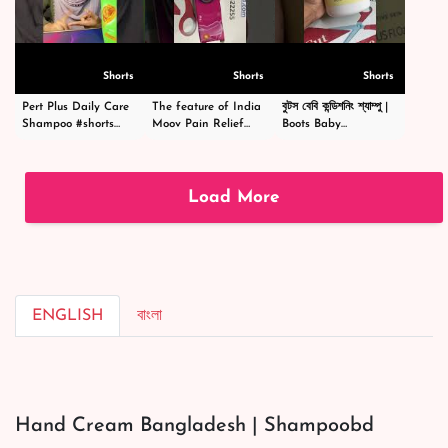
Shorts
Shorts
Shorts
Pert Plus Daily Care
The feature of India
বুটস বেবি কন্ডিশনিং শ্যাম্পু |
Shampoo #shorts
Moov Pain Relief
Boots Baby
#short #shampoo
Cream -ইন্ডিয়া মুভ পেইন
Conditioning
#hairstyle #hair
রিলিফ ক্রিম -
Shampoo
#happy #cosmetics
#shortsvideo
|#shortsvideo
#beauty
Load More
ENGLISH
বাংলা
Hand Cream Bangladesh | Shampoobd