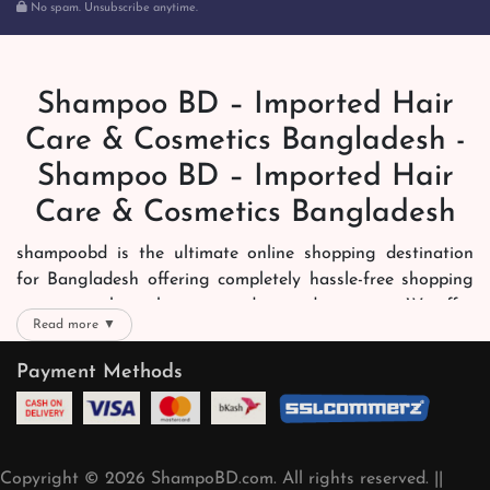
No spam. Unsubscribe anytime.
Shampoo BD – Imported Hair
Care & Cosmetics Bangladesh -
Shampoo BD – Imported Hair
Care & Cosmetics Bangladesh
shampoobd is the ultimate online shopping destination
for Bangladesh offering completely hassle-free shopping
experience through secure and trusted gateways. We offer
Read more ▼
you trendy and reliable shopping with all your preferred
brands and more. Now shopping is easier, quicker and
Payment Methods
always joyous. We help you mark the exact choice here.
We offer our customers with memorable online shopping
experience. Our dedicated shampoobd quality assurance
Copyright © 2026 ShampoBD.com. All rights reserved. ||
team works round the clock to personally make sure the