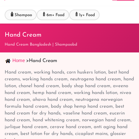
🧴
🍼
🍼
Shampoo
6m+ Food
1y+ Food
Hand Cream
Hand Cream Bangladesh | Shampoobd
Home
>
Hand Cream
Hand cream, working hands, corn huskers lotion, best hand
creams, working hands cream, neutrogena hand cream, hand
lotion, chanel hand cream, body shop hand cream, aveeno
hand cream, hemp hand cream, working hands lotion, nivea
hand cream, ahava hand cream, neutrogena norwegian
formula hand cream, body shop hemp hand cream, best
hand cream for dry hands, vaseline hand cream, eucerin
hand cream, hand whitening cream, norwegian hand cream,
jurlique hand cream, cerave hand cream, anti aging hand
cream, best lotion for dry hands, cicaplast mains, glossier