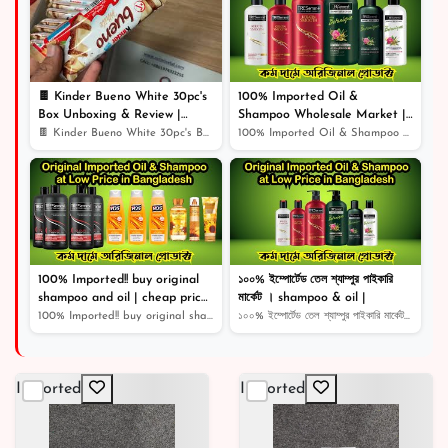
৳ 1,250
14% off
🍫 Kinder Bueno White 30pc's
100% Imported Oil &
Box Unboxing & Review |
Shampoo Wholesale Market |
Creamy White Chocolate Bliss!
Shampoo | Cosmetics |
🍫 Kinder Bueno White 30pc's Box Unboxing & Review | Cr...
100% Imported Oil & Shampoo Wholesale Market | Shampoo...
🎉
100% Imported!! buy original
১০০% ইম্পোর্টেড তেল শ্যাম্পুর পাইকারি
shampoo and oil | cheap price
মার্কেট । shampoo & oil |
original product |
100% Imported!! buy original shampoo and oil | cheap pr...
১০০% ইম্পোর্টেড তেল শ্যাম্পুর পাইকারি মার্কেট । shampoo...
Imported
Imported