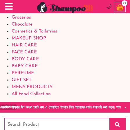
Food Supplements
0
🌙
Baby Foods
Groceries
Chocolate
Cosmetics & Toiletries
MAKEUP SHOP
HAIR CARE
FACE CARE
BODY CARE
BABY CARE
PERFUME
GIFT SET
MENS PRODUCTS
All Food Collection
×
র দিন অথবা চ্যাট বক্স এ মোবাইল নাম্বার দিয়ে আমাদের সাথে সরাসরি কথা বলুন| আমাদের যেকোনো পণ্য 
NEWS