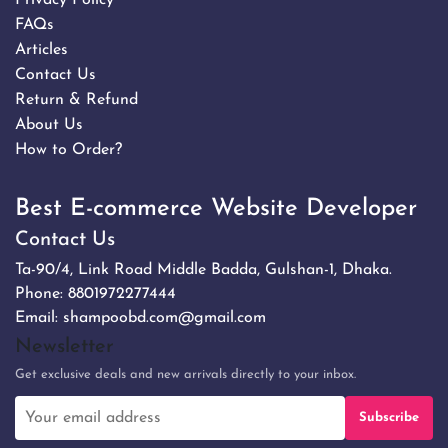
FAQs
Articles
Contact Us
Return & Refund
About Us
How to Order?
Best E-commerce Website Developer
Contact Us
Ta-90/4, Link Road Middle Badda, Gulshan-1, Dhaka.
Phone:
8801972277444
Email:
shampoobd.com@gmail.com
Newsletter
Get exclusive deals and new arrivals directly to your inbox.
Subscribe