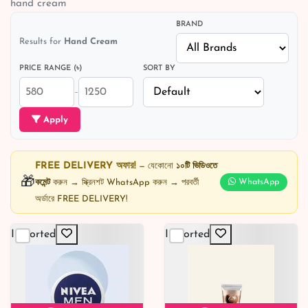
hand cream
BRAND
Results for
Hand Cream
PRICE RANGE (৳)
SORT BY
–
Apply
FREE DELIVERY অফার!
— যেকোনো
১০টি ভিডিওতে
🎁
কমেন্ট
করুন → স্ক্রিনশট WhatsApp করুন → পরবর্তী
WhatsApp
অর্ডারে FREE DELIVERY!
Imported
Imported