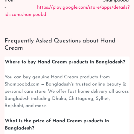
from ShampooBD
-
https://play.google.com/store/apps/details?
id=com.shampoobd
Frequently Asked Questions about Hand
Cream
Where to buy Hand Cream products in Bangladesh?
You can buy genuine Hand Cream products from
Shampoobd.com — Bangladesh's trusted online beauty &
personal care store. We offer fast home delivery all across
Bangladesh including Dhaka, Chittagong, Sylhet,
Rajshahi, and more.
What is the price of Hand Cream products in
Bangladesh?