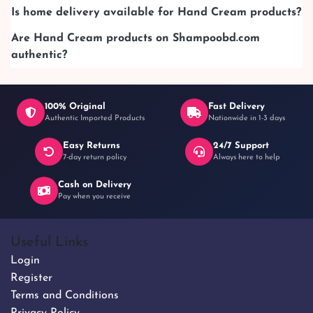
Is home delivery available for Hand Cream products?
Are Hand Cream products on Shampoobd.com
authentic?
100% Original
Fast Delivery
Authentic Imported Products
Nationwide in 1-3 days
Easy Returns
24/7 Support
7-day return policy
Always here to help
Cash on Delivery
Pay when you receive
Useful Links
Login
Register
Terms and Conditions
Privacy Policy