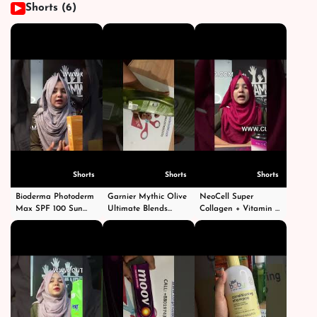
Shorts (6)
▶
Shorts
Shorts
Shorts
Bioderma Photoderm
Garnier Mythic Olive
NeoCell Super
Max SPF 100 Sun
Ultimate Blends
Collagen + Vitamin C
Cream 40ml #shorts
Shampoo - গার্নিয়ার মিথিক
With Biotin #short
#short #shortvideo
অলিভ শ্যাম্পু -
#shorts #shortvideo
#viral #fyp
#shortsvideo
#shortvideos #viral
#foryoupage