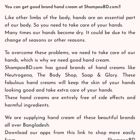
You can get good brand hand cream at ShampooBD.com.!!
Like other limbs of the body, hands are an essential part
of our body. So you need to take care of your hands.
Many times our hands become dry. It could be due to the
change of seasons or other reasons.
To overcome these problems, we need to take care of our
hands, which is why we need good hand cream.
ShampooBD.com has good brands of hand creams like
Neutrogena, The Body Shop, Soap & Glory. These
fabulous hand creams will keep the skin of your hands
looking good and take extra care of your hands.
These hand creams are entirely free of side effects and
harmful ingredients.
We are supplying hand cream of these beautiful brands
all over Bangladesh.
Download our apps from this link to shop more easily