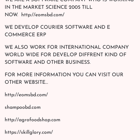
WE ARE A SOFTWARE COMPANY WHO IS WORKING
IN THE MARKET SCIENCE 2005 TILL
NOW. http://eomsbd.com/
WE DEVELOP COURIER SOFTWARE AND E
COMMERCE ERP
WE ALSO WORK FOR INTERNATIONAL COMPANY
WORLD WIDE FOR DEVELOP DIFFRENT KIND OF
SOFTWARE AND OTHER BUSINESS.
FOR MORE INFORMATION YOU CAN VISIT OUR
OTHER WEBSITE...
http://eomsbd.com/
shampoobd.com
http://agrofoodshop.com
https://skillglory.com/