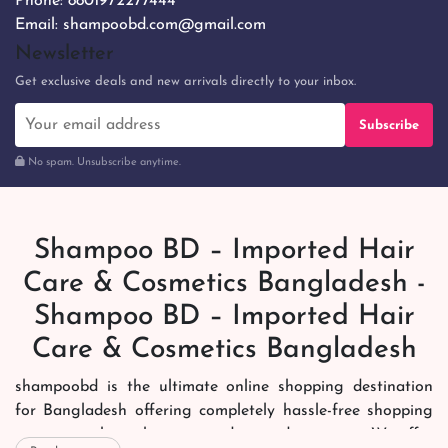
Phone:
8801972277444
Email:
shampoobd.com@gmail.com
Newsletter
Get exclusive deals and new arrivals directly to your inbox.
Subscribe
No spam. Unsubscribe anytime.
Shampoo BD – Imported Hair
Care & Cosmetics Bangladesh -
Shampoo BD – Imported Hair
Care & Cosmetics Bangladesh
shampoobd is the ultimate online shopping destination
for Bangladesh offering completely hassle-free shopping
experience through secure and trusted gateways. We offer