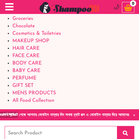
Food Supplements
0
🌙
Baby Foods
Groceries
Chocolate
Cosmetics & Toiletries
MAKEUP SHOP
HAIR CARE
FACE CARE
BODY CARE
BABY CARE
PERFUME
GIFT SET
MENS PRODUCTS
All Food Collection
×
ক্ট পেজে আপনার মোবাইল নাম্বার দিন অথবা চ্যাট বক্স এ মোবাইল নাম্বার দিয়ে আমাদের সাথে সরাসরি 
NEWS