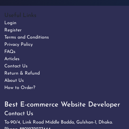
Useful Links
Login
Register
Terms and Conditions
Privacy Policy
FAQs
Articles
Contact Us
Return & Refund
About Us
How to Order?
Best E-commerce Website Developer
Contact Us
Ta-90/4, Link Road Middle Badda, Gulshan-1, Dhaka.