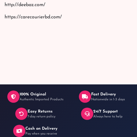
http://deebaz.com/
https://carecourierbd.com/
100% Original
Fast Delivery
Authentic Imported Products
Nationwide in 1-3 days
Easy Returns
24/7 Support
7-day return policy
Always here to help
Cash on Delivery
Pay when you receive