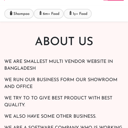
🧴
🍼
🍼
Shampoo
6m+ Food
1y+ Food
ABOUT US
WE ARE SMALLEST MULTI VENDOR WEBSITE IN
BANGLADESH
WE RUN OUR BUSINESS FORM OUR SHOWROOM
AND OFFICE
WE TRY TO TO GIVE BEST PRODUCT WITH BEST
QUALITY.
WE ALSO HAVE SOME OTHER BUSINESS.