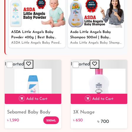
ASDA Little Angels Baby
Asda Little Angels Baby
Powder 400g | Best Baby
Shampoo 500ml | Baby
Powder
Shampoo For Hair Growth
ASDA Little Angels Baby Powder 400g | Best Baby Powder
Asda Little Angels Baby Shampoo 500ml | Baby Shampoo Fo...
Imported
Imported
Add to Cart
Add to Cart
Sebamed Baby Body
3X Nuage
৳ 1,590
Lotion 200ml
Hypoallergenic Baby
৳ 1,590
৳ 650
200ML
৳ 700
Lotion - Paraben-Free