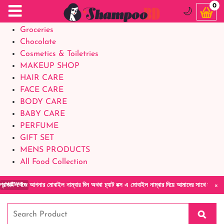
Food Supplements
0
🌙
Baby Foods
Groceries
Chocolate
Cosmetics & Toiletries
MAKEUP SHOP
HAIR CARE
FACE CARE
BODY CARE
BABY CARE
PERFUME
GIFT SET
MENS PRODUCTS
All Food Collection
×
পনার মোবাইল নাম্বার দিন অথবা চ্যাট বক্স এ মোবাইল নাম্বার দিয়ে আমাদের সাথে সরাসরি কথা বলুন| আ
NEWS