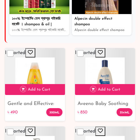
১০০% ইম্পোর্টেড তেল শ্যাম্পুর পাইকারি
Alpecin double effect
মার্কেট । shampoo & oil |
shampoo
১০০% ইম্পোর্টেড তেল শ্যাম্পুর পাইকারি মার্কেট । shampoo...
Alpecin double effect shampoo
Imported
Imported
Add to Cart
Add to Cart
Gentle and Effective:
Aveeno Baby Soothing
৳ 490
৳ 850
Johnson's Baby
Relief Emollient Wash:
৳ 490
৳ 850
300ML
354ML
Shampoo - Buy Now!
Gentle and Nourishing
Cleanser for Sensitive
Imported
Imported
Baby Skin