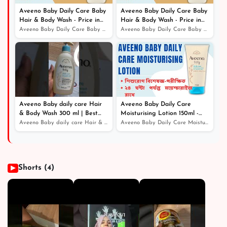
Aveeno Baby Daily Care Baby
Aveeno Baby Daily Care Baby
Hair & Body Wash - Price in
Hair & Body Wash - Price in
Bangladesh
Bangladesh
Aveeno Baby Daily Care Baby Hair & Body Wash - Price in...
Aveeno Baby Daily Care Baby Hair & Body Wash - Price in...
Aveeno Baby daily care Hair
Aveeno Baby Daily Care
& Body Wash 300 ml | Best
Moisturising Lotion 150ml -
Online Service - Price in
Price in Bangladesh
Aveeno Baby daily care Hair & Body Wash 300 ml | Best O...
Aveeno Baby Daily Care Moisturising Lotion 150ml - Pric...
Bangladesh
Shorts (4)
▶