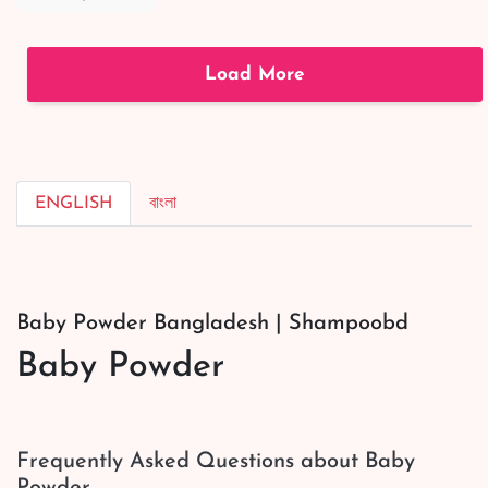
Conditioning
Shampoo
|#shortsvideo
Load More
ENGLISH
বাংলা
Baby Powder Bangladesh | Shampoobd
Baby Powder
Frequently Asked Questions about Baby
Powder