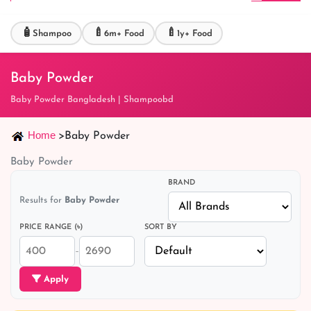
🧴
🍼
🍼
Shampoo
6m+ Food
1y+ Food
Baby Powder
Baby Powder Bangladesh | Shampoobd
Home
>
Baby Powder
Baby Powder
BRAND
Results for
Baby Powder
PRICE RANGE (৳)
SORT BY
–
Apply