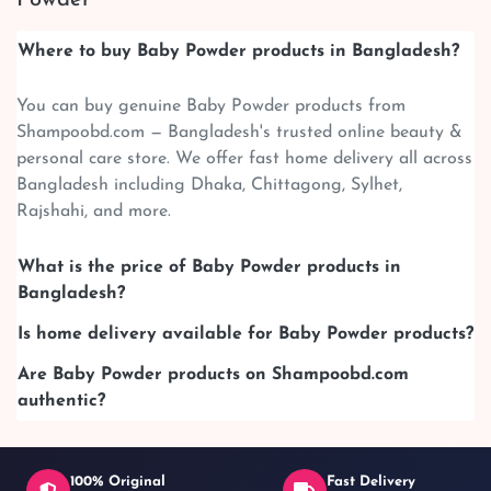
Where to buy Baby Powder products in Bangladesh?
You can buy genuine Baby Powder products from
Shampoobd.com — Bangladesh's trusted online beauty &
personal care store. We offer fast home delivery all across
Bangladesh including Dhaka, Chittagong, Sylhet,
Rajshahi, and more.
What is the price of Baby Powder products in
Bangladesh?
Is home delivery available for Baby Powder products?
Are Baby Powder products on Shampoobd.com
authentic?
100% Original
Fast Delivery