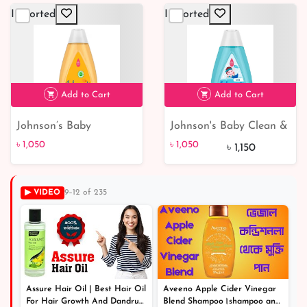
Moisturizer for Kids &
Imported
Imported
Children (300ml)
৳ 650
7% off
Add to Cart
Add to Cart
Johnson’s Baby
Johnson's Baby Clean &
৳ 1,050
৳ 1,050
9% off
Shampoo 500ml
Fresh Kids Shampoo &
৳ 1,050
৳ 1,050
৳ 1,150
Body Wash - 400 ml |
Gentle Cleansing and
Refreshing Formula for
▶ VIDEO
9–12 of 235
Children | Buy Online at
Best Price!
Assure Hair Oil | Best Hair Oil
Aveeno Apple Cider Vinegar
For Hair Growth And Dandruff
Blend Shampoo।shampoo and