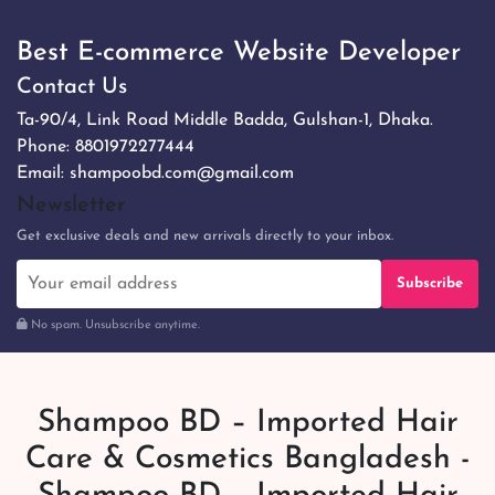
Best E-commerce Website Developer
Contact Us
Ta-90/4, Link Road Middle Badda, Gulshan-1, Dhaka.
Phone:
8801972277444
Email:
shampoobd.com@gmail.com
Newsletter
Get exclusive deals and new arrivals directly to your inbox.
Subscribe
No spam. Unsubscribe anytime.
Shampoo BD – Imported Hair
Care & Cosmetics Bangladesh -