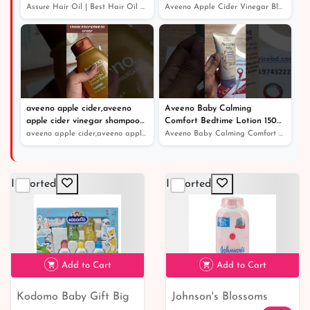
Protection
conditioner।খুশকিযুক্ত চুলের সঠিক
Assure Hair Oil | Best Hair Oil For Hair Growth And Dan...
Aveeno Apple Cider Vinegar Blend Shampoo।shampoo and co...
সমাধান
aveeno apple cider,aveeno
Aveeno Baby Calming
apple cider vinegar shampoo
Comfort Bedtime Lotion 150ml
review
- Price in Bangladesh
aveeno apple cider,aveeno apple cider vinegar shampoo r...
Aveeno Baby Calming Comfort Bedtime Lotion 150ml - Pric...
Imported
Imported
Add to Cart
Add to Cart
Kodomo Baby Gift Big
Johnson's Blossoms
৳ 1,390
৳ 300