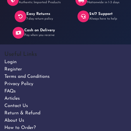
Authentic Imported Products
Nationwide in 1-3 days
Easy Returns
24/7 Support
7-day return policy
Always here to help
Cash on Delivery
Pay when you receive
Useful Links
Login
Register
Terms and Conditions
Privacy Policy
FAQs
Articles
Contact Us
Return & Refund
About Us
How to Order?