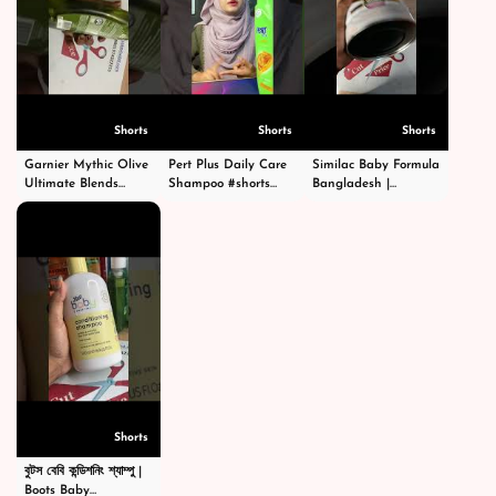
Shorts
Shorts
Shorts
Garnier Mythic Olive
Pert Plus Daily Care
Similac Baby Formula
Ultimate Blends
Shampoo #shorts
Bangladesh |
Shampoo - গার্নিয়ার মিথিক
#short #shampoo
Premium Infant
অলিভ শ্যাম্পু -
#hairstyle #hair
Nutrition | Order
#shortsvideo
#happy #cosmetics
Now |
#beauty
CutPriceBD.com
#shorts
Shorts
বুটস বেবি কন্ডিশনিং শ্যাম্পু |
Boots Baby