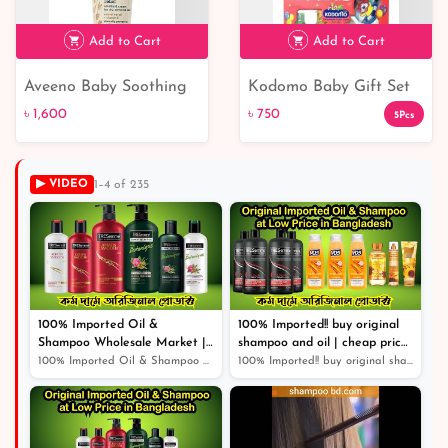
Add to Cart
Add to Cart
Aveeno Baby Soothing
Kodomo Baby Gift Set
৳ 1,600
৳ 750
Relief Emollient Cream
Medium 1 Box
৳ 1,600
৳ 750
5Pcs
200ml
▶ VIDEO
1–4 of 235
100% Imported Oil &
100% Imported!! buy original
Shampoo Wholesale Market |
shampoo and oil | cheap price
Shampoo | Cosmetics |
original product |
100% Imported Oil & Shampoo Wholesale Market | Shampoo...
100% Imported!! buy original shampoo and oil | cheap pr...