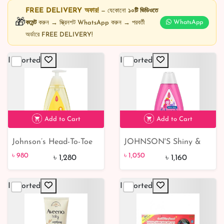
FREE DELIVERY অফার!
— যেকোনো
১০টি ভিডিওতে
🎁
কমেন্ট
করুন → স্ক্রিনশট WhatsApp করুন → পরবর্তী
WhatsApp
অর্ডারে FREE DELIVERY!
Imported
Imported
Add to Cart
Add to Cart
Johnson’s Head-To-Toe
JOHNSON'S Shiny &
৳ 980
23% off
৳ 1,050
9% off
Wash & Shampoo
Soft Tear-Free Kids'
৳ 980
৳ 1,050
৳ 1,280
৳ 1,160
500ml
Shampoo 400 ml
Imported
Imported