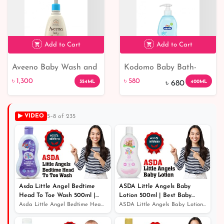
Add to Cart
Add to Cart
Aveeno Baby Wash and
Kodomo Baby Bath-
৳ 1,300
৳ 580
15% off
Shampoo
From 3+ Years 400ml
৳ 1,300
৳ 580
354ML
400ML
৳ 680
▶ VIDEO
5–8 of 235
Asda Little Angel Bedtime
ASDA Little Angels Baby
Head To Toe Wash 500ml |
Lotion 500ml | Best Baby
Best Baby Wash
Lotion | Baby Lotion Price In
Asda Little Angel Bedtime Head To Toe Wash 500ml | Best...
ASDA Little Angels Baby Lotion 500ml | Best Baby Lotion...
Bangladesh