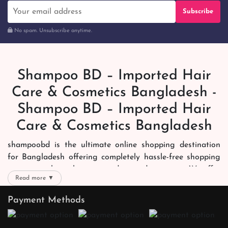
Subscribe
No spam. Unsubscribe anytime.
Shampoo BD – Imported Hair
Care & Cosmetics Bangladesh -
Shampoo BD – Imported Hair
Care & Cosmetics Bangladesh
shampoobd is the ultimate online shopping destination
for Bangladesh offering completely hassle-free shopping
experience through secure and trusted gateways. We offer
Read more ▼
you trendy and reliable shopping with all your preferred
brands and more. Now shopping is easier, quicker and
Payment Methods
always joyous. We help you mark the exact choice here.
We offer our customers with memorable online shopping