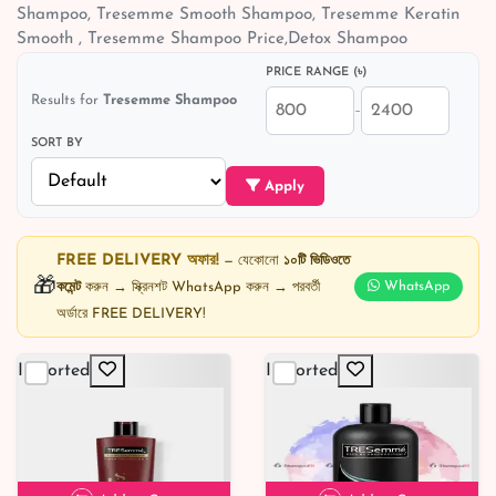
Shampoo, Tresemme Smooth Shampoo, Tresemme Keratin
Smooth , Tresemme Shampoo Price,Detox Shampoo
PRICE RANGE (৳)
Results for
Tresemme Shampoo
–
SORT BY
Apply
FREE DELIVERY অফার!
— যেকোনো
১০টি ভিডিওতে
🎁
কমেন্ট
করুন → স্ক্রিনশট WhatsApp করুন → পরবর্তী
WhatsApp
অর্ডারে FREE DELIVERY!
Imported
Imported