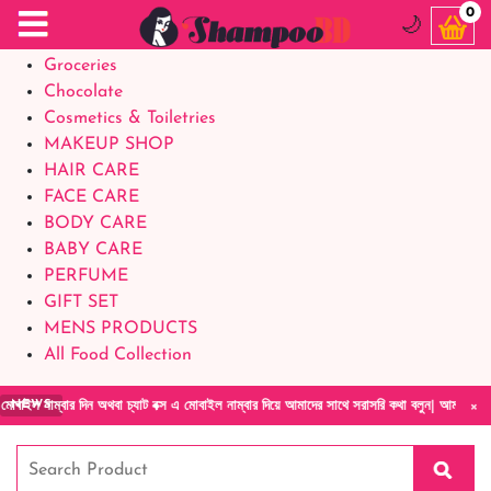
Food Supplements
0
🌙
Baby Foods
Groceries
Chocolate
Cosmetics & Toiletries
MAKEUP SHOP
HAIR CARE
FACE CARE
BODY CARE
BABY CARE
PERFUME
GIFT SET
MENS PRODUCTS
All Food Collection
×
ন অথবা চ্যাট বক্স এ মোবাইল নাম্বার দিয়ে আমাদের সাথে সরাসরি কথা বলুন| আমাদের যেকোনো পণ্য হাত
NEWS