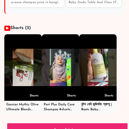
খুশকি থেকে বাচার জন্য সেরা শ্যাম্পু
aveeno shampoo price in bangladesh। এই শীতে চুল পড়া এবং...
Baby Study Table And Chair (FT- BST01)
Shorts (3)
▶
Shorts
Shorts
Shorts
Garnier Mythic Olive
Pert Plus Daily Care
বুটস বেবি কন্ডিশনিং শ্যাম্পু |
Ultimate Blends
Shampoo #shorts
Boots Baby
Shampoo - গার্নিয়ার মিথিক
#short #shampoo
Conditioning
অলিভ শ্যাম্পু -
#hairstyle #hair
Shampoo
#shortsvideo
#happy #cosmetics
|#shortsvideo
#beauty