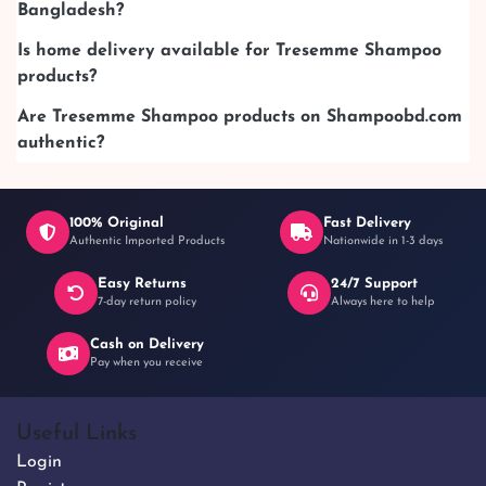
Bangladesh?
Is home delivery available for Tresemme Shampoo
products?
Are Tresemme Shampoo products on Shampoobd.com
authentic?
100% Original
Fast Delivery
Authentic Imported Products
Nationwide in 1-3 days
Easy Returns
24/7 Support
7-day return policy
Always here to help
Cash on Delivery
Pay when you receive
Useful Links
Login