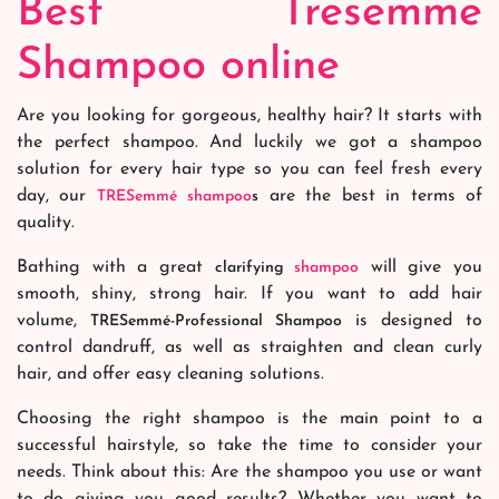
Best Tresemme
Shampoo online
Are you looking for gorgeous, healthy hair? It starts with
the perfect shampoo. And luckily we got a shampoo
solution for every hair type so you can feel fresh every
day, our
are the best in terms of
TRESemmé
shampoo
s
quality.
Bathing with a great
will give you
clarifying
shampoo
smooth, shiny, strong hair. If you want to add hair
volume,
is designed to
TRESemmé-Professional Shampoo
control dandruff, as well as straighten and clean curly
hair, and offer easy cleaning solutions.
Choosing the right shampoo is the main point to a
successful hairstyle, so take the time to consider your
needs. Think about this: Are the shampoo you use or want
to do giving you good results? Whether you want to