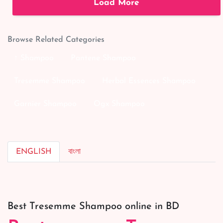
Load More
Browse Related Categories
↑ Shampoo
Pantene Shampoo
Tresemme Shampoo
Herbal Essences Shampoo
Garnier Shampoo
Ogx Shampoo
ENGLISH
বাংলা
Best Tresemme Shampoo online in BD