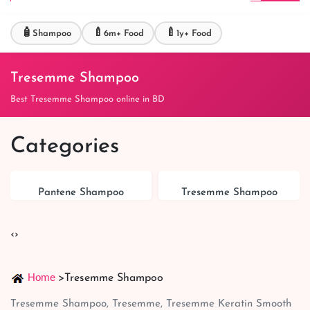
🧴
🍼
🍼
Shampoo
6m+ Food
1y+ Food
Tresemme Shampoo
Best Tresemme Shampoo online in BD
Categories
Pantene Shampoo
Tresemme Shampoo
‹
›
Home
>
Tresemme Shampoo
Tresemme Shampoo, Tresemme, Tresemme Keratin Smooth