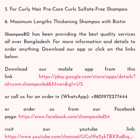
5. For Curly Hair Pro-Care Curls Sulfate-Free Shampoo
6. Maximum Lengths Thickening Shampoo with Biotin
has been providing the best quality services
ShampooBD
all over Bangladesh. For more information and details to
order anything Download our app or click on the links
below-
Download our mobile app from this
link
https://play.google.com/store/apps/details?
id=com.shampoobd&hl=en&gl=US
or call us for an order in (WhatsApp): +8801972277444
or order us from our Facebook
page:
https://www.facebook.com/shampoobd24
visit our youtube link:
https://www.youtube.com/channel/UCe11fe2ykTBXXaBiq_-