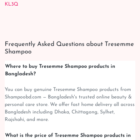
KL3Q
Frequently Asked Questions about Tresemme
Shampoo
Where to buy Tresemme Shampoo products in
Bangladesh?
You can buy genuine Tresemme Shampoo products from
Shampoobd.com — Bangladesh's trusted online beauty &
personal care store. We offer fast home delivery all across
Bangladesh including Dhaka, Chittagong, Sylhet,
Rajshahi, and more.
What is the price of Tresemme Shampoo products in