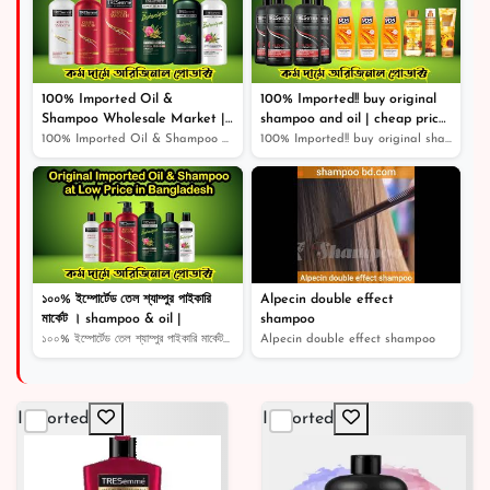
৳ 1,510
100% Imported Oil &
100% Imported!! buy original
Shampoo Wholesale Market |
shampoo and oil | cheap price
Shampoo | Cosmetics |
original product |
100% Imported Oil & Shampoo Wholesale Market | Shampoo...
100% Imported!! buy original shampoo and oil | cheap pr...
১০০% ইম্পোর্টেড তেল শ্যাম্পুর পাইকারি
Alpecin double effect
মার্কেট । shampoo & oil |
shampoo
১০০% ইম্পোর্টেড তেল শ্যাম্পুর পাইকারি মার্কেট । shampoo...
Alpecin double effect shampoo
Imported
Imported