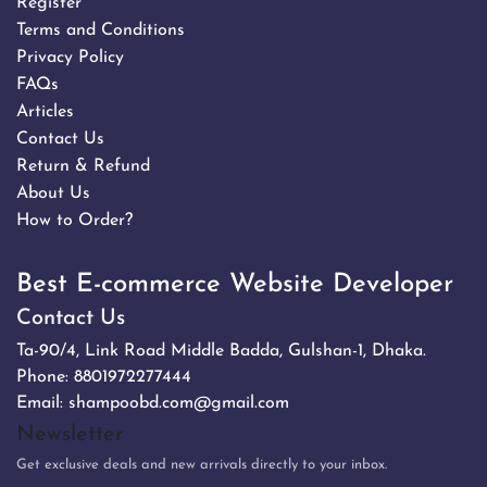
Register
Terms and Conditions
Privacy Policy
FAQs
Articles
Contact Us
Return & Refund
About Us
How to Order?
Best E-commerce Website Developer
Contact Us
Ta-90/4, Link Road Middle Badda, Gulshan-1, Dhaka.
Phone:
8801972277444
Email:
shampoobd.com@gmail.com
Newsletter
Get exclusive deals and new arrivals directly to your inbox.