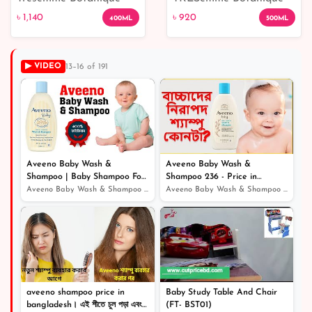
৳ 920
Nourish And Replenish
Nourish & Replenish
৳ 1,140
৳ 920
400ML
500ML
With Coconut Oil And
Shampoo - 500 ML
Aloe Vera - 400ML
▶ VIDEO
13–16 of 191
৳ 1,140
Aveeno Baby Wash &
Aveeno Baby Wash &
Shampoo | Baby Shampoo For
Shampoo 236 - Price in
Hair Growth
Bangladesh / বেবি ম্যাজিক সফট
Aveeno Baby Wash & Shampoo | Baby Shampoo For Hair Grow...
Aveeno Baby Wash & Shampoo 236 - Price in Bangladesh /...
পাউডার অ্যান্ড বডি ওয়াশ
aveeno shampoo price in
Baby Study Table And Chair
bangladesh। এই শীতে চুল পড়া এবং
(FT- BST01)