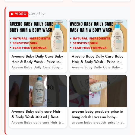
Replenish Vitamin C
New Cleanse &
and Green Tea
Replenish With Ayur
▶ VIDEO
9–12 of 191
Clarifying Shampoo｜
Soap TRESemme
TRESemmé Shampoo
৳ 1,650
৳ 2,190
Aveeno Baby Daily Care Baby
Aveeno Baby Daily Care Baby
Hair & Body Wash - Price in
Hair & Body Wash - Price in
Bangladesh
Bangladesh
Aveeno Baby Daily Care Baby Hair & Body Wash - Price in...
Aveeno Baby Daily Care Baby Hair & Body Wash - Price in...
Aveeno Baby daily care Hair
aveeno baby products price in
& Body Wash 300 ml | Best
bangladesh।aveeno baby
Online Service - Price in
shampoo
Aveeno Baby daily care Hair & Body Wash 300 ml | Best O...
aveeno baby products price in bangladesh।aveeno baby sh...
Bangladesh