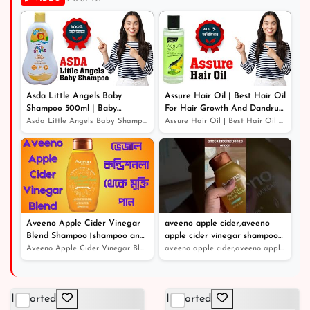
৳ 899
Asda Little Angels Baby
Assure Hair Oil | Best Hair Oil
Shampoo 500ml | Baby
For Hair Growth And Dandruff
Shampoo For Hair Growth
Protection
Asda Little Angels Baby Shampoo 500ml | Baby Shampoo Fo...
Assure Hair Oil | Best Hair Oil For Hair Growth And Dan...
Aveeno Apple Cider Vinegar
aveeno apple cider,aveeno
Blend Shampoo।shampoo and
apple cider vinegar shampoo
conditioner।খুশকিযুক্ত চুলের সঠিক
review
Aveeno Apple Cider Vinegar Blend Shampoo।shampoo and co...
aveeno apple cider,aveeno apple cider vinegar shampoo r...
সমাধান
Imported
Imported