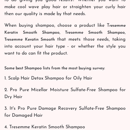
make cool wave play hair or straighten your curly hair
then our quality is made by that needs.
When buying shampoo, choose a product like T
resemme
Keratin Smooth Shampoo, Tresemme Smooth Shampoo,
that meets those needs, taking
Tresemme Keratin Smooth
into account your hair type - or whether the style you
want to do can fit the product.
Some best Shampoo lists from the most buying survey:
1. Scalp Hair Detox Shampoo for Oily Hair
2. Pro Pure Micellar Moisture Sulfate-Free Shampoo for
Dry Hair
3. It's Pro Pure Damage Recovery Sulfate-Free Shampoo
for Damaged Hair
4. Tresemme Keratin Smooth Shampoo