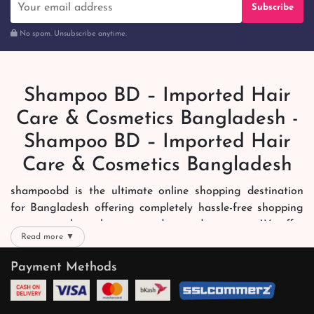
Subscribe
No spam. Unsubscribe anytime.
Shampoo BD – Imported Hair
Care & Cosmetics Bangladesh -
Shampoo BD – Imported Hair
Care & Cosmetics Bangladesh
shampoobd is the ultimate online shopping destination
for Bangladesh offering completely hassle-free shopping
experience through secure and trusted gateways. We offer
Read more ▼
you trendy and reliable shopping with all your preferred
brands and more. Now shopping is easier, quicker and
Payment Methods
always joyous. We help you mark the exact choice here.
We offer our customers with memorable online shopping