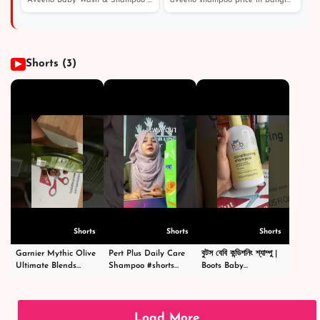
Aveeno Baby Wash & Shampoo 236 - Price in Bangladesh /...
aveeno shampoo price in bangladesh। এই শীতে চুল পড়া এবং...
পাউডার অ্যান্ড বডি ওয়াশ
Shorts (3)
▶
Shorts
Shorts
Shorts
Garnier Mythic Olive
Pert Plus Daily Care
বুটস বেবি কন্ডিশনিং শ্যাম্পু |
Ultimate Blends
Shampoo #shorts
Boots Baby
Shampoo - গার্নিয়ার মিথিক
#short #shampoo
Conditioning
অলিভ শ্যাম্পু -
#hairstyle #hair
Shampoo
#shortsvideo
#happy #cosmetics
|#shortsvideo
#beauty
Load More