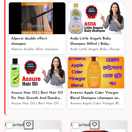
৳ 450
10% off
Alpecin double effect
Asda Little Angels Baby
shampoo
Shampoo 500ml | Baby
Shampoo For Hair Growth
Alpecin double effect shampoo
Asda Little Angels Baby Shampoo 500ml | Baby Shampoo Fo...
Assure Hair Oil | Best Hair Oil
Aveeno Apple Cider Vinegar
For Hair Growth And Dandruff
Blend Shampoo।shampoo and
Protection
conditioner।খুশকিযুক্ত চুলের সঠিক
Assure Hair Oil | Best Hair Oil For Hair Growth And Dan...
Aveeno Apple Cider Vinegar Blend Shampoo।shampoo and co...
সমাধান
Imported
Imported