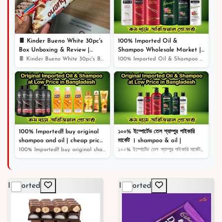
৳ 500
23% off
🍫 Kinder Bueno White 30pc's
100% Imported Oil &
Box Unboxing & Review |
Shampoo Wholesale Market |
Creamy White Chocolate Bliss!
Shampoo | Cosmetics |
🍫 Kinder Bueno White 30pc's Box Unboxing & Review | Cr...
100% Imported Oil & Shampoo Wholesale Market | Shampoo...
🎉
100% Imported!! buy original
১০০% ইম্পোর্টেড তেল শ্যাম্পুর পাইকারি
shampoo and oil | cheap price
মার্কেট । shampoo & oil |
original product |
100% Imported!! buy original shampoo and oil | cheap pr...
১০০% ইম্পোর্টেড তেল শ্যাম্পুর পাইকারি মার্কেট । shampoo...
Imported
Imported