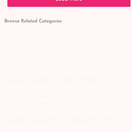
Browse Related Categories
↑ All Chocolates
Galaxy Chocolate
Celebrations Chocolate
Bounty Chocolate
Ferrero Rochar Chocolate
Kit Kat Chocolate
Lolli Pops Chocolate
Mars Chocolate
Toblerone Chocolate
M&m's Chocolate
Cadbury dairy milk Chocolate
Quality Street Chocolate
Ritter Sport Chocolate
Maltesers Chocolate
Twix Chocolate