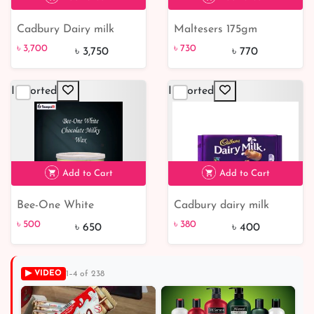
Cadbury Dairy milk
Maltesers 175gm
৳ 3,700
৳ 730
5% off
chocolate bar 45 gm
chocolate
৳ 3,700
৳ 730
৳ 3,750
৳ 770
(Each)
Imported
Imported
Add to Cart
Add to Cart
Bee-One White
Cadbury dairy milk
৳ 380
5% off
Chocolate Milky Wax |
Chocolate bars 200 gm
৳ 500
৳ 380
৳ 650
৳ 400
From Hungary
▶ VIDEO
1–4 of 238