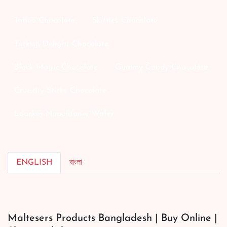
Toffee Chocolate
Skittles Chocolate
Turkish Delight Chocolate
Black Magic Chocolate
Gummy Candy Chocolate
Crunchy Sticks Chocolate
Loacker Napolitaner Wafer
ENGLISH
বাংলা
Maltesers Products Bangladesh | Buy Online |