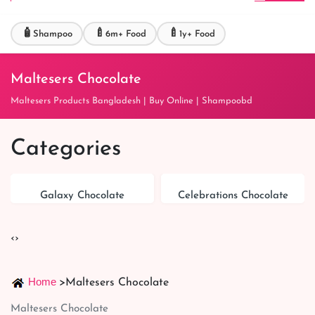
🧴
🍼
🍼
Shampoo
6m+ Food
1y+ Food
Maltesers Chocolate
Maltesers Products Bangladesh | Buy Online | Shampoobd
Categories
Galaxy Chocolate
Celebrations Chocolate
‹
›
Home
>
Maltesers Chocolate
Maltesers Chocolate