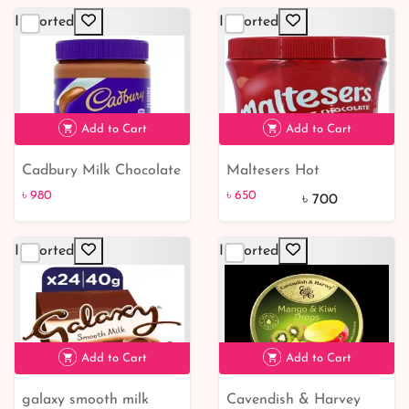
Imported
Imported
Add to Cart
Add to Cart
Cadbury Milk Chocolate
Maltesers Hot
৳ 980
৳ 650
7% off
Spreads 700gm
Chocolate
৳ 980
৳ 650
৳ 700
Imported
Imported
Add to Cart
Add to Cart
galaxy smooth milk
Cavendish & Harvey