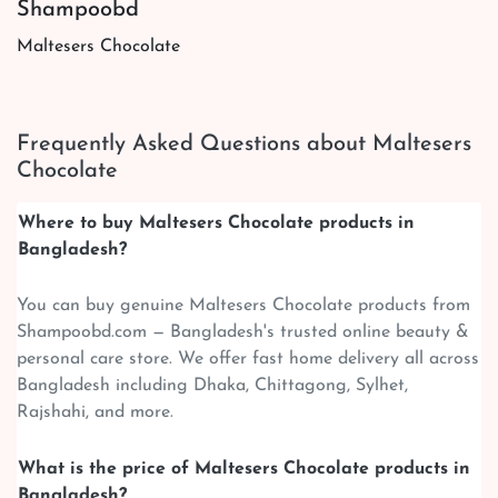
Shampoobd
Maltesers Chocolate
Frequently Asked Questions about Maltesers
Chocolate
Where to buy Maltesers Chocolate products in
Bangladesh?
You can buy genuine Maltesers Chocolate products from
Shampoobd.com — Bangladesh's trusted online beauty &
personal care store. We offer fast home delivery all across
Bangladesh including Dhaka, Chittagong, Sylhet,
Rajshahi, and more.
What is the price of Maltesers Chocolate products in
Bangladesh?