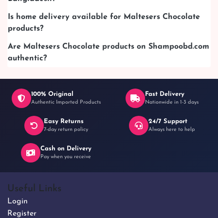
Is home delivery available for Maltesers Chocolate
products?
Are Maltesers Chocolate products on Shampoobd.com
authentic?
100% Original
Fast Delivery
Authentic Imported Products
Nationwide in 1-3 days
Easy Returns
24/7 Support
7-day return policy
Always here to help
Cash on Delivery
Pay when you receive
Useful Links
Login
Register