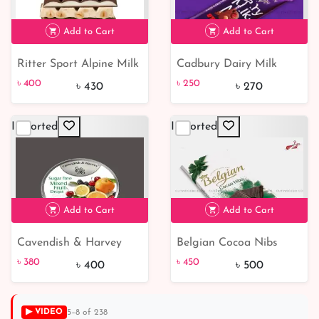
Add to Cart
Add to Cart
Ritter Sport Alpine Milk
Cadbury Dairy Milk
৳ 400
7% off
৳ 250
7% off
Chocolate 100g
Fruit & Nut 100g
৳ 400
৳ 250
৳ 430
৳ 270
Imported
Imported
Add to Cart
Add to Cart
Cavendish & Harvey
Belgian Cocoa Nibs
৳ 380
5% off
Sugar free mixed fruit
Chocolate Bar
৳ 380
৳ 450
৳ 400
৳ 500
drops 175gm | from
Germany
▶ VIDEO
5–8 of 238