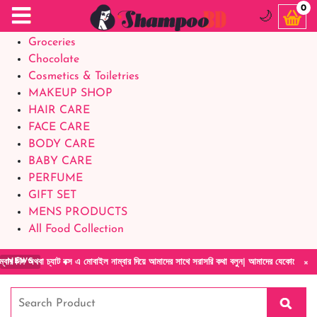
Food Supplements
0
🌙
Baby Foods
Groceries
Chocolate
Cosmetics & Toiletries
MAKEUP SHOP
HAIR CARE
FACE CARE
BODY CARE
BABY CARE
PERFUME
GIFT SET
MENS PRODUCTS
All Food Collection
×
বক্স এ মোবাইল নাম্বার দিয়ে আমাদের সাথে সরাসরি কথা বলুন| আমাদের যেকোনো পণ্য হাতে নিয়ে দেখে 
NEWS