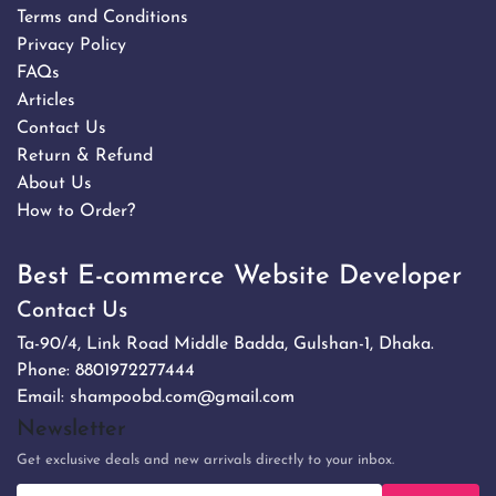
Terms and Conditions
Privacy Policy
FAQs
Articles
Contact Us
Return & Refund
About Us
How to Order?
Best E-commerce Website Developer
Contact Us
Ta-90/4, Link Road Middle Badda, Gulshan-1, Dhaka.
Phone:
8801972277444
Email:
shampoobd.com@gmail.com
Newsletter
Get exclusive deals and new arrivals directly to your inbox.