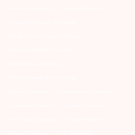
Hershey's Chocolate
Guylian Chocolate
Cavendish & Harvey Chocolate
Haribo Gummy Candies Chocolate
Chocolate Spreads Chocolate
Kinder Bueno Chocolate
Milka Chocolate Bar Chocolate
Belgian Chocolate
Chocolate bars Chocolate
Sweetzone Chocolate
Snickers Chocolate
Fox's Candy Chocolate
Daim Chocolate
Wafers Chocolate
Cake Chocolate