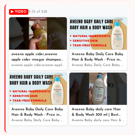
Shop
▶ VIDEO
9–12 of 238
aveeno apple cider,aveeno
Aveeno Baby Daily Care Baby
apple cider vinegar shampoo
Hair & Body Wash - Price in
review
Bangladesh
aveeno apple cider,aveeno apple cider vinegar shampoo r...
Aveeno Baby Daily Care Baby Hair & Body Wash - Price in...
Aveeno Baby Daily Care Baby
Aveeno Baby daily care Hair
Hair & Body Wash - Price in
& Body Wash 300 ml | Best
Bangladesh
Online Service - Price in
Aveeno Baby Daily Care Baby Hair & Body Wash - Price in...
Aveeno Baby daily care Hair & Body Wash 300 ml | Best O...
Bangladesh