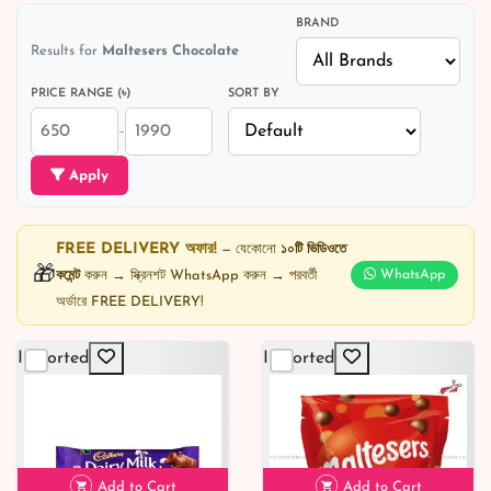
BRAND
Results for
Maltesers Chocolate
PRICE RANGE (৳)
SORT BY
–
Apply
FREE DELIVERY অফার!
— যেকোনো
১০টি ভিডিওতে
🎁
কমেন্ট
করুন → স্ক্রিনশট WhatsApp করুন → পরবর্তী
WhatsApp
অর্ডারে FREE DELIVERY!
Imported
Imported
Add to Cart
Add to Cart