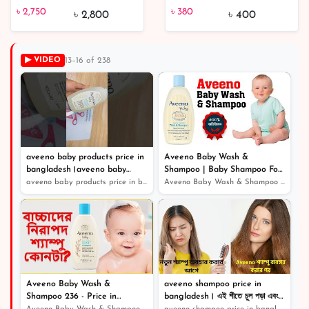
৳ 2,750
৳ 380
5% off
chocolate | unboxing
Mango & Kiwi Drops
৳ 2,750
৳ 380
৳ 2,800
৳ 400
Galaxy smooth milk
200gm
chocolate
▶ VIDEO
13–16 of 238
aveeno baby products price in
Aveeno Baby Wash &
bangladesh।aveeno baby
Shampoo | Baby Shampoo For
shampoo
Hair Growth
aveeno baby products price in bangladesh।aveeno baby sh...
Aveeno Baby Wash & Shampoo | Baby Shampoo For Hair Grow...
Aveeno Baby Wash &
aveeno shampoo price in
Shampoo 236 - Price in
bangladesh। এই শীতে চুল পড়া এবং
Bangladesh / বেবি ম্যাজিক সফট
খুশকি থেকে বাচার জন্য সেরা শ্যাম্পু