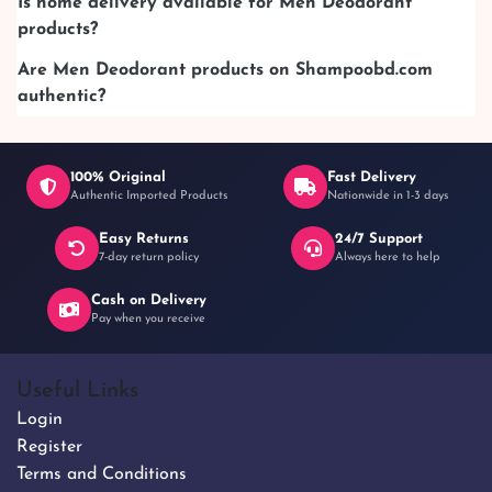
Is home delivery available for Men Deodorant
products?
Are Men Deodorant products on Shampoobd.com
authentic?
100% Original
Fast Delivery
Authentic Imported Products
Nationwide in 1-3 days
Easy Returns
24/7 Support
7-day return policy
Always here to help
Cash on Delivery
Pay when you receive
Useful Links
Login
Register
Terms and Conditions