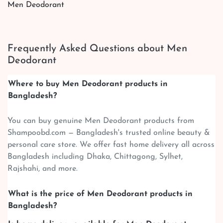
Men Deodorant
Frequently Asked Questions about Men
Deodorant
Where to buy Men Deodorant products in
Bangladesh?
You can buy genuine Men Deodorant products from
Shampoobd.com — Bangladesh's trusted online beauty &
personal care store. We offer fast home delivery all across
Bangladesh including Dhaka, Chittagong, Sylhet,
Rajshahi, and more.
What is the price of Men Deodorant products in
Bangladesh?