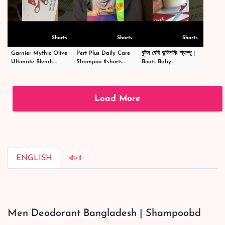
Shorts
Shorts
Shorts
Garnier Mythic Olive
Pert Plus Daily Care
বুটস বেবি কন্ডিশনিং শ্যাম্পু |
Ultimate Blends
Shampoo #shorts
Boots Baby
Shampoo - গার্নিয়ার মিথিক
#short #shampoo
Conditioning
অলিভ শ্যাম্পু -
#hairstyle #hair
Shampoo
#shortsvideo
#happy #cosmetics
|#shortsvideo
#beauty
Load More
ENGLISH
বাংলা
Men Deodorant Bangladesh | Shampoobd