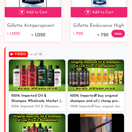
Add to Cart
Add to Cart
Gillette Antiperspirant
Gillette Endurance High
৳ 1,000
5% off
৳ 700
7% off
Gel Cool Wave
Performance Arctic Ice
৳ 1,000
৳ 700
70ML
৳ 1,050
৳ 750
Anti-perspirant Clear
Gel 70ml
▶ VIDEO
1–4 of 191
100% Imported Oil &
100% Imported!! buy original
Shampoo Wholesale Market |
shampoo and oil | cheap price
Shampoo | Cosmetics |
original product |
100% Imported Oil & Shampoo Wholesale Market | Shampoo...
100% Imported!! buy original shampoo and oil | cheap pr...