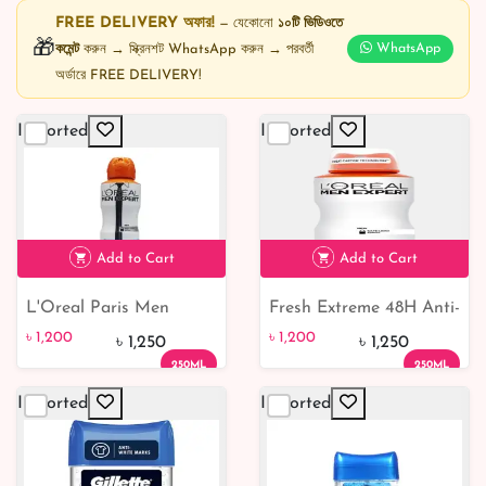
FREE DELIVERY অফার!
— যেকোনো
১০টি ভিডিওতে
🎁
কমেন্ট
করুন → স্ক্রিনশট WhatsApp করুন → পরবর্তী
WhatsApp
অর্ডারে FREE DELIVERY!
Imported
Imported
Add to Cart
Add to Cart
L'Oreal Paris Men
Fresh Extreme 48H Anti-
৳ 1,200
৳ 1,200
Expert Shirt Protect 48H
Perspirant Deodorant
৳ 1,200
৳ 1,200
৳ 1,250
৳ 1,250
Anti-Perspirant
250ml
250ML
250ML
Deodorant 250ml
Imported
Imported