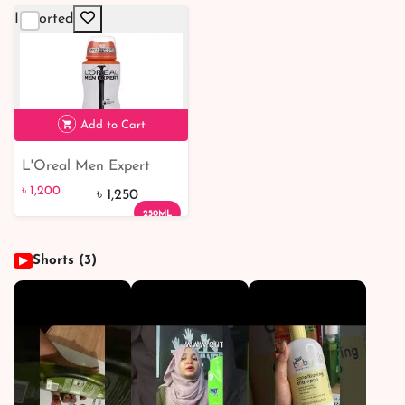
50ml
Imported
Add to Cart
L'Oreal Men Expert
৳ 1,200
Shirt Protect 48H Anti-
৳ 1,200
৳ 1,250
Perspirant Deodorant
250ML
250ml
Shorts (3)
▶