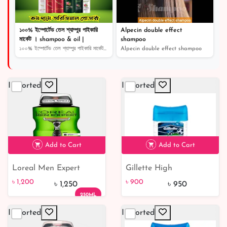
১০০% ইম্পোর্টেড তেল শ্যাম্পুর পাইকারি
Alpecin double effect
মার্কেট । shampoo & oil |
shampoo
১০০% ইম্পোর্টেড তেল শ্যাম্পুর পাইকারি মার্কেট । shampoo...
Alpecin double effect shampoo
Imported
Imported
Add to Cart
Add to Cart
Loreal Men Expert
Gillette High
৳ 1,200
৳ 900
5% off
Clean Power 48H Anti-
Performance Power
৳ 1,200
৳ 900
৳ 1,250
৳ 950
Perspirant Deodorant
Rush Antiperspirant
250ML
Spray 250ml
Clear Gel
Imported
Imported