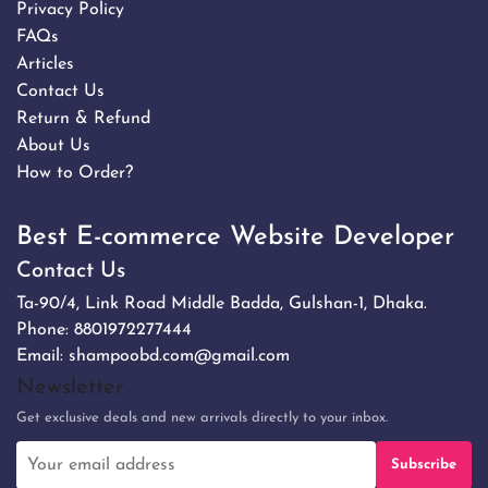
Privacy Policy
FAQs
Articles
Contact Us
Return & Refund
About Us
How to Order?
Best E-commerce Website Developer
Contact Us
Ta-90/4, Link Road Middle Badda, Gulshan-1, Dhaka.
Phone:
8801972277444
Email:
shampoobd.com@gmail.com
Newsletter
Get exclusive deals and new arrivals directly to your inbox.
Subscribe