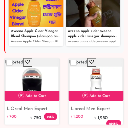
Aveeno Apple Cider Vinegar
aveeno apple cider,aveeno
Blend Shampoo।shampoo and
apple cider vinegar shampoo
conditioner।খুশকিযুক্ত চুলের সঠিক
review
Aveeno Apple Cider Vinegar Blend Shampoo।shampoo and co...
aveeno apple cider,aveeno apple cider vinegar shampoo r...
সমাধান
Imported
Imported
Add to Cart
Add to Cart
L'Oreal Men Expert
L'oreal Men Expert
৳ 700
7% off
৳ 1,200
Black Mineral Ultra
Sensitive Control 48h
৳ 700
৳ 1,200
50ML
৳ 750
৳ 1,250
Absorbing Deodorant
Deodorant 250ml
250ML