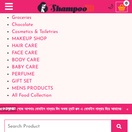
Food Supplements
0
🌙
Baby Foods
Groceries
Chocolate
Cosmetics & Toiletries
MAKEUP SHOP
HAIR CARE
FACE CARE
BODY CARE
BABY CARE
PERFUME
GIFT SET
MENS PRODUCTS
All Food Collection
×
পেজে আপনার মোবাইল নাম্বার দিন অথবা চ্যাট বক্স এ মোবাইল নাম্বার দিয়ে আমাদের সাথে সরাসরি কথা 
NEWS