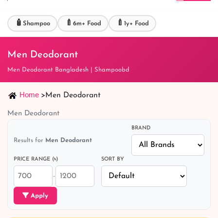
🧴
🍼
🍼
Shampoo
6m+ Food
1y+ Food
Men Deodorant
Men Deodorant Bangladesh | Shampoobd
Home
>
Men Deodorant
Men Deodorant
BRAND
Results for
Men Deodorant
PRICE RANGE (৳)
SORT BY
–
Apply