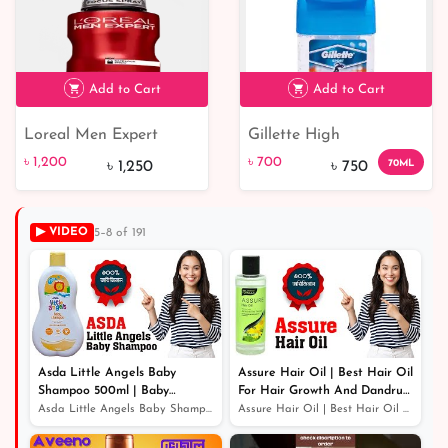
Add to Cart
Add to Cart
Loreal Men Expert
Gillette High
৳ 1,200
৳ 700
7% off
Stress Resist 48H Anti-
Performance Sport
৳ 1,200
৳ 700
70ML
৳ 1,250
৳ 750
Perspirant Deodorant
Triumph Anti-Perspirant
Clear Gel - 70 ml
▶ VIDEO
5–8 of 191
Asda Little Angels Baby
Assure Hair Oil | Best Hair Oil
Shampoo 500ml | Baby
For Hair Growth And Dandruff
Shampoo For Hair Growth
Protection
Asda Little Angels Baby Shampoo 500ml | Baby Shampoo Fo...
Assure Hair Oil | Best Hair Oil For Hair Growth And Dan...