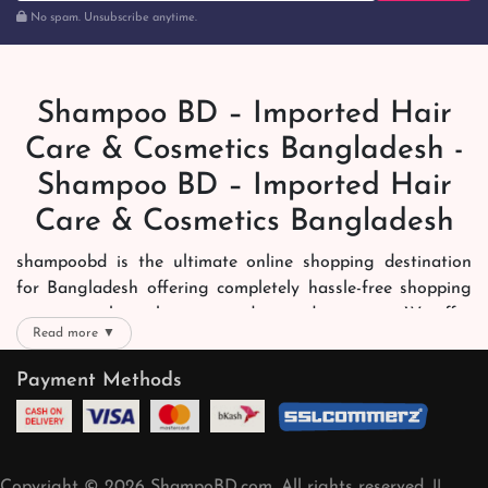
No spam. Unsubscribe anytime.
Shampoo BD – Imported Hair
Care & Cosmetics Bangladesh -
Shampoo BD – Imported Hair
Care & Cosmetics Bangladesh
shampoobd is the ultimate online shopping destination
for Bangladesh offering completely hassle-free shopping
experience through secure and trusted gateways. We offer
Read more ▼
you trendy and reliable shopping with all your preferred
brands and more. Now shopping is easier, quicker and
Payment Methods
always joyous. We help you mark the exact choice here.
We offer our customers with memorable online shopping
experience. Our dedicated shampoobd quality assurance
Copyright © 2026 ShampoBD.com. All rights reserved. ||