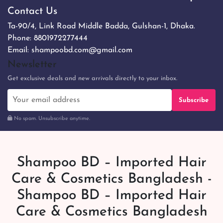
Contact Us
Ta-90/4, Link Road Middle Badda, Gulshan-1, Dhaka.
Phone:
8801972277444
Email:
shampoobd.com@gmail.com
Newsletter
Get exclusive deals and new arrivals directly to your inbox.
Subscribe
No spam. Unsubscribe anytime.
Shampoo BD – Imported Hair
Care & Cosmetics Bangladesh -
Shampoo BD – Imported Hair
Care & Cosmetics Bangladesh