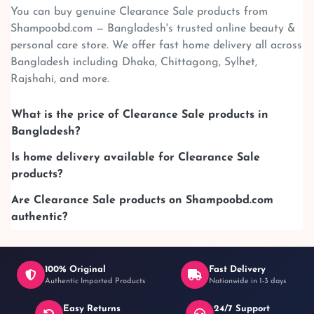
You can buy genuine Clearance Sale products from
Shampoobd.com — Bangladesh's trusted online beauty &
personal care store. We offer fast home delivery all across
Bangladesh including Dhaka, Chittagong, Sylhet,
Rajshahi, and more.
What is the price of Clearance Sale products in
Bangladesh?
Is home delivery available for Clearance Sale
products?
Are Clearance Sale products on Shampoobd.com
authentic?
100% Original
Fast Delivery
Authentic Imported Products
Nationwide in 1-3 days
Easy Returns
24/7 Support