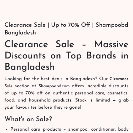
Clearance Sale | Up to 70% Off | Shampoobd
Bangladesh
Clearance Sale – Massive
Discounts on Top Brands in
Bangladesh
Looking for the best deals in Bangladesh? Our
Clearance
section at
offers incredible discounts
Sale
Shampoobd.com
of up to 70% off on authentic personal care, cosmetics,
food, and household products. Stock is limited — grab
your favourites before they're gone!
What's on Sale?
Personal care products – shampoo, conditioner, body