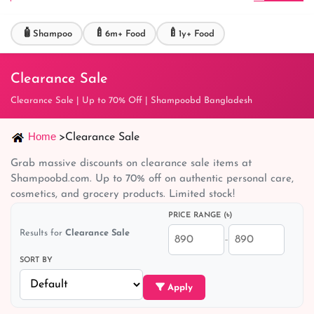
🧴
🍼
🍼
Shampoo
6m+ Food
1y+ Food
Clearance Sale
Clearance Sale | Up to 70% Off | Shampoobd Bangladesh
Home
>
Clearance Sale
Grab massive discounts on clearance sale items at
Shampoobd.com. Up to 70% off on authentic personal care,
cosmetics, and grocery products. Limited stock!
PRICE RANGE (৳)
Results for
Clearance Sale
–
SORT BY
Apply