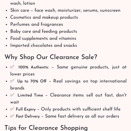
wash, lotion
Skin care – face wash, moisturizer, serums, sunscreen
Cosmetics and makeup products
Perfumes and fragrances
Baby care and feeding products
Food supplements and vitamins
Imported chocolates and snacks
Why Shop Our Clearance Sale?
✅
– Same genuine products, just at
100% Authentic
lower prices
✅
– Real savings on top international
Up to 70% Off
brands
✅
– Clearance items sell out fast, don't
Limited Time
wait
✅
– Only products with sufficient shelf life
Full Expiry
✅
– Same fast delivery as all our orders
Fast Delivery
Tips for Clearance Shopping