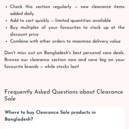
Check this section regularly — new clearance items
added daily
Add to cart quickly — limited quantities available
Buy multiples of your favourites to stock up at the
discount price
Combine with other orders to maximize delivery value
Don't miss out on Bangladesh's best personal care deals.
Browse our clearance section now and save big on your
favourite brands — while stocks last!
Frequently Asked Questions about Clearance
Sale
Where to buy Clearance Sale products in
Bangladesh?