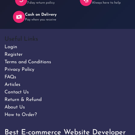
7-day return policy
Always here to help
Cash on Delivery
Pay when you receive
Useful Links
Login
Register
Terms and Conditions
Privacy Policy
FAQs
Articles
Contact Us
Return & Refund
About Us
How to Order?
Best E-commerce Website Developer