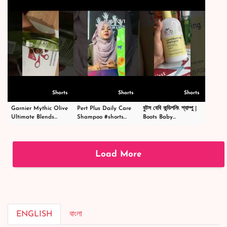
৳ 890
Shorts
Shorts
Shorts
Garnier Mythic Olive
Pert Plus Daily Care
বুটস বেবি কন্ডিশনিং শ্যাম্পু |
Ultimate Blends
Shampoo #shorts
Boots Baby
Shampoo - গার্নিয়ার মিথিক
#short #shampoo
Conditioning
অলিভ শ্যাম্পু -
#hairstyle #hair
Shampoo
#shortsvideo
#happy #cosmetics
|#shortsvideo
#beauty
Load More
ENGLISH
বাংলা