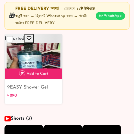
FREE DELIVERY অফার!
— যেকোনো
১০টি ভিডিওতে
🎁
কমেন্ট
করুন → স্ক্রিনশট WhatsApp করুন → পরবর্তী
WhatsApp
অর্ডারে FREE DELIVERY!
Imported
Add to Cart
9EASY Shower Gel
Summer Breeze 1L
৳ 890
Shorts (3)
▶