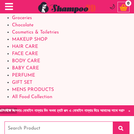
Food Supplements
0
🌙
Baby Foods
Groceries
Chocolate
Cosmetics & Toiletries
MAKEUP SHOP
HAIR CARE
FACE CARE
BODY CARE
BABY CARE
PERFUME
GIFT SET
MENS PRODUCTS
All Food Collection
×
নার মোবাইল নাম্বার দিন অথবা চ্যাট বক্স এ মোবাইল নাম্বার দিয়ে আমাদের সাথে সরাসরি কথা বলুন| আ
NEWS