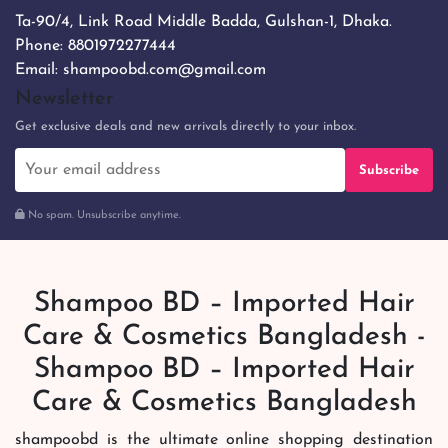
Ta-90/4, Link Road Middle Badda, Gulshan-1, Dhaka.
Phone:
8801972277444
Email:
shampoobd.com@gmail.com
Newsletter
Get exclusive deals and new arrivals directly to your inbox.
Subscribe
No spam. Unsubscribe anytime.
Shampoo BD – Imported Hair
Care & Cosmetics Bangladesh -
Shampoo BD – Imported Hair
Care & Cosmetics Bangladesh
shampoobd is the ultimate online shopping destination