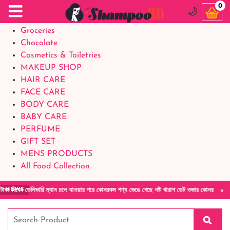
Food Supplements
0
🌙
Baby Foods
Groceries
Chocolate
Cosmetics & Toiletries
MAKEUP SHOP
HAIR CARE
FACE CARE
BODY CARE
BABY CARE
PERFUME
GIFT SET
MENS PRODUCTS
All Food Collection
×
 দিবেন ডেলিভারি ম্যান চলে যাওয়ার পরে কোনরকম পণ্য ভেঙে গেছে নষ্ট খারাপ ডেট ওভার কোনরকম কমপ্ল
NEWS