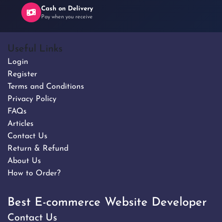
Cash on Delivery
Pay when you receive
Useful Links
Login
Register
Terms and Conditions
Privacy Policy
FAQs
Articles
Contact Us
Return & Refund
About Us
How to Order?
Best E-commerce Website Developer
Contact Us