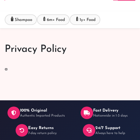
🧴
🍼
🍼
Shampoo
6m+ Food
1y+ Food
Privacy Policy
a
100% Original
Fast Delivery
Authentic Imported Products
Nationwide in 1-3 days
Easy Returns
24/7 Support
7-day return policy
Always here to help