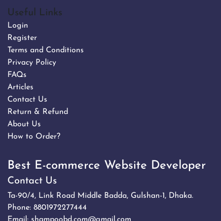
Useful Links
Login
Register
Terms and Conditions
Privacy Policy
FAQs
Articles
Contact Us
Return & Refund
About Us
How to Order?
Best E-commerce Website Developer
Contact Us
Ta-90/4, Link Road Middle Badda, Gulshan-1, Dhaka.
Phone:
8801972277444
Email:
shampoobd.com@gmail.com