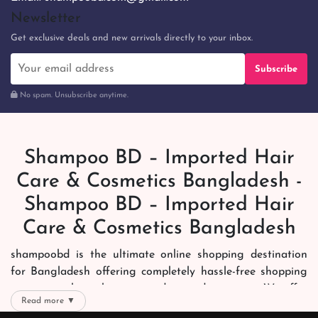
Newsletter
Get exclusive deals and new arrivals directly to your inbox.
Subscribe
No spam. Unsubscribe anytime.
Shampoo BD – Imported Hair
Care & Cosmetics Bangladesh -
Shampoo BD – Imported Hair
Care & Cosmetics Bangladesh
shampoobd is the ultimate online shopping destination
for Bangladesh offering completely hassle-free shopping
experience through secure and trusted gateways. We offer
Read more ▼
you trendy and reliable shopping with all your preferred