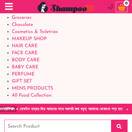
Food Supplements
0
🌙
Baby Foods
Groceries
Chocolate
Cosmetics & Toiletries
MAKEUP SHOP
HAIR CARE
FACE CARE
BODY CARE
BABY CARE
PERFUME
GIFT SET
MENS PRODUCTS
All Food Collection
×
বক্স এ মোবাইল নাম্বার দিয়ে আমাদের সাথে সরাসরি কথা বলুন| আমাদের যেকোনো পণ্য হাতে নিয়ে দেখে 
NEWS