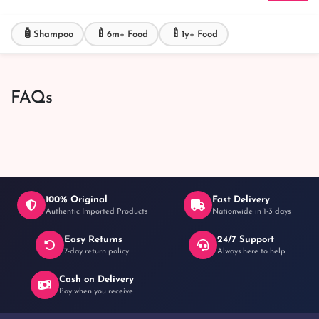
🧴
🍼
🍼
Shampoo
6m+ Food
1y+ Food
FAQs
100% Original
Fast Delivery
Authentic Imported Products
Nationwide in 1-3 days
Easy Returns
24/7 Support
7-day return policy
Always here to help
Cash on Delivery
Pay when you receive