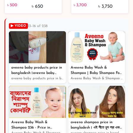
৳ 3,700
Chocolate Milky Wax |
chocolate bar 45 gm
৳ 500
৳ 3,700
৳ 650
৳ 3,750
From Hungary
(Each)
▶ VIDEO
13–16 of 238
৳ 500
23% off
aveeno baby products price in
Aveeno Baby Wash &
bangladesh।aveeno baby
Shampoo | Baby Shampoo For
shampoo
Hair Growth
aveeno baby products price in bangladesh।aveeno baby sh...
Aveeno Baby Wash & Shampoo | Baby Shampoo For Hair Grow...
Aveeno Baby Wash &
aveeno shampoo price in
Shampoo 236 - Price in
bangladesh। এই শীতে চুল পড়া এবং
Bangladesh / বেবি ম্যাজিক সফট
খুশকি থেকে বাচার জন্য সেরা শ্যাম্পু