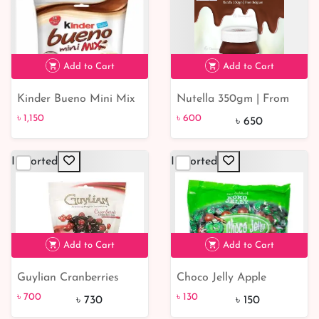
Add to Cart
Add to Cart
Kinder Bueno Mini Mix
Nutella 350gm | From
৳ 1,150
205gm | From Poland
Belgium
৳ 1,150
৳ 600
৳ 650
Imported
Imported
৳ 600
8% off
Add to Cart
Add to Cart
Guylian Cranberries
Choco Jelly Apple
৳ 700
৳ 130
13% off
Chocolate 150gm
Flavored 60g | For
৳ 700
৳ 130
৳ 730
৳ 150
Malaysia Choco Jelly