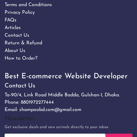
Terms and Conditions
Privacy Policy
FAQs
Articles
Contact Us
Return & Refund
About Us
How to Order?
Best E-commerce Website Developer
Contact Us
Ta-90/4, Link Road Middle Badda, Gulshan-1, Dhaka.
Phone:
8801972277444
Email:
shampoobd.com@gmail.com
Newsletter
Get exclusive deals and new arrivals directly to your inbox.