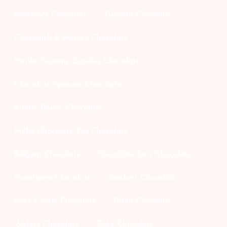
Hershey's Chocolate
Guylian Chocolate
Cavendish & Harvey Chocolate
Haribo Gummy Candies Chocolate
Chocolate Spreads Chocolate
Kinder Bueno Chocolate
Milka Chocolate Bar Chocolate
Belgian Chocolate
Chocolate bars Chocolate
Sweetzone Chocolate
Snickers Chocolate
Fox's Candy Chocolate
Daim Chocolate
Wafers Chocolate
Cake Chocolate