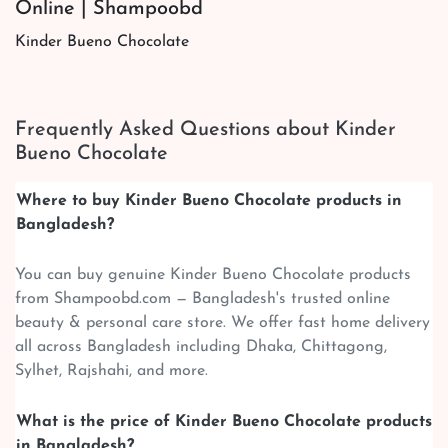
Online | Shampoobd
Kinder Bueno Chocolate
Frequently Asked Questions about Kinder
Bueno Chocolate
Where to buy Kinder Bueno Chocolate products in
Bangladesh?
You can buy genuine Kinder Bueno Chocolate products
from Shampoobd.com — Bangladesh's trusted online
beauty & personal care store. We offer fast home delivery
all across Bangladesh including Dhaka, Chittagong,
Sylhet, Rajshahi, and more.
What is the price of Kinder Bueno Chocolate products
in Bangladesh?