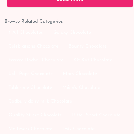
Browse Related Categories
↑ All Chocolates
Galaxy Chocolate
Celebrations Chocolate
Bounty Chocolate
Ferrero Rochar Chocolate
Kit Kat Chocolate
Lolli Pops Chocolate
Mars Chocolate
Toblerone Chocolate
M&m's Chocolate
Cadbury dairy milk Chocolate
Quality Street Chocolate
Ritter Sport Chocolate
Maltesers Chocolate
Twix Chocolate