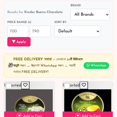
BRAND
Results for
Kinder Bueno Chocolate
PRICE RANGE (৳)
SORT BY
–
Apply
FREE DELIVERY অফার!
— যেকোনো
১০টি ভিডিওতে
🎁
কমেন্ট
করুন → স্ক্রিনশট WhatsApp করুন → পরবর্তী
WhatsApp
অর্ডারে FREE DELIVERY!
Imported
Imported
Add to Cart
Add to Cart