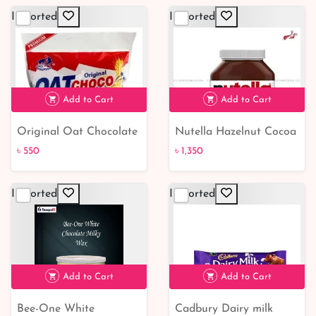
Imported
Imported
Add to Cart
Add to Cart
Original Oat Chocolate
Nutella Hazelnut Cocoa
৳ 550
৳ 1,350
350Gm | Buy Online BD
Spread - cutpricebd |
৳ 550
৳ 1,350
Shop
From Belgium
Imported
Imported
Add to Cart
Add to Cart
Bee-One White
Cadbury Dairy milk