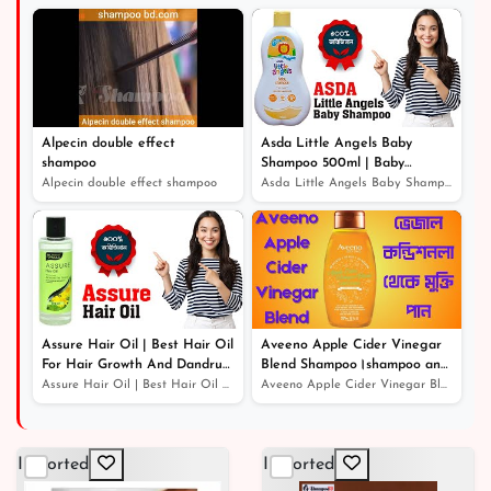
Alpecin double effect
Asda Little Angels Baby
shampoo
Shampoo 500ml | Baby
Shampoo For Hair Growth
Alpecin double effect shampoo
Asda Little Angels Baby Shampoo 500ml | Baby Shampoo Fo...
Assure Hair Oil | Best Hair Oil
Aveeno Apple Cider Vinegar
For Hair Growth And Dandruff
Blend Shampoo।shampoo and
Protection
conditioner।খুশকিযুক্ত চুলের সঠিক
Assure Hair Oil | Best Hair Oil For Hair Growth And Dan...
Aveeno Apple Cider Vinegar Blend Shampoo।shampoo and co...
সমাধান
Imported
Imported