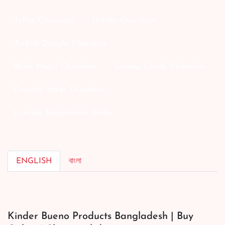
Toffee Chocolate
Skittles Chocolate
Turkish Delight Chocolate
Black Magic Chocolate
Gummy Candy Chocolate
Crunchy Sticks Chocolate
Loacker Napolitaner Wafer
ENGLISH
বাংলা
Kinder Bueno Products Bangladesh | Buy