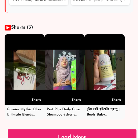
Aveeno Baby Wash & Shampoo 236 - Price in Bangladesh /...
aveeno shampoo price in bangladesh। এই শীতে চুল পড়া এবং...
পাউডার অ্যান্ড বডি ওয়াশ
Shorts (3)
▶
Shorts
Shorts
Shorts
Garnier Mythic Olive
Pert Plus Daily Care
বুটস বেবি কন্ডিশনিং শ্যাম্পু |
Ultimate Blends
Shampoo #shorts
Boots Baby
Shampoo - গার্নিয়ার মিথিক
#short #shampoo
Conditioning
অলিভ শ্যাম্পু -
#hairstyle #hair
Shampoo
#shortsvideo
#happy #cosmetics
|#shortsvideo
#beauty
Load More