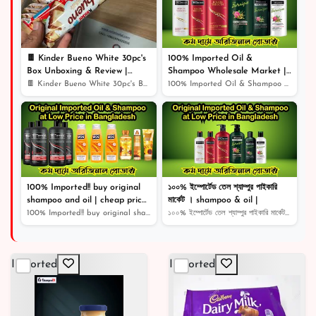
🍫 Kinder Bueno White 30pc's
100% Imported Oil &
Box Unboxing & Review |
Shampoo Wholesale Market |
Creamy White Chocolate Bliss!
Shampoo | Cosmetics |
🍫 Kinder Bueno White 30pc's Box Unboxing & Review | Cr...
100% Imported Oil & Shampoo Wholesale Market | Shampoo...
🎉
100% Imported!! buy original
১০০% ইম্পোর্টেড তেল শ্যাম্পুর পাইকারি
shampoo and oil | cheap price
মার্কেট । shampoo & oil |
original product |
100% Imported!! buy original shampoo and oil | cheap pr...
১০০% ইম্পোর্টেড তেল শ্যাম্পুর পাইকারি মার্কেট । shampoo...
Imported
Imported