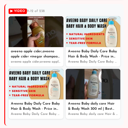
Apple Flavored
▶ VIDEO
9–12 of 238
aveeno apple cider,aveeno
Aveeno Baby Daily Care Baby
apple cider vinegar shampoo
Hair & Body Wash - Price in
review
Bangladesh
aveeno apple cider,aveeno apple cider vinegar shampoo r...
Aveeno Baby Daily Care Baby Hair & Body Wash - Price in...
Aveeno Baby Daily Care Baby
Aveeno Baby daily care Hair
Hair & Body Wash - Price in
& Body Wash 300 ml | Best
Bangladesh
Online Service - Price in
Aveeno Baby Daily Care Baby Hair & Body Wash - Price in...
Aveeno Baby daily care Hair & Body Wash 300 ml | Best O...
Bangladesh