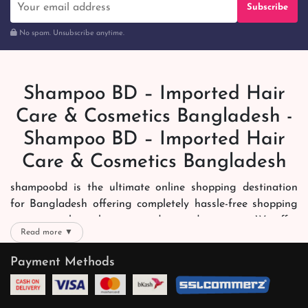
Subscribe
No spam. Unsubscribe anytime.
Shampoo BD – Imported Hair
Care & Cosmetics Bangladesh -
Shampoo BD – Imported Hair
Care & Cosmetics Bangladesh
shampoobd is the ultimate online shopping destination
for Bangladesh offering completely hassle-free shopping
experience through secure and trusted gateways. We offer
Read more ▼
you trendy and reliable shopping with all your preferred
brands and more. Now shopping is easier, quicker and
Payment Methods
always joyous. We help you mark the exact choice here.
We offer our customers with memorable online shopping