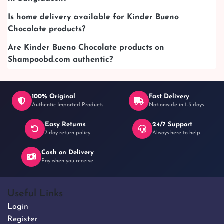
Is home delivery available for Kinder Bueno
Chocolate products?
Are Kinder Bueno Chocolate products on
Shampoobd.com authentic?
100% Original
Fast Delivery
Authentic Imported Products
Nationwide in 1-3 days
Easy Returns
24/7 Support
7-day return policy
Always here to help
Cash on Delivery
Pay when you receive
Useful Links
Login
Register