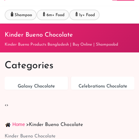
🧴
🍼
🍼
Shampoo
6m+ Food
1y+ Food
Kinder Bueno Chocolate
Kinder Bueno Products Bangladesh | Buy Online | Shampoobd
Categories
Galaxy Chocolate
Celebrations Chocolate
‹
›
Home
>
Kinder Bueno Chocolate
Kinder Bueno Chocolate