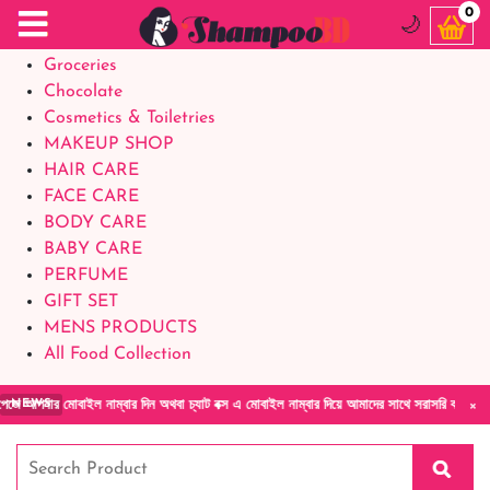
Food Supplements
0
🌙
Baby Foods
Groceries
Chocolate
Cosmetics & Toiletries
MAKEUP SHOP
HAIR CARE
FACE CARE
BODY CARE
BABY CARE
PERFUME
GIFT SET
MENS PRODUCTS
All Food Collection
×
াম্বার দিন অথবা চ্যাট বক্স এ মোবাইল নাম্বার দিয়ে আমাদের সাথে সরাসরি কথা বলুন| আমাদের যেকোনো
NEWS