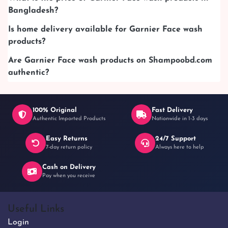
Bangladesh?
Is home delivery available for Garnier Face wash
products?
Are Garnier Face wash products on Shampoobd.com
authentic?
100% Original
Fast Delivery
Authentic Imported Products
Nationwide in 1-3 days
Easy Returns
24/7 Support
7-day return policy
Always here to help
Cash on Delivery
Pay when you receive
Useful Links
Login