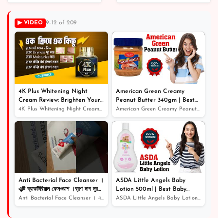
Skin-Soothing Solution
for Blemish-Free
▶ VIDEO
9–12 of 209
Complexion
৳ 640
4K Plus Whitening Night
American Green Creamy
Cream Review: Brighten Your
Peanut Butter 340gm | Best
Skin While You Sleep
Quality Peanut Butter
4K Plus Whitening Night Cream Review: Brighten Your Ski...
American Green Creamy Peanut Butter 340gm | Best Qualit...
Anti Bacterial Face Cleanser ।
ASDA Little Angels Baby
এন্টি ব্যাকটিরিয়াল ফেসওয়াশ ।ব্রণ দাগ দূর
Lotion 500ml | Best Baby
করার উপায়
Lotion | Baby Lotion Price In
Anti Bacterial Face Cleanser । এন্টি ব্যাকটিরিয়াল ফেসওয়...
ASDA Little Angels Baby Lotion 500ml | Best Baby Lotion...
Bangladesh