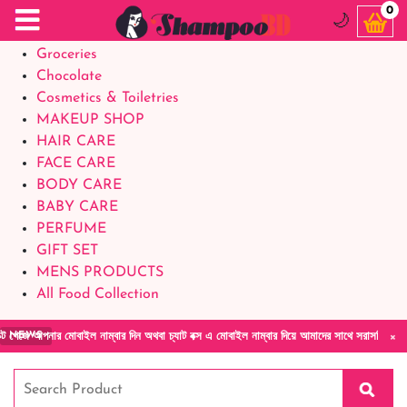
Food Supplements
0
🌙
Baby Foods
Groceries
Chocolate
Cosmetics & Toiletries
MAKEUP SHOP
HAIR CARE
FACE CARE
BODY CARE
BABY CARE
PERFUME
GIFT SET
MENS PRODUCTS
All Food Collection
×
ইল নাম্বার দিন অথবা চ্যাট বক্স এ মোবাইল নাম্বার দিয়ে আমাদের সাথে সরাসরি কথা বলুন| আমাদের যে
NEWS