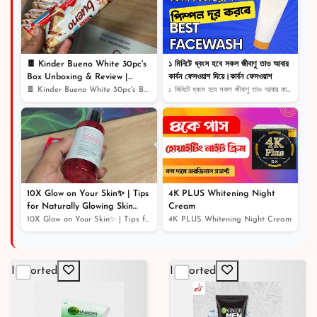
৳ 650
24% off
🍫 Kinder Bueno White 30pc's
১ মিনিটে ধ্বংস হবে সকল জীবাণু তাও আবার
Box Unboxing & Review |
কার্বন ফেসওয়াশ দিয়ে।কার্বন ফেসওয়াশ
Creamy White Chocolate Bliss!
🍫 Kinder Bueno White 30pc's Box Unboxing & Review | Cr...
১ মিনিটে ধ্বংস হবে সকল জীবাণু তাও আবার কার্বন ফেসওয়াশ...
🎉
10X Glow on Your Skin✨ | Tips
4K PLUS Whitening Night
for Naturally Glowing Skin
Cream
Home Remedy | Skin Care
10X Glow on Your Skin✨ | Tips for Naturally Glowing Sk...
4K PLUS Whitening Night Cream
Routine
Imported
Imported