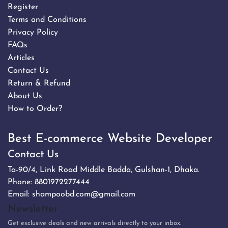
Register
Terms and Conditions
Privacy Policy
FAQs
Articles
Contact Us
Return & Refund
About Us
How to Order?
Best E-commerce Website Developer
Contact Us
Ta-90/4, Link Road Middle Badda, Gulshan-1, Dhaka.
Phone:
8801972277444
Email:
shampoobd.com@gmail.com
Newsletter
Get exclusive deals and new arrivals directly to your inbox.