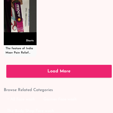
Shorts
The feature of India
Moov Pain Relief
Cream -ইন্ডিয়া মুভ পেইন
রিলিফ ক্রিম -
#shortsvideo
Load More
Browse Related Categories
↑ All Face wash
Garnier Face wash
The Body Shop Face wash