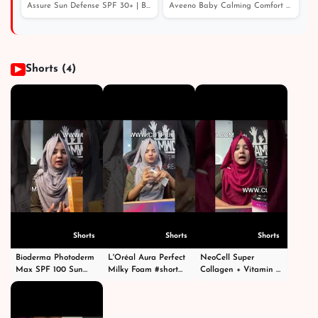
- Price in Bangladesh
Assure Sun Defense SPF 30+ | Best Moisturizer With SPF
Aveeno Baby Calming Comfort Bedtime Lotion 150ml - Pric...
Shorts (4)
▶
Shorts
Shorts
Shorts
Bioderma Photoderm
L'Oréal Aura Perfect
NeoCell Super
Max SPF 100 Sun
Milky Foam #short
Collagen + Vitamin C
Cream 40ml #shorts
#shorts #facewash
With Biotin #short
#short #shortvideo
#viral #viralvideo
#shorts #shortvideo
#viral #fyp
#fyp #foryoupage
#shortvideos #viral
#foryoupage
#fypシ