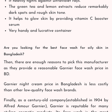
It heavily fights against ultraviolet rays.
The green tea and lemon extracts reduce remarkably
dark spots and rough skin tone.
It helps to glow skin by providing vitamin C booster
serum
Very handy and lucrative container
Are you looking for the best face wash for oily skin in
Bangladesh?
Then, there are enough reasons to pick this manufacturer
as they provide a reasonable Garnier face wash price in
BD.
Garnier night cream price in Bangladesh is less costly
than other low-quality face wash brands.
Finally, as a century-old company(established in 1904 by
Alfred Amour Garnier), Garnier is reputable for many