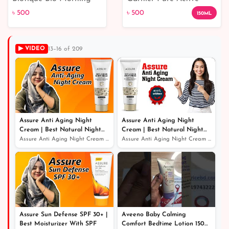
Nectar Visibly Flawless
Deep Pore Wash
৳ 500
৳ 500
150ML
Skin Moisturizer
▶ VIDEO
13–16 of 209
৳ 500
৳ 500
Assure Anti Aging Night
Assure Anti Aging Night
Cream | Best Natural Night
Cream | Best Natural Night
Cream For Glowing Skin
Cream For Glowing Skin
Assure Anti Aging Night Cream | Best Natural Night Crea...
Assure Anti Aging Night Cream | Best Natural Night Crea...
Assure Sun Defense SPF 30+ |
Aveeno Baby Calming
Best Moisturizer With SPF
Comfort Bedtime Lotion 150ml