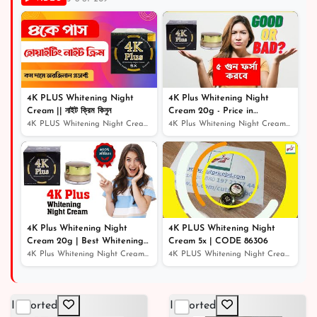
৳ 500
41% off
৳ 325
4K PLUS Whitening Night
4K Plus Whitening Night
Cream || নাইট ক্রিম কিনুন
Cream 20g - Price in
Bangladesh
4K PLUS Whitening Night Cream || নাইট ক্রিম কিনুন
4K Plus Whitening Night Cream 20g - Price in Bangladesh
4K Plus Whitening Night
4K PLUS Whitening Night
Cream 20g | Best Whitening
Cream 5x | CODE 86306
Night Cream
4K Plus Whitening Night Cream 20g | Best Whitening Nigh...
4K PLUS Whitening Night Cream 5x | CODE 86306
Imported
Imported