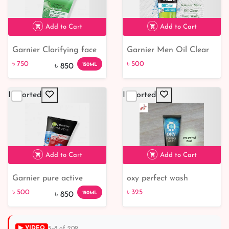
Add to Cart
Add to Cart
Garnier Clarifying face
Garnier Men Oil Clear
cleanser Cleansing Gel
Face Wash, 100G
৳ 750
৳ 500
150ML
৳ 850
Imported
Imported
৳ 750
12% off
৳ 500
Add to Cart
Add to Cart
Garnier pure active
oxy perfect wash
intensive charcoal face
৳ 500
৳ 325
150ML
৳ 850
wash
▶ VIDEO
5–8 of 209