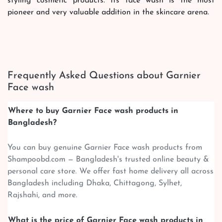
styling cosmetic products. Its face wash is the most
pioneer and very valuable addition in the skincare arena.
Frequently Asked Questions about Garnier
Face wash
Where to buy Garnier Face wash products in
Bangladesh?
You can buy genuine Garnier Face wash products from
Shampoobd.com — Bangladesh's trusted online beauty &
personal care store. We offer fast home delivery all across
Bangladesh including Dhaka, Chittagong, Sylhet,
Rajshahi, and more.
What is the price of Garnier Face wash products in