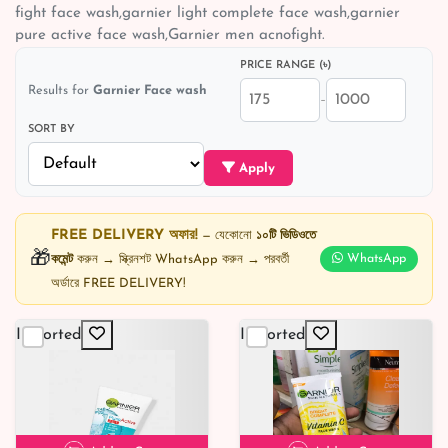
fight face wash,garnier light complete face wash,garnier
pure active face wash,Garnier men acnofight.
PRICE RANGE (৳)
Results for
Garnier Face wash
–
SORT BY
Apply
FREE DELIVERY অফার!
— যেকোনো
১০টি ভিডিওতে
🎁
কমেন্ট
করুন → স্ক্রিনশট WhatsApp করুন → পরবর্তী
WhatsApp
অর্ডারে FREE DELIVERY!
Imported
Imported