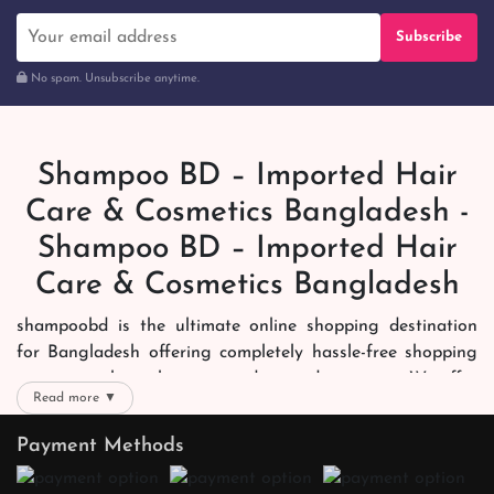
Subscribe
No spam. Unsubscribe anytime.
Shampoo BD – Imported Hair
Care & Cosmetics Bangladesh -
Shampoo BD – Imported Hair
Care & Cosmetics Bangladesh
shampoobd is the ultimate online shopping destination
for Bangladesh offering completely hassle-free shopping
experience through secure and trusted gateways. We offer
Read more ▼
you trendy and reliable shopping with all your preferred
brands and more. Now shopping is easier, quicker and
Payment Methods
always joyous. We help you mark the exact choice here.