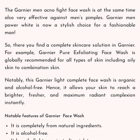
The Garnier men acno fight face wash is at the same time
also very effective against men’s pimples. Garnier men
power white is now a stylish choice for a fashionable
man!
So, there you find a complete skincare solution in Garnier.
For example, Garnier Pure Exfoliating Face Wash is
globally recommended for all types of skin including oily
skin to combination skin.
Notably, this Garnier light complete face wash is organic
and alcohol-free. Hence, it allows your skin to reach a
brighter, fresher, and maximum radiant complexion
instantly.
Notable features of Garnier Face Wash
It is completely from natural ingredients.
It is alcohol-free.