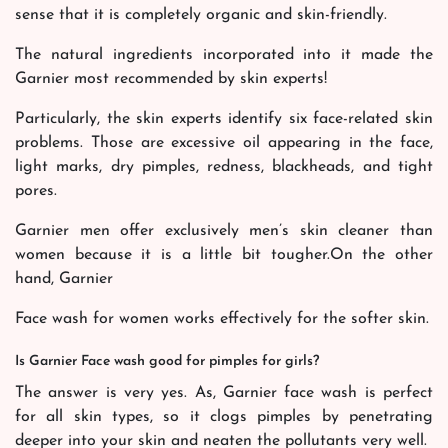
sense that it is completely organic and skin-friendly.
The natural ingredients incorporated into it made the
Garnier most recommended by skin experts!
Particularly, the skin experts identify six face-related skin
problems. Those are excessive oil appearing in the face,
light marks, dry pimples, redness, blackheads, and tight
pores.
Garnier men offer exclusively men’s skin cleaner than
women because it is a little bit tougher.On the other
hand, Garnier
Face wash for women works effectively for the softer skin.
Is Garnier Face wash good for pimples for girls?
The answer is very yes. As, Garnier face wash is perfect
for all skin types, so it clogs pimples by penetrating
deeper into your skin and neaten the pollutants very well.