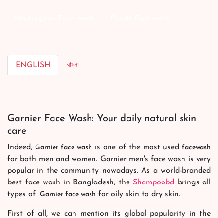
Neutrogena Face wash
Ponds Face wash
ENGLISH
বাংলা
Garnier Face Wash: Your daily natural skin
care
Indeed,
is one of the most used
Garnier face wash
facewash
for both men and women. Garnier men's face wash is very
popular in the community nowadays. As a world-branded
best face wash in Bangladesh, the
Shampoobd
brings all
types of
for oily skin to dry skin.
Garnier face wash
First of all, we can mention its global popularity in the