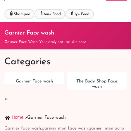
🧴
🍼
🍼
Shampoo
6m+ Food
1y+ Food
Garnier Face wash
Garnier Face Wash: Your daily natural skin care
Categories
Garnier Face wash
The Body Shop Face
wash
‹
›
Home
>
Garnier Face wash
Garnier face wash,garnier men face wash,garnier men acno