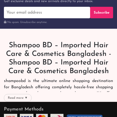
Get exclusive deals and new arrivals directly to your inbox.
Subscribe
No spam. Unsubscribe anytime.
Shampoo BD – Imported Hair
Care & Cosmetics Bangladesh -
Shampoo BD – Imported Hair
Care & Cosmetics Bangladesh
shampoobd is the ultimate online shopping destination
for Bangladesh offering completely hassle-free shopping
experience through secure and trusted gateways. We offer
Read more ▼
you trendy and reliable shopping with all your preferred
brands and more. Now shopping is easier, quicker and
Payment Methods
always joyous. We help you mark the exact choice here.