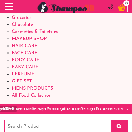
Food Supplements
0
🌙
Baby Foods
Groceries
Chocolate
Cosmetics & Toiletries
MAKEUP SHOP
HAIR CARE
FACE CARE
BODY CARE
BABY CARE
PERFUME
GIFT SET
MENS PRODUCTS
All Food Collection
×
ে আপনার মোবাইল নাম্বার দিন অথবা চ্যাট বক্স এ মোবাইল নাম্বার দিয়ে আমাদের সাথে সরাসরি কথা বলু
NEWS