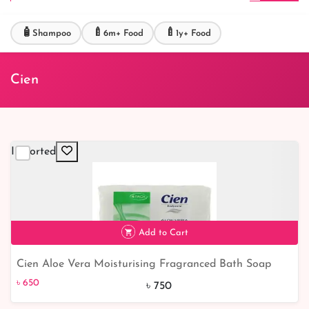
🧴
🍼
🍼
Shampoo
6m+ Food
1y+ Food
Cien
Imported
Add to Cart
Cien Aloe Vera Moisturising Fragranced Bath Soap
৳ 650
13% off
4x125g
৳ 650
৳ 750