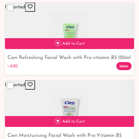
Imported
Add to Cart
Cien Refreshing Facial Wash with Pro-vitamin B5 150ml
৳ 650
৳ 650
150ML
Imported
Add to Cart
Cien Moisturising Facial Wash with Pro-Vitamin B5