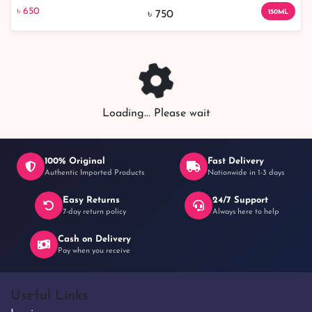
৳ 650
13% off
150ml - Nourish and Hydrate Your Skin Effectively
৳ 650
150ML
৳ 750
Loading... Please wait
100% Original
Fast Delivery
Authentic Imported Products
Nationwide in 1-3 days
Easy Returns
24/7 Support
7-day return policy
Always here to help
Cash on Delivery
Pay when you receive
Useful Links