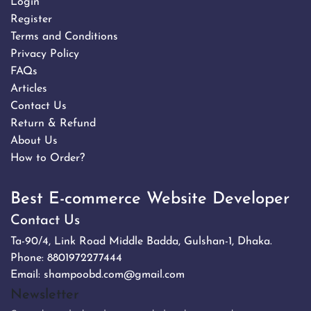
Login
Register
Terms and Conditions
Privacy Policy
FAQs
Articles
Contact Us
Return & Refund
About Us
How to Order?
Best E-commerce Website Developer
Contact Us
Ta-90/4, Link Road Middle Badda, Gulshan-1, Dhaka.
Phone:
8801972277444
Email:
shampoobd.com@gmail.com
Newsletter