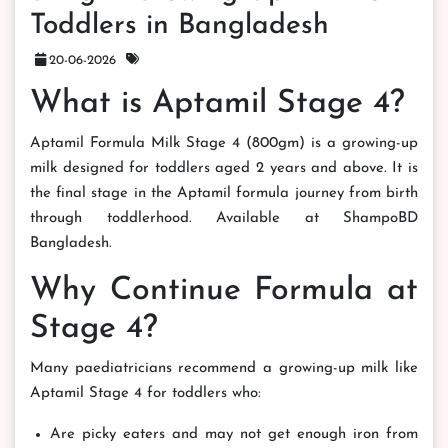
Toddlers in Bangladesh
20-06-2026
What is Aptamil Stage 4?
Aptamil Formula Milk Stage 4 (800gm) is a growing-up
milk designed for toddlers aged 2 years and above. It is
the final stage in the Aptamil formula journey from birth
through toddlerhood. Available at ShampoBD
Bangladesh.
Why Continue Formula at
Stage 4?
Many paediatricians recommend a growing-up milk like
Aptamil Stage 4 for toddlers who:
Are picky eaters and may not get enough iron from