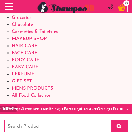
Food Supplements
0
🌙
Baby Foods
Groceries
Chocolate
Cosmetics & Toiletries
MAKEUP SHOP
HAIR CARE
FACE CARE
BODY CARE
BABY CARE
PERFUME
GIFT SET
MENS PRODUCTS
All Food Collection
×
োডাক্ট পেজে আপনার মোবাইল নাম্বার দিন অথবা চ্যাট বক্স এ মোবাইল নাম্বার দিয়ে আমাদের সাথে সরাস
NEWS