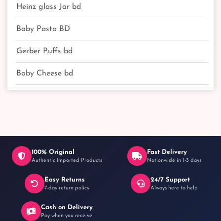
Heinz glass Jar bd
Baby Pasta BD
Gerber Puffs bd
Baby Cheese bd
100% Original
Fast Delivery
Authentic Imported Products
Nationwide in 1-3 days
Easy Returns
24/7 Support
7-day return policy
Always here to help
Cash on Delivery
Pay when you receive