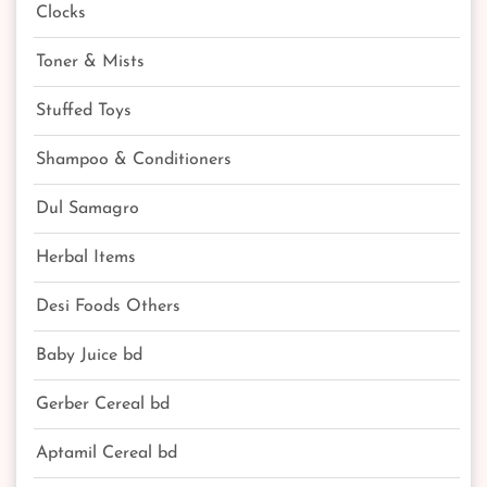
Clocks
Toner & Mists
Stuffed Toys
Shampoo & Conditioners
Dul Samagro
Herbal Items
Desi Foods Others
Baby Juice bd
Gerber Cereal bd
Aptamil Cereal bd