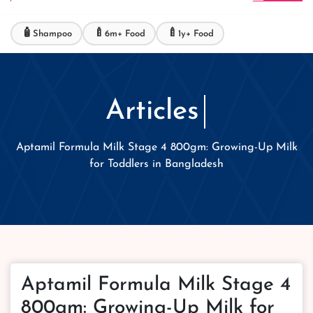
🧴
🍼
🍼
Shampoo
6m+ Food
1y+ Food
Articles
Aptamil Formula Milk Stage 4 800gm: Growing-Up Milk
for Toddlers in Bangladesh
Aptamil Formula Milk Stage 4
800gm: Growing-Up Milk for