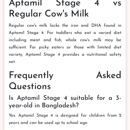
Aptamil Stage 4 vs
Regular Cow's Milk
Regular cow's milk lacks the iron and DHA found in
Aptamil Stage 4. For toddlers who eat a varied diet
including meat and fish, whole cow's milk may be
sufficient. For picky eaters or those with limited diet
variety, Aptamil Stage 4 provides a nutritional safety
net.
Frequently Asked
Questions
Is Aptamil Stage 4 suitable for a 3-
year-old in Bangladesh?
Yes. Aptamil Stage 4 is designed for children from 2
years and can be used up to school age.