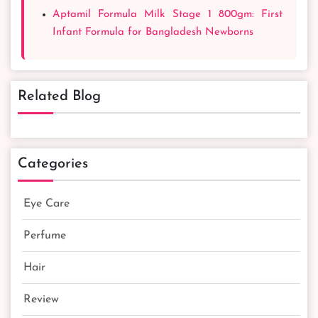
Aptamil Formula Milk Stage 1 800gm: First
Infant Formula for Bangladesh Newborns
Related Blog
Categories
Eye Care
Perfume
Hair
Review