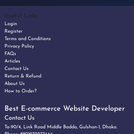
Useful Links
Login
Register
Terms and Conditions
Privacy Policy
FAQs
Articles
Contact Us
Return & Refund
About Us
How to Order?
Best E-commerce Website Developer
Contact Us
Ta-90/4, Link Road Middle Badda, Gulshan-1, Dhaka.