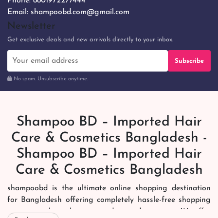
Phone:
8801972277444
Email:
shampoobd.com@gmail.com
Newsletter
Get exclusive deals and new arrivals directly to your inbox.
Subscribe
No spam. Unsubscribe anytime.
Shampoo BD – Imported Hair
Care & Cosmetics Bangladesh -
Shampoo BD – Imported Hair
Care & Cosmetics Bangladesh
shampoobd is the ultimate online shopping destination
for Bangladesh offering completely hassle-free shopping
experience through secure and trusted gateways. We offer