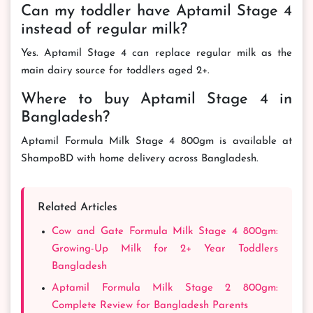
Can my toddler have Aptamil Stage 4
instead of regular milk?
Yes. Aptamil Stage 4 can replace regular milk as the
main dairy source for toddlers aged 2+.
Where to buy Aptamil Stage 4 in
Bangladesh?
Aptamil Formula Milk Stage 4 800gm is available at
ShampoBD with home delivery across Bangladesh.
Related Articles
Cow and Gate Formula Milk Stage 4 800gm:
Growing-Up Milk for 2+ Year Toddlers
Bangladesh
Aptamil Formula Milk Stage 2 800gm:
Complete Review for Bangladesh Parents