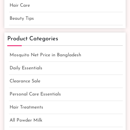
Hair Care
Beauty Tips
Product Categories
Mosquito Net Price in Bangladesh
Daily Essentials
Clearance Sale
Personal Care Essentials
Hair Treatments
All Powder Milk