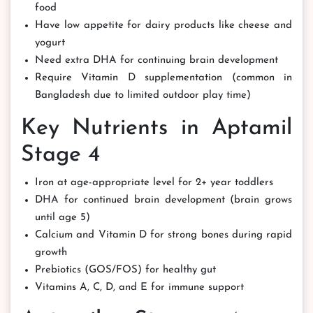
food
Have low appetite for dairy products like cheese and
yogurt
Need extra DHA for continuing brain development
Require Vitamin D supplementation (common in
Bangladesh due to limited outdoor play time)
Key Nutrients in Aptamil
Stage 4
Iron at age-appropriate level for 2+ year toddlers
DHA for continued brain development (brain grows
until age 5)
Calcium and Vitamin D for strong bones during rapid
growth
Prebiotics (GOS/FOS) for healthy gut
Vitamins A, C, D, and E for immune support