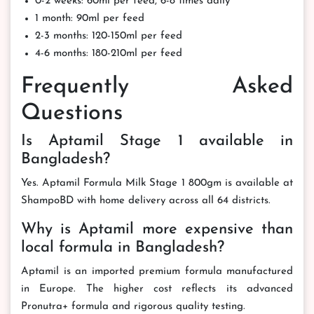
0-2 weeks: 60ml per feed, 6-8 times daily
1 month: 90ml per feed
2-3 months: 120-150ml per feed
4-6 months: 180-210ml per feed
Frequently Asked
Questions
Is Aptamil Stage 1 available in
Bangladesh?
Yes. Aptamil Formula Milk Stage 1 800gm is available at
ShampoBD with home delivery across all 64 districts.
Why is Aptamil more expensive than
local formula in Bangladesh?
Aptamil is an imported premium formula manufactured
in Europe. The higher cost reflects its advanced
Pronutra+ formula and rigorous quality testing.