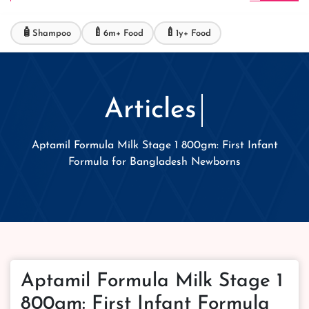
🧴
🍼
🍼
Shampoo
6m+ Food
1y+ Food
Articles
Aptamil Formula Milk Stage 1 800gm: First Infant
Formula for Bangladesh Newborns
Aptamil Formula Milk Stage 1
800gm: First Infant Formula