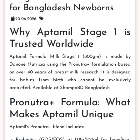
for Bangladesh Newborns
20-06-2026
Why Aptamil Stage 1 is
Trusted Worldwide
Aptamil Formula Milk Stage 1 (800gm) is made by
Danone Nutricia using the Pronutra+ formulation based
on over 40 years of breast milk research. It is designed
for babies from birth who cannot be exclusively
breastfed. Available at ShampoBD Bangladesh.
Pronutra+ Formula: What
Makes Aptamil Unique
Aptamil's Pronutra+ blend includes:
Prebiotics (GOS/FOS) at 0.8g/100ml for beneficial