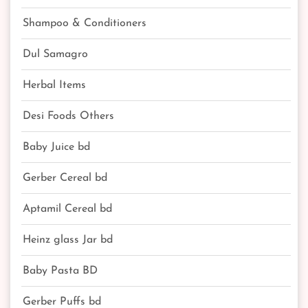
Shampoo & Conditioners
Dul Samagro
Herbal Items
Desi Foods Others
Baby Juice bd
Gerber Cereal bd
Aptamil Cereal bd
Heinz glass Jar bd
Baby Pasta BD
Gerber Puffs bd