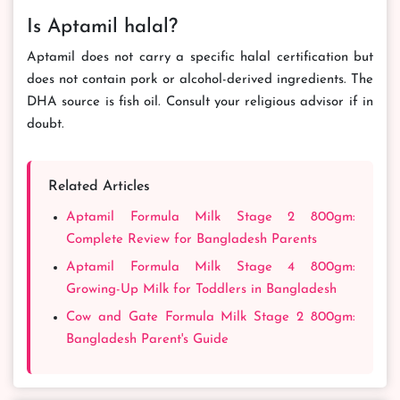
Is Aptamil halal?
Aptamil does not carry a specific halal certification but
does not contain pork or alcohol-derived ingredients. The
DHA source is fish oil. Consult your religious advisor if in
doubt.
Related Articles
Aptamil Formula Milk Stage 2 800gm:
Complete Review for Bangladesh Parents
Aptamil Formula Milk Stage 4 800gm:
Growing-Up Milk for Toddlers in Bangladesh
Cow and Gate Formula Milk Stage 2 800gm:
Bangladesh Parent's Guide