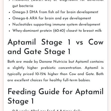
gut bacteria
Omega-3 DHA from fish oil for brain development
Omega-6 ARA for brain and eye development
Nucleotides supporting immune system development
Whey-dominant protein (60:40) closest to breast milk
Aptamil Stage 1 vs Cow
and Gate Stage 1
Both are made by Danone Nutricia but Aptamil contains
a slightly higher prebiotic concentration. Aptamil is
typically priced 10-15% higher than Cow and Gate. Both
are excellent choices for healthy full-term babies.
Feeding Guide for Aptamil
Stage 1