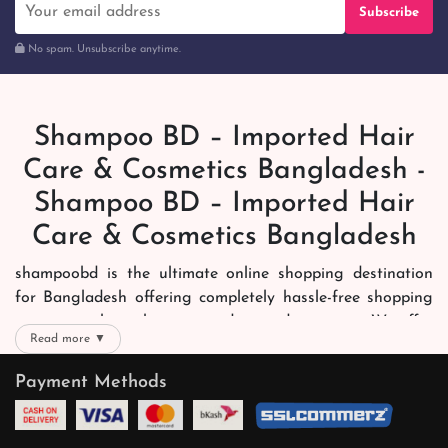
Subscribe
No spam. Unsubscribe anytime.
Shampoo BD – Imported Hair
Care & Cosmetics Bangladesh -
Shampoo BD – Imported Hair
Care & Cosmetics Bangladesh
shampoobd is the ultimate online shopping destination
for Bangladesh offering completely hassle-free shopping
experience through secure and trusted gateways. We offer
Read more ▼
you trendy and reliable shopping with all your preferred
brands and more. Now shopping is easier, quicker and
Payment Methods
always joyous. We help you mark the exact choice here.
We offer our customers with memorable online shopping