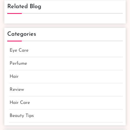
Related Blog
Categories
Eye Care
Perfume
Hair
Review
Hair Care
Beauty Tips