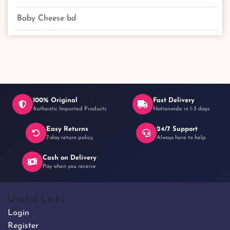
Baby Cheese bd
100% Original
Fast Delivery
Authentic Imported Products
Nationwide in 1-3 days
Easy Returns
24/7 Support
7-day return policy
Always here to help
Cash on Delivery
Pay when you receive
Useful Links
Login
Register