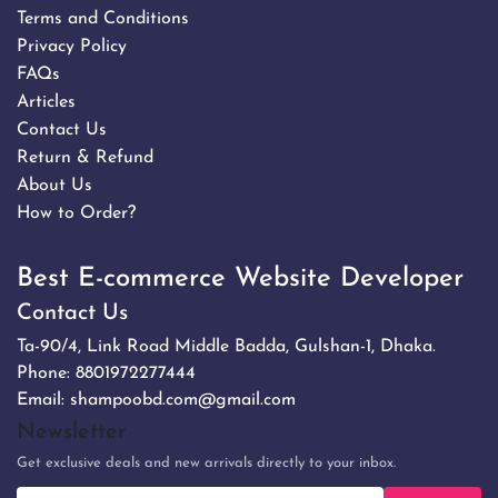
Terms and Conditions
Privacy Policy
FAQs
Articles
Contact Us
Return & Refund
About Us
How to Order?
Best E-commerce Website Developer
Contact Us
Ta-90/4, Link Road Middle Badda, Gulshan-1, Dhaka.
Phone:
8801972277444
Email:
shampoobd.com@gmail.com
Newsletter
Get exclusive deals and new arrivals directly to your inbox.