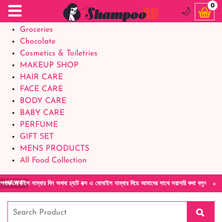
Food Supplements
0
🌙
Baby Foods
Groceries
Chocolate
Cosmetics & Toiletries
MAKEUP SHOP
HAIR CARE
FACE CARE
BODY CARE
BABY CARE
PERFUME
GIFT SET
MENS PRODUCTS
All Food Collection
×
 নাম্বার দিন অথবা চ্যাট বক্স এ মোবাইল নাম্বার দিয়ে আমাদের সাথে সরাসরি কথা বলুন| আমাদের যেকোন
NEWS