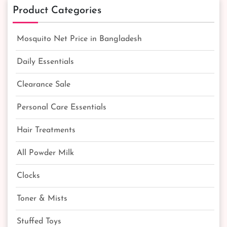
Product Categories
Mosquito Net Price in Bangladesh
Daily Essentials
Clearance Sale
Personal Care Essentials
Hair Treatments
All Powder Milk
Clocks
Toner & Mists
Stuffed Toys