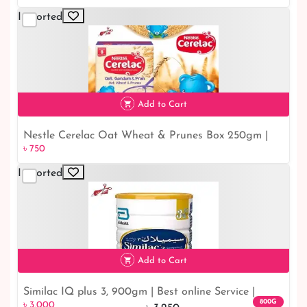
Imported
৳ 650
19% off
Add to Cart
Nestle Cerelac Oat Wheat & Prunes Box 250gm |
৳ 750
৳ 750
Buy For Sale Cut-price BD
Imported
Add to Cart
Similac IQ plus 3, 900gm | Best online Service |
৳ 3,000
8% off
800G
৳ 3,000