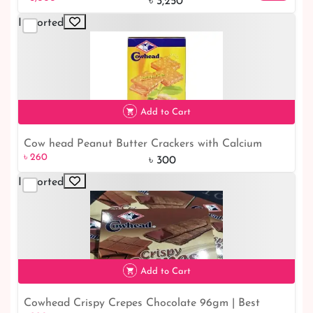
Bangladesh Online Shop
৳ 3,250
Imported
Add to Cart
Cow head Peanut Butter Crackers with Calcium
৳ 260
13% off
৳ 260
190gm |Bangladesh Online Shop
৳ 300
Imported
Add to Cart
Cowhead Crispy Crepes Chocolate 96gm | Best
৳ 220
8% off