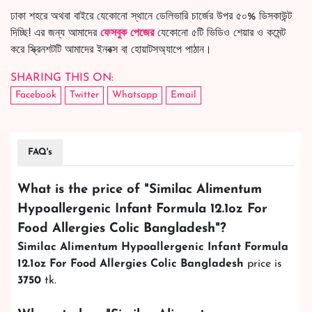
ঢাকা শহরে অথবা বাইরে যেকোনো স্থানে ডেলিভারি চার্জের উপর ৫০% ডিসকাউন্ট
দিচ্ছি! এর জন্য আমাদের
ফেসবুক পেজের
যেকোনো ৫টি ভিডিও শেয়ার ও কমেন্ট
করে স্ক্রিনশটটি আমাদের ইনবক্স বা হোয়াটসঅ্যাপে পাঠান।
SHARING THIS ON:
Facebook
Twitter
Whatsapp
Email
FAQ's
What is the price of "
Similac Alimentum
Hypoallergenic Infant Formula 12.1oz For
Food Allergies Colic Bangladesh
"?
Similac Alimentum Hypoallergenic Infant Formula
12.1oz For Food Allergies Colic Bangladesh
price is
3750
tk.