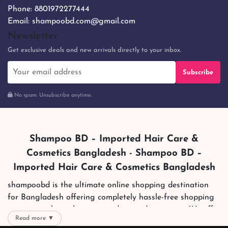
Phone:
8801972277444
Email:
shampoobd.com@gmail.com
Newsletter
Get exclusive deals and new arrivals directly to your inbox.
Subscribe
No spam. Unsubscribe anytime.
Shampoo BD – Imported Hair Care &
Cosmetics Bangladesh - Shampoo BD –
Imported Hair Care & Cosmetics Bangladesh
shampoobd is the ultimate online shopping destination
for Bangladesh offering completely hassle-free shopping
experience through secure and trusted gateways. We offer
Read more ▼
you trendy and reliable shopping with all your preferred