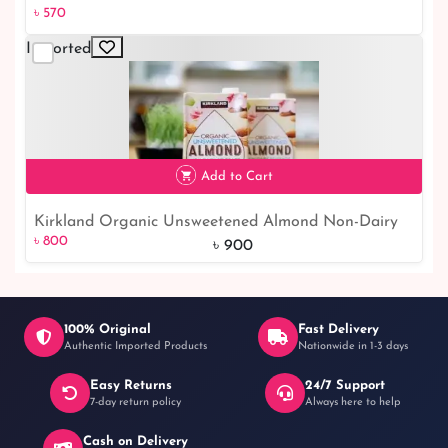
৳ 570
Imported
৳ 570
Add to Cart
Kirkland Organic Unsweetened Almond Non-Dairy
৳ 800
11% off
৳ 800
Beverage Vanilla | Dairy Beverage Online Shop
৳ 900
100% Original
Fast Delivery
Authentic Imported Products
Nationwide in 1-3 days
Easy Returns
24/7 Support
7-day return policy
Always here to help
Cash on Delivery