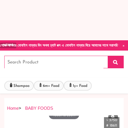
Forget Your Password?
Login Account
Create Account
×
বাইল নাম্বার দিন অথবা চ্যাট বক্স এ মোবাইল নাম্বার দিয়ে আমাদের সাথে সরাসরি কথা বলুন| আমাদের 
NEWS
🧴
🍼
🍼
Shampoo
6m+ Food
1y+ Food
Home
>
BABY FOODS
Touch to zoom
৳ 3750
# 18611