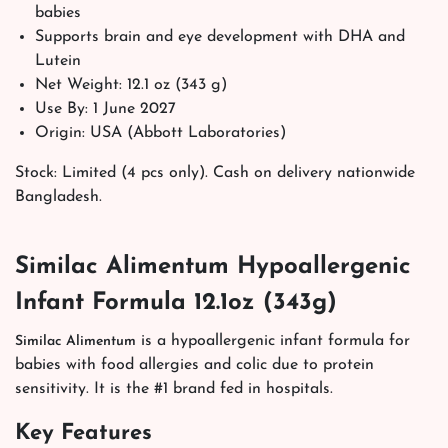
babies
Supports brain and eye development with DHA and
Lutein
Net Weight: 12.1 oz (343 g)
Use By: 1 June 2027
Origin: USA (Abbott Laboratories)
Stock: Limited (4 pcs only). Cash on delivery nationwide
Bangladesh.
Similac Alimentum Hypoallergenic
Infant Formula 12.1oz (343g)
is a hypoallergenic infant formula for
Similac Alimentum
babies with food allergies and colic due to protein
sensitivity. It is the #1 brand fed in hospitals.
Key Features