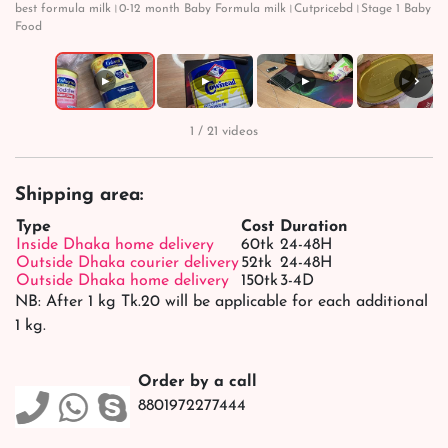
best formula milk।0-12 month Baby Formula milk।Cutpricebd।Stage 1 Baby
Food
›
▶
▶
▶
▶
1 / 21 videos
Shipping area:
Type
Cost
Duration
Inside Dhaka home delivery
60tk
24-48H
Outside Dhaka courier delivery
52tk
24-48H
Outside Dhaka home delivery
150tk
3-4D
NB: After 1 kg Tk.20 will be applicable for each additional
1 kg.
Order by a call
8801972277444