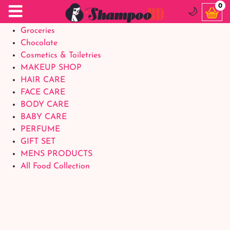
Food Supplements
0
🌙
Baby Foods
Groceries
Chocolate
Cosmetics & Toiletries
MAKEUP SHOP
HAIR CARE
FACE CARE
BODY CARE
BABY CARE
PERFUME
GIFT SET
MENS PRODUCTS
All Food Collection
Login Account
Welcome Back