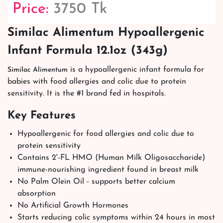
Price:
3750 Tk
Similac Alimentum Hypoallergenic
Infant Formula 12.1oz (343g)
is a hypoallergenic infant formula for
Similac Alimentum
babies with food allergies and colic due to protein
sensitivity. It is the #1 brand fed in hospitals.
Key Features
Hypoallergenic for food allergies and colic due to
protein sensitivity
Contains 2'-FL HMO (Human Milk Oligosaccharide)
immune-nourishing ingredient found in breast milk
No Palm Olein Oil - supports better calcium
absorption
No Artificial Growth Hormones
Starts reducing colic symptoms within 24 hours in most