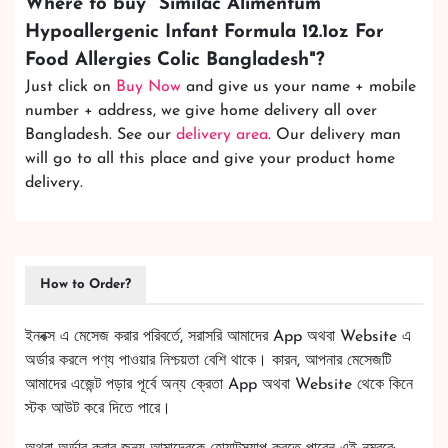
Where to buy "
Similac Alimentum
Hypoallergenic Infant Formula 12.1oz For
Food Allergies Colic Bangladesh
"?
Just click on
Buy Now
and give us your name + mobile
number + address, we give home delivery all over
Bangladesh. See our
delivery area
. Our delivery man
will go to all this place and give your product home
delivery.
How to Order?
ইনবক্স এ মেসেজ করার পরিবর্তে, সরাসরি আমাদের App অথবা Website এ
অর্ডার করলে পণ্য পাওয়ার নিশ্চয়তা বেশি থাকে। কারন, আপনার মেসেজটি
আমাদের এজেন্ট পড়ার পূর্বে অন্য ক্রেতা App অথবা Website থেকে কিনে
স্টক আউট করে দিতে পারে।