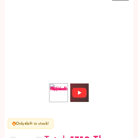
Only
4
left in stock!