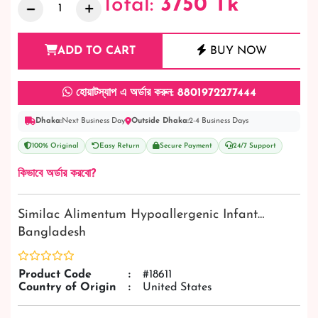
Total:
3750
Tk
ADD TO CART
BUY NOW
হোয়াটস্যাপ এ অর্ডার করুন: 8801972277444
Dhaka:
Next Business Day
Outside Dhaka:
2-4 Business Days
100% Original
Easy Return
Secure Payment
24/7 Support
কিভাবে অর্ডার করবো?
Similac Alimentum Hypoallergenic Infant…
Bangladesh
Product Code
:
#18611
Country of Origin
:
United States