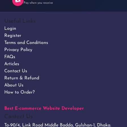
Pay when you receive
Useful Links
Login
Register
Terms and Conditions
Privacy Policy
FAQs
Articles
Contact Us
Return & Refund
About Us
How to Order?
Best E-commerce Website Developer
Contact Us
Ta-90/4, Link Road Middle Badda, Gulshan-1, Dhaka.