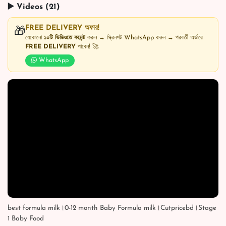
▶️ Videos (21)
FREE DELIVERY অফার!
🎁
যেকোনো
১০টি ভিডিওতে কমেন্ট
করুন → স্ক্রিনশট WhatsApp করুন → পরবর্তী অর্ডারে
FREE DELIVERY
পাবেন! 🚀
WhatsApp
best formula milk।0-12 month Baby Formula milk।Cutpricebd।Stage
1 Baby Food