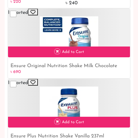
৳ 220
online Service | Cowhead Crispy Bangladesh Online
৳ 240
Shop
Imported
Add to Cart
Ensure Original Nutrition Shake Milk Chocolate
৳ 690
237ml - Healthiest Chocolate Shake for Optimum
Nutrition | Shop Ensure Milk Chocolate Shake
Imported
Online
৳ 690
Add to Cart
Ensure Plus Nutrition Shake Vanilla 237ml