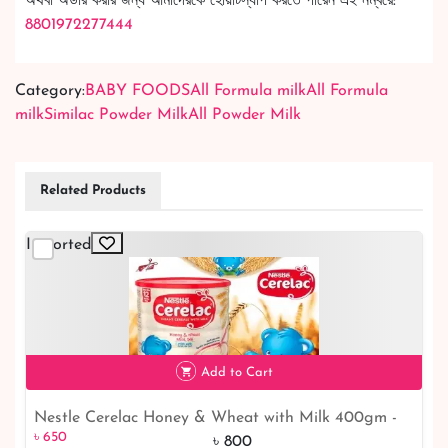
অথবা অর্ডার করার জন্য আমাদেরকে হোয়াটস্যাপ করতে পারেন এই নম্বরে:
8801972277444
Category:
BABY FOODS
All Formula milk
All Formula
milk
Similac Powder Milk
All Powder Milk
Related Products
Imported
Add to Cart
Nestle Cerelac Honey & Wheat with Milk 400gm -
৳ 650
Buy in Malaysia | Shop Now!
৳ 800