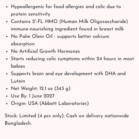
Hypoallergenic for food allergies and colic due to
protein sensitivity
Contains 2'-FL HMO (Human Milk Oligosaccharide)
immune-nourishing ingredient found in breast milk
No Palm Olein Oil - supports better calcium
absorption
No Artificial Growth Hormones
Starts reducing colic symptoms within 24 hours in most
babies
Supports brain and eye development with DHA and
Lutein
Net Weight: 12.1 oz (343 g)
Use By: 1 June 2027
Origin: USA (Abbott Laboratories)
Stock: Limited (4 pcs only). Cash on delivery nationwide
Bangladesh.