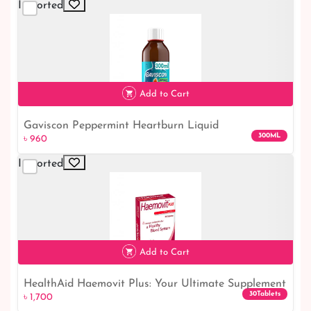
Imported
Add to Cart
Gaviscon Peppermint Heartburn Liquid
৳ 960
300ML
৳ 960
Imported
Add to Cart
HealthAid Haemovit Plus: Your Ultimate Supplement
৳ 1,700
30Tablets
৳ 1,700
for Optimal Health