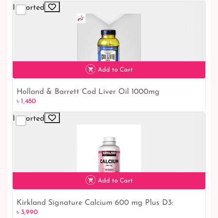
Imported
Add to Cart
Holland & Barrett Cod Liver Oil 1000mg
৳ 1,480
Imported
৳ 1,480
Add to Cart
Kirkland Signature Calcium 600 mg Plus D3:
৳ 3,990
৳ 3,990
Essential Bone Health Supplement