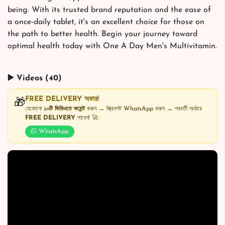
being. With its trusted brand reputation and the ease of
a once-daily tablet, it's an excellent choice for those on
the path to better health. Begin your journey toward
optimal health today with One A Day Men's Multivitamin.
▶️ Videos (40)
FREE DELIVERY অফার!
🎁
যেকোনো
১০টি ভিডিওতে কমেন্ট
করুন → স্ক্রিনশট WhatsApp করুন → পরবর্তী অর্ডারে
FREE DELIVERY
পাবেন! 🚀
WhatsApp