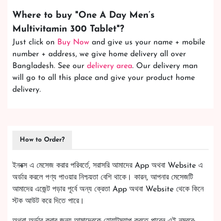
Where to buy "
One A Day Men’s
Multivitamin 300 Tablet
"?
Just click on
Buy Now
and give us your name + mobile
number + address, we give home delivery all over
Bangladesh. See our
delivery area
. Our delivery man
will go to all this place and give your product home
delivery.
How to Order?
ইনবক্স এ মেসেজ করার পরিবর্তে, সরাসরি আমাদের App অথবা Website এ
অর্ডার করলে পণ্য পাওয়ার নিশ্চয়তা বেশি থাকে। কারন, আপনার মেসেজটি
আমাদের এজেন্ট পড়ার পূর্বে অন্য ক্রেতা App অথবা Website থেকে কিনে
স্টক আউট করে দিতে পারে।
অথবা অর্ডার করার জন্য আমাদেরকে হোয়াটস্যাপ করতে পারেন এই নম্বরে: