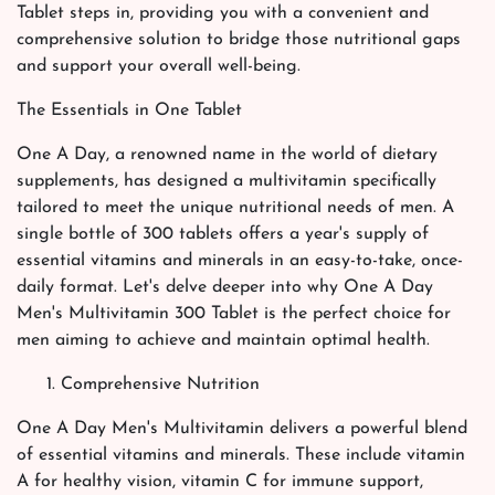
Tablet steps in, providing you with a convenient and
comprehensive solution to bridge those nutritional gaps
and support your overall well-being.
The Essentials in One Tablet
One A Day, a renowned name in the world of dietary
supplements, has designed a multivitamin specifically
tailored to meet the unique nutritional needs of men. A
single bottle of 300 tablets offers a year's supply of
essential vitamins and minerals in an easy-to-take, once-
daily format. Let's delve deeper into why One A Day
Men's Multivitamin 300 Tablet is the perfect choice for
men aiming to achieve and maintain optimal health.
Comprehensive Nutrition
One A Day Men's Multivitamin delivers a powerful blend
of essential vitamins and minerals. These include vitamin
A for healthy vision, vitamin C for immune support,