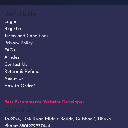
Useful Links
Login
Register
Terms and Conditions
Privacy Policy
FAQs
Articles
Contact Us
Return & Refund
About Us
How to Order?
Best E-commerce Website Developer
Contact Us
Ta-90/4, Link Road Middle Badda, Gulshan-1, Dhaka.
Phone:
8801972277444