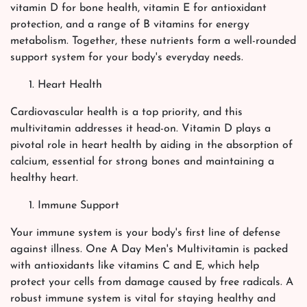
vitamin D for bone health, vitamin E for antioxidant
protection, and a range of B vitamins for energy
metabolism. Together, these nutrients form a well-rounded
support system for your body's everyday needs.
Heart Health
Cardiovascular health is a top priority, and this
multivitamin addresses it head-on. Vitamin D plays a
pivotal role in heart health by aiding in the absorption of
calcium, essential for strong bones and maintaining a
healthy heart.
Immune Support
Your immune system is your body's first line of defense
against illness. One A Day Men's Multivitamin is packed
with antioxidants like vitamins C and E, which help
protect your cells from damage caused by free radicals. A
robust immune system is vital for staying healthy and