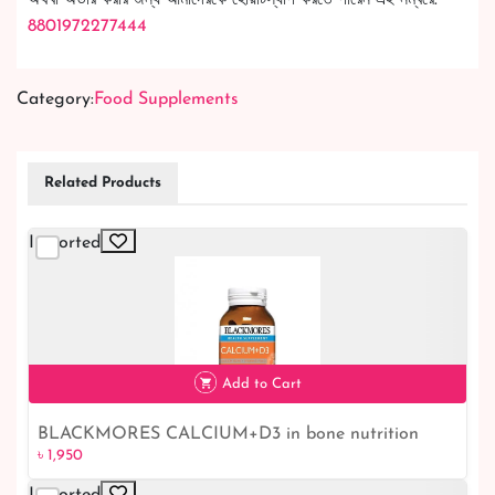
8801972277444
Category:
Food Supplements
Related Products
Imported
Add to Cart
BLACKMORES CALCIUM+D3 in bone nutrition
৳ 1,950
৳ 1,950
Imported