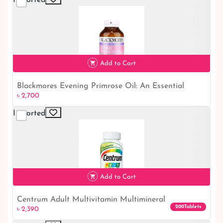
Add to Cart
Blackmores Evening Primrose Oil: An Essential
৳ 2,700
৳ 2,700
Supplement for Optimal Wellness
Imported
Add to Cart
Centrum Adult Multivitamin Multimineral
৳ 2,390
200Tablets
৳ 2,390
Supplement