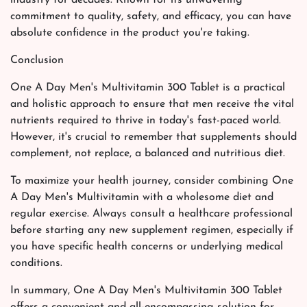
commitment to quality, safety, and efficacy, you can have
absolute confidence in the product you're taking.
Conclusion
One A Day Men's Multivitamin 300 Tablet is a practical
and holistic approach to ensure that men receive the vital
nutrients required to thrive in today's fast-paced world.
However, it's crucial to remember that supplements should
complement, not replace, a balanced and nutritious diet.
To maximize your health journey, consider combining One
A Day Men's Multivitamin with a wholesome diet and
regular exercise. Always consult a healthcare professional
before starting any new supplement regimen, especially if
you have specific health concerns or underlying medical
conditions.
In summary, One A Day Men's Multivitamin 300 Tablet
offers a convenient and all-encompassing solution for