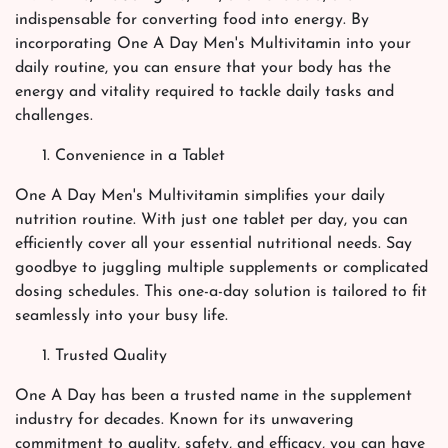
indispensable for converting food into energy. By
incorporating One A Day Men's Multivitamin into your
daily routine, you can ensure that your body has the
energy and vitality required to tackle daily tasks and
challenges.
Convenience in a Tablet
One A Day Men's Multivitamin simplifies your daily
nutrition routine. With just one tablet per day, you can
efficiently cover all your essential nutritional needs. Say
goodbye to juggling multiple supplements or complicated
dosing schedules. This one-a-day solution is tailored to fit
seamlessly into your busy life.
Trusted Quality
One A Day has been a trusted name in the supplement
industry for decades. Known for its unwavering
commitment to quality, safety, and efficacy, you can have