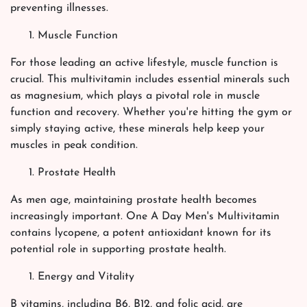
preventing illnesses.
Muscle Function
For those leading an active lifestyle, muscle function is
crucial. This multivitamin includes essential minerals such
as magnesium, which plays a pivotal role in muscle
function and recovery. Whether you're hitting the gym or
simply staying active, these minerals help keep your
muscles in peak condition.
Prostate Health
As men age, maintaining prostate health becomes
increasingly important. One A Day Men's Multivitamin
contains lycopene, a potent antioxidant known for its
potential role in supporting prostate health.
Energy and Vitality
B vitamins, including B6, B12, and folic acid, are