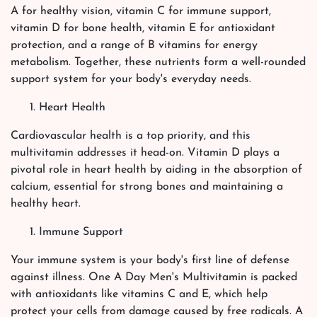
A for healthy vision, vitamin C for immune support,
vitamin D for bone health, vitamin E for antioxidant
protection, and a range of B vitamins for energy
metabolism. Together, these nutrients form a well-rounded
support system for your body's everyday needs.
Heart Health
Cardiovascular health is a top priority, and this
multivitamin addresses it head-on. Vitamin D plays a
pivotal role in heart health by aiding in the absorption of
calcium, essential for strong bones and maintaining a
healthy heart.
Immune Support
Your immune system is your body's first line of defense
against illness. One A Day Men's Multivitamin is packed
with antioxidants like vitamins C and E, which help
protect your cells from damage caused by free radicals. A