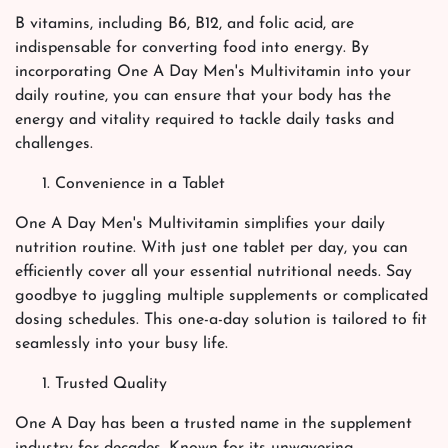
B vitamins, including B6, B12, and folic acid, are
indispensable for converting food into energy. By
incorporating One A Day Men's Multivitamin into your
daily routine, you can ensure that your body has the
energy and vitality required to tackle daily tasks and
challenges.
Convenience in a Tablet
One A Day Men's Multivitamin simplifies your daily
nutrition routine. With just one tablet per day, you can
efficiently cover all your essential nutritional needs. Say
goodbye to juggling multiple supplements or complicated
dosing schedules. This one-a-day solution is tailored to fit
seamlessly into your busy life.
Trusted Quality
One A Day has been a trusted name in the supplement
industry for decades. Known for its unwavering