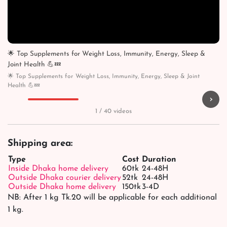
🌟 Top Supplements for Weight Loss, Immunity, Energy, Sleep &
Joint Health 💪💤
🌟 Top Supplements for Weight Loss, Immunity, Energy, Sleep & Joint
Health 💪💤
›
▶
▶
▶
▶
1 / 40 videos
Shipping area:
Type
Cost
Duration
Inside Dhaka home delivery
60tk
24-48H
Outside Dhaka courier delivery
52tk
24-48H
Outside Dhaka home delivery
150tk
3-4D
NB: After 1 kg Tk.20 will be applicable for each additional
1 kg.