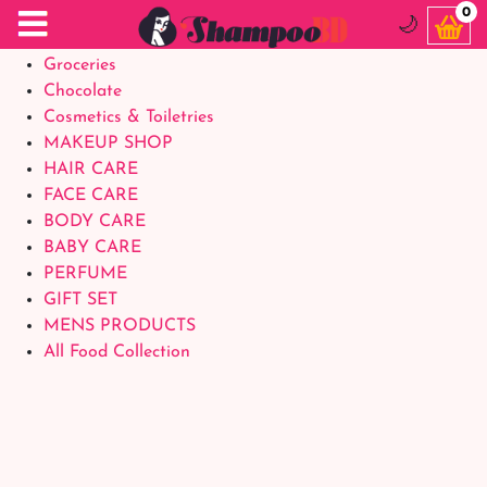
Food Supplements
0
🌙
Baby Foods
Groceries
Chocolate
Cosmetics & Toiletries
MAKEUP SHOP
HAIR CARE
FACE CARE
BODY CARE
BABY CARE
PERFUME
GIFT SET
MENS PRODUCTS
All Food Collection
Login Account
Welcome Back