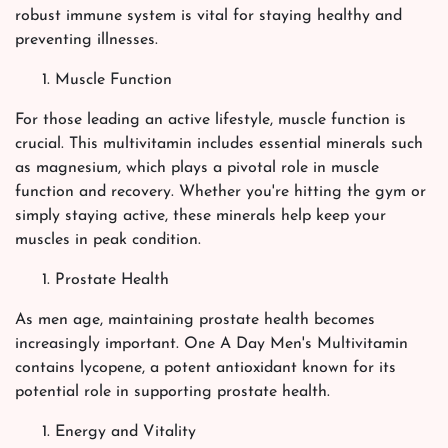
robust immune system is vital for staying healthy and
preventing illnesses.
Muscle Function
For those leading an active lifestyle, muscle function is
crucial. This multivitamin includes essential minerals such
as magnesium, which plays a pivotal role in muscle
function and recovery. Whether you're hitting the gym or
simply staying active, these minerals help keep your
muscles in peak condition.
Prostate Health
As men age, maintaining prostate health becomes
increasingly important. One A Day Men's Multivitamin
contains lycopene, a potent antioxidant known for its
potential role in supporting prostate health.
Energy and Vitality