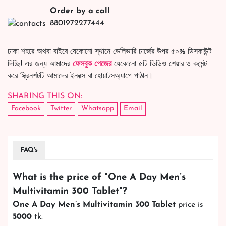
Order by a call
8801972277444
ঢাকা শহরে অথবা বাইরে যেকোনো স্থানে ডেলিভারি চার্জের উপর ৫০% ডিসকাউন্ট
দিচ্ছি! এর জন্য আমাদের
ফেসবুক পেজের
যেকোনো ৫টি ভিডিও শেয়ার ও কমেন্ট
করে স্ক্রিনশটটি আমাদের ইনবক্স বা হোয়াটসঅ্যাপে পাঠান।
SHARING THIS ON:
Facebook
Twitter
Whatsapp
Email
FAQ's
What is the price of "
One A Day Men’s
Multivitamin 300 Tablet
"?
One A Day Men’s Multivitamin 300 Tablet
price is
5000
tk.