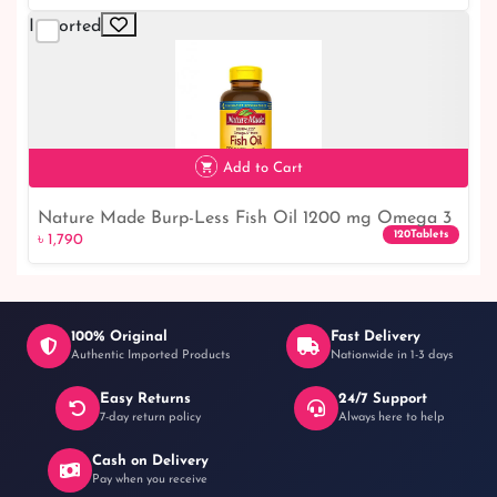
Imported
Add to Cart
Nature Made Burp-Less Fish Oil 1200 mg Omega 3
৳ 1,790
120Tablets
৳ 1,790
Supplement - Boost Your Health with High-Quality
Fish Oil
100% Original
Fast Delivery
Authentic Imported Products
Nationwide in 1-3 days
Easy Returns
24/7 Support
7-day return policy
Always here to help
Cash on Delivery
Pay when you receive