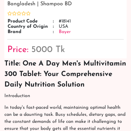
Bangladesh | Shampoo BD
Product Code
:
#18141
Country of Origin
:
USA
Brand
:
Bayer
Price:
5000 Tk
Title: One A Day Men's Multivitamin
300 Tablet: Your Comprehensive
Daily Nutrition Solution
Introduction
In today's fast-paced world, maintaining optimal health
can be a daunting task. Busy schedules, dietary gaps, and
the constant demands of life can make it challenging to
ensure that your body gets all the essential nutrients it