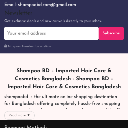
Email:
shampoobd.com@gmail.com
Newsletter
Get exclusive deals and new arrivals directly to your inbox.
Subscribe
No spam. Unsubscribe anytime.
Shampoo BD – Imported Hair Care &
Cosmetics Bangladesh - Shampoo BD –
Imported Hair Care & Cosmetics Bangladesh
shampoobd is the ultimate online shopping destination
for Bangladesh offering completely hassle-free shopping
experience through secure and trusted gateways. We offer
Read more ▼
you trendy and reliable shopping with all your preferred
brands and more. Now shopping is easier, quicker and
Payment Methods