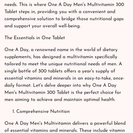
needs. This is where One A Day Men's Multivitamin 300
Tablet steps in, providing you with a convenient and
comprehensive solution to bridge those nutritional gaps
and support your overall well-being.
The Essentials in One Tablet
One A Day, a renowned name in the world of dietary
supplements, has designed a multivitamin specifically
tailored to meet the unique nutritional needs of men. A
single bottle of 300 tablets offers a year's supply of
essential vitamins and minerals in an easy-to-take, once-
daily format. Let's delve deeper into why One A Day
Men's Multivitamin 300 Tablet is the perfect choice for
men aiming to achieve and maintain optimal health.
Comprehensive Nutrition
One A Day Men's Multivitamin delivers a powerful blend
of essential vitamins and minerals. These include vitamin