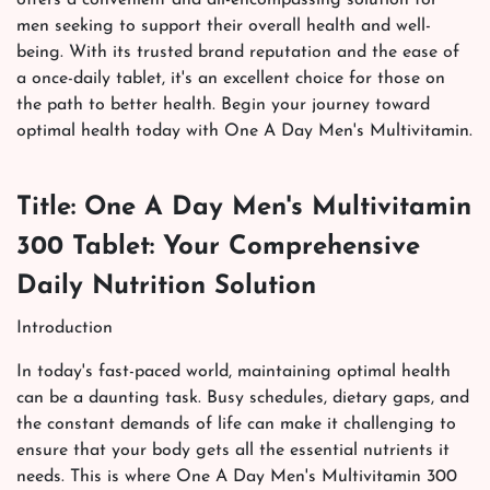
men seeking to support their overall health and well-
being. With its trusted brand reputation and the ease of
a once-daily tablet, it's an excellent choice for those on
the path to better health. Begin your journey toward
optimal health today with One A Day Men's Multivitamin.
Title: One A Day Men's Multivitamin
300 Tablet: Your Comprehensive
Daily Nutrition Solution
Introduction
In today's fast-paced world, maintaining optimal health
can be a daunting task. Busy schedules, dietary gaps, and
the constant demands of life can make it challenging to
ensure that your body gets all the essential nutrients it
needs. This is where One A Day Men's Multivitamin 300