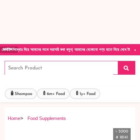
Forget Your Password?
Login Account
Create Account
×
 দিয়ে আমাদের সাথে সরাসরি কথা বলুন| আমাদের যেকোনো পণ্য হাতে নিয়ে দেখে টাকা দিবেন ডেলিভারি ম
NEWS
🧴
🍼
🍼
Shampoo
6m+ Food
1y+ Food
Home
>
Food Supplements
৳ 5000
# 18141