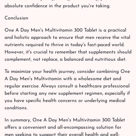
absolute confidence in the product you're taking.
Conclusion
One A Day Men's Multivitamin 300 Tablet is a practical
and holistic approach to ensure that men receive the vital
nutrients required to thrive in today's fast-paced world.
However, it's crucial to remember that supplements should
complement, not replace, a balanced and nutritious diet.
To maximize your health journey, consider combining One
A Day Men's Multivitamin with a wholesome diet and
regular exercise. Always consult a healthcare professional
before starting any new supplement regimen, especially if
you have specific health concerns or underlying medical
conditions.
In summary, One A Day Men's Multivitamin 300 Tablet
offers a convenient and all-encompassing solution for
men seeking to support their overall health and well-