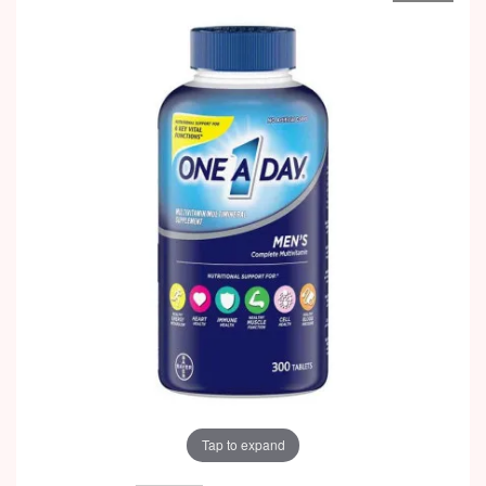
Tap to expand