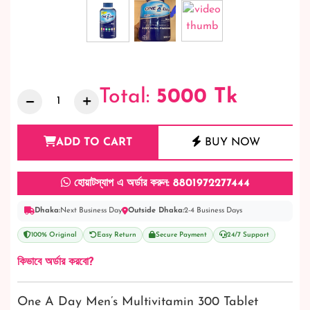
Total:
5000
Tk
ADD TO CART
BUY NOW
হোয়াটস্যাপ এ অর্ডার করুন: 8801972277444
Dhaka:
Next Business Day
Outside Dhaka:
2-4 Business Days
100% Original
Easy Return
Secure Payment
24/7 Support
কিভাবে অর্ডার করবো?
One A Day Men’s Multivitamin 300 Tablet