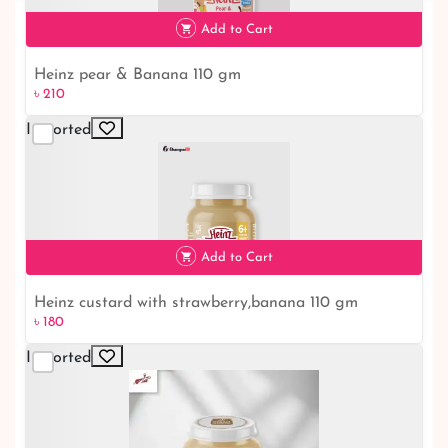
৳ 210
Add to Cart
Heinz pear & Banana 110 gm
৳ 210
Imported
৳ 210
Add to Cart
Heinz custard with strawberry,banana 110 gm
৳ 180
Imported