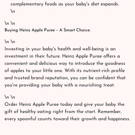
complementary foods as your baby's diet expands.
\n
\n \n
Buying Heinz Apple Puree – A Smart Choice:
\n \n
Investing in your baby's health and well-being is an
investment in their future. Heinz Apple Puree offers a
convenient and delicious way to introduce the goodness
of apples to your little one. With its nutrient-rich profile
and trusted brand reputation, you can be confident that
you're providing your baby with a nourishing treat.
\n \n
Order Heinz Apple Puree today and give your baby the
gift of healthy eating right from the start. Remember,
every spoonful counts toward their growth and happiness.