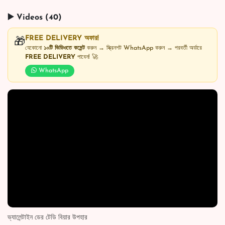
▶️ Videos (40)
FREE DELIVERY অফার!
🎁
যেকোনো
১০টি ভিডিওতে কমেন্ট
করুন → স্ক্রিনশট WhatsApp করুন → পরবর্তী অর্ডারে
FREE DELIVERY
পাবেন! 🚀
WhatsApp
ভ্যালেন্টাইন ডের টেডি বিয়ার উপহার