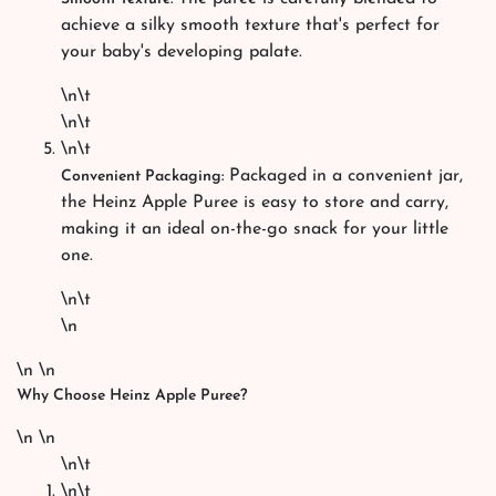
achieve a silky smooth texture that's perfect for
your baby's developing palate.
\n\t
\n\t
\n\t
Packaged in a convenient jar,
Convenient Packaging:
the Heinz Apple Puree is easy to store and carry,
making it an ideal on-the-go snack for your little
one.
\n\t
\n
\n \n
Why Choose Heinz Apple Puree?
\n \n
\n\t
\n\t