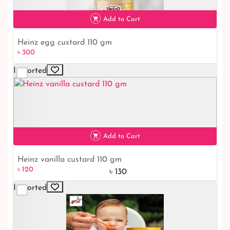
৳ 180
Add to Cart
Heinz egg custard 110 gm
৳ 300
Imported
৳ 300
Add to Cart
Heinz vanilla custard 110 gm
৳ 120
৳ 130
Imported