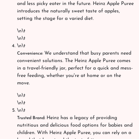
and less picky eater in the future. Heinz Apple Puree
introduces the naturally sweet taste of apples,
setting the stage for a varied diet.
\n\t
\n\t
\n\t
We understand that busy parents need
Convenience:
convenient solutions. The Heinz Apple Puree comes
in a travel-friendly jar, perfect for a quick and mess-
free feeding, whether you're at home or on the
move.
\n\t
\n\t
\n\t
Heinz has a legacy of providing
Trusted Brand:
nutritious and delicious food options for babies and
children. With Heinz Apple Puree, you can rely on a