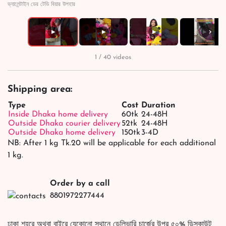
ভ্যালেন্টাইন ডের টেডি বিয়ার উপহার
›
▶
▶
▶
▶
1 / 40 videos
Shipping area:
Type
Cost
Duration
Inside Dhaka home delivery
60tk
24-48H
Outside Dhaka courier delivery
52tk
24-48H
Outside Dhaka home delivery
150tk
3-4D
NB: After 1 kg Tk.20 will be applicable for each additional
1 kg.
Order by a call
8801972277444
ঢাকা শহরে অথবা বাইরে যেকোনো স্থানে ডেলিভারি চার্জের উপর ৫০% ডিসকাউন্ট