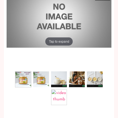
Tap to expand