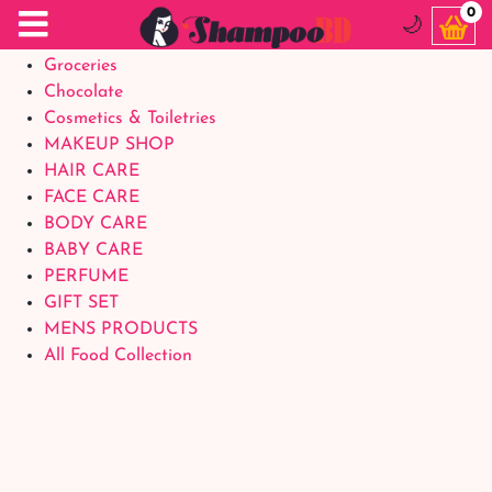
Food Supplements
0
🌙
Baby Foods
Groceries
Chocolate
Cosmetics & Toiletries
MAKEUP SHOP
HAIR CARE
FACE CARE
BODY CARE
BABY CARE
PERFUME
GIFT SET
MENS PRODUCTS
All Food Collection
Login Account
Welcome Back