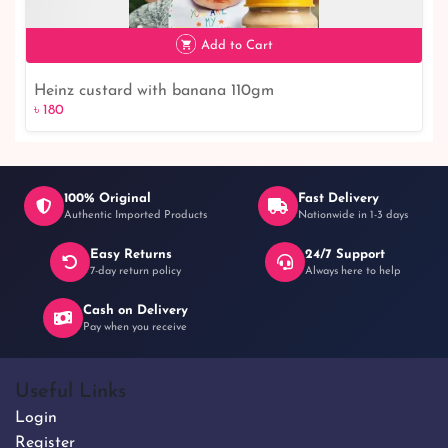
৳ 120
8% off
Add to Cart
Heinz custard with banana 110gm
৳ 180
100% Original
Fast Delivery
Authentic Imported Products
Nationwide in 1-3 days
Easy Returns
24/7 Support
৳ 180
7-day return policy
Always here to help
Cash on Delivery
Pay when you receive
Useful Links
Login
Register