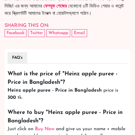
দিচ্ছি! এর জন্য আমাদের
ফেসবুক পেজের
যেকোনো ৫টি ভিডিও শেয়ার ও কমেন্ট
করে স্ক্রিনশটটি আমাদের ইনবক্স বা হোয়াটসঅ্যাপে পাঠান।
SHARING THIS ON:
Facebook
Twitter
Whatsapp
Email
FAQ's
What is the price of "
Heinz apple puree -
Price in Bangladesh
"?
Heinz apple puree - Price in Bangladesh
price is
300
tk.
Where to buy "
Heinz apple puree - Price in
Bangladesh
"?
Just click on
Buy Now
and give us your name + mobile