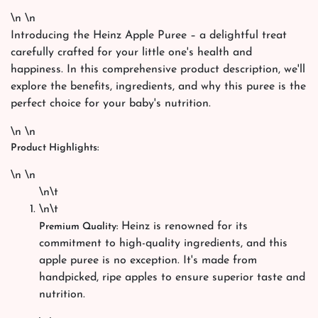
\n \n
Introducing the Heinz Apple Puree – a delightful treat
carefully crafted for your little one's health and
happiness. In this comprehensive product description, we'll
explore the benefits, ingredients, and why this puree is the
perfect choice for your baby's nutrition.
\n \n
Product Highlights:
\n \n
\n\t
\n\t
Heinz is renowned for its
Premium Quality:
commitment to high-quality ingredients, and this
apple puree is no exception. It's made from
handpicked, ripe apples to ensure superior taste and
nutrition.