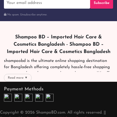
Subscribe
No spam. Unsubscribe anytime.
Shampoo BD – Imported Hair Care &
Cosmetics Bangladesh - Shampoo BD –
Imported Hair Care & Cosmetics Bangladesh
shampoobd is the ultimate online shopping destination
for Bangladesh offering completely hassle-free shopping
experience through secure and trusted gateways. We offer
Read more ▼
you trendy and reliable shopping with all your preferred
brands and more. Now shopping is easier, quicker and
Payment Methods
always joyous. We help you mark the exact choice here.
We offer our customers with memorable online shopping
experience. Our dedicated shampoobd quality assurance
Copyright © 2026 ShampoBD.com. All rights reserved. ||
team works round the clock to personally make sure the