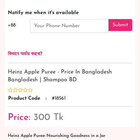
Notify me when it's available
Submit
+88
কিভাবে অর্ডার করবো?
Heinz Apple Puree - Price In Bangladesh
Bangladesh | Shampoo BD
Product Code
:
#18561
Price:
300 Tk
Heinz Apple Puree: Nourishing Goodness in a Jar