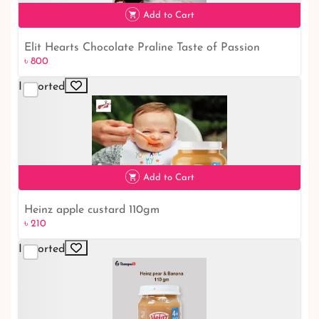
৳ 230
Add to Cart
Elit Hearts Chocolate Praline Taste of Passion
৳ 800
৳ 800
Imported
Add to Cart
Heinz apple custard 110gm
৳ 210
Imported