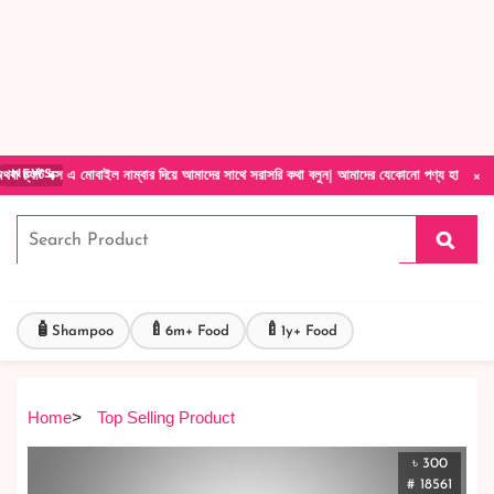
Forget Your Password?
Login Account
Create Account
×
এ মোবাইল নাম্বার দিয়ে আমাদের সাথে সরাসরি কথা বলুন| আমাদের যেকোনো পণ্য হাতে নিয়ে দেখে টাকা দ
NEWS
🧴
🍼
🍼
Shampoo
6m+ Food
1y+ Food
Home
>
Top Selling Product
৳ 300
# 18561