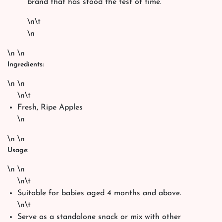
brand that has stood the test of time.
\n\t
\n
\n \n
Ingredients:
\n \n
\n\t
Fresh, Ripe Apples
\n
\n \n
Usage:
\n \n
\n\t
Suitable for babies aged 4 months and above.
\n\t
Serve as a standalone snack or mix with other