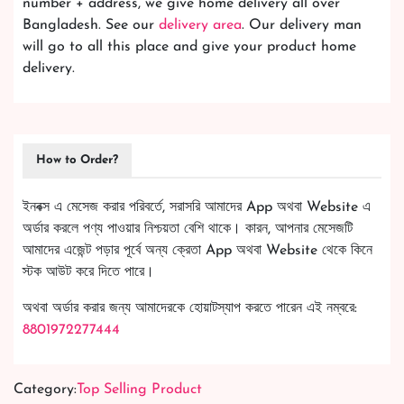
number + address, we give home delivery all over
Bangladesh. See our
delivery area
. Our delivery man
will go to all this place and give your product home
delivery.
How to Order?
ইনবক্স এ মেসেজ করার পরিবর্তে, সরাসরি আমাদের App অথবা Website এ
অর্ডার করলে পণ্য পাওয়ার নিশ্চয়তা বেশি থাকে। কারন, আপনার মেসেজটি
আমাদের এজেন্ট পড়ার পূর্বে অন্য ক্রেতা App অথবা Website থেকে কিনে
স্টক আউট করে দিতে পারে।
অথবা অর্ডার করার জন্য আমাদেরকে হোয়াটস্যাপ করতে পারেন এই নম্বরে:
8801972277444
Category:
Top Selling Product