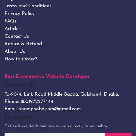
Terms and Conditions
Privacy Policy
FAQs
Articles
Contact Us
Return & Refund
About Us
How to Order?
Best E-commerce Website Developer
Contact Us
Ta-90/4, Link Road Middle Badda, Gulshan-1, Dhaka.
Phone:
8801972277444
Email:
shampoobd.com@gmail.com
Newsletter
Get exclusive deals and new arrivals directly to your inbox.