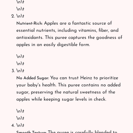
\n\t
\n\t
\n\t
Apples are a fantastic source of
Nutrient-Rich:
essential nutrients, including vitamins, fiber, and
antioxidants. This puree captures the goodness of
apples in an easily digestible form.
\n\t
\n\t
\n\t
You can trust Heinz to prioritize
No Added Sugar:
your baby's health. This puree contains no added
sugar, preserving the natural sweetness of the
apples while keeping sugar levels in check.
\n\t
\n\t
\n\t
The puree is carefully blended to
Smooth Texture: