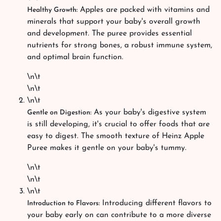
Apples are packed with vitamins and
Healthy Growth:
minerals that support your baby's overall growth
and development. The puree provides essential
nutrients for strong bones, a robust immune system,
and optimal brain function.
\n\t
\n\t
\n\t
As your baby's digestive system
Gentle on Digestion:
is still developing, it's crucial to offer foods that are
easy to digest. The smooth texture of Heinz Apple
Puree makes it gentle on your baby's tummy.
\n\t
\n\t
\n\t
Introducing different flavors to
Introduction to Flavors:
your baby early on can contribute to a more diverse