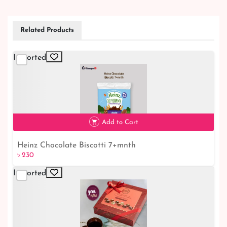
Related Products
Imported
Add to Cart
Heinz Chocolate Biscotti 7+mnth
৳ 230
Imported