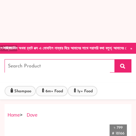
Forget Your Password?
Login Account
Create Account
×
থবা চ্যাট বক্স এ মোবাইল নাম্বার দিয়ে আমাদের সাথে সরাসরি কথা বলুন| আমাদের যেকোনো পণ্য হাতে ন
NEWS
🧴
🍼
🍼
Shampoo
6m+ Food
1y+ Food
Home
>
Dove
৳ 799
# 18166