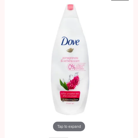
Tap to expand