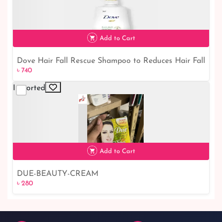
Add to Cart
Dove Hair Fall Rescue Shampoo to Reduces Hair Fall
৳ 740
৳ 740
650 ml｜ Dove Shampoo
Imported
Add to Cart
DUE-BEAUTY-CREAM
৳ 280