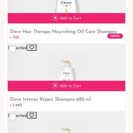
৳ 1,440
Add to Cart
Dove Hair Therapy Nourishing Oil Care Shampoo
680ML
৳ 740
680ml｜ Dove Shampoo
Imported
৳ 740
Add to Cart
Dove Intense Repair Shampoo 680 ml
৳ 1,440
৳ 1,440
Imported