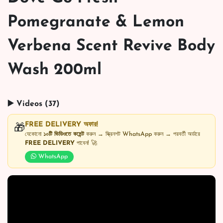
Pomegranate & Lemon
Verbena Scent Revive Body
Wash 200ml
▶️ Videos (37)
FREE DELIVERY অফার!
🎁
যেকোনো
১০টি ভিডিওতে কমেন্ট
করুন → স্ক্রিনশট WhatsApp করুন → পরবর্তী অর্ডারে
FREE DELIVERY
পাবেন! 🚀
WhatsApp