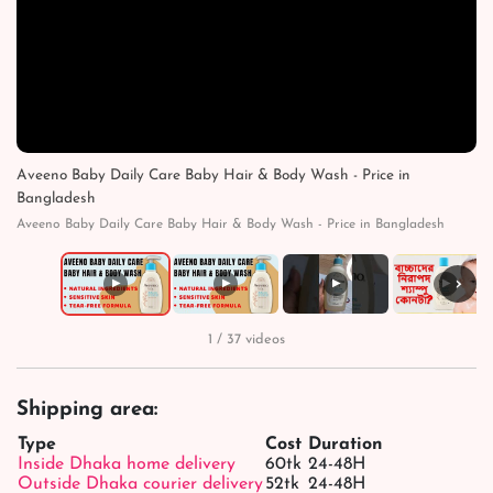
Aveeno Baby Daily Care Baby Hair & Body Wash - Price in
Bangladesh
Aveeno Baby Daily Care Baby Hair & Body Wash - Price in Bangladesh
›
▶
▶
▶
▶
1 / 37 videos
Shipping area:
Type
Cost
Duration
Inside Dhaka home delivery
60tk
24-48H
Outside Dhaka courier delivery
52tk
24-48H