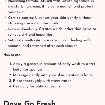
Infused with Dove's signature ¼
Nourishing formula:
moisturizing cream, it helps to nourish and protect
your skin.
Cleanses your skin gently without
Gentle cleansing:
stripping away its natural oils.
Creates a rich lather that helps to
Lathers abundantly:
remove dirt and impurities.
Leaves your skin feeling soft,
Soft and smooth skin:
smooth, and refreshed after each shower.
How to use:
Apply a generous amount of body wash to a wet
loofah or sponge.
Massage gently into your skin, creating a lather.
Rinse thoroughly with warm water.
Use daily for optimal results.
Dove Go Fresh