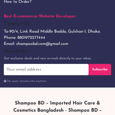
How to Order?
Best E-commerce Website Developer
Contact Us
Ta-90/4, Link Road Middle Badda, Gulshan-1, Dhaka.
Phone:
8801972277444
Email:
shampoobd.com@gmail.com
Newsletter
Get exclusive deals and new arrivals directly to your inbox.
Subscribe
No spam. Unsubscribe anytime.
Shampoo BD – Imported Hair Care &
Cosmetics Bangladesh - Shampoo BD –