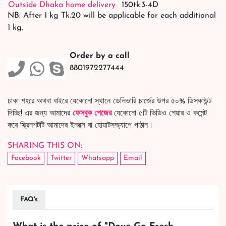
Outside Dhaka home delivery
150tk
3-4D
NB: After 1 kg Tk.20 will be applicable for each additional
1 kg.
Order by a call
8801972277444
ঢাকা শহরে অথবা বাইরে যেকোনো স্থানে ডেলিভারি চার্জের উপর ৫০% ডিসকাউন্ট
দিচ্ছি! এর জন্য আমাদের
ফেসবুক পেজের
যেকোনো ৫টি ভিডিও শেয়ার ও কমেন্ট
করে স্ক্রিনশটটি আমাদের ইনবক্স বা হোয়াটসঅ্যাপে পাঠান।
SHARING THIS ON:
Facebook
Twitter
Whatsapp
Email
FAQ's