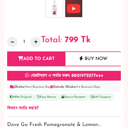
Total:
799
Tk
ADD TO CART
BUY NOW
হোয়াটস্যাপ এ অর্ডার করুন: 8801972277444
Dhaka:
Next Business Day
Outside Dhaka:
2-4 Business Days
100% Original
Easy Return
Secure Payment
24/7 Support
কিভাবে অর্ডার করবো?
Dove Go Fresh Pomegranate & Lemon…