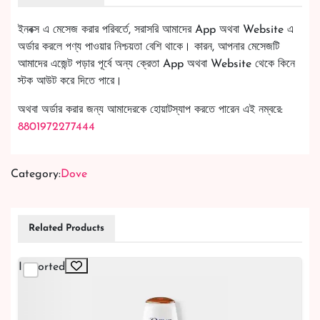
ইনবক্স এ মেসেজ করার পরিবর্তে, সরাসরি আমাদের App অথবা Website এ
অর্ডার করলে পণ্য পাওয়ার নিশ্চয়তা বেশি থাকে। কারন, আপনার মেসেজটি
আমাদের এজেন্ট পড়ার পূর্বে অন্য ক্রেতা App অথবা Website থেকে কিনে
স্টক আউট করে দিতে পারে।
অথবা অর্ডার করার জন্য আমাদেরকে হোয়াটস্যাপ করতে পারেন এই নম্বরে:
8801972277444
Category:
Dove
Related Products
Imported