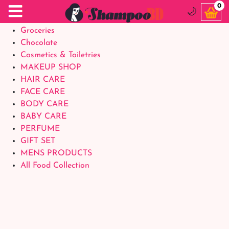
Food Supplements
0
🌙
Baby Foods
Groceries
Chocolate
Cosmetics & Toiletries
MAKEUP SHOP
HAIR CARE
FACE CARE
BODY CARE
BABY CARE
PERFUME
GIFT SET
MENS PRODUCTS
All Food Collection
Login Account
Welcome Back