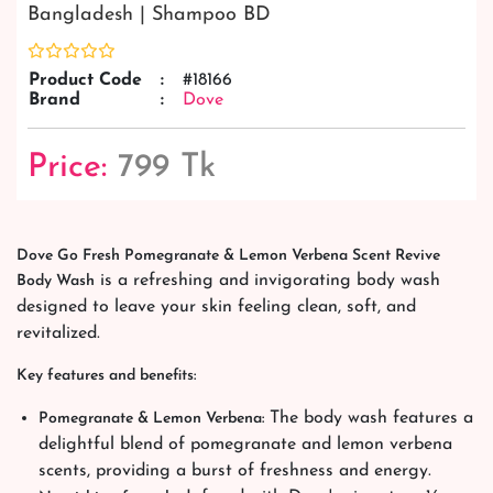
Bangladesh | Shampoo BD
Product Code
:
#18166
Brand
:
Dove
Price:
799 Tk
Dove Go Fresh Pomegranate & Lemon Verbena Scent Revive
is a refreshing and invigorating body wash
Body Wash
designed to leave your skin feeling clean, soft, and
revitalized.
Key features and benefits:
The body wash features a
Pomegranate & Lemon Verbena:
delightful blend of pomegranate and lemon verbena
scents, providing a burst of freshness and energy.