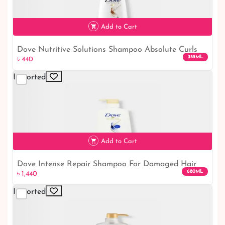
Add to Cart
Dove Nutritive Solutions Shampoo Absolute Curls
355ML
৳ 440
Hair｜ Dove Shampoo
Imported
৳ 440
Add to Cart
Dove Intense Repair Shampoo For Damaged Hair
680ML
৳ 1,440
650ml
Imported