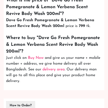
What is the price of "
Dove Go Fresh
Pomegranate & Lemon Verbena Scent
Revive Body Wash 200ml
"?
Dove Go Fresh Pomegranate & Lemon Verbena
Scent Revive Body Wash 200ml
price is
799
tk.
Where to buy "
Dove Go Fresh Pomegranate
& Lemon Verbena Scent Revive Body Wash
200ml
"?
Just click on
Buy Now
and give us your name + mobile
number + address, we give home delivery all over
Bangladesh. See our
delivery area
. Our delivery man
will go to all this place and give your product home
delivery.
How to Order?