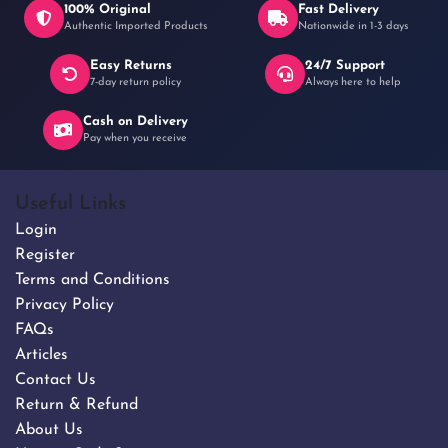
100% Original
Fast Delivery
Authentic Imported Products
Nationwide in 1-3 days
Easy Returns
24/7 Support
৳ 280
7-day return policy
Always here to help
Cash on Delivery
Pay when you receive
Useful Links
Login
Register
Terms and Conditions
Privacy Policy
FAQs
Articles
Contact Us
Return & Refund
About Us