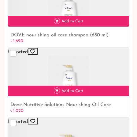
Add to Cart
DOVE nourishing oil care shampoo (680 ml)
৳ 1,620
৳ 1,620
Imported
Add to Cart
Dove Nutritive Solutions Nourishing Oil Care
৳ 1,020
৳ 1,020
Shampoo 450ml.
Imported