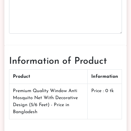
Information of Product
Product
Information
Premium Quality Window Anti
Price : 0 tk
Mosquito Net With Decorative
Design (5/6 Feet) - Price in
Bangladesh