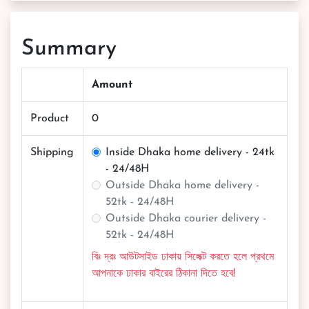
Summary
Amount
Product
0
Shipping
Inside Dhaka home delivery - 24tk
- 24/48H
Outside Dhaka home delivery -
52tk - 24/48H
Outside Dhaka courier delivery -
52tk - 24/48H
বিঃ দ্রঃ আউটসাইড ঢাকায় সিলেক্ট করতে হলে প্রথমে
আপনাকে ঢাকার বাইরের ঠিকানা দিতে হবে!