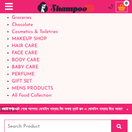
Food Supplements
0
🌙
Baby Foods
Groceries
Chocolate
Cosmetics & Toiletries
MAKEUP SHOP
HAIR CARE
FACE CARE
BODY CARE
BABY CARE
PERFUME
GIFT SET
MENS PRODUCTS
All Food Collection
×
ডাক্ট পেজে আপনার মোবাইল নাম্বার দিন অথবা চ্যাট বক্স এ মোবাইল নাম্বার দিয়ে আমাদের সাথে সরাসরি
NEWS