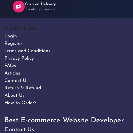
Cash on Delivery
Pay when you receive
Useful Links
Login
Register
Terms and Conditions
Privacy Policy
FAQs
Articles
Contact Us
Return & Refund
About Us
How to Order?
Best E-commerce Website Developer
Contact Us