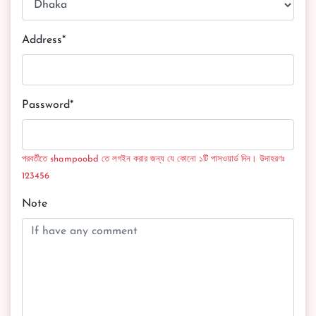
Address*
Password*
পরবর্তীতে shampoobd তে লগইন করার জন্য যে কোনো ১টি পাসওয়ার্ড দিন। উদাহরণঃ
123456
Note