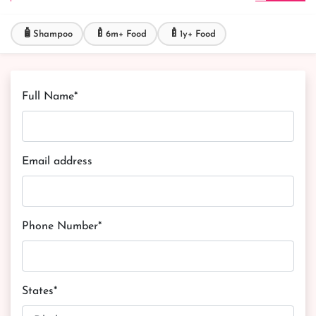
🧴
🍼
🍼
Shampoo
6m+ Food
1y+ Food
Full Name*
Email address
Phone Number*
States*