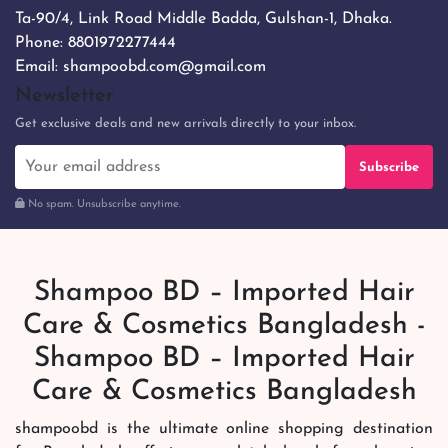
Ta-90/4, Link Road Middle Badda, Gulshan-1, Dhaka.
Phone:
8801972277444
Email:
shampoobd.com@gmail.com
Newsletter
Get exclusive deals and new arrivals directly to your inbox.
Subscribe
No spam. Unsubscribe anytime.
Shampoo BD – Imported Hair
Care & Cosmetics Bangladesh -
Shampoo BD – Imported Hair
Care & Cosmetics Bangladesh
shampoobd is the ultimate online shopping destination