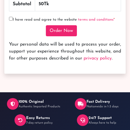
Subtotal
50
Tk
I have read and agree to the website
terms and conditions
*
Back to Home
Order Now
Your personal data will be used to process your order,
support your experience throughout this website, and
for other purposes described in our
privacy policy
.
100% Original
Fast Delivery
Authentic Imported Products
Nationwide in 1-3 days
Easy Returns
24/7 Support
7-day return policy
Always here to help