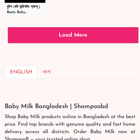
বুটস বেবি কন্ডিশনিং শ্যাম্পু |
Boots Baby
Conditioning
Shampoo
|#shortsvideo
Load More
ENGLISH
বাংলা
Baby Milk Bangladesh | Shampoobd
Shop Baby Milk products online in Bangladesh at the best
price. Find top brands with genuine quality and fast home
delivery across all districts. Order Baby Milk now at
ShampooB — your trusted online shop.