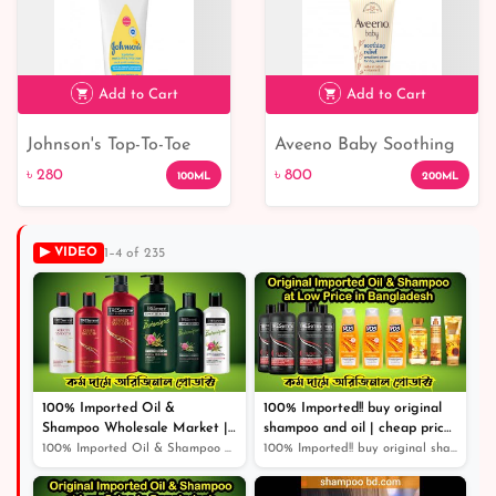
Add to Cart
Add to Cart
Johnson's Top-To-Toe
Aveeno Baby Soothing
৳ 280
৳ 800
Moisturising Baby
Relief Emollient Cream
৳ 280
৳ 800
100ML
200ML
Cream: Nourish and
Protect Delicate Skin
▶ VIDEO
1–4 of 235
100% Imported Oil &
100% Imported!! buy original
Shampoo Wholesale Market |
shampoo and oil | cheap price
Shampoo | Cosmetics |
original product |
100% Imported Oil & Shampoo Wholesale Market | Shampoo...
100% Imported!! buy original shampoo and oil | cheap pr...