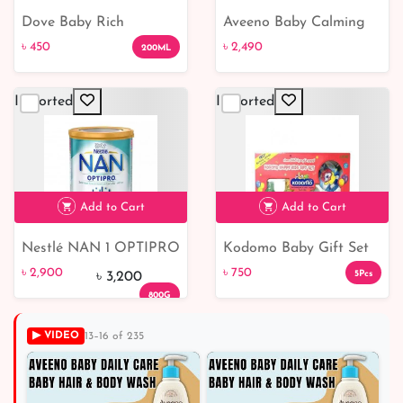
Dove Baby Rich
Aveeno Baby Calming
৳ 450
৳ 2,490
Moisture Nourishing
Comfort Bath Lotion
৳ 450
৳ 2,490
200ML
Baby Lotion
Set
Imported
Imported
Add to Cart
Add to Cart
Nestlé NAN 1 OPTIPRO
Kodomo Baby Gift Set
৳ 2,900
9% off
৳ 750
Formula 0 to 6 months
Medium 1 Box
৳ 2,900
৳ 750
5Pcs
৳ 3,200
800G
▶ VIDEO
13–16 of 235