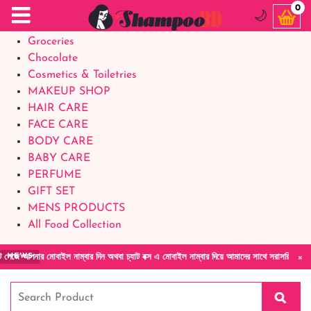
Food Supplements
0
🌙
Baby Foods
Groceries
Chocolate
Cosmetics & Toiletries
MAKEUP SHOP
HAIR CARE
FACE CARE
BODY CARE
BABY CARE
PERFUME
GIFT SET
MENS PRODUCTS
All Food Collection
×
াইল নাম্বার দিন অথবা চ্যাট বক্স এ মোবাইল নাম্বার দিয়ে আমাদের সাথে সরাসরি কথা বলুন| আমাদের য
NEWS