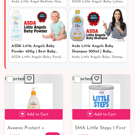
Best Baby Wash
Lotion | Baby Lotion Price In
Asda Little Angel Bedtime Head To Toe Wash 500ml | Best...
ASDA Little Angels Baby Lotion 500ml | Best Baby Lotion...
Bangladesh
ASDA Little Angels Baby
Asda Little Angels Baby
Powder 400g | Best Baby
Shampoo 500ml | Baby
Powder
Shampoo For Hair Growth
ASDA Little Angels Baby Powder 400g | Best Baby Powder
Asda Little Angels Baby Shampoo 500ml | Baby Shampoo Fo...
Imported
Imported
Add to Cart
Add to Cart
Aveeno Protect +
SMA Little Steps 1 First
৳ 2,599
৳ 2,500
7% off