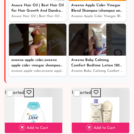
Assure Hair Oil | Best Hair Oil
Aveeno Apple Cider Vinegar
For Hair Growth And Dandruff
Blend Shampoo।shampoo and
Protection
conditioner।খুশকিযুক্ত চুলের সঠিক
Assure Hair Oil | Best Hair Oil For Hair Growth And Dan...
Aveeno Apple Cider Vinegar Blend Shampoo।shampoo and co...
সমাধান
aveeno apple cider,aveeno
Aveeno Baby Calming
apple cider vinegar shampoo
Comfort Bedtime Lotion 150ml
review
- Price in Bangladesh
aveeno apple cider,aveeno apple cider vinegar shampoo r...
Aveeno Baby Calming Comfort Bedtime Lotion 150ml - Pric...
Imported
Imported
Add to Cart
Add to Cart