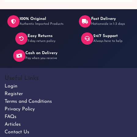
100% Original
Fast Delivery
Authentic Imported Products
Nationwide in 1-3 days
Easy Returns
24/7 Support
7-day return policy
Always here to help
Cash on Delivery
Pay when you receive
Useful Links
Login
Register
Terms and Conditions
Privacy Policy
FAQs
Articles
Contact Us