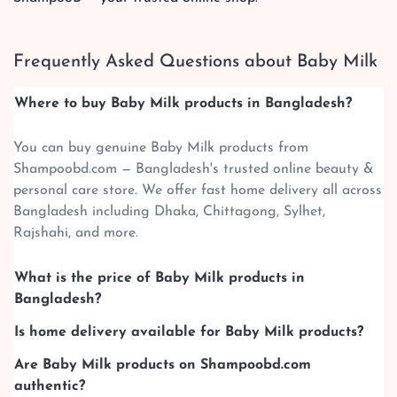
Frequently Asked Questions about Baby Milk
Where to buy Baby Milk products in Bangladesh?
You can buy genuine Baby Milk products from
Shampoobd.com — Bangladesh's trusted online beauty &
personal care store. We offer fast home delivery all across
Bangladesh including Dhaka, Chittagong, Sylhet,
Rajshahi, and more.
What is the price of Baby Milk products in
Bangladesh?
Is home delivery available for Baby Milk products?
Are Baby Milk products on Shampoobd.com
authentic?