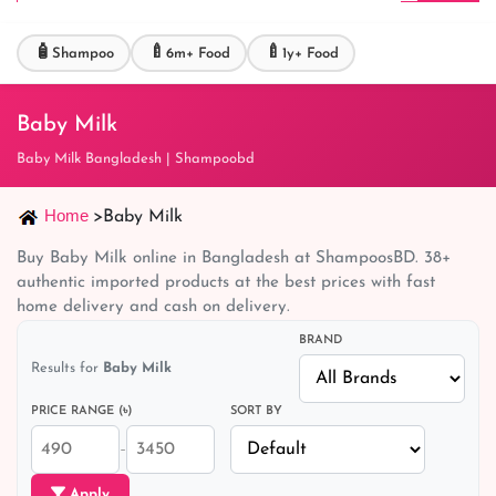
🧴
🍼
🍼
Shampoo
6m+ Food
1y+ Food
Baby Milk
Baby Milk Bangladesh | Shampoobd
Home
>
Baby Milk
Buy Baby Milk online in Bangladesh at ShampoosBD. 38+
authentic imported products at the best prices with fast
home delivery and cash on delivery.
BRAND
Results for
Baby Milk
PRICE RANGE (৳)
SORT BY
–
Apply