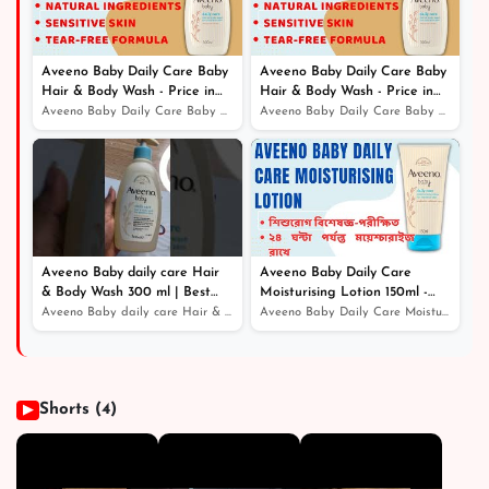
Aveeno Baby Daily Care Baby
Aveeno Baby Daily Care Baby
Hair & Body Wash - Price in
Hair & Body Wash - Price in
Bangladesh
Bangladesh
Aveeno Baby Daily Care Baby Hair & Body Wash - Price in...
Aveeno Baby Daily Care Baby Hair & Body Wash - Price in...
Aveeno Baby daily care Hair
Aveeno Baby Daily Care
& Body Wash 300 ml | Best
Moisturising Lotion 150ml -
Online Service - Price in
Price in Bangladesh
Aveeno Baby daily care Hair & Body Wash 300 ml | Best O...
Aveeno Baby Daily Care Moisturising Lotion 150ml - Pric...
Bangladesh
Shorts (4)
▶