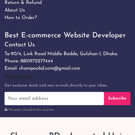
Return & Refund
About Us
How to Order?
Best E-commerce Website Developer
Contact Us
Ta-90/4, Link Road Middle Badda, Gulshan-1, Dhaka.
Phone:
8801972277444
Email:
shampoobd.com@gmail.com
Newsletter
Get exclusive deals and new arrivals directly to your inbox.
Subscribe
No spam. Unsubscribe anytime.