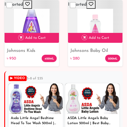
Imported
Imported
Add to Cart
Add to Cart
Johnsons Kids
Johnsons Baby Oil
৳ 950
৳ 280
Strengthening Shampoo
৳ 950
৳ 280
400ML
200ML
with Vitamin E
▶ VIDEO
5–8 of 235
Asda Little Angel Bedtime
ASDA Little Angels Baby
Head To Toe Wash 500ml |
Lotion 500ml | Best Baby