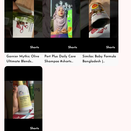
Shorts
Shorts
Shorts
Garnier Mythic Olive
Pert Plus Daily Care
Similac Baby Formula
Ultimate Blends
Shampoo #shorts
Bangladesh |
Shampoo - গার্নিয়ার মিথিক
#short #shampoo
Premium Infant
অলিভ শ্যাম্পু -
#hairstyle #hair
Nutrition | Order
#shortsvideo
#happy #cosmetics
Now |
#beauty
CutPriceBD.com
#shorts
Shorts