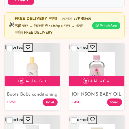
FREE DELIVERY অফার!
— যেকোনো
১০টি ভিডিওতে
🎁
কমেন্ট
করুন → স্ক্রিনশট WhatsApp করুন → পরবর্তী
WhatsApp
অর্ডারে FREE DELIVERY!
Imported
Imported
Add to Cart
Add to Cart
Boots Baby conditioning
JOHNSON'S BABY OIL
৳ 950
৳ 450
shampoo
৳ 950
৳ 450
500ML
300ML
Imported
Imported