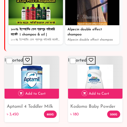
১০০% ইম্পোর্টেড তেল শ্যাম্পুর পাইকারি
Alpecin double effect
মার্কেট । shampoo & oil |
shampoo
১০০% ইম্পোর্টেড তেল শ্যাম্পুর পাইকারি মার্কেট । shampoo...
Alpecin double effect shampoo
Imported
Imported
Add to Cart
Add to Cart
Aptamil 4 Toddler Milk
Kodomo Baby Powder
৳ 3,450
৳ 180
Formula Powder 2-3
Extra Mild/Gentle
৳ 3,450
৳ 180
800G
200G
Years 800g
Soft/N.Soft