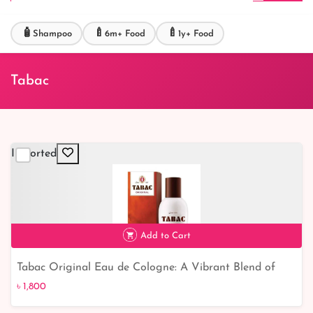
🧴
🍼
🍼
Shampoo
6m+ Food
1y+ Food
Tabac
Imported
Add to Cart
Tabac Original Eau de Cologne: A Vibrant Blend of
৳ 1,800
Colors!
৳ 1,800