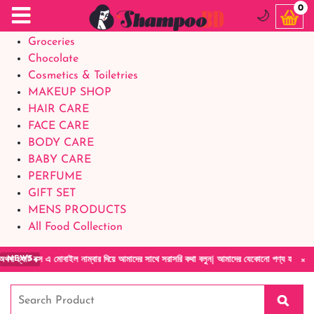
Food Supplements
0
🌙
Baby Foods
Groceries
Chocolate
Cosmetics & Toiletries
MAKEUP SHOP
HAIR CARE
FACE CARE
BODY CARE
BABY CARE
PERFUME
GIFT SET
MENS PRODUCTS
All Food Collection
×
ট বক্স এ মোবাইল নাম্বার দিয়ে আমাদের সাথে সরাসরি কথা বলুন| আমাদের যেকোনো পণ্য হাতে নিয়ে দেখ
NEWS