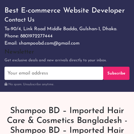
Best E-commerce Website Developer
Contact Us
Ta-90/4, Link Road Middle Badda, Gulshan-1, Dhaka.
Phone:
8801972277444
Email:
shampoobd.com@gmail.com
Newsletter
Get exclusive deals and new arrivals directly to your inbox.
Subscribe
No spam. Unsubscribe anytime.
Shampoo BD – Imported Hair
Care & Cosmetics Bangladesh -
Shampoo BD – Imported Hair