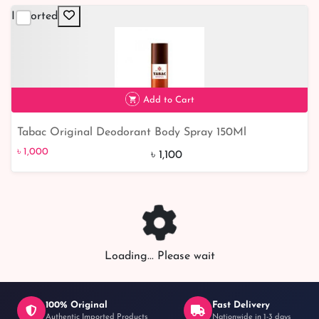
Imported
Add to Cart
Tabac Original Deodorant Body Spray 150Ml
৳ 1,000
9% off
৳ 1,000
৳ 1,100
Loading... Please wait
100% Original
Fast Delivery
Authentic Imported Products
Nationwide in 1-3 days