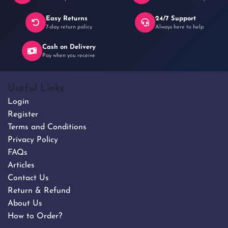
Easy Returns
24/7 Support
7-day return policy
Always here to help
Cash on Delivery
Pay when you receive
Useful Links
Login
Register
Terms and Conditions
Privacy Policy
FAQs
Articles
Contact Us
Return & Refund
About Us
How to Order?