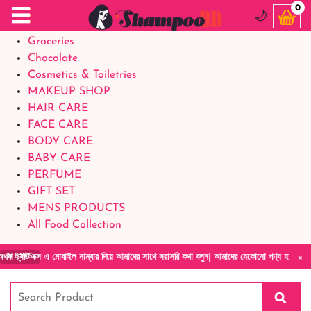
Food Supplements
0
🌙
Baby Foods
Groceries
Chocolate
Cosmetics & Toiletries
MAKEUP SHOP
HAIR CARE
FACE CARE
BODY CARE
BABY CARE
PERFUME
GIFT SET
MENS PRODUCTS
All Food Collection
×
 এ মোবাইল নাম্বার দিয়ে আমাদের সাথে সরাসরি কথা বলুন| আমাদের যেকোনো পণ্য হাতে নিয়ে দেখে টাকা 
NEWS