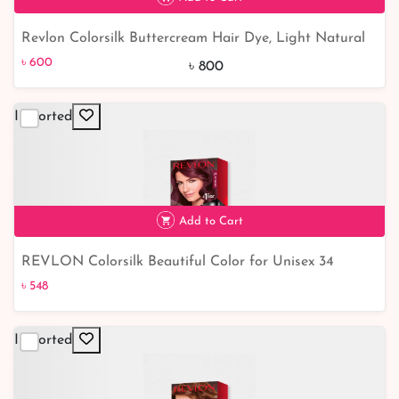
Revlon Colorsilk Buttercream Hair Dye, Light Natural
৳ 600
25% off
Brown
৳ 600
৳ 800
Imported
Add to Cart
REVLON Colorsilk Beautiful Color for Unisex 34
৳ 548
Burgundy
৳ 548
Imported