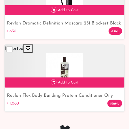
Add to Cart
Revlon Dramatic Definition Mascara 251 Blackest Black
৳ 630
Waterproof
৳ 630
8.5ML
Imported
Add to Cart
Revlon Flex Body Building Protein Conditioner Oily
৳ 1,080
৳ 1,080
592ML