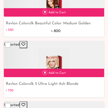
Add to Cart
Revlon Colorsilk Beautiful Color: Medium Golden
৳ 550
31% off
Chestnut Brown 46 - Add Radiance to Your Hair
৳ 550
৳ 800
Imported
Add to Cart
Revlon Colorsilk 5 Ultra Light Ash Blonde
৳ 750
৳ 750
Imported