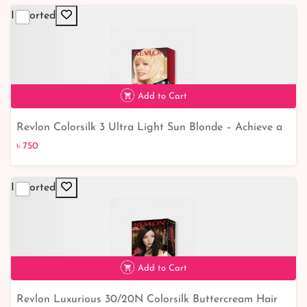
Imported
Add to Cart
Revlon Colorsilk 3 Ultra Light Sun Blonde – Achieve a
৳ 750
Stunning Sun-Kissed Look
৳ 750
Imported
Add to Cart
Revlon Luxurious 30/20N Colorsilk Buttercream Hair