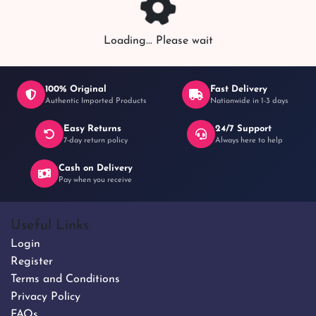
Loading... Please wait
100% Original
Fast Delivery
Authentic Imported Products
Nationwide in 1-3 days
Easy Returns
24/7 Support
7-day return policy
Always here to help
Cash on Delivery
Pay when you receive
Useful Links
Login
Register
Terms and Conditions
Privacy Policy
FAQs