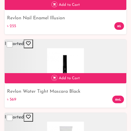
Add to Cart
Revlon Nail Enamel Illusion
৳ 255
৳ 255
8G
Imported
Add to Cart
Revlon Water Tight Mascara Black
৳ 569
৳ 569
8ML
Imported