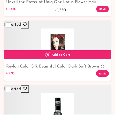
Unveil the Power of Uniq One Lotus Flower Hair
৳ 1,450
6% off
Treatment
৳ 1,450
150ML
৳ 1,550
Imported
Add to Cart
Revlon Color Silk Beautiful Color Dark Soft Brown 33
৳ 470
৳ 470
59.1ML
Imported