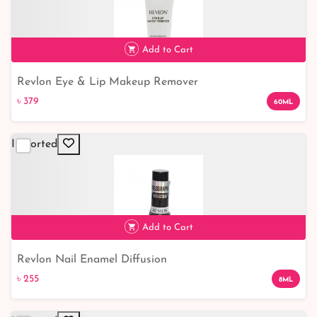
Add to Cart
Revlon Eye & Lip Makeup Remover
৳ 379
৳ 379
60ML
Imported
Add to Cart
Revlon Nail Enamel Diffusion
৳ 255
৳ 255
8ML