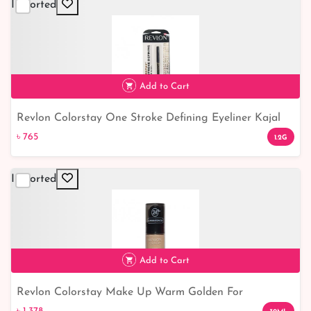
Imported
Add to Cart
Revlon Colorstay One Stroke Defining Eyeliner Kajal
৳ 765
Blackest Black
৳ 765
1.2G
Imported
Add to Cart
Revlon Colorstay Make Up Warm Golden For
৳ 1,378
Combination/Oily Skin