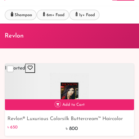
🧴
🍼
🍼
Shampoo
6m+ Food
1y+ Food
Revlon
Imported
Add to Cart
Revlon® Luxurious Colorsilk Buttercream™ Haircolor
৳ 650
19% off
Vivid Colors Collection - 28DV
৳ 650
৳ 800