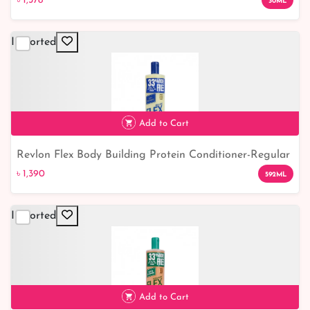
৳ 1,378
30ML
Imported
Add to Cart
Revlon Flex Body Building Protein Conditioner-Regular
৳ 1,390
৳ 1,390
592ML
Imported
Add to Cart