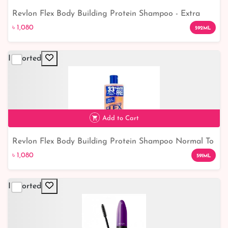
Revlon Flex Body Building Protein Shampoo - Extra
৳ 1,080
Body: Boost Volume and Strength for Healthier Hair
৳ 1,080
592ML
Imported
Add to Cart
Revlon Flex Body Building Protein Shampoo Normal To
৳ 1,080
Dry 591ml
৳ 1,080
591ML
Imported