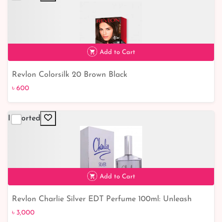
Add to Cart
Revlon Colorsilk 20 Brown Black
৳ 600
৳ 600
Imported
Add to Cart
Revlon Charlie Silver EDT Perfume 100ml: Unleash
৳ 3,000
Your Inner Glam with this Signature Fragrance
৳ 3,000