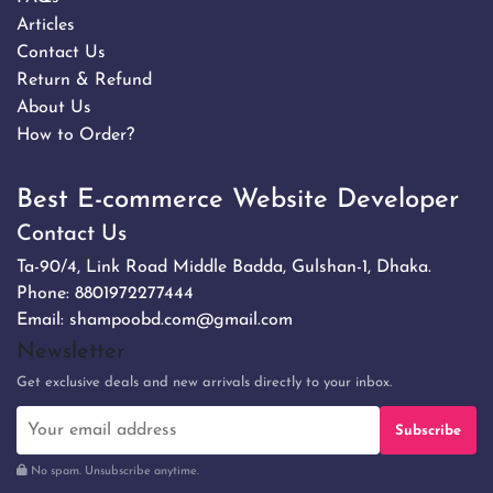
Articles
Contact Us
Return & Refund
About Us
How to Order?
Best E-commerce Website Developer
Contact Us
Ta-90/4, Link Road Middle Badda, Gulshan-1, Dhaka.
Phone:
8801972277444
Email:
shampoobd.com@gmail.com
Newsletter
Get exclusive deals and new arrivals directly to your inbox.
Subscribe
No spam. Unsubscribe anytime.