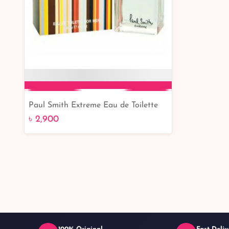
Paul Smith Extreme Eau de Toilette
Add to Cart
for Men - 30ml: Discover the Essence
৳ 2,900
of Masculinity