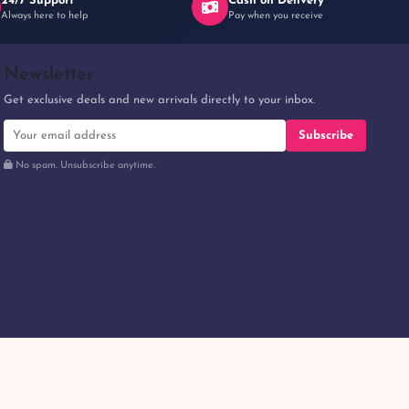
24/7 Support
Cash on Delivery
Always here to help
Pay when you receive
Newsletter
Get exclusive deals and new arrivals directly to your inbox.
Subscribe
No spam. Unsubscribe anytime.