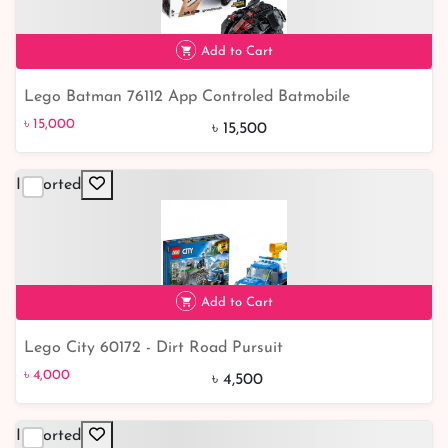
Add to Cart
Lego Batman 76112 App Controled Batmobile
৳ 15,000
৳ 15,000
৳ 15,500
Imported
Add to Cart
Lego City 60172 - Dirt Road Pursuit
৳ 4,000
11% off
৳ 4,000
৳ 4,500
Imported