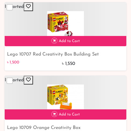
Imported
Add to Cart
Lego 10707 Red Creativity Box Building Set
৳ 1,500
৳ 1,500
৳ 1,550
Imported
Add to Cart
Lego 10709 Orange Creativity Box