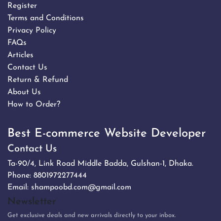
Register
Terms and Conditions
Privacy Policy
FAQs
Articles
Contact Us
Return & Refund
About Us
How to Order?
Best E-commerce Website Developer
Contact Us
Ta-90/4, Link Road Middle Badda, Gulshan-1, Dhaka.
Phone:
8801972277444
Email:
shampoobd.com@gmail.com
Newsletter
Get exclusive deals and new arrivals directly to your inbox.