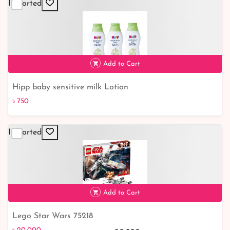
Imported
Add to Cart
Hipp baby sensitive milk Lotion
৳ 750
৳ 750
Imported
Add to Cart
Lego Star Wars 75218
৳ 20,000