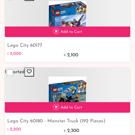
Add to Cart
Lego City 60177
৳ 2,000
5% off
৳ 2,000
৳ 2,100
Imported
Add to Cart
Lego City 60180 - Monster Truck (192 Pieces)
৳ 2,200
৳ 2,200
৳ 2,300