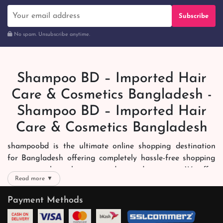
Subscribe
No spam. Unsubscribe anytime.
Shampoo BD – Imported Hair
Care & Cosmetics Bangladesh -
Shampoo BD – Imported Hair
Care & Cosmetics Bangladesh
shampoobd is the ultimate online shopping destination
for Bangladesh offering completely hassle-free shopping
experience through secure and trusted gateways. We offer
Read more ▼
you trendy and reliable shopping with all your preferred
brands and more. Now shopping is easier, quicker and
Payment Methods
always joyous. We help you mark the exact choice here.