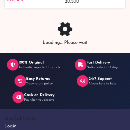
৳ 20,000
৳ 20,500
Loading... Please wait
100% Original
Fast Delivery
Authentic Imported Products
Nationwide in 1-3 days
Easy Returns
24/7 Support
7-day return policy
Always here to help
Cash on Delivery
Pay when you receive
Useful Links
Login