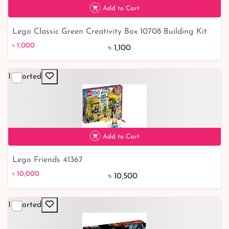
Add to Cart
Lego Classic Green Creativity Box 10708 Building Kit
৳ 1,000
9% off
৳ 1,000
৳ 1,100
Imported
Add to Cart
Lego Friends 41367
৳ 10,000
5% off
৳ 10,000
৳ 10,500
Imported