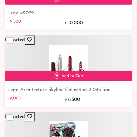
Lego 42079
৳ 9,500
5% off
৳ 9,500
৳ 10,000
Imported
Add to Cart
Lego Architecture Skyline Collection 21043 San
৳ 8,000
6% off
Francisco
৳ 8,000
৳ 8,500
Imported