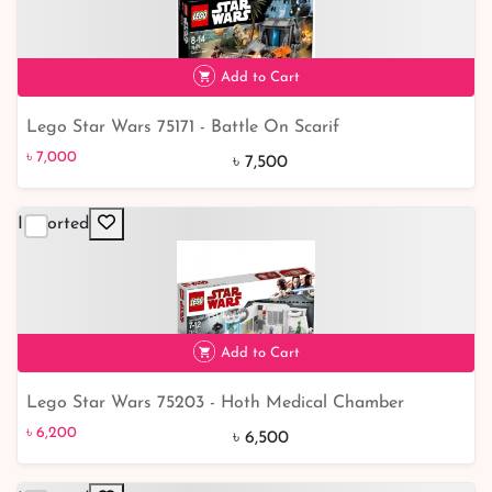
Add to Cart
Lego Star Wars 75171 - Battle On Scarif
৳ 7,000
7% off
৳ 7,000
৳ 7,500
Imported
Add to Cart
Lego Star Wars 75203 - Hoth Medical Chamber
৳ 6,200
5% off
৳ 6,200
৳ 6,500