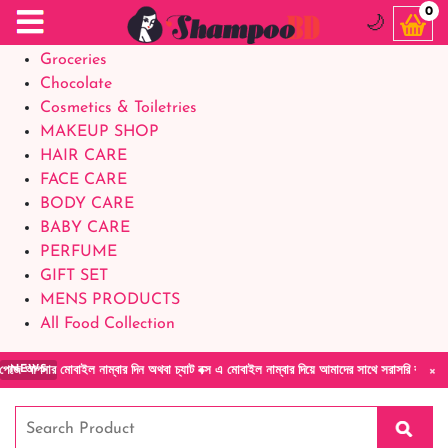
Food Supplements
0
🌙
Baby Foods
Groceries
Chocolate
Cosmetics & Toiletries
MAKEUP SHOP
HAIR CARE
FACE CARE
BODY CARE
BABY CARE
PERFUME
GIFT SET
MENS PRODUCTS
All Food Collection
×
বাইল নাম্বার দিন অথবা চ্যাট বক্স এ মোবাইল নাম্বার দিয়ে আমাদের সাথে সরাসরি কথা বলুন| আমাদের 
NEWS