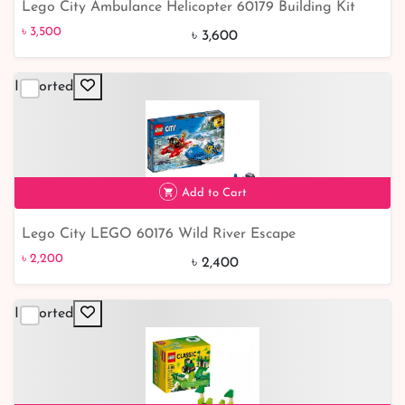
Lego City Ambulance Helicopter 60179 Building Kit
৳ 3,500
৳ 3,500
৳ 3,600
Imported
Add to Cart
Lego City LEGO 60176 Wild River Escape
৳ 2,200
8% off
৳ 2,200
৳ 2,400
Imported