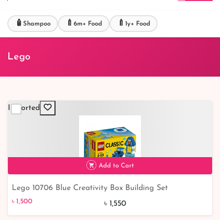
🧴
🍼
🍼
Shampoo
6m+ Food
1y+ Food
Lego
Imported
Add to Cart
Lego 10706 Blue Creativity Box Building Set
৳ 1,500
৳ 1,500
৳ 1,550