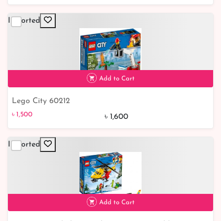
Imported
Add to Cart
Lego City 60212
৳ 1,500
6% off
৳ 1,500
৳ 1,600
Imported
Add to Cart