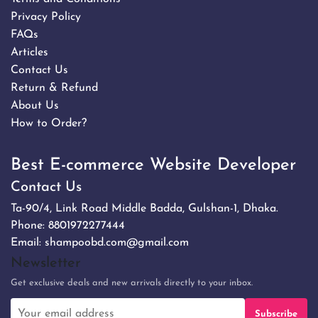
Privacy Policy
FAQs
Articles
Contact Us
Return & Refund
About Us
How to Order?
Best E-commerce Website Developer
Contact Us
Ta-90/4, Link Road Middle Badda, Gulshan-1, Dhaka.
Phone:
8801972277444
Email:
shampoobd.com@gmail.com
Newsletter
Get exclusive deals and new arrivals directly to your inbox.
Subscribe