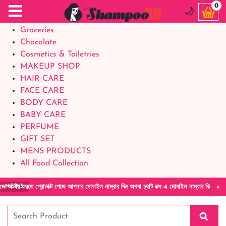
Food Supplements
0
🌙
Baby Foods
Groceries
Chocolate
Cosmetics & Toiletries
MAKEUP SHOP
HAIR CARE
FACE CARE
BODY CARE
BABY CARE
PERFUME
GIFT SET
MENS PRODUCTS
All Food Collection
×
রতে প্রোডাক্ট পেজে আপনার মোবাইল নাম্বার দিন অথবা চ্যাট বক্স এ মোবাইল নাম্বার দিয়ে আমাদের সা
NEWS