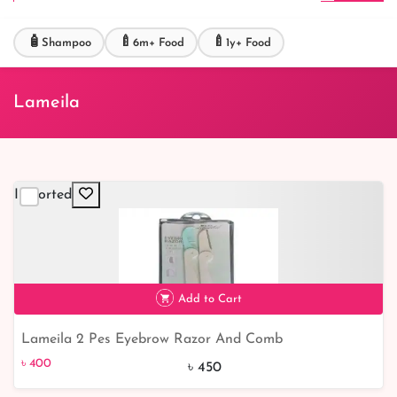
🧴
🍼
🍼
Shampoo
6m+ Food
1y+ Food
Lameila
Imported
Add to Cart
Lameila 2 Pes Eyebrow Razor And Comb
৳ 400
11% off
৳ 400
৳ 450