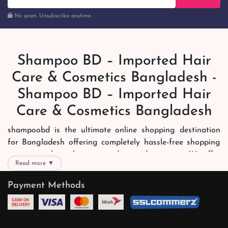
No spam. Unsubscribe anytime.
Shampoo BD – Imported Hair
Care & Cosmetics Bangladesh -
Shampoo BD – Imported Hair
Care & Cosmetics Bangladesh
shampoobd is the ultimate online shopping destination
for Bangladesh offering completely hassle-free shopping
experience through secure and trusted gateways. We offer
Read more ▼
you trendy and reliable shopping with all your preferred
brands and more. Now shopping is easier, quicker and
Payment Methods
always joyous. We help you mark the exact choice here.
We offer our customers with memorable online shopping
experience. Our dedicated shampoobd quality assurance