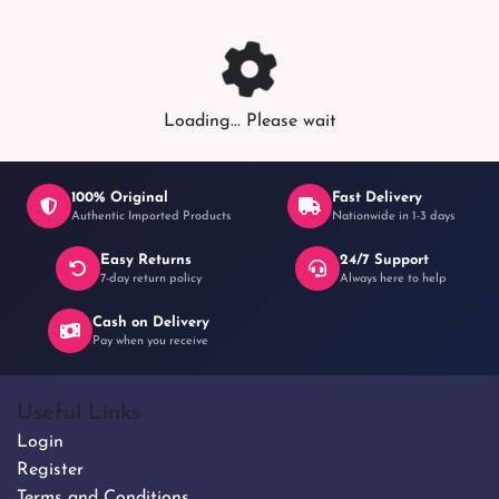
Loading... Please wait
100% Original
Fast Delivery
Authentic Imported Products
Nationwide in 1-3 days
Easy Returns
24/7 Support
7-day return policy
Always here to help
Cash on Delivery
Pay when you receive
Useful Links
Login
Register
Terms and Conditions