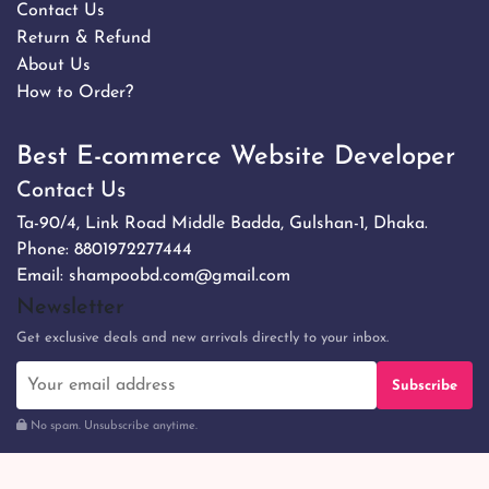
Contact Us
Return & Refund
About Us
How to Order?
Best E-commerce Website Developer
Contact Us
Ta-90/4, Link Road Middle Badda, Gulshan-1, Dhaka.
Phone:
8801972277444
Email:
shampoobd.com@gmail.com
Newsletter
Get exclusive deals and new arrivals directly to your inbox.
Subscribe
No spam. Unsubscribe anytime.