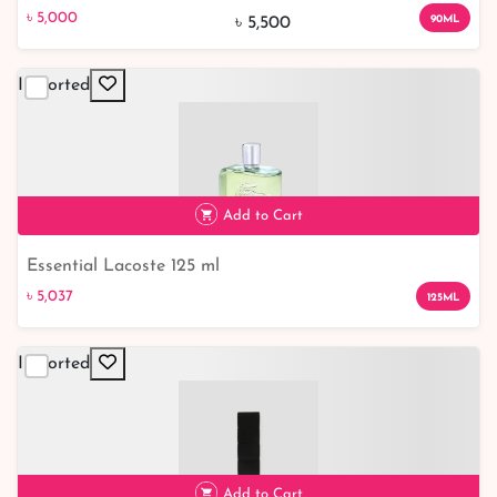
৳ 5,000
9% off
৳ 5,000
90ML
৳ 5,500
Imported
Add to Cart
Essential Lacoste 125 ml
৳ 5,037
৳ 5,037
125ML
Imported
Add to Cart