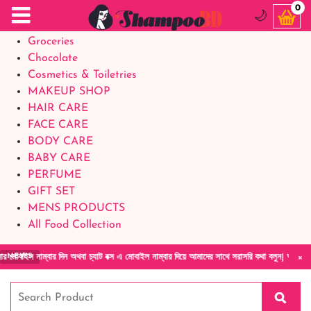
Food Supplements
0
🌙
Baby Foods
Groceries
Chocolate
Cosmetics & Toiletries
MAKEUP SHOP
HAIR CARE
FACE CARE
BODY CARE
BABY CARE
PERFUME
GIFT SET
MENS PRODUCTS
All Food Collection
×
াম্বার দিন অথবা চ্যাট বক্স এ মোবাইল নাম্বার দিয়ে আমাদের সাথে সরাসরি কথা বলুন| আমাদের যেকোনো
NEWS