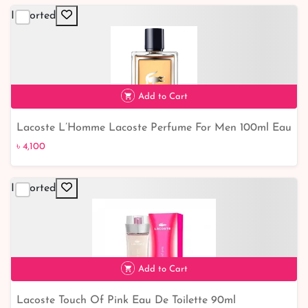
Imported
৳ 5,700
16% off
Add to Cart
Lacoste L’Homme Lacoste Perfume For Men 100ml Eau
de Toilette
৳ 4,100
Imported
৳ 4,100
Add to Cart
Lacoste Touch Of Pink Eau De Toilette 90ml