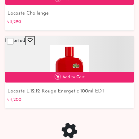
Lacoste Challenge
৳ 5,290
Imported
৳ 5,290
Add to Cart
Lacoste L.12.12 Rouge Energetic 100ml EDT
৳ 4,200