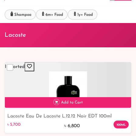
🧴
🍼
🍼
Shampoo
6m+ Food
1y+ Food
Lacoste
Imported
Add to Cart
Lacoste Eau De Lacoste L.12.12 Noir EDT 100ml
৳ 5,700
100ML
৳ 6,800