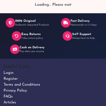
৳ 4,200
Loading... Please wait
100% Original
Fast Delivery
Authentic Imported Products
Nationwide in 1-3 days
Easy Returns
24/7 Support
7-day return policy
Always here to help
Cash on Delivery
Pay when you receive
Useful Links
Login
Register
Terms and Conditions
Privacy Policy
FAQs
Articles