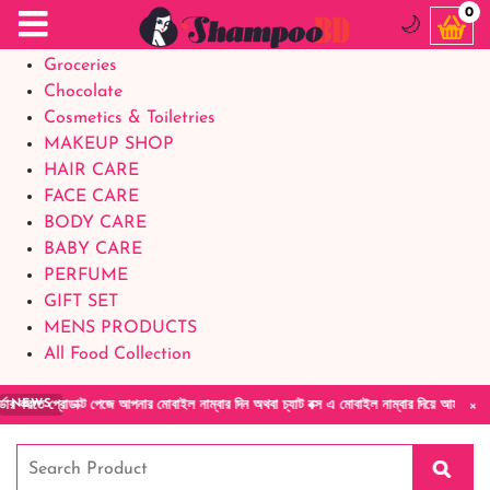
Food Supplements
0
🌙
Baby Foods
Groceries
Chocolate
Cosmetics & Toiletries
MAKEUP SHOP
HAIR CARE
FACE CARE
BODY CARE
BABY CARE
PERFUME
GIFT SET
MENS PRODUCTS
All Food Collection
×
রোডাক্ট পেজে আপনার মোবাইল নাম্বার দিন অথবা চ্যাট বক্স এ মোবাইল নাম্বার দিয়ে আমাদের সাথে সরা
NEWS