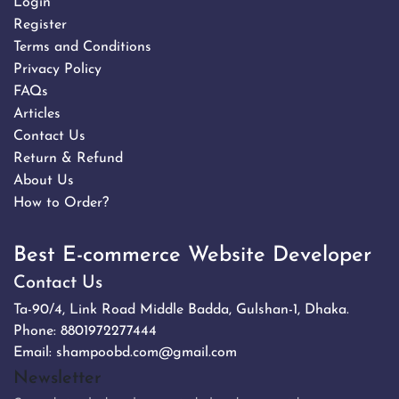
Login
Register
Terms and Conditions
Privacy Policy
FAQs
Articles
Contact Us
Return & Refund
About Us
How to Order?
Best E-commerce Website Developer
Contact Us
Ta-90/4, Link Road Middle Badda, Gulshan-1, Dhaka.
Phone:
8801972277444
Email:
shampoobd.com@gmail.com
Newsletter