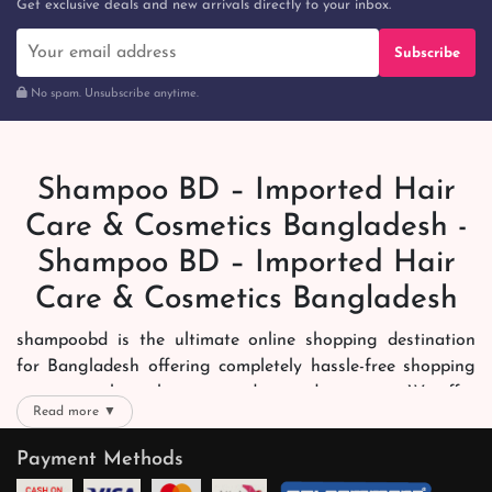
Get exclusive deals and new arrivals directly to your inbox.
Subscribe
No spam. Unsubscribe anytime.
Shampoo BD – Imported Hair
Care & Cosmetics Bangladesh -
Shampoo BD – Imported Hair
Care & Cosmetics Bangladesh
shampoobd is the ultimate online shopping destination
for Bangladesh offering completely hassle-free shopping
experience through secure and trusted gateways. We offer
Read more ▼
you trendy and reliable shopping with all your preferred
brands and more. Now shopping is easier, quicker and
Payment Methods
always joyous. We help you mark the exact choice here.