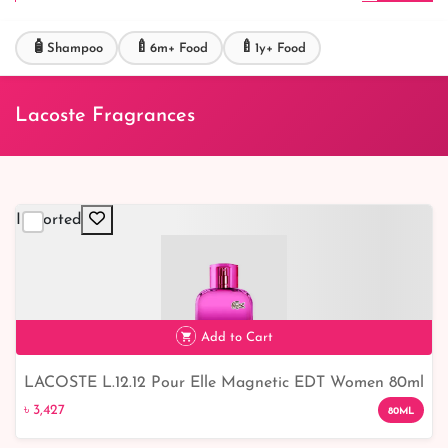
🧴
🍼
🍼
Shampoo
6m+ Food
1y+ Food
Lacoste Fragrances
Imported
Add to Cart
LACOSTE L.12.12 Pour Elle Magnetic EDT Women 80ml
৳ 3,427
- Irresistible Fragrance from the Iconic Brand
৳ 3,427
80ML