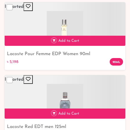
Imported
Add to Cart
Lacoste Pour Femme EDP Women 90ml
৳ 5,198
৳ 5,198
90ML
Imported
Add to Cart
Lacoste Red EDT men 125ml