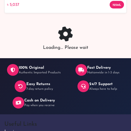
৳ 5,037
৳ 5,037
125ML
Loading... Please wait
100% Original
Fast Delivery
Authentic Imported Products
Nationwide in 1-3 days
Easy Returns
24/7 Support
7-day return policy
Always here to help
Cash on Delivery
Pay when you receive
Useful Links