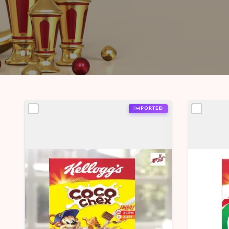
IMPORTED