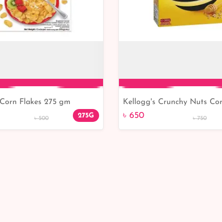
 Corn Flakes 275 gm
Kellogg's Crunchy Nuts Cor
Add to Cart
Add to Cart
380gm
৳ 650
275G
৳ 500
৳ 750