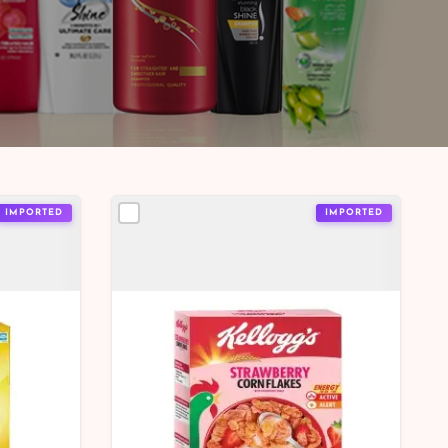
IMPORTED
IMPORTED