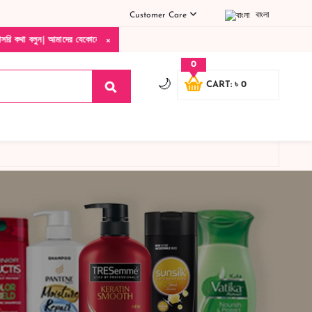
Customer Care
বাংলা
×
| আমাদের যেকোনো পণ্য হাতে নিয়ে দেখে টাকা দিবেন ডেলিভারি ম্যান চলে যাওয়ার পরে কোনরকম প
0
🌙
CART: ৳ 0