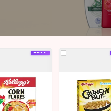
IMPORTED