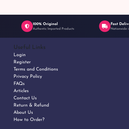
100% Original
Fast Deliv
Authentic Imported Products
Nationwide i
Useful Links
Login
Register
Terms and Conditions
Privacy Policy
FAQs
Articles
Contact Us
Return & Refund
About Us
How to Order?