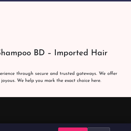
Shampoo BD – Imported Hair
perience through secure and trusted gateways. We offer
 joyous. We help you mark the exact choice here.
am works round the clock to personally make sure the
h. Our services are at your doorsteps all the time. Get
brands in the country. Our dedicated shampoobd quality