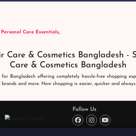
,
Personal Care Essentials
,
r Care & Cosmetics Bangladesh - 
Care & Cosmetics Bangladesh
 for Bangladesh offering completely hassle-free shopping ex
d brands and more. Now shopping is easier, quicker and always
ng experience. Our dedicated shampoobd quality assurance te
you like. We deliver it right at your address across Banglades
Follow Us
ce every time. You will enjoy online shopping here!
o reward the best quality products from the best sellers and 