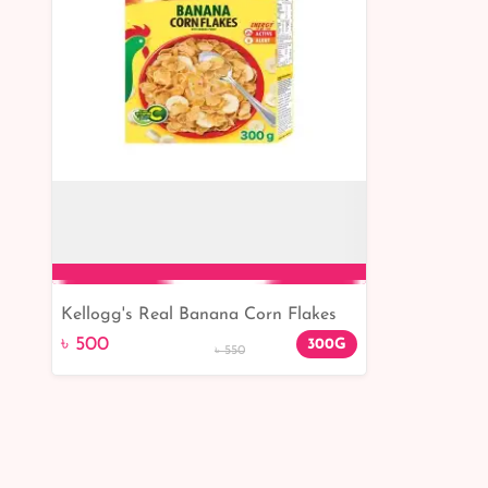
Kellogg's Real Banana Corn Flakes
Add to Cart
300gm
৳ 500
300G
৳ 550