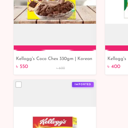
Kellogg's Coco Chex 330gm | Korean
Kellogg's
Add to Cart
product Kellogg's Coco Chex
৳ 550
৳ 400
৳ 600
IMPORTED