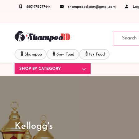
8801972277444
shampoobd.com@gmail.com
Logi
 জিজ্ঞাসায় কল করুনঃ ( IMO + Whatsapp ) +8801972277444 সহজে অর্ডার করতে প্রোডাক্ট পেজে আপ
🧴
🍼
🍼
Shampoo
6m+ Food
1y+ Food
SHOP BY CATEGORY
Kellogg's