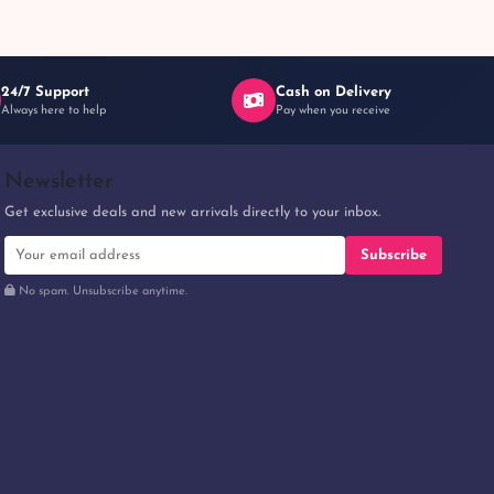
24/7 Support
Cash on Delivery
Always here to help
Pay when you receive
Newsletter
Get exclusive deals and new arrivals directly to your inbox.
Subscribe
No spam. Unsubscribe anytime.