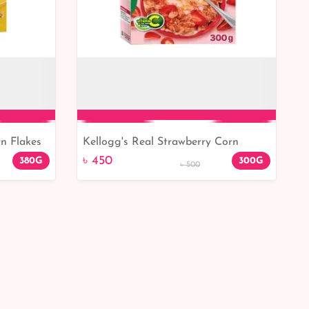
n Flakes
Kellogg's Real Strawberry Corn
Add to Cart
Flakes 300gm
৳ 450
380G
300G
৳ 500