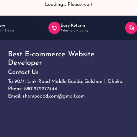
Loading... Please wait
ery
Easy Returns
n 1-3 days
7-day return policy
Best E-commerce Website
Developer
Contact Us
Ta-90/4, Link Road Middle Badda, Gulshan-1, Dhaka.
Phone:
8801972277444
Email:
shampoobd.com@gmail.com