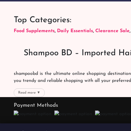
Top Categories:
Food Supplements
,
Daily Essentials
,
Clearance Sale
Shampoo BD – Imported Hai
shampoobd is the ultimate online shopping destination
you trendy and reliable shopping with all your preferre
We offer our customers with memorable online shoppi
Read more ▼
right packages reach on time. You can choose whatever 
Payment Methods
the best products with the best online shopping experien
Quality Products
We promise the quality of our products. We want you t