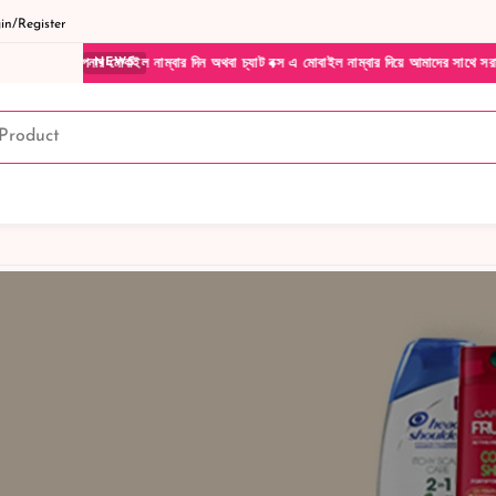
n/Register
নার মোবাইল নাম্বার দিন অথবা চ্যাট বক্স এ মোবাইল নাম্বার দিয়ে আমাদের সাথে সরাসরি কথা বলুন
NEWS