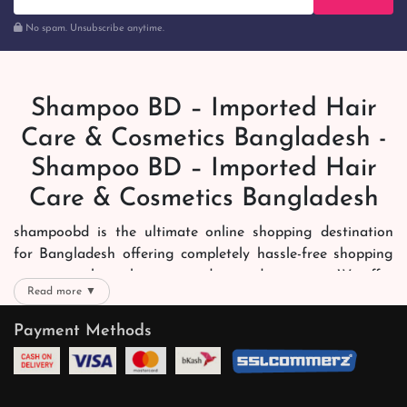
No spam. Unsubscribe anytime.
Shampoo BD – Imported Hair
Care & Cosmetics Bangladesh -
Shampoo BD – Imported Hair
Care & Cosmetics Bangladesh
shampoobd is the ultimate online shopping destination
for Bangladesh offering completely hassle-free shopping
experience through secure and trusted gateways. We offer
Read more ▼
you trendy and reliable shopping with all your preferred
brands and more. Now shopping is easier, quicker and
Payment Methods
always joyous. We help you mark the exact choice here.
We offer our customers with memorable online shopping
experience. Our dedicated shampoobd quality assurance