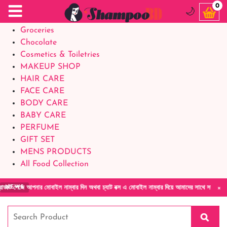
Food Supplements
0
🌙
Baby Foods
Groceries
Chocolate
Cosmetics & Toiletries
MAKEUP SHOP
HAIR CARE
FACE CARE
BODY CARE
BABY CARE
PERFUME
GIFT SET
MENS PRODUCTS
All Food Collection
×
জে আপনার মোবাইল নাম্বার দিন অথবা চ্যাট বক্স এ মোবাইল নাম্বার দিয়ে আমাদের সাথে সরাসরি কথা বলু
NEWS