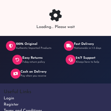
৳ 1,200
Loading... Please wait
100% Original
Fast Delivery
Authentic Imported Products
Nationwide in 1-3 days
Easy Returns
24/7 Support
7-day return policy
Always here to help
Cash on Delivery
Pay when you receive
Useful Links
Login
Register
Terms and Conditions