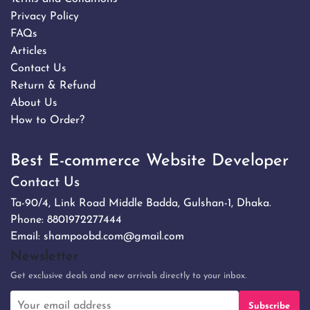
Privacy Policy
FAQs
Articles
Contact Us
Return & Refund
About Us
How to Order?
Best E-commerce Website Developer
Contact Us
Ta-90/4, Link Road Middle Badda, Gulshan-1, Dhaka.
Phone:
8801972277444
Email:
shampoobd.com@gmail.com
Newsletter
Get exclusive deals and new arrivals directly to your inbox.
Subscribe