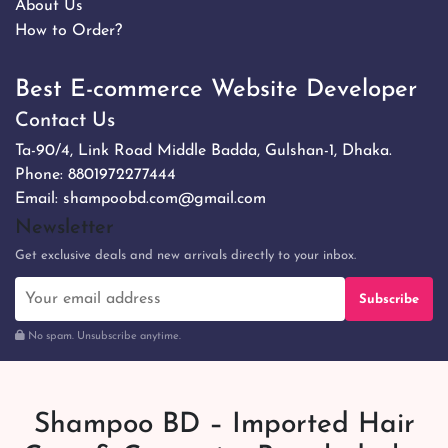
About Us
How to Order?
Best E-commerce Website Developer
Contact Us
Ta-90/4, Link Road Middle Badda, Gulshan-1, Dhaka.
Phone:
8801972277444
Email:
shampoobd.com@gmail.com
Newsletter
Get exclusive deals and new arrivals directly to your inbox.
Subscribe
No spam. Unsubscribe anytime.
Shampoo BD – Imported Hair