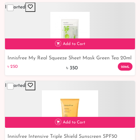
Imported
Add to Cart
Innisfree My Real Squeeze Sheet Mask Green Tea 20ml
৳ 250
29% off
৳ 250
20ML
৳ 350
Imported
Add to Cart
Innisfree Intensive Triple Shield Sunscreen SPF50