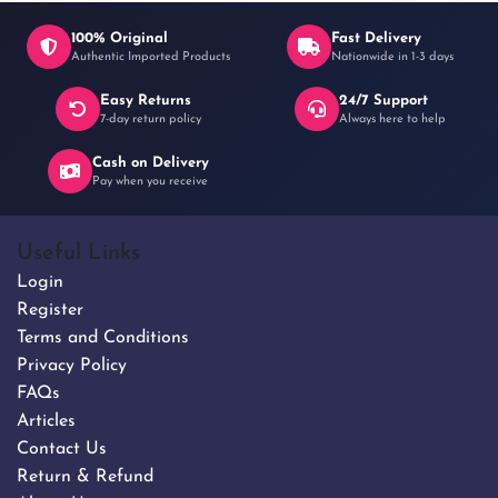
100% Original
Fast Delivery
Authentic Imported Products
Nationwide in 1-3 days
Easy Returns
24/7 Support
7-day return policy
Always here to help
Cash on Delivery
Pay when you receive
Useful Links
Login
Register
Terms and Conditions
Privacy Policy
FAQs
Articles
Contact Us
Return & Refund