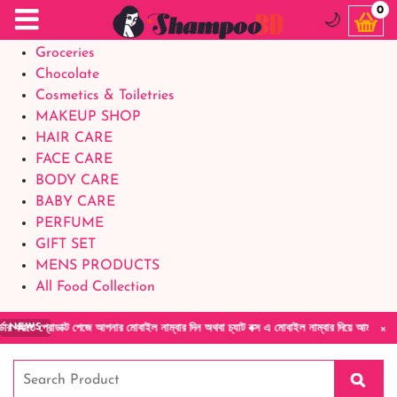
Food Supplements
0
🌙
Baby Foods
Groceries
Chocolate
Cosmetics & Toiletries
MAKEUP SHOP
HAIR CARE
FACE CARE
BODY CARE
BABY CARE
PERFUME
GIFT SET
MENS PRODUCTS
All Food Collection
×
রোডাক্ট পেজে আপনার মোবাইল নাম্বার দিন অথবা চ্যাট বক্স এ মোবাইল নাম্বার দিয়ে আমাদের সাথে সরা
NEWS