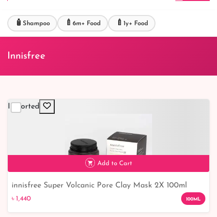
🧴
🍼
🍼
Shampoo
6m+ Food
1y+ Food
Innisfree
Imported
Add to Cart
innisfree Super Volcanic Pore Clay Mask 2X 100ml
৳ 1,440
৳ 1,440
100ML