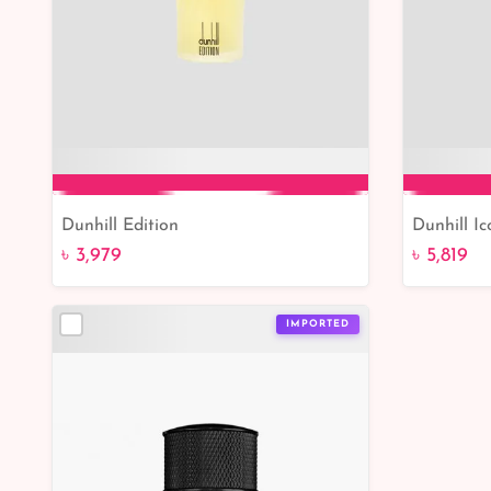
Dunhill Edition
Dunhill I
Add to Cart
৳ 3,979
৳ 5,819
IMPORTED