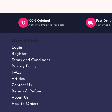
100% Original
Fast Deliv
Authentic Imported Products
Nationwide i
Useful Links
Login
Register
Terms and Conditions
Privacy Policy
FAQs
Articles
Contact Us
Return & Refund
About Us
How to Order?