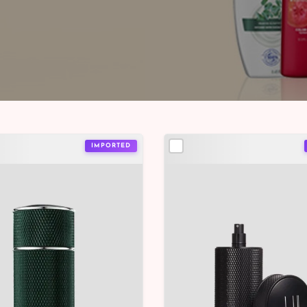
IMPORTED