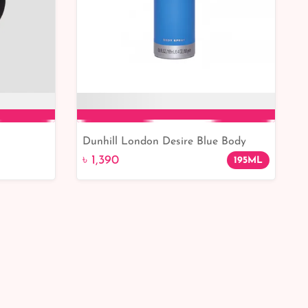
Dunhill London Desire Blue Body
Add to Cart
Spray 195ml Men
৳ 1,390
195ML