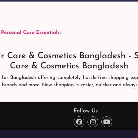
,
Personal Care Essentials
,
r Care & Cosmetics Bangladesh - 
Care & Cosmetics Bangladesh
 for Bangladesh offering completely hassle-free shopping ex
d brands and more. Now shopping is easier, quicker and always
ng experience. Our dedicated shampoobd quality assurance te
you like. We deliver it right at your address across Banglades
Follow Us
ce every time. You will enjoy online shopping here!
o reward the best quality products from the best sellers and 