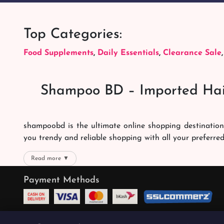
Top Categories:
Food Supplements
,
Daily Essentials
,
Clearance Sale
Shampoo BD – Imported Hai
shampoobd is the ultimate online shopping destination
you trendy and reliable shopping with all your preferre
We offer our customers with memorable online shoppi
Read more ▼
right packages reach on time. You can choose whatever 
Payment Methods
the best products with the best online shopping experien
Quality Products
We promise the quality of our products. We want you t