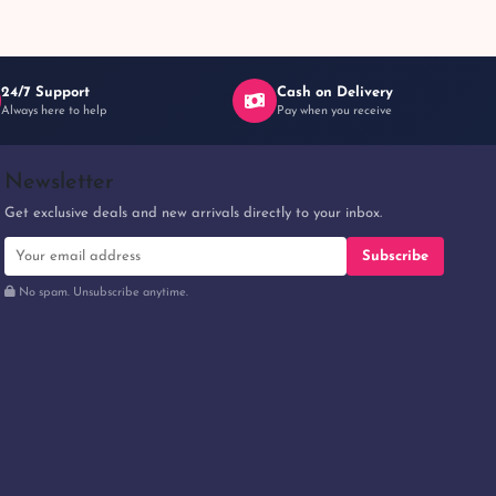
24/7 Support
Cash on Delivery
Always here to help
Pay when you receive
Newsletter
Get exclusive deals and new arrivals directly to your inbox.
Subscribe
No spam. Unsubscribe anytime.