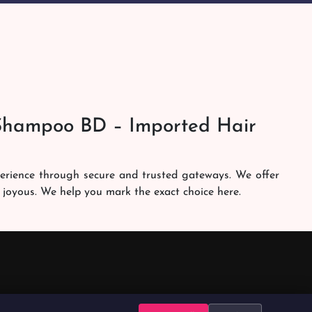
Shampoo BD – Imported Hair
perience through secure and trusted gateways. We offer
 joyous. We help you mark the exact choice here.
am works round the clock to personally make sure the
h. Our services are at your doorsteps all the time. Get
brands in the country. Our dedicated shampoobd quality