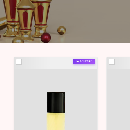
IMPORTED