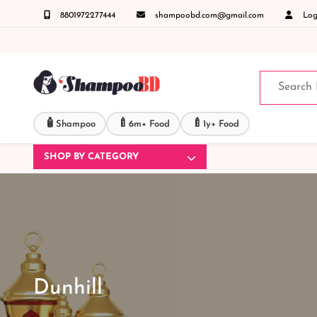
8801972277444
shampoobd.com@gmail.com
Logi
ং ডেলিভারী সংক্রান্ত যেকোনো জিজ্ঞাসায় কল করুনঃ ( IMO + Whatsapp ) +8801972277444 সহজে অ
🧴
🍼
🍼
Shampoo
6m+ Food
1y+ Food
SHOP BY CATEGORY
Dunhill