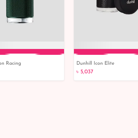
con Racing
Dunhill Icon Elite
Add to Cart
Add to Cart
৳ 5,037