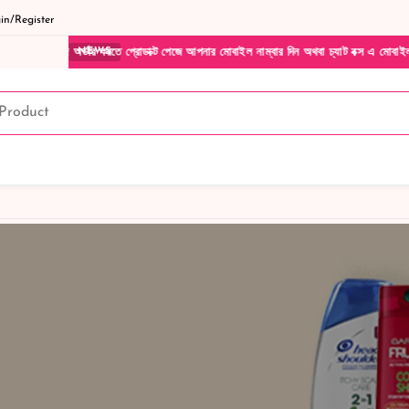
n/Register
র্ডার করতে প্রোডাক্ট পেজে আপনার মোবাইল নাম্বার দিন অথবা চ্যাট বক্স এ মোবাইল নাম্বার দিয়ে
NEWS