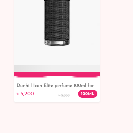
Dunhill Icon Elite perfume 100ml for
Add to Cart
men (100% Original )
৳ 5,200
100ML
৳ 5,800