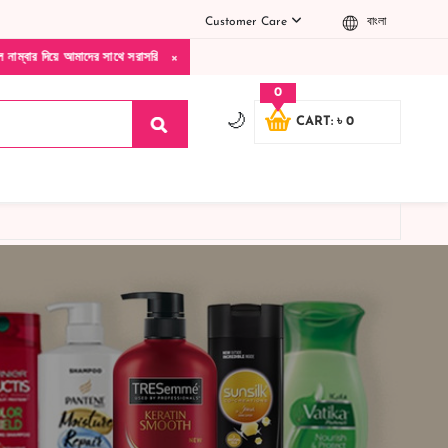
Customer Care
বাংলা
×
 আমাদের সাথে সরাসরি কথা বলুন| আমাদের যেকোনো পণ্য হাতে নিয়ে দেখে টাকা দিবেন ডেলিভারি ম্
0
🌙
CART: ৳ 0