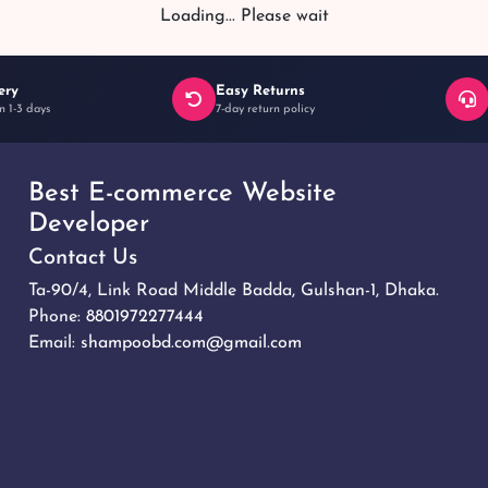
Loading... Please wait
ery
Easy Returns
n 1-3 days
7-day return policy
Best E-commerce Website
Developer
Contact Us
Ta-90/4, Link Road Middle Badda, Gulshan-1, Dhaka.
Phone:
8801972277444
Email:
shampoobd.com@gmail.com