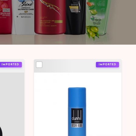
IMPORTED
IMPORTED