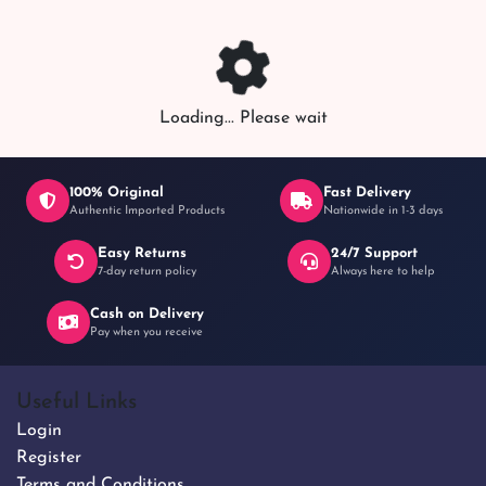
Loading... Please wait
100% Original
Fast Delivery
Authentic Imported Products
Nationwide in 1-3 days
Easy Returns
24/7 Support
7-day return policy
Always here to help
Cash on Delivery
Pay when you receive
Useful Links
Login
Register
Terms and Conditions