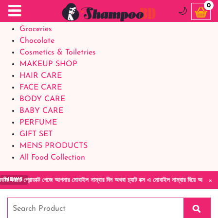
Food Supplements
0
🌙
Baby Foods
Groceries
Chocolate
Cosmetics & Toiletries
MAKEUP SHOP
HAIR CARE
FACE CARE
BODY CARE
BABY CARE
PERFUME
GIFT SET
MENS PRODUCTS
All Food Collection
×
প্রোডাক্ট পেজে আপনার মোবাইল নাম্বার দিন অথবা চ্যাট বক্স এ মোবাইল নাম্বার দিয়ে আমাদের সাথে সর
NEWS