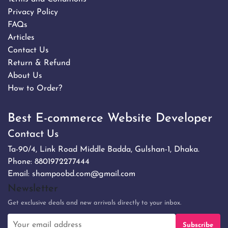
Privacy Policy
FAQs
Articles
Contact Us
Return & Refund
About Us
How to Order?
Best E-commerce Website Developer
Contact Us
Ta-90/4, Link Road Middle Badda, Gulshan-1, Dhaka.
Phone:
8801972277444
Email:
shampoobd.com@gmail.com
Newsletter
Get exclusive deals and new arrivals directly to your inbox.
Subscribe