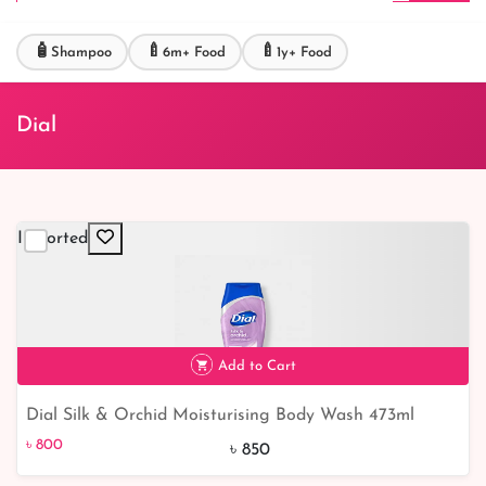
🧴
🍼
🍼
Shampoo
6m+ Food
1y+ Food
Dial
Imported
Add to Cart
Dial Silk & Orchid Moisturising Body Wash 473ml
৳ 800
6% off
৳ 800
৳ 850