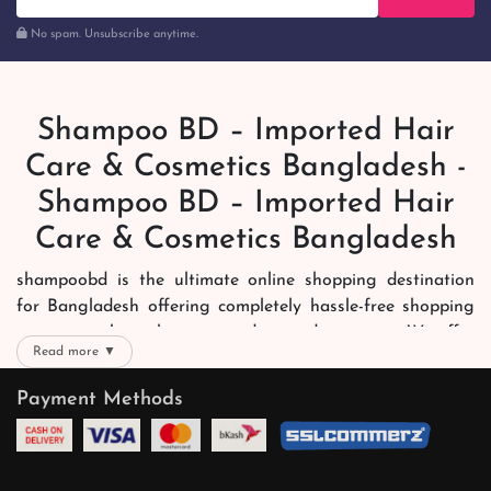
No spam. Unsubscribe anytime.
Shampoo BD – Imported Hair
Care & Cosmetics Bangladesh -
Shampoo BD – Imported Hair
Care & Cosmetics Bangladesh
shampoobd is the ultimate online shopping destination
for Bangladesh offering completely hassle-free shopping
experience through secure and trusted gateways. We offer
Read more ▼
you trendy and reliable shopping with all your preferred
brands and more. Now shopping is easier, quicker and
Payment Methods
always joyous. We help you mark the exact choice here.
We offer our customers with memorable online shopping
experience. Our dedicated shampoobd quality assurance