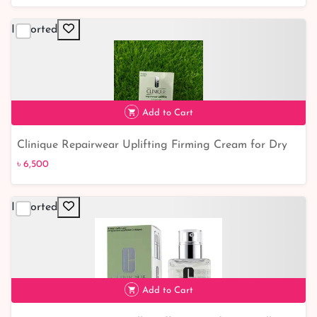
Imported
Add to Cart
Clinique Repairwear Uplifting Firming Cream for Dry
৳ 6,500
Combination to Combination Oily Skin - Moisturisers
৳ 6,500
for Healthy, Rejuvenated Skin
Imported
Add to Cart