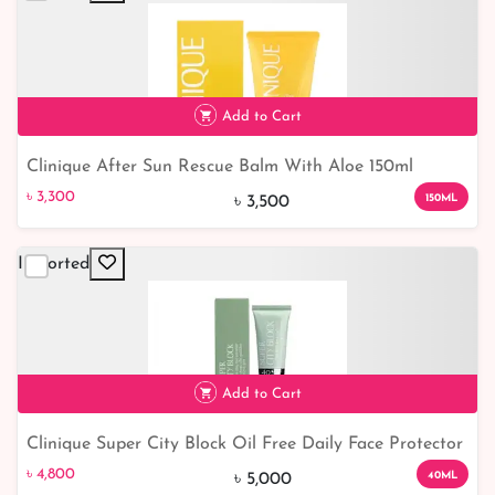
৳ 7,314
Add to Cart
Clinique After Sun Rescue Balm With Aloe 150ml
৳ 3,300
6% off
৳ 3,300
150ML
৳ 3,500
Imported
Add to Cart
Clinique Super City Block Oil Free Daily Face Protector
৳ 4,800
SPF40 40ml
৳ 4,800
40ML
৳ 5,000