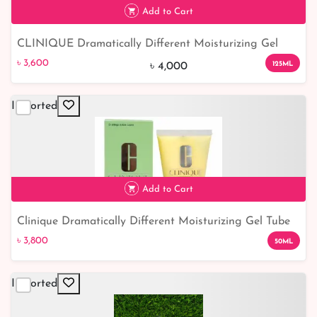
Add to Cart
CLINIQUE Dramatically Different Moisturizing Gel
৳ 3,600
10% off
125ml
৳ 3,600
125ML
৳ 4,000
Imported
Add to Cart
Clinique Dramatically Different Moisturizing Gel Tube
৳ 3,800
50ml
৳ 3,800
50ML
Imported