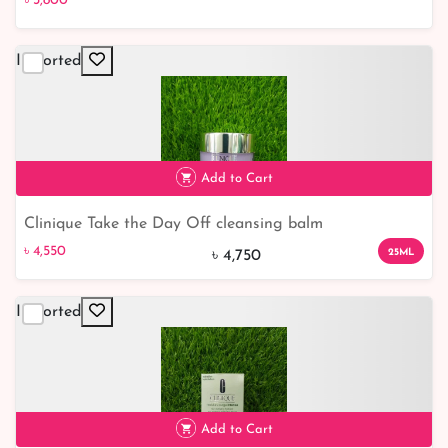
৳ 3,800
Moisture
Imported
৳ 3,800
Add to Cart
Clinique Take the Day Off cleansing balm
৳ 4,550
৳ 4,550
25ML
৳ 4,750
Imported
Add to Cart