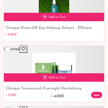
Add to Cart
Clinique Rinse-Off Eye Makeup Solvent - Efficient
৳ 2,800
Solution for Gentle Eye Makeup Removal
৳ 2,800
Imported
Add to Cart
Clinique Turnaround Overnight Revitalizing
৳ 3,250
19% off
Moisturizer- 50ml
৳ 3,250
50ML
৳ 4,000