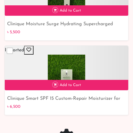
Add to Cart
Clinique Moisture Surge Hydrating Supercharged
৳ 5,500
Concentrate: Unlock Ultimate Hydration Power
৳ 5,500
Imported
Add to Cart
Clinique Smart SPF 15 Custom-Repair Moisturizer for
৳ 6,500
Dry to Very Dry Skin - Ultimate Skincare Solution
৳ 6,500