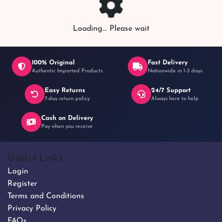
Loading... Please wait
100% Original
Fast Delivery
Authentic Imported Products
Nationwide in 1-3 days
Easy Returns
24/7 Support
7-day return policy
Always here to help
Cash on Delivery
Pay when you receive
Useful Links
Login
Register
Terms and Conditions
Privacy Policy
FAQs