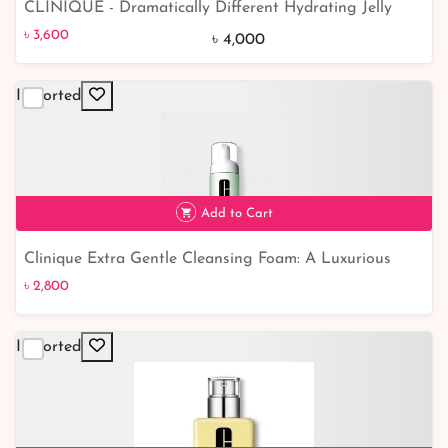
CLINIQUE - Dramatically Different Hydrating Jelly
৳ 3,600
10% off
(With Pump)
৳ 3,600
৳ 4,000
Imported
Add to Cart
Clinique Extra Gentle Cleansing Foam: A Luxurious
Foam for Gentle and Effective Cleansing
৳ 2,800
Imported
৳ 2,800