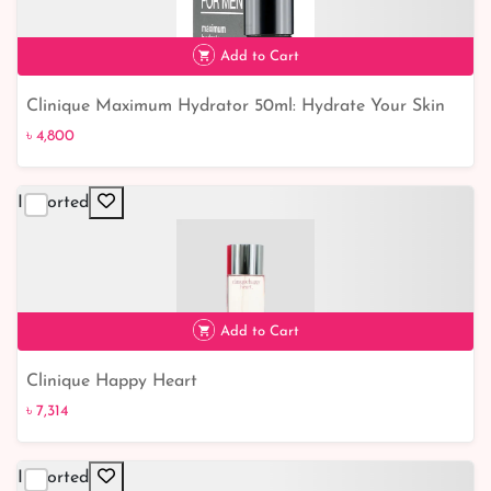
Add to Cart
Clinique Maximum Hydrator 50ml: Hydrate Your Skin
৳ 4,800
to the Fullest
৳ 4,800
Imported
Add to Cart
Clinique Happy Heart
৳ 7,314
Imported