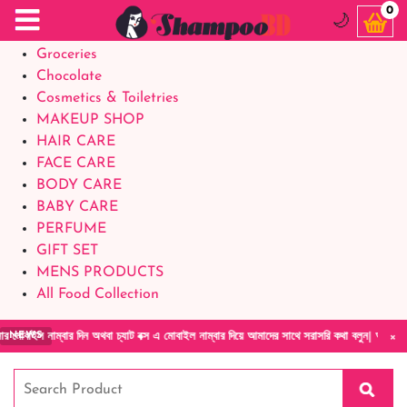
Food Supplements
0
🌙
Baby Foods
Groceries
Chocolate
Cosmetics & Toiletries
MAKEUP SHOP
HAIR CARE
FACE CARE
BODY CARE
BABY CARE
PERFUME
GIFT SET
MENS PRODUCTS
All Food Collection
×
ার দিন অথবা চ্যাট বক্স এ মোবাইল নাম্বার দিয়ে আমাদের সাথে সরাসরি কথা বলুন| আমাদের যেকোনো পণ্য
NEWS