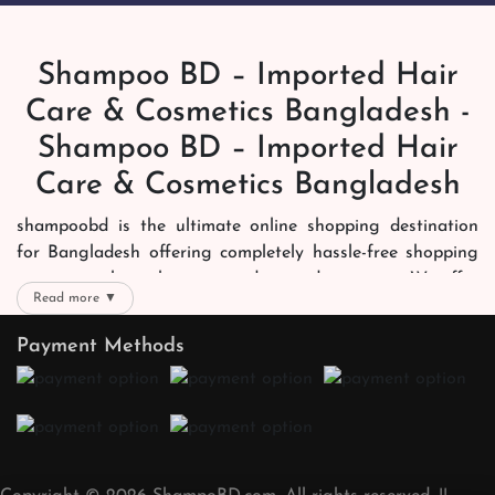
Shampoo BD – Imported Hair
Care & Cosmetics Bangladesh -
Shampoo BD – Imported Hair
Care & Cosmetics Bangladesh
shampoobd is the ultimate online shopping destination
for Bangladesh offering completely hassle-free shopping
experience through secure and trusted gateways. We offer
Read more ▼
you trendy and reliable shopping with all your preferred
brands and more. Now shopping is easier, quicker and
Payment Methods
always joyous. We help you mark the exact choice here.
We offer our customers with memorable online shopping
experience. Our dedicated shampoobd quality assurance
team works round the clock to personally make sure the
right packages reach on time. You can choose whatever