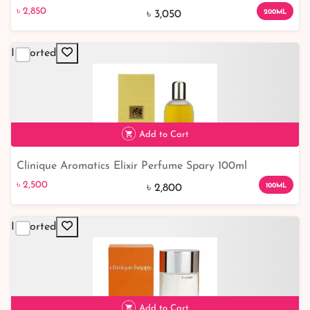
৳ 2,850
7% off
৳ 2,850
200ML
৳ 3,050
Imported
Add to Cart
Clinique Aromatics Elixir Perfume Spary 100ml
৳ 2,500
11% off
৳ 2,500
100ML
৳ 2,800
Imported
Add to Cart