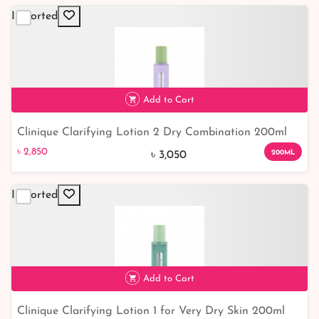
Imported
Add to Cart
Clinique Clarifying Lotion 2 Dry Combination 200ml
৳ 2,850
7% off
৳ 2,850
200ML
৳ 3,050
Imported
Add to Cart
Clinique Clarifying Lotion 1 for Very Dry Skin 200ml