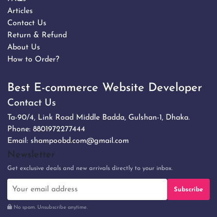
Articles
Contact Us
Return & Refund
About Us
How to Order?
Best E-commerce Website Developer
Contact Us
Ta-90/4, Link Road Middle Badda, Gulshan-1, Dhaka.
Phone:
8801972277444
Email:
shampoobd.com@gmail.com
Newsletter
Get exclusive deals and new arrivals directly to your inbox.
Subscribe
No spam. Unsubscribe anytime.