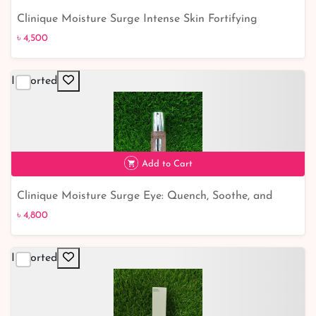
Clinique Moisture Surge Intense Skin Fortifying
৳ 4,500
Hydrator: Give Your Skin the Ultimate Hydration Boost!
৳ 4,500
Imported
Add to Cart
Clinique Moisture Surge Eye: Quench, Soothe, and
৳ 4,800
revitalize tired eyes
৳ 4,800
Imported