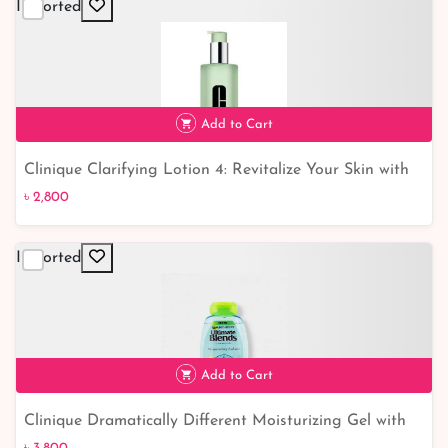
Imported
Add to Cart
Clinique Clarifying Lotion 4: Revitalize Your Skin with
৳ 2,800
this Powerful Toning Solution
৳ 2,800
Imported
Add to Cart
Clinique Dramatically Different Moisturizing Gel with
Pump - Hydrating, Lightweight Formula for All-Day