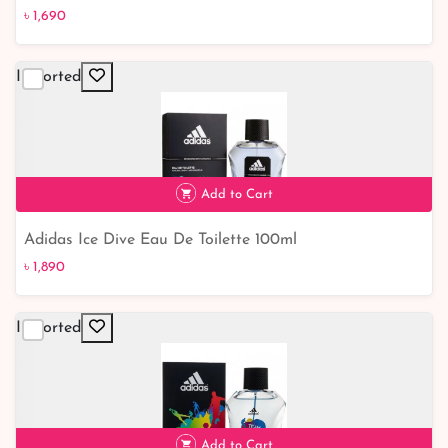
৳ 1,690
৳ 1,690
Imported
Add to Cart
Adidas Ice Dive Eau De Toilette 100ml
৳ 1,890
Imported
৳ 1,890
Add to Cart