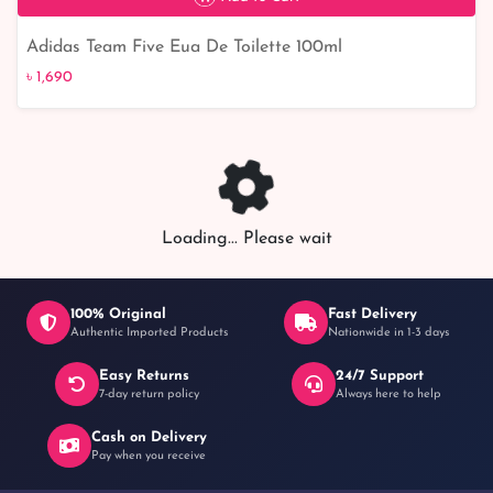
Adidas Team Five Eua De Toilette 100ml
৳ 1,690
৳ 1,690
Loading... Please wait
100% Original
Fast Delivery
Authentic Imported Products
Nationwide in 1-3 days
Easy Returns
24/7 Support
7-day return policy
Always here to help
Cash on Delivery
Pay when you receive