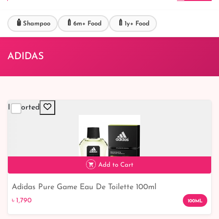
🧴
🍼
🍼
Shampoo
6m+ Food
1y+ Food
ADIDAS
Imported
Add to Cart
Adidas Pure Game Eau De Toilette 100ml
৳ 1,790
৳ 1,790
100ML