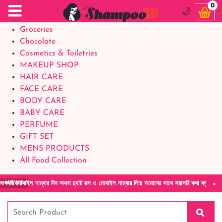
Food Supplements
0
🌙
Baby Foods
Groceries
Chocolate
Cosmetics & Toiletries
MAKEUP SHOP
HAIR CARE
FACE CARE
BODY CARE
BABY CARE
PERFUME
GIFT SET
MENS PRODUCTS
All Food Collection
×
ইল নাম্বার দিন অথবা চ্যাট বক্স এ মোবাইল নাম্বার দিয়ে আমাদের সাথে সরাসরি কথা বলুন| আমাদের যে
NEWS