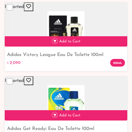
Imported
Add to Cart
Adidas Victory League Eau De Toilette 100ml
৳ 2,090
৳ 2,090
100ML
Imported
Add to Cart
Adidas Get Readyi Eau De Toilette 100ml