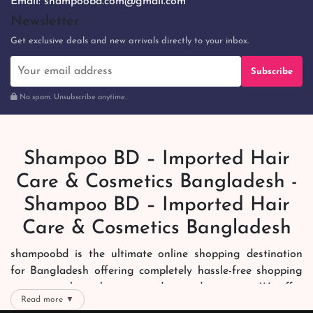
Email:
shampoobd.com@gmail.com
Newsletter
Get exclusive deals and new arrivals directly to your inbox.
Subscribe
No spam. Unsubscribe anytime.
Shampoo BD – Imported Hair
Care & Cosmetics Bangladesh -
Shampoo BD – Imported Hair
Care & Cosmetics Bangladesh
shampoobd is the ultimate online shopping destination
for Bangladesh offering completely hassle-free shopping
experience through secure and trusted gateways. We offer
Read more ▼
you trendy and reliable shopping with all your preferred