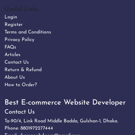
Useful Links
Login
Register
Terms and Conditions
Privacy Policy
FAQs
Articles
Contact Us
Return & Refund
About Us
How to Order?
Best E-commerce Website Developer
Contact Us
Ta-90/4, Link Road Middle Badda, Gulshan-1, Dhaka.
Phone:
8801972277444