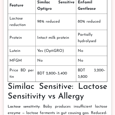
Similac Sensitive
Enfamil
Feature
Optigro
Gentlease
Lactose
98% reduced
80% reduced
reduction
Partially
Protein
Intact milk protein
hydrolysed
Lutein
Yes (OptiGRO)
No
MFGM
No
No
Price BD per
BDT 3,200–
BDT 2,800–3,400
tin
3,800
Similac Sensitive: Lactose
Sensitivity vs Allergy
Lactose sensitivity:
Baby produces insufficient lactase
enzyme — lactose ferments in gut causing gas. Reduced-