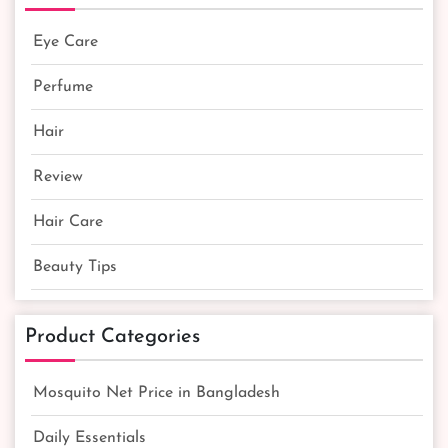
Eye Care
Perfume
Hair
Review
Hair Care
Beauty Tips
Product Categories
Mosquito Net Price in Bangladesh
Daily Essentials