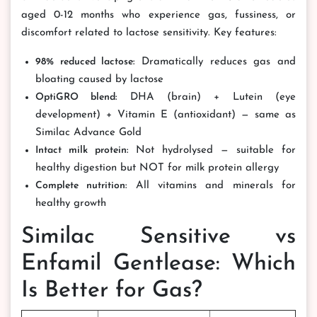
aged 0-12 months who experience gas, fussiness, or
discomfort related to lactose sensitivity. Key features:
98% reduced lactose:
Dramatically reduces gas and
bloating caused by lactose
OptiGRO blend:
DHA (brain) + Lutein (eye
development) + Vitamin E (antioxidant) — same as
Similac Advance Gold
Intact milk protein:
Not hydrolysed — suitable for
healthy digestion but NOT for milk protein allergy
Complete nutrition:
All vitamins and minerals for
healthy growth
Similac Sensitive vs
Enfamil Gentlease: Which
Is Better for Gas?