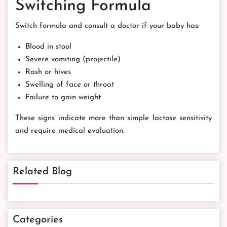
Switching Formula
Switch formula and consult a doctor if your baby has:
Blood in stool
Severe vomiting (projectile)
Rash or hives
Swelling of face or throat
Failure to gain weight
These signs indicate more than simple lactose sensitivity
and require medical evaluation.
Related Blog
Categories