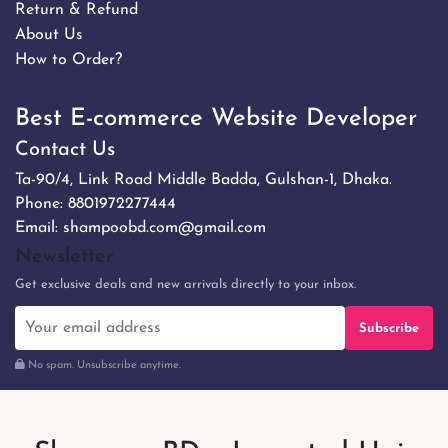
Return & Refund
About Us
How to Order?
Best E-commerce Website Developer
Contact Us
Ta-90/4, Link Road Middle Badda, Gulshan-1, Dhaka.
Phone:
8801972277444
Email:
shampoobd.com@gmail.com
Newsletter
Get exclusive deals and new arrivals directly to your inbox.
Subscribe
No spam. Unsubscribe anytime.