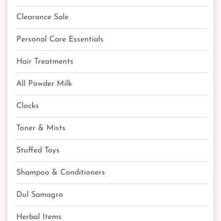
Clearance Sale
Personal Care Essentials
Hair Treatments
All Powder Milk
Clocks
Toner & Mists
Stuffed Toys
Shampoo & Conditioners
Dul Samagro
Herbal Items