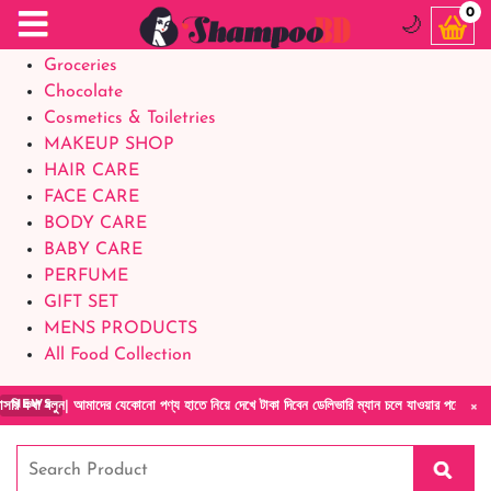
Food Supplements
0
🌙
Baby Foods
Groceries
Chocolate
Cosmetics & Toiletries
MAKEUP SHOP
HAIR CARE
FACE CARE
BODY CARE
BABY CARE
PERFUME
GIFT SET
MENS PRODUCTS
All Food Collection
×
 বলুন| আমাদের যেকোনো পণ্য হাতে নিয়ে দেখে টাকা দিবেন ডেলিভারি ম্যান চলে যাওয়ার পরে কোনরকম প
NEWS