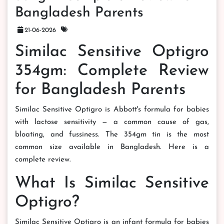
Bangladesh Parents
21-06-2026
Similac Sensitive Optigro
354gm: Complete Review
for Bangladesh Parents
Similac Sensitive Optigro is Abbott's formula for babies
with lactose sensitivity — a common cause of gas,
bloating, and fussiness. The 354gm tin is the most
common size available in Bangladesh. Here is a
complete review.
What Is Similac Sensitive
Optigro?
Similac Sensitive Optigro is an infant formula for babies