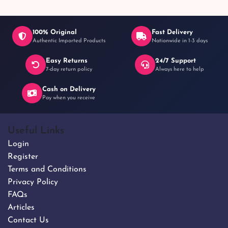
100% Original
Fast Delivery
Authentic Imported Products
Nationwide in 1-3 days
Easy Returns
24/7 Support
7-day return policy
Always here to help
Cash on Delivery
Pay when you receive
Useful Links
Login
Register
Terms and Conditions
Privacy Policy
FAQs
Articles
Contact Us