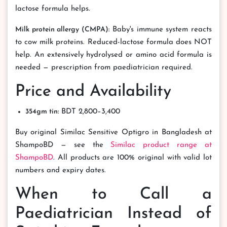
lactose formula helps.
Milk protein allergy (CMPA):
Baby's immune system reacts
to cow milk proteins. Reduced-lactose formula does NOT
help. An extensively hydrolysed or amino acid formula is
needed — prescription from paediatrician required.
Price and Availability
354gm tin:
BDT 2,800–3,400
Buy original Similac Sensitive Optigro in Bangladesh at
ShampoBD — see the
Similac product range at
ShampoBD
. All products are 100% original with valid lot
numbers and expiry dates.
When to Call a
Paediatrician Instead of