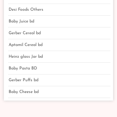
Desi Foods Others
Baby Juice bd
Gerber Cereal bd
Aptamil Cereal bd
Heinz glass Jar bd
Baby Pasta BD
Gerber Puffs bd
Baby Cheese bd