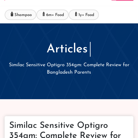
🧴
🍼
🍼
Shampoo
6m+ Food
1y+ Food
Articles
Similac Sensitive Optigro 354gm: Complete Review for
Bangladesh Parents
Similac Sensitive Optigro
354gm: Complete Review for