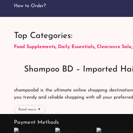
How to Order?
Top Categories:
Food Supplements
,
Daily Essentials
,
Clearance Sale
Shampoo BD – Imported Hai
shampoobd is the ultimate online shopping destination
you trendy and reliable shopping with all your preferre
We offer our customers with memorable online shoppi
Read more ▼
right packages reach on time. You can choose whatever 
Payment Methods
the best products with the best online shopping experien