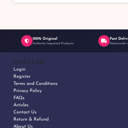
100% Original
Fast Deliv
Authentic Imported Products
Nationwide i
Useful Links
Login
Register
Terms and Conditions
Privacy Policy
FAQs
Articles
Contact Us
Return & Refund
About Us