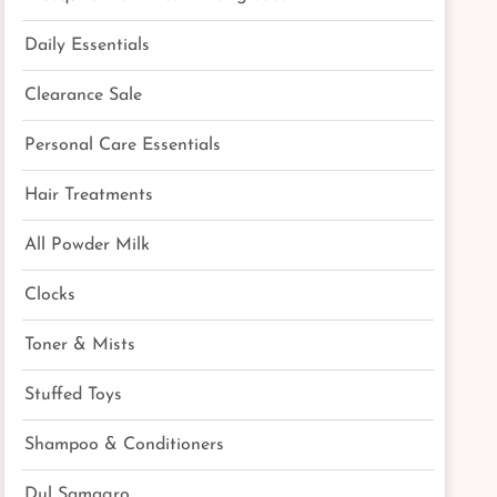
Daily Essentials
Clearance Sale
Personal Care Essentials
Hair Treatments
All Powder Milk
Clocks
Toner & Mists
Stuffed Toys
Shampoo & Conditioners
Dul Samagro