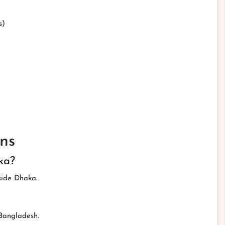
s)
ns
ka?
tside Dhaka.
 Bangladesh.