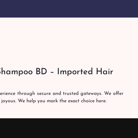
Shampoo BD – Imported Hair
perience through secure and trusted gateways. We offer
 joyous. We help you mark the exact choice here.
am works round the clock to personally make sure the
h. Our services are at your doorsteps all the time. Get