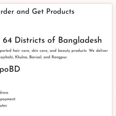
rder and Get Products
 64 Districts of Bangladesh
orted hair care, skin care, and beauty products. We deliver
 Rajshahi, Khulna, Barisal, and Rangpur.
mpoBD
dress
d payment
utes