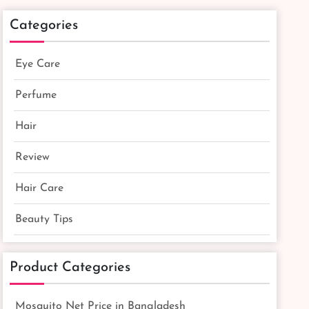
Categories
Eye Care
Perfume
Hair
Review
Hair Care
Beauty Tips
Product Categories
Mosquito Net Price in Bangladesh