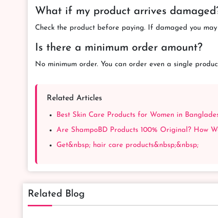
What if my product arrives damaged
Check the product before paying. If damaged you may r
Is there a minimum order amount?
No minimum order. You can order even a single produc
Related Articles
Best Skin Care Products for Women in Banglad
Are ShampoBD Products 100% Original? How We 
Get&nbsp; hair care products&nbsp;&nbsp;
Related Blog