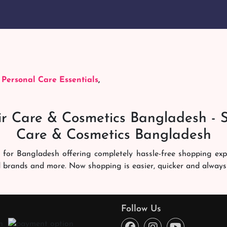
,
Personal Care Essentials
,
r Care & Cosmetics Bangladesh - 
Care & Cosmetics Bangladesh
 for Bangladesh offering completely hassle-free shopping ex
d brands and more. Now shopping is easier, quicker and always
ng experience. Our dedicated shampoobd quality assurance te
you like. We deliver it right at your address across Banglades
Follow Us
ce every time. You will enjoy online shopping here!