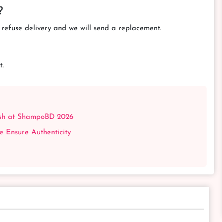
?
efuse delivery and we will send a replacement.
t.
esh at ShampoBD 2026
Ensure Authenticity