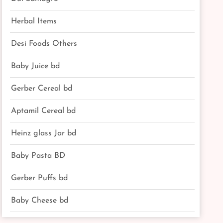
Herbal Items
Desi Foods Others
Baby Juice bd
Gerber Cereal bd
Aptamil Cereal bd
Heinz glass Jar bd
Baby Pasta BD
Gerber Puffs bd
Baby Cheese bd