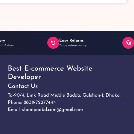
ery
Easy Returns
n 1-3 days
7-day return policy
Best E-commerce Website
Developer
Contact Us
Ta-90/4, Link Road Middle Badda, Gulshan-1, Dhaka.
Phone:
8801972277444
Email:
shampoobd.com@gmail.com