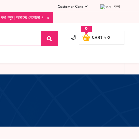
Customer Care
বাংলা
×
 আমাদের যেকোনো পণ্য হাতে নিয়ে দেখে টাকা দিবেন ডেলিভারি ম্যান চলে যাওয়ার পরে কোনরকম পণ
0
🌙
CART: ৳ 0