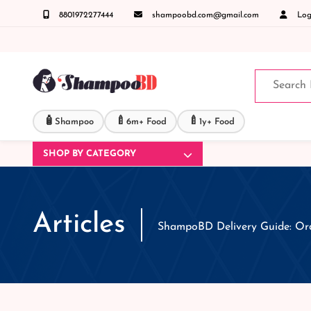
8801972277444
shampoobd.com@gmail.com
Logi
জিজ্ঞাসায় কল করুনঃ ( IMO + Whatsapp ) +8801972277444 সহজে অর্ডার করতে প্রোডাক্ট পেজে আপন
🧴
🍼
🍼
Shampoo
6m+ Food
1y+ Food
SHOP BY CATEGORY
Articles
ShampoBD Delivery Guide: Ord