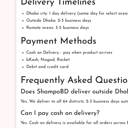
Delivery Timelines
Dhaka city: 1 day delivery (same day for select area
Outside Dhaka: 2-3 business days
Remote areas: 3-5 business days
Payment Methods
Cash on Delivery - pay when product arrives
bKash, Nagad, Rocket
Debit and credit card
Frequently Asked Questio
Does ShampoBD deliver outside Dha
Yes. We deliver to all 64 districts. 2-3 business days ou
Can I pay cash on delivery?
Yes. Cash on delivery is available for all orders across