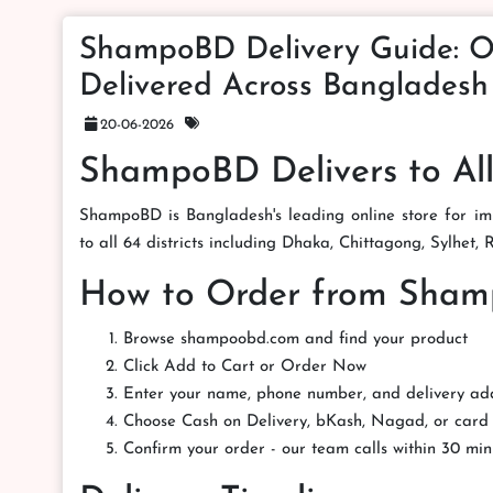
ShampoBD Delivery Guide: O
Delivered Across Bangladesh
20-06-2026
ShampoBD Delivers to All
ShampoBD is Bangladesh's leading online store for imp
to all 64 districts including Dhaka, Chittagong, Sylhet,
How to Order from Sha
Browse shampoobd.com and find your product
Click Add to Cart or Order Now
Enter your name, phone number, and delivery ad
Choose Cash on Delivery, bKash, Nagad, or car
Confirm your order - our team calls within 30 min