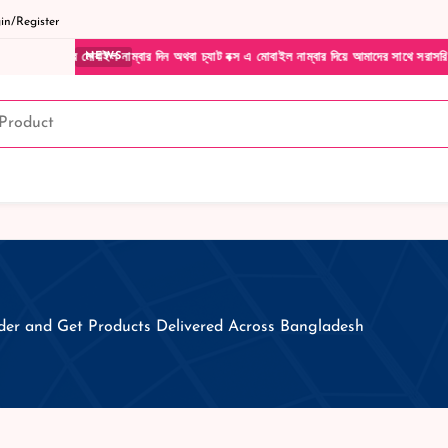
n/Register
ার মোবাইল নাম্বার দিন অথবা চ্যাট বক্স এ মোবাইল নাম্বার দিয়ে আমাদের সাথে সরাসরি কথা বলুন|
NEWS
er and Get Products Delivered Across Bangladesh