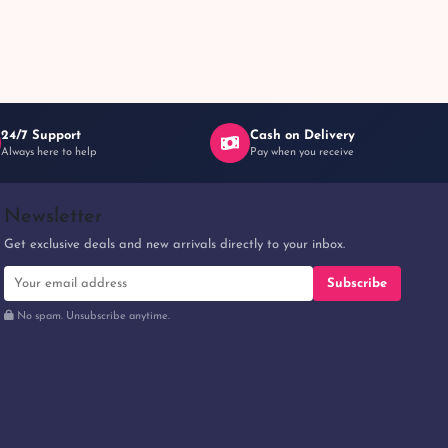
24/7 Support
Cash on Delivery
Always here to help
Pay when you receive
Newsletter
Get exclusive deals and new arrivals directly to your inbox.
Subscribe
No spam. Unsubscribe anytime.