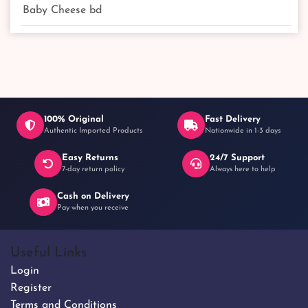
Baby Cheese bd
100% Original
Fast Delivery
Authentic Imported Products
Nationwide in 1-3 days
Easy Returns
24/7 Support
7-day return policy
Always here to help
Cash on Delivery
Pay when you receive
Useful Links
Login
Register
Terms and Conditions