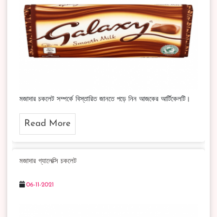
মজাদার চকলেট সম্পর্কে বিস্তারিত জানতে পড়ে নিন আজকের আর্টিকেলটি।
Read More
মজাদার গ্যালেক্সি চকলেট
06-11-2021