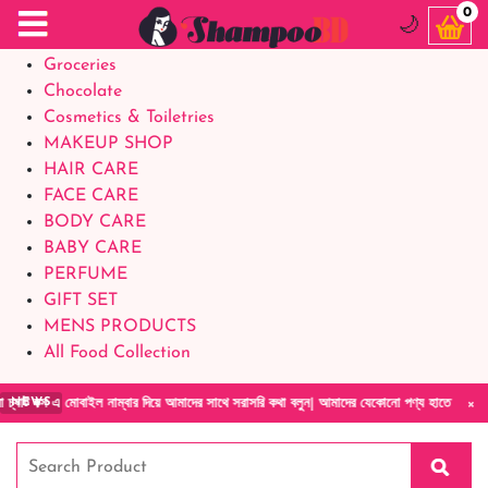
Food Supplements
0
🌙
Baby Foods
Groceries
Chocolate
Cosmetics & Toiletries
MAKEUP SHOP
HAIR CARE
FACE CARE
BODY CARE
BABY CARE
PERFUME
GIFT SET
MENS PRODUCTS
All Food Collection
×
 নাম্বার দিয়ে আমাদের সাথে সরাসরি কথা বলুন| আমাদের যেকোনো পণ্য হাতে নিয়ে দেখে টাকা দিবেন ডে
NEWS