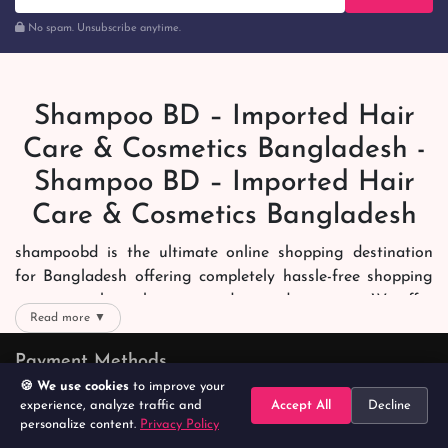
No spam. Unsubscribe anytime.
Shampoo BD – Imported Hair
Care & Cosmetics Bangladesh -
Shampoo BD – Imported Hair
Care & Cosmetics Bangladesh
shampoobd is the ultimate online shopping destination
for Bangladesh offering completely hassle-free shopping
experience through secure and trusted gateways. We offer
Read more ▼
you trendy and reliable shopping with all your preferred
brands and more. Now shopping is easier, quicker and
Payment Methods
always joyous. We help you mark the exact choice here.
🍪 We use cookies
to improve your
experience, analyze traffic and
Accept All
Decline
We offer our customers with memorable online shopping
personalize content.
Privacy Policy
Home
Search
Categories
Cart
Account
experience. Our dedicated shampoobd quality assurance