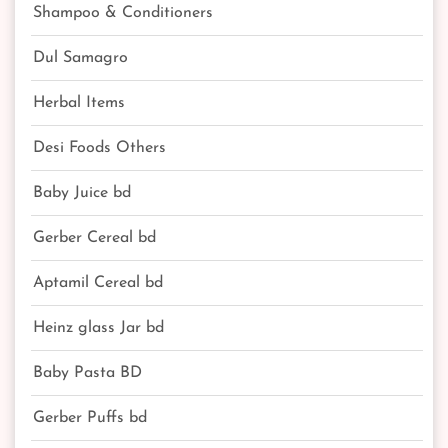
Shampoo & Conditioners
Dul Samagro
Herbal Items
Desi Foods Others
Baby Juice bd
Gerber Cereal bd
Aptamil Cereal bd
Heinz glass Jar bd
Baby Pasta BD
Gerber Puffs bd