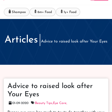
🧴
🍼
🍼
Shampoo
6m+ Food
1y+ Food
Articles
Advice to raised look after Your Eyes
Advice to raised look after
Your Eyes
01-09-2020
Beauty Tips,
Eye Care,