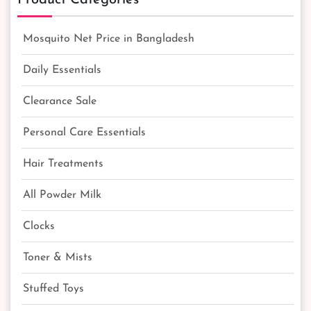
Mosquito Net Price in Bangladesh
Daily Essentials
Clearance Sale
Personal Care Essentials
Hair Treatments
All Powder Milk
Clocks
Toner & Mists
Stuffed Toys