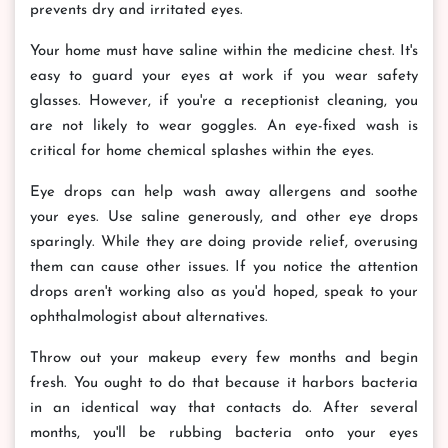
prevents dry and irritated eyes.
Your home must have saline within the medicine chest. It's
easy to guard your eyes at work if you wear safety
glasses. However, if you're a receptionist cleaning, you
are not likely to wear goggles. An eye-fixed wash is
critical for home chemical splashes within the eyes.
Eye drops can help wash away allergens and soothe
your eyes. Use saline generously, and other eye drops
sparingly. While they are doing provide relief, overusing
them can cause other issues. If you notice the attention
drops aren't working also as you'd hoped, speak to your
ophthalmologist about alternatives.
Throw out your makeup every few months and begin
fresh. You ought to do that because it harbors bacteria
in an identical way that contacts do. After several
months, you'll be rubbing bacteria onto your eyes