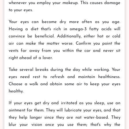
whenever you employ your makeup. This causes damage
to your eyes.
Your eyes can become dry more often as you age.
Having a diet that's rich in omega-3 fatty acids will
convince be beneficial. Additionally, either hot or cold
air can make the matter worse. Confirm you point the
vents far away from you within the car and never sit
right ahead of a lover.
Take several breaks during the day while working. Your
eyes need rest to refresh and maintain healthiness.
Choose a walk and obtain some air to keep your eyes
healthy.
If your eyes get dry and irritated as you sleep, use an
ointment for them. They will lubricate your eyes, and that
they help longer since they are not water-based. They
blur your vision once you use them; that's why the