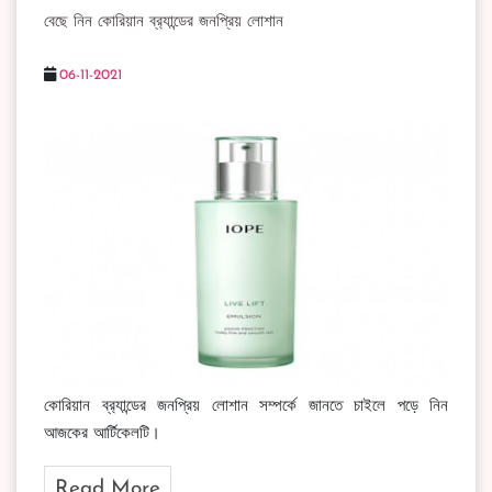
বেছে নিন কোরিয়ান ব্র‍্যান্ডের জনপ্রিয় লোশান
06-11-2021
কোরিয়ান ব্র‍্যান্ডের জনপ্রিয় লোশান সম্পর্কে জানতে চাইলে পড়ে নিন
আজকের আর্টিকেলটি।
Read More