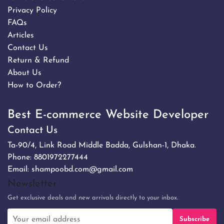
Privacy Policy
FAQs
Articles
Contact Us
Return & Refund
About Us
How to Order?
Best E-commerce Website Developer
Contact Us
Ta-90/4, Link Road Middle Badda, Gulshan-1, Dhaka.
Phone:
8801972277444
Email:
shampoobd.com@gmail.com
Newsletter
Get exclusive deals and new arrivals directly to your inbox.
Subscribe