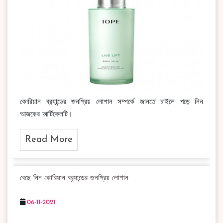
কোরিয়ান ব্র‍্যান্ডের জনপ্রিয় লোশান সম্পর্কে জানতে চাইলে পড়ে নিন
আজকের আর্টিকেলটি।
Read More
বেছে নিন কোরিয়ান ব্র‍্যান্ডের জনপ্রিয় লোশান
06-11-2021