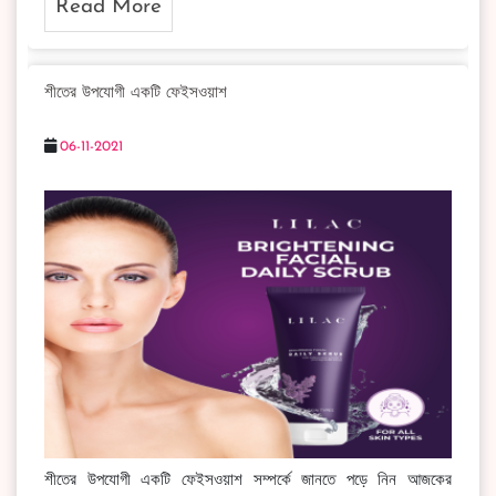
Read More
শীতের উপযোগী একটি ফেইসওয়াশ
06-11-2021
শীতের উপযোগী একটি ফেইসওয়াশ সম্পর্কে জানতে পড়ে নিন আজকের