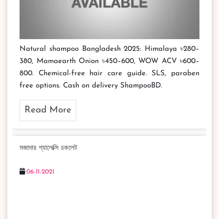
Natural shampoo Bangladesh 2025: Himalaya ৳280–
380, Mamaearth Onion ৳450–600, WOW ACV ৳600–
800. Chemical-free hair care guide. SLS, paraben
free options. Cash on delivery ShampooBD.
Read More
মজাদার গ্যালেক্সি চকলেট
06-11-2021