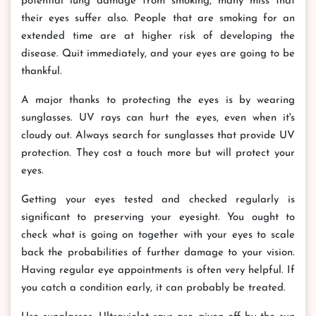
potential lung damage from smoking, many miss that
their eyes suffer also. People that are smoking for an
extended time are at higher risk of developing the
disease. Quit immediately, and your eyes are going to be
thankful.
A major thanks to protecting the eyes is by wearing
sunglasses. UV rays can hurt the eyes, even when it's
cloudy out. Always search for sunglasses that provide UV
protection. They cost a touch more but will protect your
eyes.
Getting your eyes tested and checked regularly is
significant to preserving your eyesight. You ought to
check what is going on together with your eyes to scale
back the probabilities of further damage to your vision.
Having regular eye appointments is often very helpful. If
you catch a condition early, it can probably be treated.