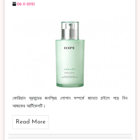
06-11-2021
কোরিয়ান ব্র‍্যান্ডের জনপ্রিয় লোশান সম্পর্কে জানতে চাইলে পড়ে নিন
আজকের আর্টিকেলটি।
Read More