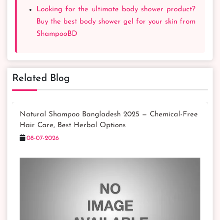
Looking for the ultimate body shower product?
Buy the best body shower gel for your skin from
ShampooBD
Related Blog
Natural Shampoo Bangladesh 2025 — Chemical-Free
Hair Care, Best Herbal Options
08-07-2026