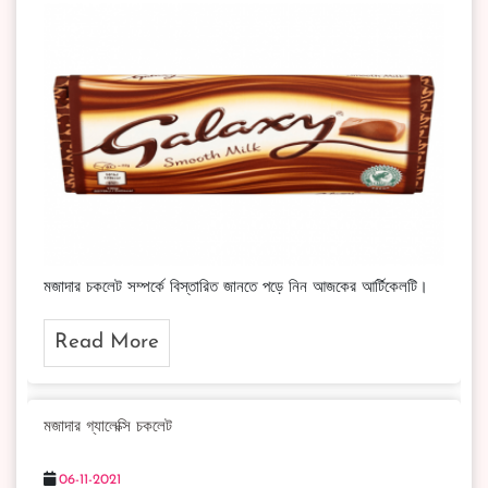
মজাদার চকলেট সম্পর্কে বিস্তারিত জানতে পড়ে নিন আজকের আর্টিকেলটি।
Read More
মজাদার গ্যালেক্সি চকলেট
06-11-2021