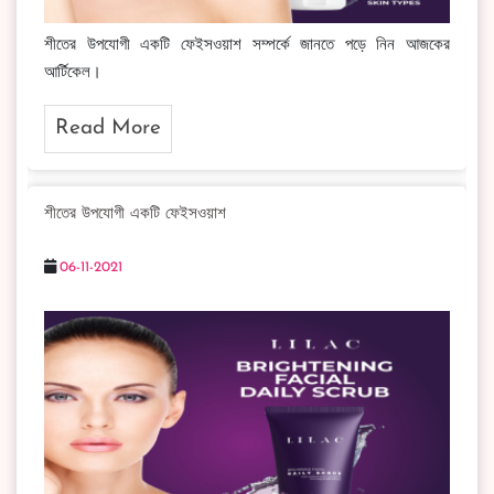
শীতের উপযোগী একটি ফেইসওয়াশ সম্পর্কে জানতে পড়ে নিন আজকের
আর্টিকেল।
Read More
শীতের উপযোগী একটি ফেইসওয়াশ
06-11-2021