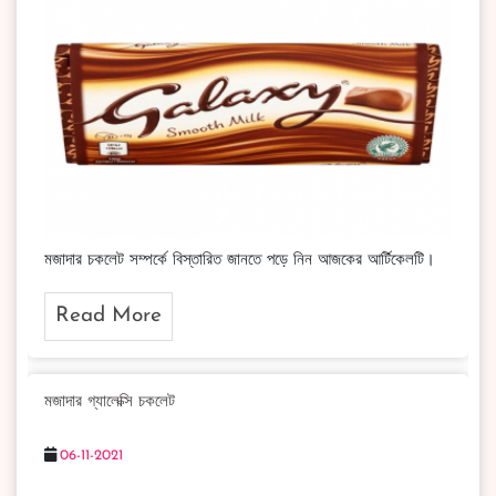
মজাদার চকলেট সম্পর্কে বিস্তারিত জানতে পড়ে নিন আজকের আর্টিকেলটি।
Read More
মজাদার গ্যালেক্সি চকলেট
06-11-2021