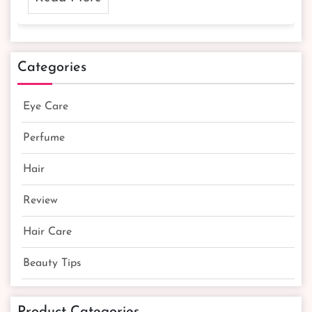
Categories
Eye Care
Perfume
Hair
Review
Hair Care
Beauty Tips
Product Categories