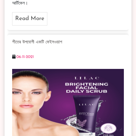
আর্টিকেল।
Read More
শীতের উপযোগী একটি ফেইসওয়াশ
06-11-2021