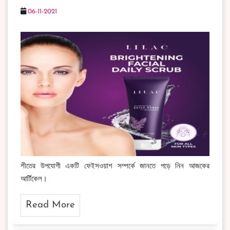
06-11-2021
শীতের উপযোগী একটি ফেইসওয়াশ সম্পর্কে জানতে পড়ে নিন আজকের
আর্টিকেল।
Read More