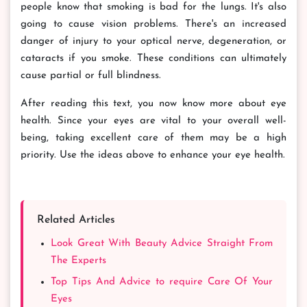
people know that smoking is bad for the lungs. It's also
going to cause vision problems. There's an increased
danger of injury to your optical nerve, degeneration, or
cataracts if you smoke. These conditions can ultimately
cause partial or full blindness.
After reading this text, you now know more about eye
health. Since your eyes are vital to your overall well-
being, taking excellent care of them may be a high
priority. Use the ideas above to enhance your eye health.
Related Articles
Look Great With Beauty Advice Straight From
The Experts
Top Tips And Advice to require Care Of Your
Eyes