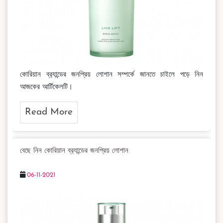
কোরিয়ান ব্র‍্যান্ডের জনপ্রিয় লোশান সম্পর্কে জানতে চাইলে পড়ে নিন
আজকের আর্টিকেলটি।
Read More
বেছে নিন কোরিয়ান ব্র‍্যান্ডের জনপ্রিয় লোশান
06-11-2021