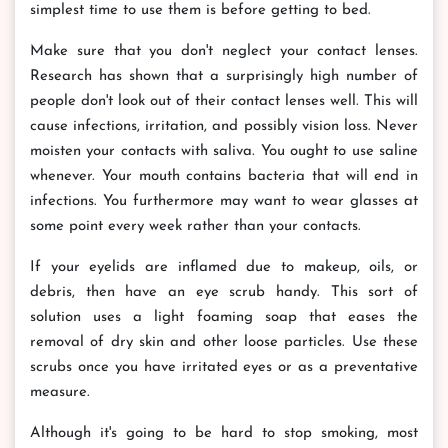
simplest time to use them is before getting to bed.
Make sure that you don't neglect your contact lenses.
Research has shown that a surprisingly high number of
people don't look out of their contact lenses well. This will
cause infections, irritation, and possibly vision loss. Never
moisten your contacts with saliva. You ought to use saline
whenever. Your mouth contains bacteria that will end in
infections. You furthermore may want to wear glasses at
some point every week rather than your contacts.
If your eyelids are inflamed due to makeup, oils, or
debris, then have an eye scrub handy. This sort of
solution uses a light foaming soap that eases the
removal of dry skin and other loose particles. Use these
scrubs once you have irritated eyes or as a preventative
measure.
Although it's going to be hard to stop smoking, most