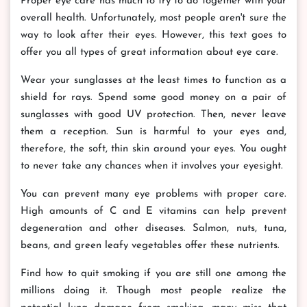
Proper eye care has much to try to do together with your
overall health. Unfortunately, most people aren't sure the
way to look after their eyes. However, this text goes to
offer you all types of great information about eye care.
Wear your sunglasses at the least times to function as a
shield for rays. Spend some good money on a pair of
sunglasses with good UV protection. Then, never leave
them a reception. Sun is harmful to your eyes and,
therefore, the soft, thin skin around your eyes. You ought
to never take any chances when it involves your eyesight.
You can prevent many eye problems with proper care.
High amounts of C and E vitamins can help prevent
degeneration and other diseases. Salmon, nuts, tuna,
beans, and green leafy vegetables offer these nutrients.
Find how to quit smoking if you are still one among the
millions doing it. Though most people realize the