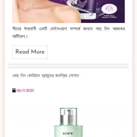
শীতের উপযোগী একটি ফেইসওয়াশ সম্পর্কে জানতে পড়ে নিন আজকের
আর্টিকেল।
Read More
বেছে নিন কোরিয়ান ব্র‍্যান্ডের জনপ্রিয় লোশান
06-11-2021