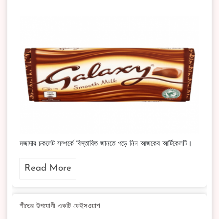
মজাদার চকলেট সম্পর্কে বিস্তারিত জানতে পড়ে নিন আজকের আর্টিকেলটি।
Read More
শীতের উপযোগী একটি ফেইসওয়াশ