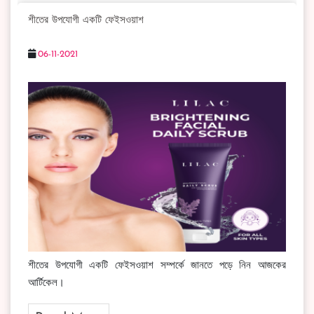
শীতের উপযোগী একটি ফেইসওয়াশ
06-11-2021
শীতের উপযোগী একটি ফেইসওয়াশ সম্পর্কে জানতে পড়ে নিন আজকের
আর্টিকেল।