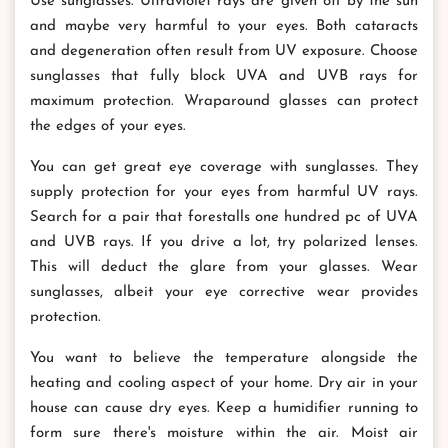
Use sunglasses. Ultraviolet rays are given off by the sun
and maybe very harmful to your eyes. Both cataracts
and degeneration often result from UV exposure. Choose
sunglasses that fully block UVA and UVB rays for
maximum protection. Wraparound glasses can protect
the edges of your eyes.
You can get great eye coverage with sunglasses. They
supply protection for your eyes from harmful UV rays.
Search for a pair that forestalls one hundred pc of UVA
and UVB rays. If you drive a lot, try polarized lenses.
This will deduct the glare from your glasses. Wear
sunglasses, albeit your eye corrective wear provides
protection.
You want to believe the temperature alongside the
heating and cooling aspect of your home. Dry air in your
house can cause dry eyes. Keep a humidifier running to
form sure there's moisture within the air. Moist air