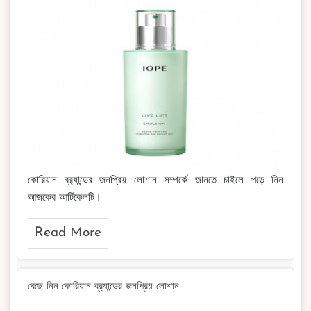
কোরিয়ান ব্র‍্যান্ডের জনপ্রিয় লোশান সম্পর্কে জানতে চাইলে পড়ে নিন
আজকের আর্টিকেলটি।
Read More
বেছে নিন কোরিয়ান ব্র‍্যান্ডের জনপ্রিয় লোশান