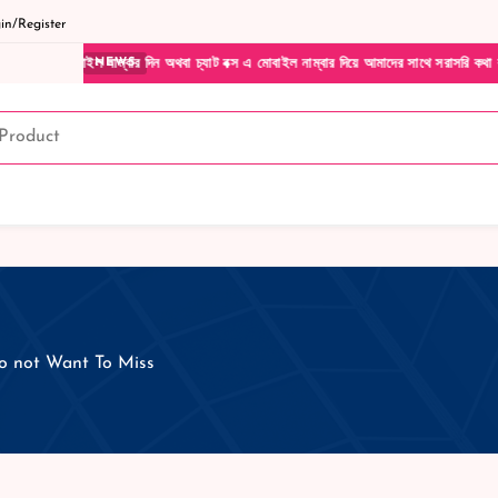
n/Register
ল নাম্বার দিন অথবা চ্যাট বক্স এ মোবাইল নাম্বার দিয়ে আমাদের সাথে সরাসরি কথা বলুন| আমাদের 
NEWS
do not Want To Miss