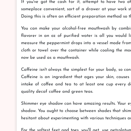
If you've got the cash for it, attempt to have two 
someplace convenient, sort of a drawer at your work st
Doing this is often an efficient preparation method so 
You can make your alcohol-free mouthwash by combini
flavorer in an oz of purified water is all you would l
measure the peppermint drops into a vessel made from 
cloth or towel over the container while cooling the mout
now be used as a mouthwash.
Caffeine isn't always the simplest for your body, so co
Caffeine is an ingredient that ages your skin, causes
intake of coffee and tea to at least one cup every d
quality decaf coffee and green teas.
Shimmer eye shadow can have amazing results. Your eyes
shadow. You ought to choose between shades that shimm
hesitant about experimenting with various techniques an
For the softest feet and toes, you'll get, use petrolat