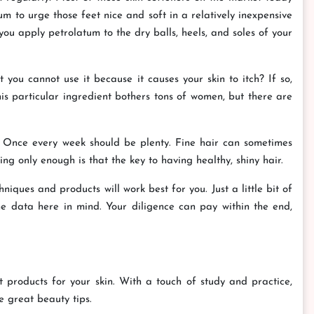
m to urge those feet nice and soft in a relatively inexpensive
you apply petrolatum to the dry balls, heels, and soles of your
ou cannot use it because it causes your skin to itch? If so,
his particular ingredient bothers tons of women, but there are
k. Once every week should be plenty. Fine hair can sometimes
ing only enough is that the key to having healthy, shiny hair.
iques and products will work best for you. Just a little bit of
e data here in mind. Your diligence can pay within the end,
est products for your skin. With a touch of study and practice,
e great beauty tips.