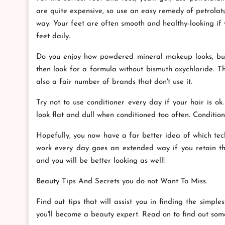
are quite expensive, so use an easy remedy of petrolatu
way. Your feet are often smooth and healthy-looking if 
feet daily.
Do you enjoy how powdered mineral makeup looks, but y
then look for a formula without bismuth oxychloride. T
also a fair number of brands that don't use it.
Try not to use conditioner every day if your hair is o
look flat and dull when conditioned too often. Condition
Hopefully, you now have a far better idea of which techn
work every day goes an extended way if you retain th
and you will be better looking as well!
Beauty Tips And Secrets you do not Want To Miss.
Find out tips that will assist you in finding the simpl
you'll become a beauty expert. Read on to find out som