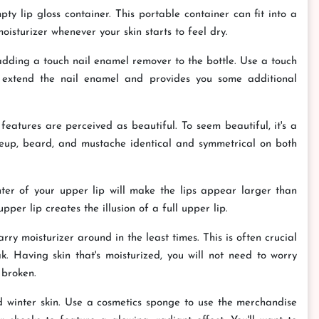
ty lip gloss container. This portable container can fit into a
isturizer whenever your skin starts to feel dry.
 adding a touch nail enamel remover to the bottle. Use a touch
ll extend the nail enamel and provides you some additional
features are perceived as beautiful. To seem beautiful, it's a
eup, beard, and mustache identical and symmetrical on both
er of your upper lip will make the lips appear larger than
pper lip creates the illusion of a full upper lip.
rry moisturizer around in the least times. This is often crucial
. Having skin that's moisturized, you will not need to worry
 broken.
 winter skin. Use a cosmetics sponge to use the merchandise