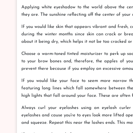
Applying white eyeshadow to the world above the cent
they are. The sunshine reflecting off the center of your u
If you would like skin that appears vibrant and fresh, ca
during the winter months since skin can crack or break
about it being dry, which helps it not be too cracked or
Choose a warm-toned tinted moisturizer to perk up sad
to your brow bones and, therefore, the apples of your
prevent there because if you employ an excessive amount,
If you would like your face to seem more narrow than
featuring long lines which fall somewhere between the 
high lights that fall around your face. These are often 
Always curl your eyelashes using an eyelash curler 
eyelashes and cause you're to eyes look more lifted ope
and squeeze. Repeat this near the lashes ends. This may