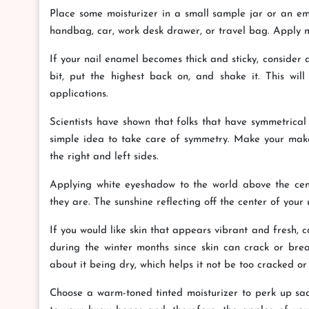
Place some moisturizer in a small sample jar or an emp
handbag, car, work desk drawer, or travel bag. Apply mo
If your nail enamel becomes thick and sticky, consider
bit, put the highest back on, and shake it. This wi
applications.
Scientists have shown that folks that have symmetrical 
simple idea to take care of symmetry. Make your mak
the right and left sides.
Applying white eyeshadow to the world above the cent
they are. The sunshine reflecting off the center of your u
If you would like skin that appears vibrant and fresh, ca
during the winter months since skin can crack or break
about it being dry, which helps it not be too cracked or
Choose a warm-toned tinted moisturizer to perk up sad