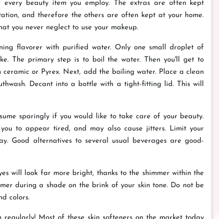
of every beauty item you employ. The extras are often kept
ation, and therefore the others are often kept at your home.
that you never neglect to use your makeup.
ng flavorer with purified water. Only one small droplet of
ike. The primary step is to boil the water. Then you'll get to
ceramic or Pyrex. Next, add the boiling water. Place a clean
hwash. Decant into a bottle with a tight-fitting lid. This will
nsume sparingly if you would like to take care of your beauty.
 you to appear tired, and may also cause jitters. Limit your
ay. Good alternatives to several usual beverages are good-
 will look far more bright, thanks to the shimmer within the
er during a shade on the brink of your skin tone. Do not be
d colors.
um regularly! Most of these skin softeners on the market today