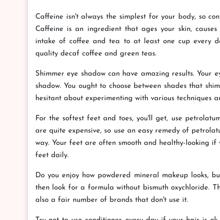
Caffeine isn't always the simplest for your body, so co
Caffeine is an ingredient that ages your skin, causes
intake of coffee and tea to at least one cup every d
quality decaf coffee and green teas.
Shimmer eye shadow can have amazing results. Your eyes
shadow. You ought to choose between shades that shimm
hesitant about experimenting with various techniques an
For the softest feet and toes, you'll get, use petrolat
are quite expensive, so use an easy remedy of petrolatu
way. Your feet are often smooth and healthy-looking if 
feet daily.
Do you enjoy how powdered mineral makeup looks, but y
then look for a formula without bismuth oxychloride. T
also a fair number of brands that don't use it.