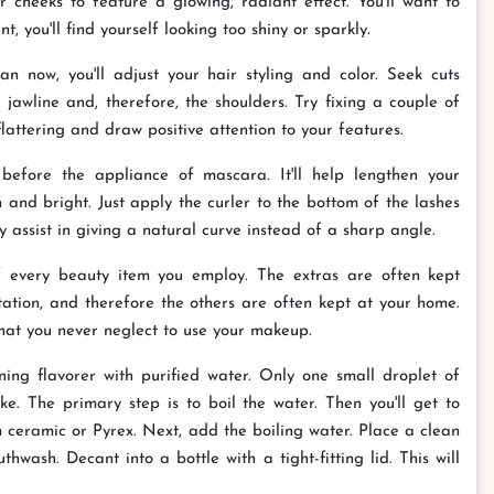
 cheeks to feature a glowing, radiant effect. You'll want to
 you'll find yourself looking too shiny or sparkly.
 now, you'll adjust your hair styling and color. Seek cuts
jawline and, therefore, the shoulders. Try fixing a couple of
flattering and draw positive attention to your features.
before the appliance of mascara. It'll help lengthen your
 and bright. Just apply the curler to the bottom of the lashes
 assist in giving a natural curve instead of a sharp angle.
of every beauty item you employ. The extras are often kept
ation, and therefore the others are often kept at your home.
that you never neglect to use your makeup.
ng flavorer with purified water. Only one small droplet of
ike. The primary step is to boil the water. Then you'll get to
ceramic or Pyrex. Next, add the boiling water. Place a clean
hwash. Decant into a bottle with a tight-fitting lid. This will