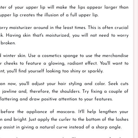
er of your upper lip will make the lips appear larger than
pper lip creates the illusion of a full upper lip.
rry moisturizer around in the least times. This is often crucial
. Having skin that's moisturized, you will not need to worry
 broken.
 winter skin. Use a cosmetics sponge to use the merchandise
 cheeks to feature a glowing, radiant effect. You'll want to
 you'll find yourself looking too shiny or sparkly.
 now, you'll adjust your hair styling and color. Seek cuts
jawline and, therefore, the shoulders. Try fixing a couple of
flattering and draw positive attention to your features.
before the appliance of mascara. It'll help lengthen your
n and bright. Just apply the curler to the bottom of the lashes
 assist in giving a natural curve instead of a sharp angle.