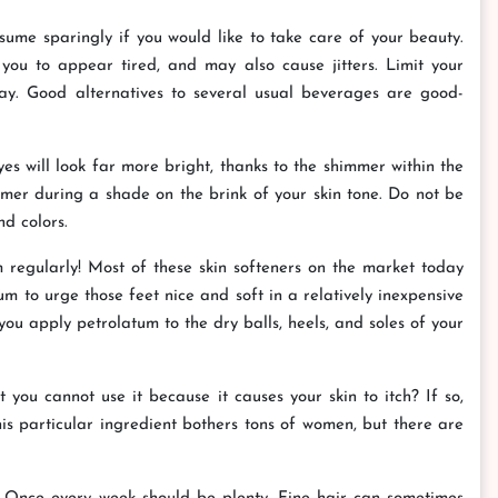
nsume sparingly if you would like to take care of your beauty.
 you to appear tired, and may also cause jitters. Limit your
ay. Good alternatives to several usual beverages are good-
 will look far more bright, thanks to the shimmer within the
er during a shade on the brink of your skin tone. Do not be
d colors.
um regularly! Most of these skin softeners on the market today
m to urge those feet nice and soft in a relatively inexpensive
you apply petrolatum to the dry balls, heels, and soles of your
ou cannot use it because it causes your skin to itch? If so,
his particular ingredient bothers tons of women, but there are