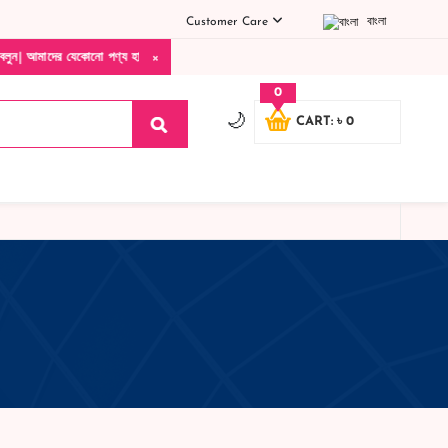
Customer Care
বাংলা
×
যেকোনো পণ্য হাতে নিয়ে দেখে টাকা দিবেন ডেলিভারি ম্যান চলে যাওয়ার পরে কোনরকম পণ্য ভেঙে 
0
🌙
CART: ৳ 0