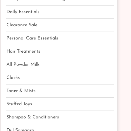
Daily Essentials
Clearance Sale
Personal Care Essentials
Hair Treatments
All Powder Milk
Clocks
Toner & Mists
Stuffed Toys
Shampoo & Conditioners
Dul Samagro