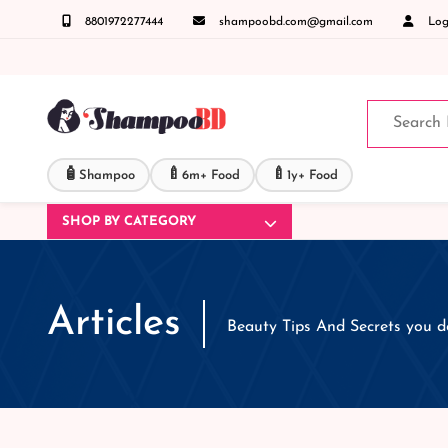
8801972277444
shampoobd.com@gmail.com
Logi
 কল করুনঃ ( IMO + Whatsapp ) +8801972277444 সহজে অর্ডার করতে প্রোডাক্ট পেজে আপনার মোবাই
🧴
🍼
🍼
Shampoo
6m+ Food
1y+ Food
SHOP BY CATEGORY
Articles
Beauty Tips And Secrets you 