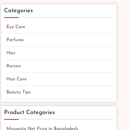
Categories
Eye Care
Perfume
Hair
Review
Hair Care
Beauty Tips
Product Categories
Mosquito Net Price in Bangladesh