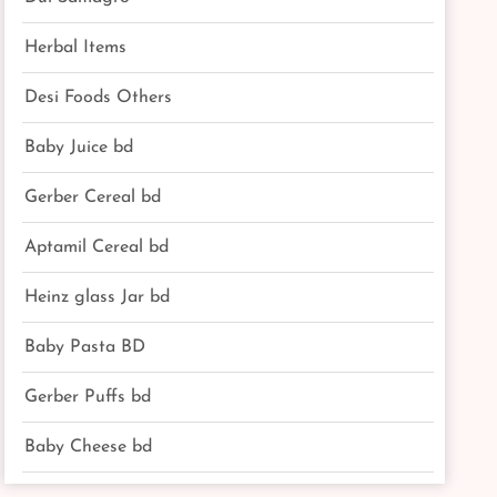
Herbal Items
Desi Foods Others
Baby Juice bd
Gerber Cereal bd
Aptamil Cereal bd
Heinz glass Jar bd
Baby Pasta BD
Gerber Puffs bd
Baby Cheese bd