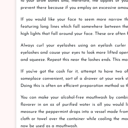
to your brow bones and, therefore, the apples of your
prevent there because if you employ an excessive amount,
If you would like your face to seem more narrow than
featuring long lines which fall somewhere between the 
high lights that fall around your face. These are often 
Always curl your eyelashes using an eyelash curler 
eyelashes and cause your eyes to look more lifted open
and squeeze. Repeat this near the lashes ends. This may
If you've got the cash for it, attempt to have two 
someplace convenient, sort of a drawer at your work st
Doing this is often an efficient preparation method so 
You can make your alcohol-free mouthwash by combini
flavorer in an oz of purified water is all you would l
measure the peppermint drops into a vessel made from 
cloth or towel over the container while cooling the mout
now be used as a mouthwash.