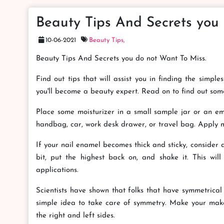
Beauty Tips And Secrets you
10-06-2021
Beauty Tips,
Beauty Tips And Secrets you do not Want To Miss.
Find out tips that will assist you in finding the simpl
you'll become a beauty expert. Read on to find out som
Place some moisturizer in a small sample jar or an emp
handbag, car, work desk drawer, or travel bag. Apply mo
If your nail enamel becomes thick and sticky, consider
bit, put the highest back on, and shake it. This wi
applications.
Scientists have shown that folks that have symmetrical 
simple idea to take care of symmetry. Make your mak
the right and left sides.