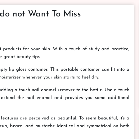
 do not Want To Miss
est products for your skin. With a touch of study and practice,
e great beauty tips.
ty lip gloss container. This portable container can fit into a
isturizer whenever your skin starts to feel dry.
 adding a touch nail enamel remover to the bottle. Use a touch
ll extend the nail enamel and provides you some additional
features are perceived as beautiful. To seem beautiful, it's a
eup, beard, and mustache identical and symmetrical on both