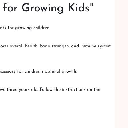
 for Growing Kids"
ents for growing children.
pports overall health, bone strength, and immune system
ecessary for children's optimal growth.
e three years old. Follow the instructions on the