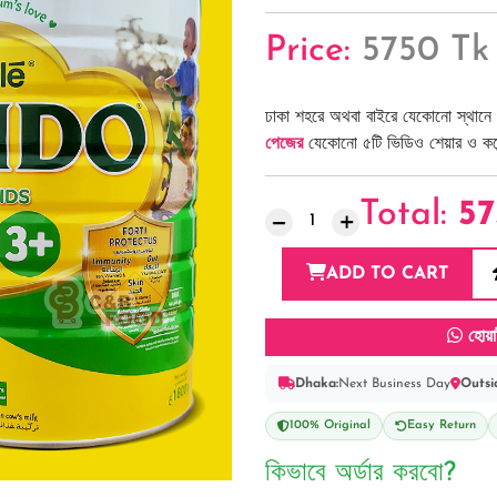
Price:
5750 Tk
ঢাকা শহরে অথবা বাইরে যেকোনো স্থানে 
পেজের
যেকোনো ৫টি ভিডিও শেয়ার ও কমেন্
Total:
57
ADD TO CART
হোয়া
Dhaka:
Next Business Day
Outsi
100% Original
Easy Return
কিভাবে অর্ডার করবো?