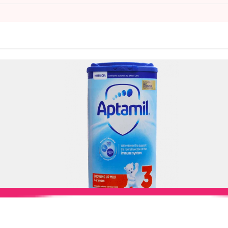
Add to Cart