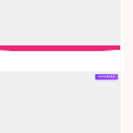
IMPORTED