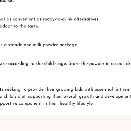
ndards.
ot as convenient as ready-to-drink alternatives.
adapt to the taste.
as a standalone milk powder package.
ze according to the child's age. Store the powder in a cool, dr
s seeking to provide their growing kids with essential nutrients
a child's diet, supporting their overall growth and development
pportive component in their healthy lifestyle.