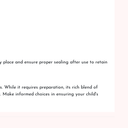
y place and ensure proper sealing after use to retain
. While it requires preparation, its rich blend of
. Make informed choices in ensuring your child's