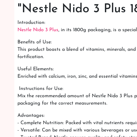
"Nestle Nido 3 Plus 1
Introduction:
Nestle Nido 3 Plus
, in its 1800g packaging, is a speci
Benefits of Use:
This product boasts a blend of vitamins, minerals, and
fortification.
Useful Elements:
Enriched with calcium, iron, zinc, and essential vitamin
Instructions for Use:
Mix the recommended amount of Nestle Nido 3 Plus powd
packaging for the correct measurements.
Advantages:
- Complete Nutrition: Packed with vital nutrients requi
- Versatile: Can be mixed with various beverages or use