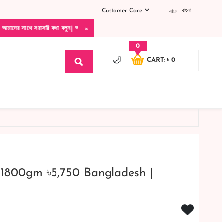
Customer Care
বাংলা
×
ি কথা বলুন| আমাদের যেকোনো পণ্য হাতে নিয়ে দেখে টাকা দিবেন ডেলিভারি ম্যান চলে যাওয়ার পর
0
🌙
CART: ৳ 0
 1800gm ৳5,750 Bangladesh |