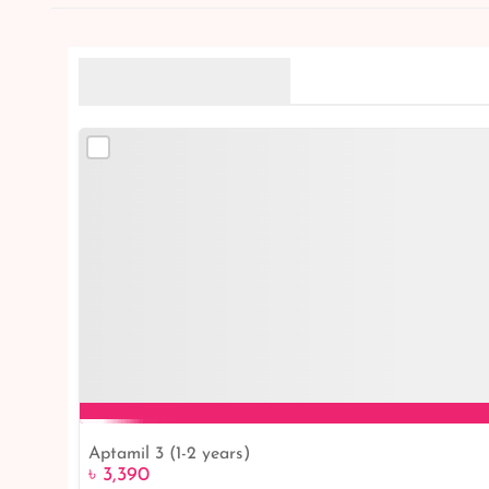
Related Products
Aptamil 3 (1-2 years)
৳ 3,390