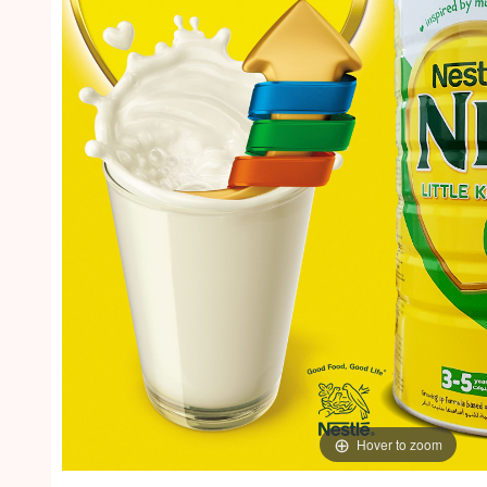
Hover to zoom