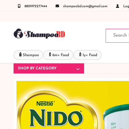
8801972277444
shampoobd.com@gmail.com
Logi
ন্ত যেকোনো জিজ্ঞাসায় কল করুনঃ ( IMO + Whatsapp ) +8801972277444 সহজে অর্ডার করতে প্রোডাক
🧴
🍼
🍼
Shampoo
6m+ Food
1y+ Food
SHOP BY CATEGORY