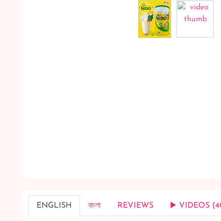
ENGLISH
বাংলা
REVIEWS
▶️ VIDEOS (4