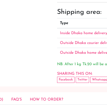
Shipping area:
Type
Inside Dhaka home deliver
Outside Dhaka courier deli
Outside Dhaka home deliv
NB: After 1 kg Tk.20 will be a
SHARING THIS ON:
Facebook
Twitter
Whatsap
0)
FAQ'S
HOW TO ORDER?