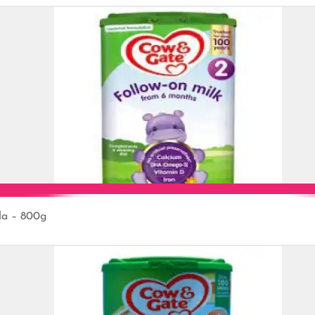
la – 800g
Add to Cart