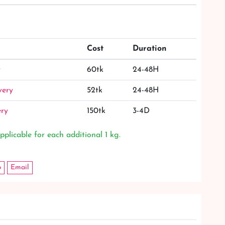
Cost
Duration
y
60tk
24-48H
very
52tk
24-48H
ery
150tk
3-4D
pplicable for each additional 1 kg.
p
Email