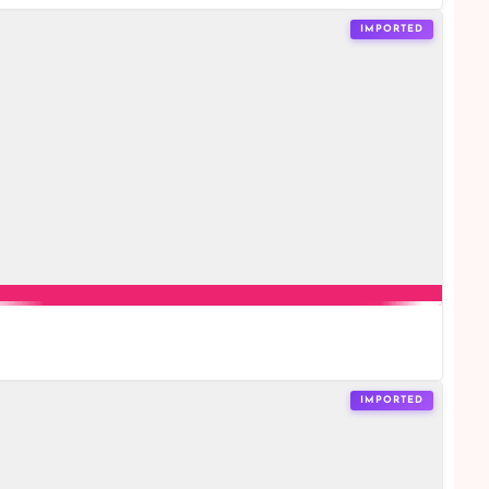
IMPORTED
IMPORTED