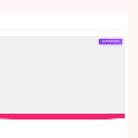
IMPORTED