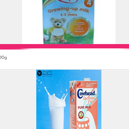
800g
Add to Cart