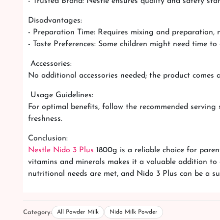
- Trusted Brand: Nestle ensures quality and safety sta
Disadvantages:
- Preparation Time: Requires mixing and preparation, n
- Taste Preferences: Some children might need time to 
Accessories:
No additional accessories needed; the product comes 
Usage Guidelines:
For optimal benefits, follow the recommended serving si
freshness.
Conclusion:
Nestle Nido 3 Plus
1800g is a reliable choice for parent
vitamins and minerals makes it a valuable addition to 
nutritional needs are met, and Nido 3 Plus can be a su
Category:
All Powder Milk
Nido Milk Powder