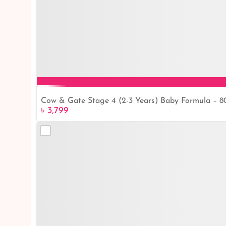
Cow & Gate Stage 4 (2-3 Years) Baby Formula – 
৳ 3,799