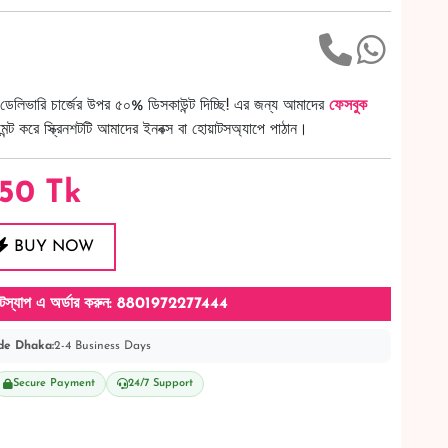
ডেলিভারি চার্জের উপর ৫০% ডিসকাউন্ট দিচ্ছি! এর জন্য আমাদের
ফেসবুক
ট করে স্ক্রিনশটটি আমাদের ইনবক্স বা হোয়াটসঅ্যাপে পাঠান।
50
Tk
BUY NOW
টস্যাপ এ অর্ডার করুন: 8801972277444
de Dhaka:
2-4 Business Days
Secure Payment
24/7 Support