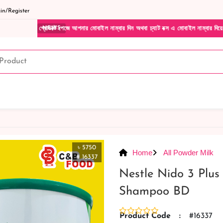
n/Register
্ট পেজে আপনার মোবাইল নাম্বার দিন অথবা চ্যাট বক্স এ মোবাইল নাম্বার দিয়ে আমাদের সাথে সরাসর
NEWS
৳ 5750
Home
All Powder Milk
# 16337
Nestle Nido 3 Plus
Shampoo BD
Product Code
:
#16337