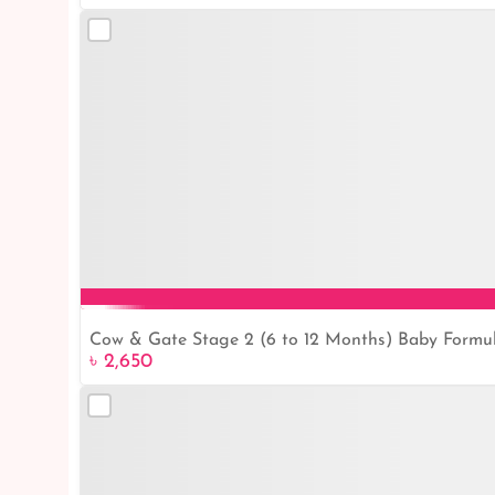
Cow & Gate Stage 2 (6 to 12 Months) Baby Formu
৳ 2,650