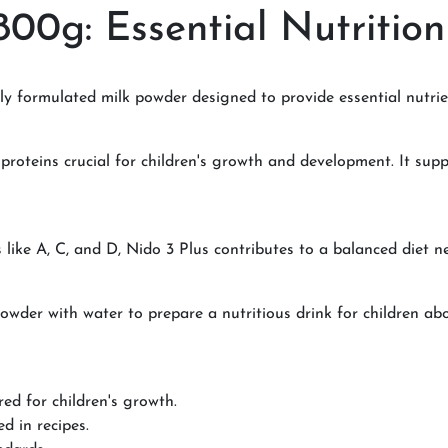
800g: Essential Nutrition
ally formulated milk powder designed to provide essential nutri
 proteins crucial for children's growth and development. It su
s like A, C, and D, Nido 3 Plus contributes to a balanced diet n
er with water to prepare a nutritious drink for children abov
red for children's growth.
d in recipes.