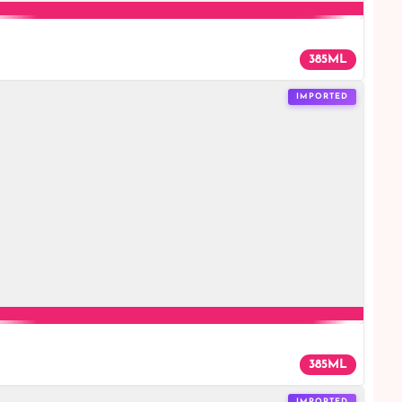
385ML
IMPORTED
385ML
IMPORTED