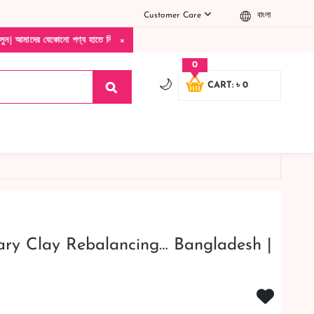
Customer Care
বাংলা
×
োনো পণ্য হাতে নিয়ে দেখে টাকা দিবেন ডেলিভারি ম্যান চলে যাওয়ার পরে কোনরকম পণ্য ভেঙে গেছ
0
🌙
CART: ৳ 0
ary Clay Rebalancing… Bangladesh |