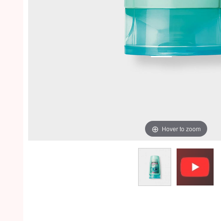
Hover to zoom