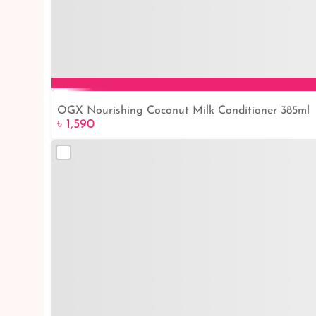
OGX Nourishing Coconut Milk Conditioner 385ml
৳ 1,590