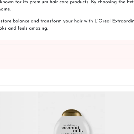
d known for its premium hair care products. By choosing the E
home.
Restore balance and transform your hair with L'Oreal Extraordi
ooks and feels amazing.