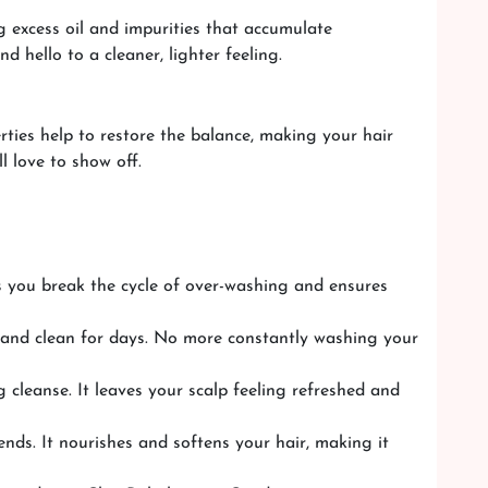
g excess oil and impurities that accumulate
d hello to a cleaner, lighter feeling.
erties help to restore the balance, making your hair
l love to show off.
ps you break the cycle of over-washing and ensures
h and clean for days. No more constantly washing your
 cleanse. It leaves your scalp feeling refreshed and
ends. It nourishes and softens your hair, making it