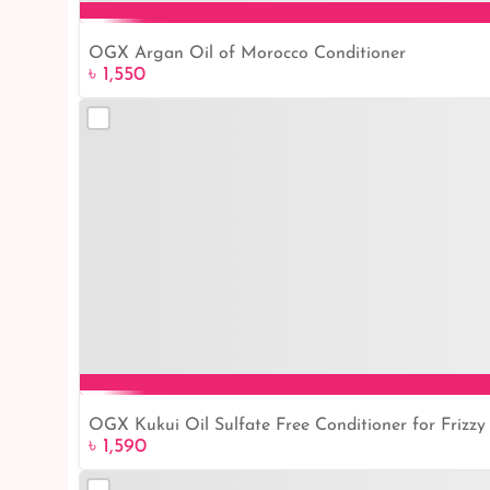
OGX Argan Oil of Morocco Conditioner
৳ 1,550
OGX Kukui Oil Sulfate Free Conditioner for Frizzy 
৳ 1,590