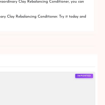
xtraordinary Clay Rebalancing Conditioner, you can
nary Clay Rebalancing Conditioner. Try it today and
IMPORTED