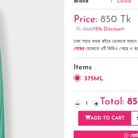
Brand
:
Loreal
Price:
850 Tk
15% Discount
Tk 1000
ঢাকা শহরে অথবা বাইরে যেকোনো স্থানে 
পেজের
যেকোনো ৫টি ভিডিও শেয়ার ও কমেন্
Items
375ML
Total:
8
ADD TO CART
হোয়া