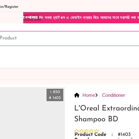
n/Register
াম্বার দিন অথবা চ্যাট বক্স এ মোবাইল নাম্বার দিয়ে আমাদের সাথে সরাসরি কথা বলুন| আমাদের যেক
NEWS
৳ 850
Home
Conditioner
# 1403
L'Oreal Extraordin
Shampoo BD
Product Code
:
#1403