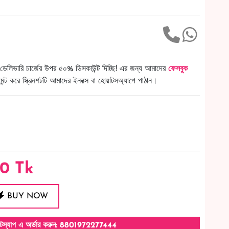
ডেলিভারি চার্জের উপর ৫০% ডিসকাউন্ট দিচ্ছি! এর জন্য আমাদের
ফেসবুক
ট করে স্ক্রিনশটটি আমাদের ইনবক্স বা হোয়াটসঅ্যাপে পাঠান।
50
Tk
BUY NOW
টস্যাপ এ অর্ডার করুন: 8801972277444