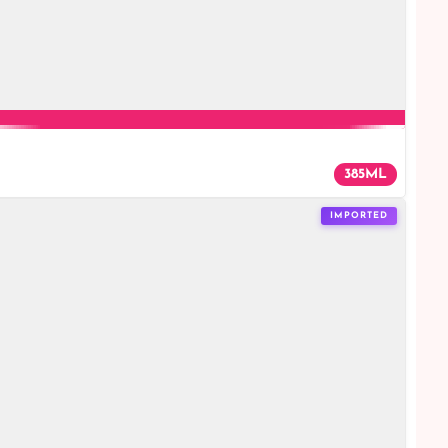
385ML
IMPORTED