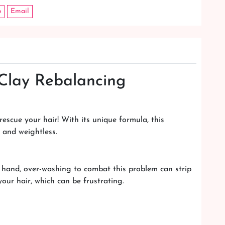
p
Email
 Clay Rebalancing
escue your hair! With its unique formula, this
h and weightless.
 hand, over-washing to combat this problem can strip
your hair, which can be frustrating.