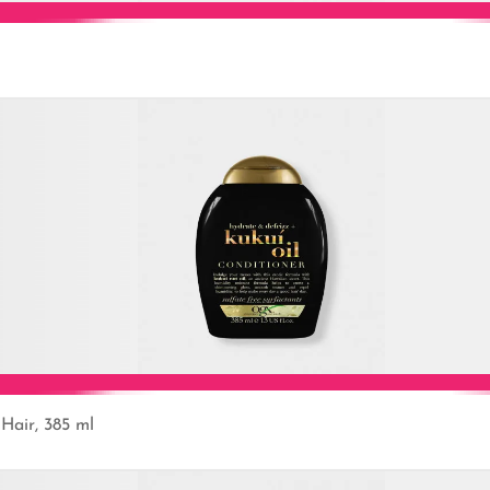
Add to Cart
Hair, 385 ml
Add to Cart