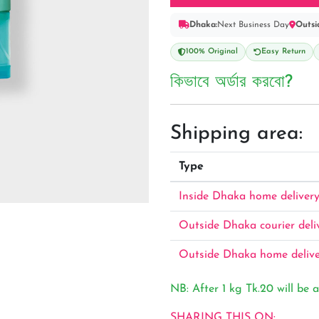
Dhaka:
Next Business Day
Outsi
100% Original
Easy Return
কিভাবে অর্ডার করবো?
Shipping area:
Type
Inside Dhaka home deliver
Outside Dhaka courier deli
Outside Dhaka home deliv
NB: After 1 kg Tk.20 will be a
SHARING THIS ON: