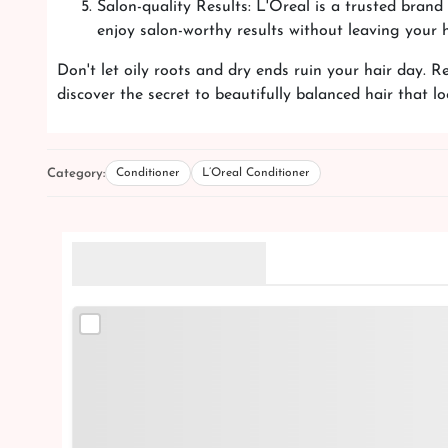
Salon-quality Results: L'Oreal is a trusted bran
enjoy salon-worthy results without leaving your 
Don't let oily roots and dry ends ruin your hair day. 
discover the secret to beautifully balanced hair that l
Category:
Conditioner
L’Oreal Conditioner
Related Products