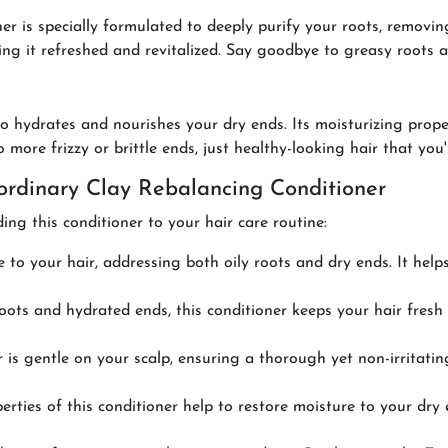
 is specially formulated to deeply purify your roots, removin
ing it refreshed and revitalized. Say goodbye to greasy roots an
lso hydrates and nourishes your dry ends. Its moisturizing prop
ore frizzy or brittle ends, just healthy-looking hair that you'l
rdinary Clay Rebalancing Conditioner
ng this conditioner to your hair care routine:
e to your hair, addressing both oily roots and dry ends. It hel
roots and hydrated ends, this conditioner keeps your hair fres
 is gentle on your scalp, ensuring a thorough yet non-irritating
ties of this conditioner help to restore moisture to your dry 