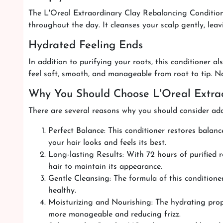
The L'Oreal Extraordinary Clay Rebalancing Conditioner
throughout the day. It cleanses your scalp gently, leav
Hydrated Feeling Ends
In addition to purifying your roots, this conditioner a
feel soft, smooth, and manageable from root to tip. No m
Why You Should Choose L'Oreal Extrao
There are several reasons why you should consider addi
Perfect Balance: This conditioner restores balanc
your hair looks and feels its best.
Long-lasting Results: With 72 hours of purified 
hair to maintain its appearance.
Gentle Cleansing: The formula of this conditioner
healthy.
Moisturizing and Nourishing: The hydrating proper
more manageable and reducing frizz.