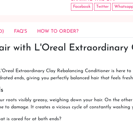
Facebook
Twitter
Whatsap
0)
FAQ'S
HOW TO ORDER?
air with L'Oreal Extraordinary
'Oreal Extraordinary Clay Rebalancing Conditioner is here to r
drated ends, giving you perfectly balanced hair that feels fres
ds
r roots visibly greasy, weighing down your hair. On the other
one to damage. It creates a vicious cycle of constantly washing 
at is cared for at both ends?