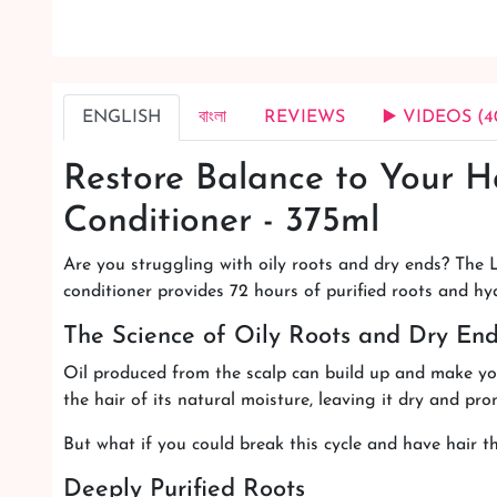
ENGLISH
বাংলা
REVIEWS
▶️ VIDEOS (4
Restore Balance to Your H
Conditioner - 375ml
Are you struggling with oily roots and dry ends? The L
conditioner provides 72 hours of purified roots and hy
The Science of Oily Roots and Dry En
Oil produced from the scalp can build up and make you
the hair of its natural moisture, leaving it dry and pr
But what if you could break this cycle and have hair th
Deeply Purified Roots