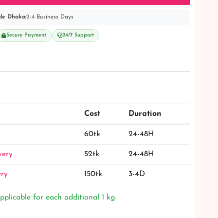
de Dhaka:
2-4 Business Days
Secure Payment
24/7 Support
Cost
Duration
y
60tk
24-48H
very
52tk
24-48H
ery
150tk
3-4D
pplicable for each additional 1 kg.