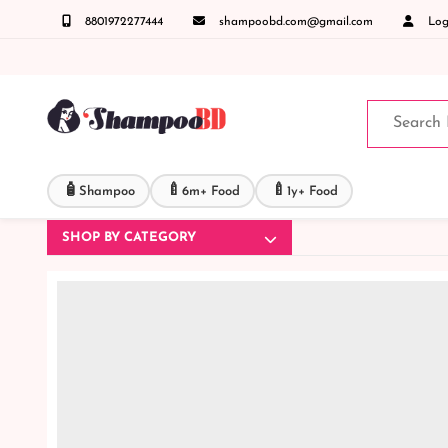
8801972277444
shampoobd.com@gmail.com
Logi
 করুনঃ ( IMO + Whatsapp ) +8801972277444 সহজে অর্ডার করতে প্রোডাক্ট পেজে আপনার মোবাইল ন
🧴
🍼
🍼
Shampoo
6m+ Food
1y+ Food
SHOP BY CATEGORY