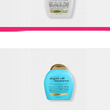
Add to Cart