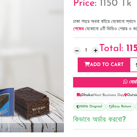
Price:
1150 Tk
ঢাকা শহরে অথবা বাইরে যেকোনো স্থানে 
পেজের
যেকোনো ৫টি ভিডিও শেয়ার ও কমেন্
Total:
11
ADD TO CART
হোয়া
Dhaka:
Next Business Day
Outsi
100% Original
Easy Return
কিভাবে অর্ডার করবো?