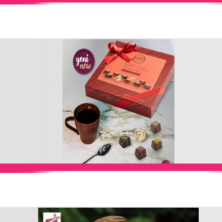
Add to Cart
Add to Cart