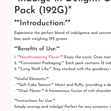
Pack (192G)"
**Introduction:**
Experience the perfect blend of indulgence and conveni
box, each weighing 192 grams.
**Benefits of Use:**
1. **
Mouthwatering Flavor:
** Enjoy the iconic Oreo tast
2. **Convenient Packaging:** Each pack contains 12 ind
3. **Long Shelf Life:** Stay stocked with the goodness
**Useful Elements:**
- **Soft Cake Texture:** Moist and fluffy, providing a d
- **Oreo Flavor:** A harmonious fusion of rich chocolat
**Instructions for Use:**
Simply unwrap and indulge! Perfect for any occasion, wh