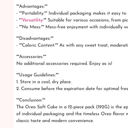
**Advantages:**
- **Portability:** Individual packaging makes it easy to
- *
*Versatility:
** Suitable for various occasions, from pi
- **No Mess:** Mess-free enjoyment with individually w
**Disadvantages:**
- **Caloric Content:** As with any sweet treat, moderati
**Accessories:**
No additional accessories required. Enjoy as is!
**Usage Guidelines:**
1. Store in a cool, dry place.
2. Consume before the expiration date for optimal fre
**Conclusion:**
The Oreo Soft Cake in a 12-piece pack (192G) is the ep
of individual packaging and the timeless Oreo flavor ma
classic taste and modern convenience.