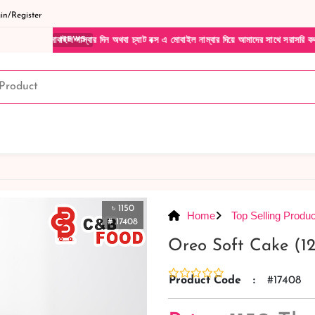
n/Register
নাম্বার দিন অথবা চ্যাট বক্স এ মোবাইল নাম্বার দিয়ে আমাদের সাথে সরাসরি কথা বলুন| আমাদের যে
NEWS
৳ 1150
Home
Top Selling Produc
# 17408
Oreo Soft Cake (12
Product Code
:
#17408