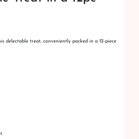
s delectable treat, conveniently packed in a 12-piece
t.