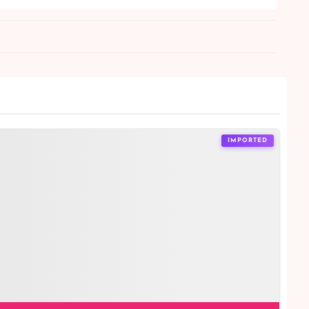
IMPORTED