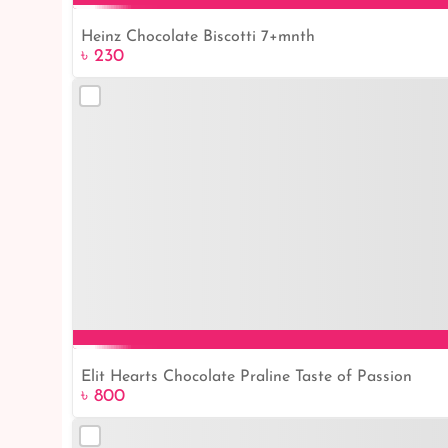
Heinz Chocolate Biscotti 7+mnth
৳ 230
Elit Hearts Chocolate Praline Taste of Passion
৳ 800