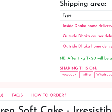
Shipping area:
Type
Inside Dhaka home deliver
Outside Dhaka courier deli
Outside Dhaka home deliv
NB: After 1 kg Tk.20 will be a
SHARING THIS ON:
Facebook
Twitter
Whatsap
0)
FAQ'S
HOW TO ORDER?
reo Soft Cake - Irresistib