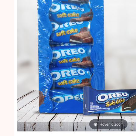
Hover to zoom