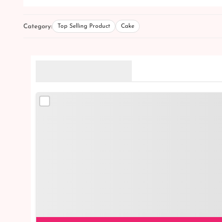
Category:
Top Selling Product
Cake
Related Products