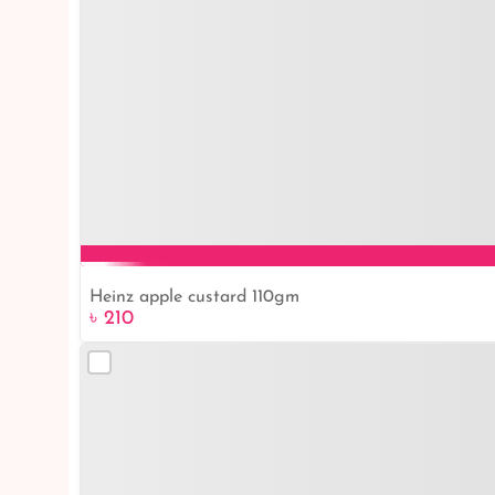
Heinz apple custard 110gm
৳ 210