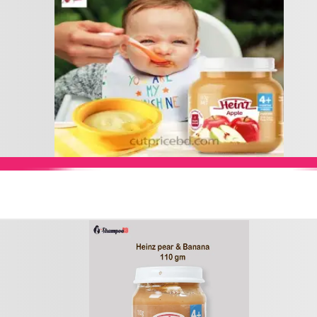
Add to Cart