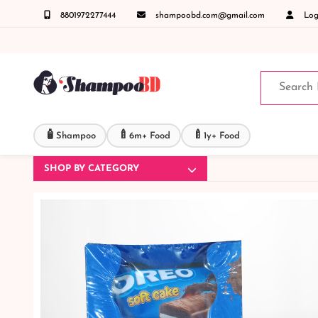
8801972277444
shampoobd.com@gmail.com
Logi
ল করুনঃ ( IMO + Whatsapp ) +8801972277444 সহজে অর্ডার করতে প্রোডাক্ট পেজে আপনার মোবাইল 
🧴
🍼
🍼
Shampoo
6m+ Food
1y+ Food
SHOP BY CATEGORY