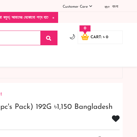
Customer Care
বাংলা
×
কোনো পণ্য হাতে নিয়ে দেখে টাকা দিবেন ডেলিভারি ম্যান চলে যাওয়ার পরে কোনরকম পণ্য ভেঙে গেছ
0
🌙
CART: ৳ 0
t
pc's Pack) 192G ৳1,150 Bangladesh