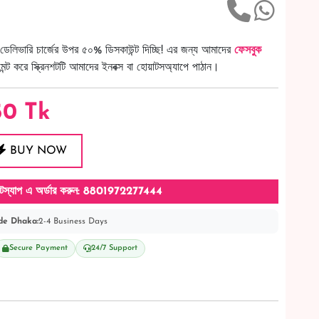
ডেলিভারি চার্জের উপর ৫০% ডিসকাউন্ট দিচ্ছি! এর জন্য আমাদের
ফেসবুক
ট করে স্ক্রিনশটটি আমাদের ইনবক্স বা হোয়াটসঅ্যাপে পাঠান।
50
Tk
BUY NOW
টস্যাপ এ অর্ডার করুন: 8801972277444
de Dhaka:
2-4 Business Days
Secure Payment
24/7 Support