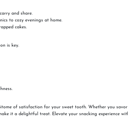
 carry and share.
cnics to cozy evenings at home.
rapped cakes.
on is key.
shness.
itome of satisfaction for your sweet tooth. Whether you savor i
ke it a delightful treat. Elevate your snacking experience with 