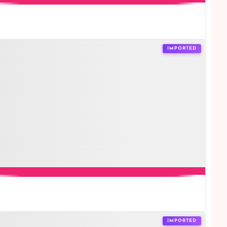
IMPORTED
IMPORTED