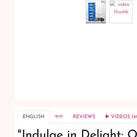
ENGLISH
বাংলা
REVIEWS
▶️ VIDEOS (4
"Indulge in Delight: O