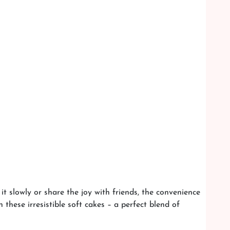
t slowly or share the joy with friends, the convenience
these irresistible soft cakes – a perfect blend of