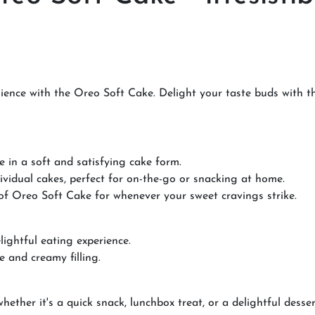
ence with the Oreo Soft Cake. Delight your taste buds with thi
e in a soft and satisfying cake form.
ividual cakes, perfect for on-the-go or snacking at home.
 of Oreo Soft Cake for whenever your sweet cravings strike.
elightful eating experience.
e and creamy filling.
ether it's a quick snack, lunchbox treat, or a delightful desser