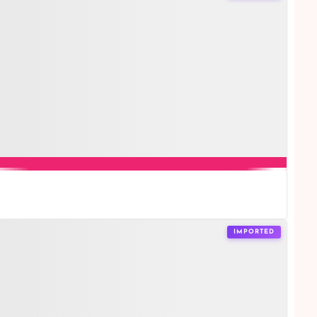
IMPORTED