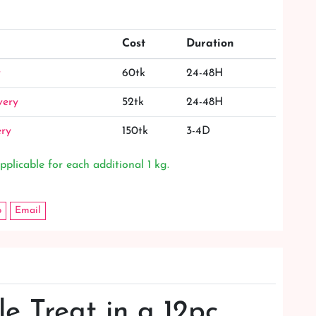
Cost
Duration
y
60tk
24-48H
very
52tk
24-48H
ery
150tk
3-4D
pplicable for each additional 1 kg.
p
Email
le Treat in a 12pc