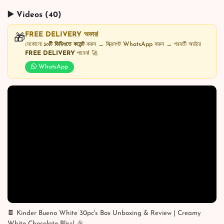
▶️ Videos (40)
FREE DELIVERY অফার!
🎁
যেকোনো
১০টি ভিডিওতে কমেন্ট
করুন → স্ক্রিনশট WhatsApp করুন → পরবর্তী অর্ডারে
FREE DELIVERY
পাবেন! 🚀
WhatsApp
🍫 Kinder Bueno White 30pc's Box Unboxing & Review | Creamy
White Chocolate Bliss! 🎉