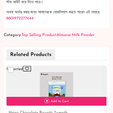
স্টক আউট করে দিতে পারে।
অথবা অর্ডার করার জন্য আমাদেরকে হোয়াটস্যাপ করতে পারেন এই নম্বরে:
8801972277444
Category:
Top Selling Product
Almarai Milk Powder
Related Products
Imported
Add to Cart
Heinz Chocolate Biscotti 7+mnth