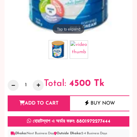
Tap to expand
Total:
4500
Tk
ADD TO CART
BUY NOW
হোয়াটস্যাপ এ অর্ডার করুন: 8801972277444
Dhaka:
Next Business Day
Outside Dhaka:
2-4 Business Days