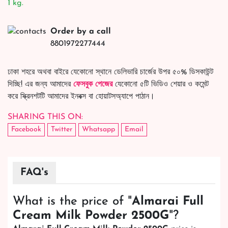
1 kg.
Order by a call
8801972277444
ঢাকা শহরে অথবা বাইরে যেকোনো স্থানে ডেলিভারি চার্জের উপর ৫০% ডিসকাউন্ট
দিচ্ছি! এর জন্য আমাদের
ফেসবুক পেজের
যেকোনো ৫টি ভিডিও শেয়ার ও কমেন্ট
করে স্ক্রিনশটটি আমাদের ইনবক্স বা হোয়াটসঅ্যাপে পাঠান।
SHARING THIS ON:
Facebook
Twitter
Whatsapp
Email
FAQ's
What is the price of "
Almarai Full
Cream Milk Powder 2500G
"?