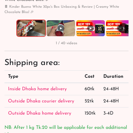
🍫 Kinder Bueno White 30pc's Box Unboxing & Review | Creamy White
Chocolate Bliss! 🎉
›
▶
▶
▶
▶
1 / 40 videos
Shipping area:
Type
Cost
Duration
Inside Dhaka home delivery
60tk
24-48H
Outside Dhaka courier delivery
52tk
24-48H
Outside Dhaka home delivery
150tk
3-4D
NB: After 1 kg Tk.20 will be applicable for each additional