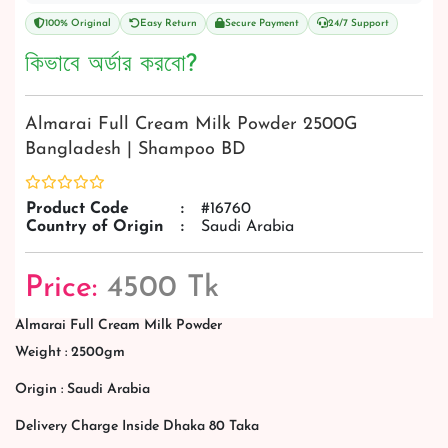
100% Original
Easy Return
Secure Payment
24/7 Support
কিভাবে অর্ডার করবো?
Almarai Full Cream Milk Powder 2500G
Bangladesh | Shampoo BD
Product Code
:
#16760
Country of Origin
:
Saudi Arabia
Price:
4500 Tk
Almarai Full Cream Milk Powder
Weight : 2500gm
Origin : Saudi Arabia
Delivery Charge Inside Dhaka 80 Taka