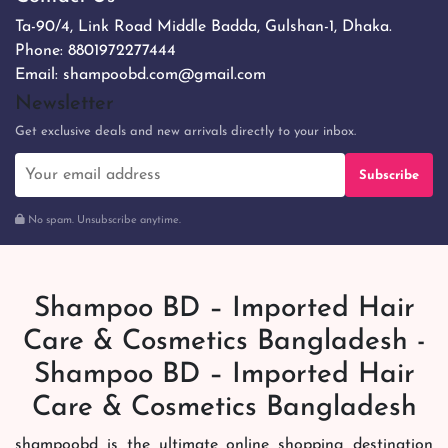
Ta-90/4, Link Road Middle Badda, Gulshan-1, Dhaka.
Phone:
8801972277444
Email:
shampoobd.com@gmail.com
Newsletter
Get exclusive deals and new arrivals directly to your inbox.
Subscribe
No spam. Unsubscribe anytime.
Shampoo BD – Imported Hair
Care & Cosmetics Bangladesh -
Shampoo BD – Imported Hair
Care & Cosmetics Bangladesh
shampoobd is the ultimate online shopping destination