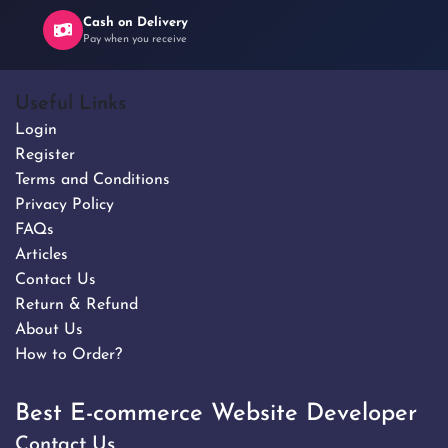
Cash on Delivery
Pay when you receive
Useful Links
Login
Register
Terms and Conditions
Privacy Policy
FAQs
Articles
Contact Us
Return & Refund
About Us
How to Order?
Best E-commerce Website Developer
Contact Us