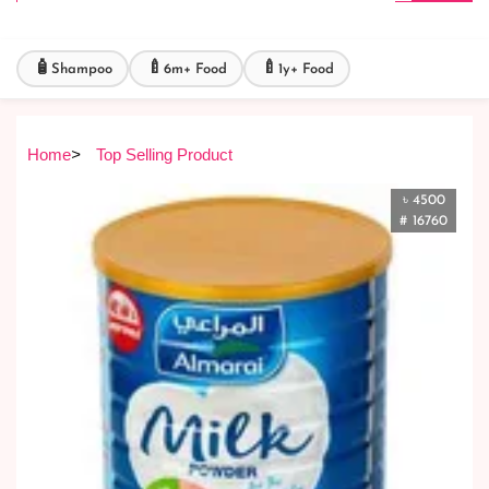
🧴
🍼
🍼
Shampoo
6m+ Food
1y+ Food
Home
>
Top Selling Product
৳ 4500
# 16760