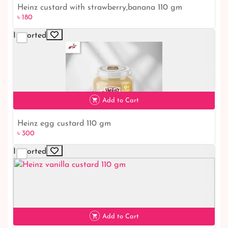
Heinz custard with strawberry,banana 110 gm
৳ 180
Imported
৳ 180
Add to Cart
Heinz egg custard 110 gm
৳ 300
Imported
৳ 300
Add to Cart