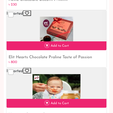
৳ 230
Imported
৳ 230
Add to Cart
Elit Hearts Chocolate Praline Taste of Passion
৳ 800
৳ 800
Imported
Add to Cart