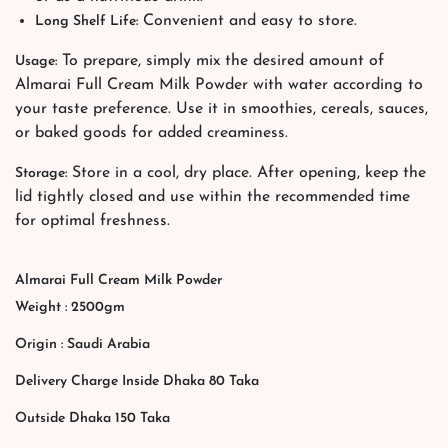
Convenient and easy to store.
Long Shelf Life:
To prepare, simply mix the desired amount of
Usage:
Almarai Full Cream Milk Powder with water according to
your taste preference. Use it in smoothies, cereals, sauces,
or baked goods for added creaminess.
Store in a cool, dry place. After opening, keep the
Storage:
lid tightly closed and use within the recommended time
for optimal freshness.
Almarai Full Cream Milk Powder
Weight : 2500gm
Origin : Saudi Arabia
Delivery Charge Inside Dhaka 80 Taka
Outside Dhaka 150 Taka