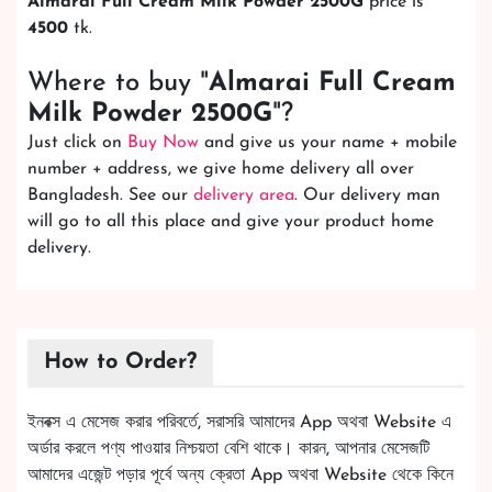
Almarai Full Cream Milk Powder 2500G
price is
4500
tk.
Where to buy "
Almarai Full Cream
Milk Powder 2500G
"?
Just click on
Buy Now
and give us your name + mobile
number + address, we give home delivery all over
Bangladesh. See our
delivery area
. Our delivery man
will go to all this place and give your product home
delivery.
How to Order?
ইনবক্স এ মেসেজ করার পরিবর্তে, সরাসরি আমাদের App অথবা Website এ
অর্ডার করলে পণ্য পাওয়ার নিশ্চয়তা বেশি থাকে। কারন, আপনার মেসেজটি
আমাদের এজেন্ট পড়ার পূর্বে অন্য ক্রেতা App অথবা Website থেকে কিনে