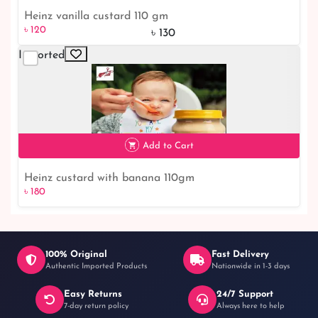
Heinz vanilla custard 110 gm
৳ 120
৳ 130
Imported
৳ 120
8% off
Add to Cart
Heinz custard with banana 110gm
৳ 180
100% Original
Fast Delivery
Authentic Imported Products
Nationwide in 1-3 days
Easy Returns
24/7 Support
৳ 180
7-day return policy
Always here to help