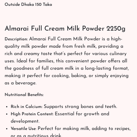
Outside Dhaka 150 Taka
Almarai Full Cream Milk Powder 2250g
Almarai Full Cream Milk Powder is a high-
Description:
quality milk powder made from fresh milk, providing a
rich and creamy taste that’s perfect for various culinary
uses. Ideal for families, this convenient powder offers all
the goodness of full cream milk in a long-lasting format,
making it perfect for cooking, baking, or simply enjoying
as a beverage.
Nutritional Benefits:
Supports strong bones and teeth.
Rich in Calcium:
Essential for growth and
High Protein Content:
development.
Perfect for making milk, adding to recipes,
Versatile Use:
or as a nutritious drink.