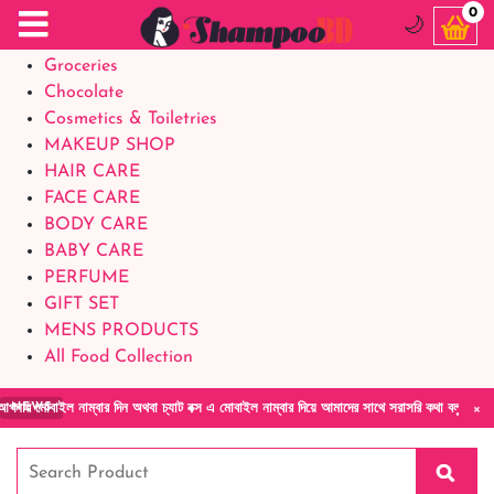
Food Supplements
0
🌙
Baby Foods
Groceries
Chocolate
Cosmetics & Toiletries
MAKEUP SHOP
HAIR CARE
FACE CARE
BODY CARE
BABY CARE
PERFUME
GIFT SET
MENS PRODUCTS
All Food Collection
×
ম্বার দিন অথবা চ্যাট বক্স এ মোবাইল নাম্বার দিয়ে আমাদের সাথে সরাসরি কথা বলুন| আমাদের যেকোনো 
NEWS