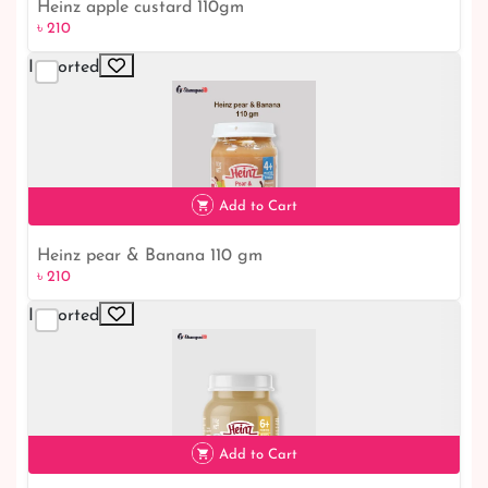
Heinz apple custard 110gm
৳ 210
Imported
৳ 210
Add to Cart
Heinz pear & Banana 110 gm
৳ 210
Imported
৳ 210
Add to Cart