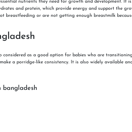
ssential nutrients they need for growth and development. It is f
hydrates and protein, which provide energy and support the gro
not breastfeeding or are not getting enough breastmilk becaus
ngladesh
so considered as a good option for babies who are transitioning
ake a porridge-like consistency. It is also widely available an
n bangladesh