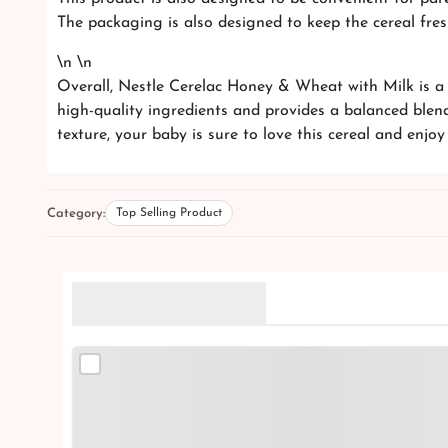
The packaging is also designed to keep the cereal fres
\n \n
Overall, Nestle Cerelac Honey & Wheat with Milk is a g
high-quality ingredients and provides a balanced blen
texture, your baby is sure to love this cereal and enjoy
Category:
Top Selling Product
Related Products