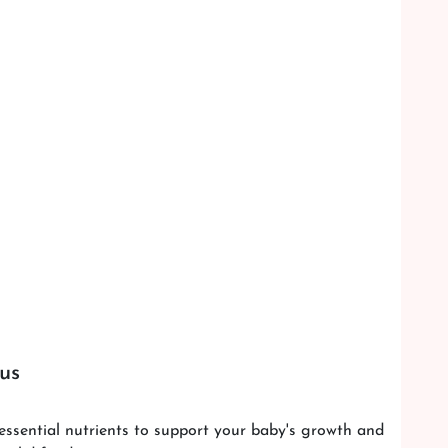
m us
essential nutrients to support your baby's growth and