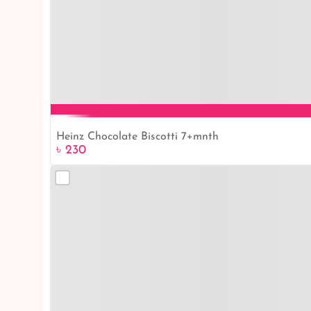
Heinz Chocolate Biscotti 7+mnth
৳ 230