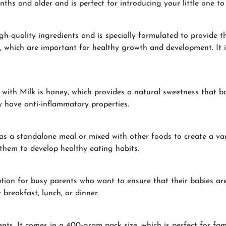
hs and older and is perfect for introducing your little one to 
quality ingredients and is specially formulated to provide the 
c, which are important for healthy growth and development. It is
th Milk is honey, which provides a natural sweetness that babi
y have anti-inflammatory properties.
as a standalone meal or mixed with other foods to create a var
 them to develop healthy eating habits.
ion for busy parents who want to ensure that their babies are 
 breakfast, lunch, or dinner.
nts. It comes in a 400-gram pack size, which is perfect for fami