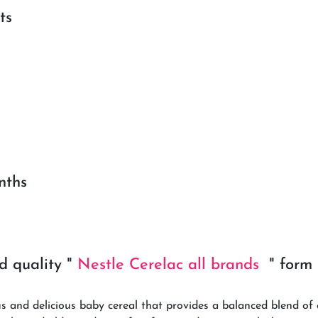
ts
nths
d quality "
Nestle Cerelac all brands
" for
s and delicious baby cereal that provides a balanced blend of 