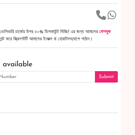
ডেলিভারি চার্জের উপর ৫০% ডিসকাউন্ট দিচ্ছি! এর জন্য আমাদের
ফেসবুক
ট করে স্ক্রিনশটটি আমাদের ইনবক্স বা হোয়াটসঅ্যাপে পাঠান।
 available
Submit