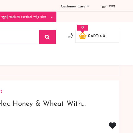
Customer Care
বাংলা
×
ো পণ্য হাতে নিয়ে দেখে টাকা দিবেন ডেলিভারি ম্যান চলে যাওয়ার পরে কোনরকম পণ্য ভেঙে গেছে 
0
🌙
CART: ৳ 0
t
elac Honey & Wheat With…