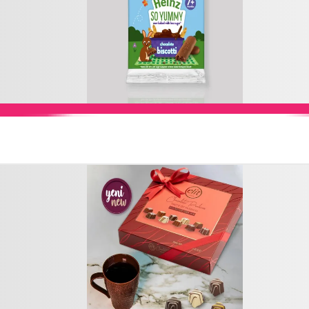
Add to Cart