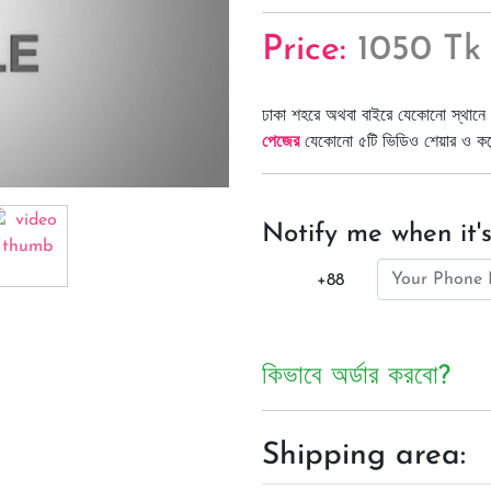
Price:
1050 Tk
ঢাকা শহরে অথবা বাইরে যেকোনো স্থানে 
পেজের
যেকোনো ৫টি ভিডিও শেয়ার ও কমেন্
Notify me when it's
+88
কিভাবে অর্ডার করবো?
Shipping area: