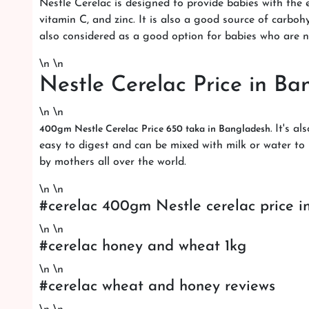
Nestle Cerelac is designed to provide babies with the e
vitamin C, and zinc. It is also a good source of carbo
also considered as a good option for babies who are 
\n \n
Nestle Cerelac Price in Ba
\n \n
It's al
400gm Nestle Cerelac Price 650 taka in Bangladesh.
easy to digest and can be mixed with milk or water to m
by mothers all over the world.
\n \n
#cerelac 400gm Nestle cerelac price i
\n \n
#cerelac honey and wheat 1kg
\n \n
#cerelac wheat and honey reviews