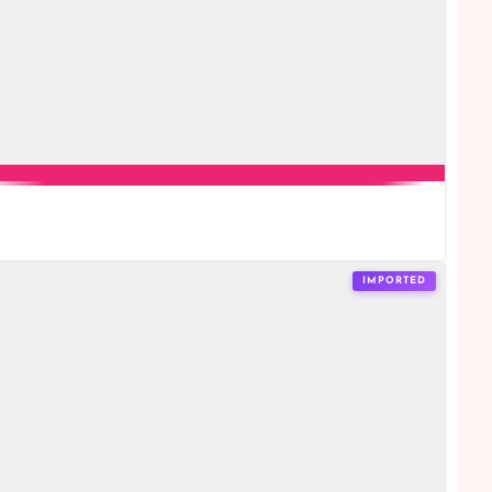
IMPORTED