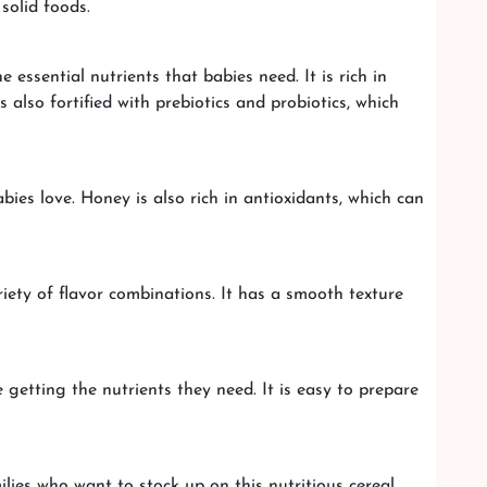
solid foods.
essential nutrients that babies need. It is rich in
 also fortified with prebiotics and probiotics, which
es love. Honey is also rich in antioxidants, which can
iety of flavor combinations. It has a smooth texture
getting the nutrients they need. It is easy to prepare
lies who want to stock up on this nutritious cereal.