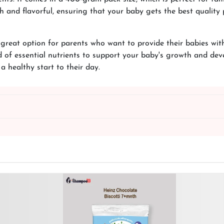
h and flavorful, ensuring that your baby gets the best quality 
reat option for parents who want to provide their babies with a
d of essential nutrients to support your baby's growth and de
 a healthy start to their day.