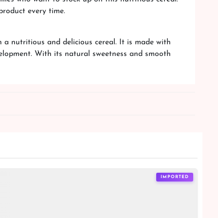
product every time.
 nutritious and delicious cereal. It is made with
velopment. With its natural sweetness and smooth
IMPORTED