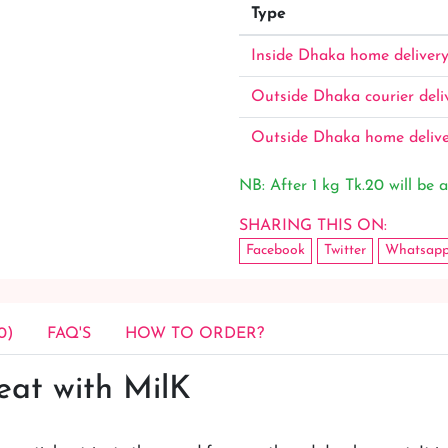
Type
Inside Dhaka home deliver
Outside Dhaka courier deli
Outside Dhaka home deliv
NB: After 1 kg Tk.20 will be a
SHARING THIS ON:
Facebook
Twitter
Whatsap
0)
FAQ'S
HOW TO ORDER?
eat with MilK