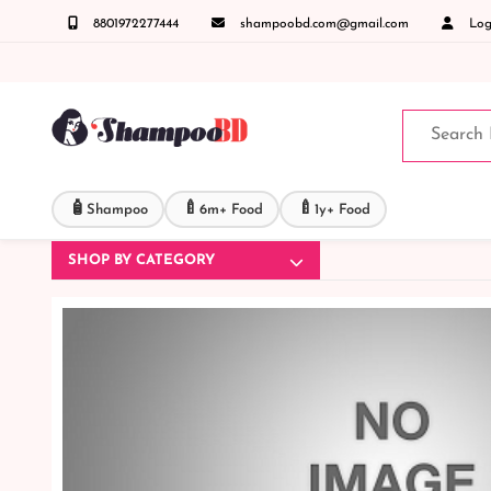
8801972277444
shampoobd.com@gmail.com
Logi
করুনঃ ( IMO + Whatsapp ) +8801972277444 সহজে অর্ডার করতে প্রোডাক্ট পেজে আপনার মোবাইল নাম
🧴
🍼
🍼
Shampoo
6m+ Food
1y+ Food
SHOP BY CATEGORY