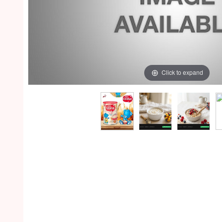
Click to expand