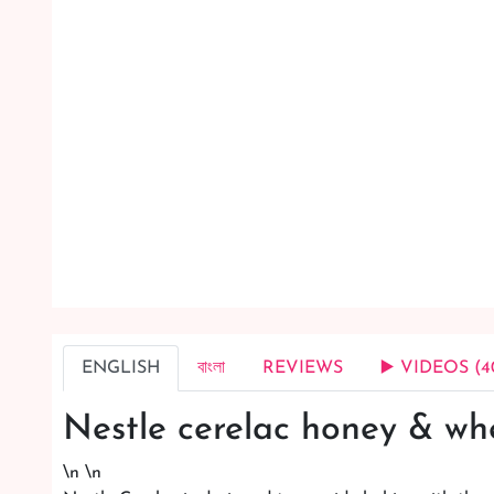
ENGLISH
বাংলা
REVIEWS
▶️ VIDEOS (4
Nestle cerelac honey & wh
\n \n