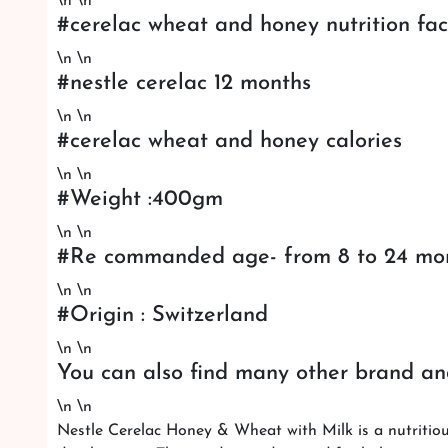
\n \n
#cerelac wheat and honey nutrition fac
\n \n
#nestle cerelac 12 months
\n \n
#cerelac wheat and honey calories
\n \n
#Weight :400gm
\n \n
#Re commanded age- from 8 to 24 mo
\n \n
#Origin : Switzerland
\n \n
You can also find many other brand an
\n \n
Nestle Cerelac Honey & Wheat with Milk is a nutritiou