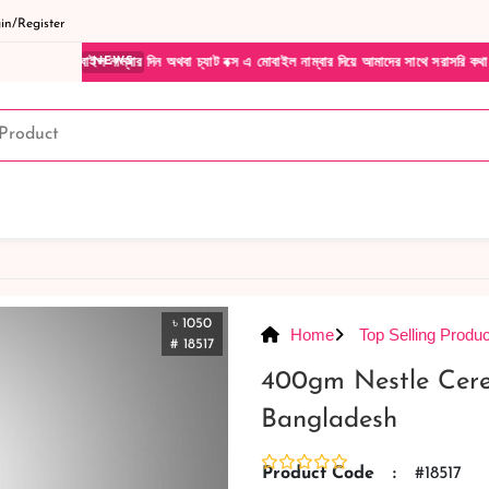
n/Register
্বার দিন অথবা চ্যাট বক্স এ মোবাইল নাম্বার দিয়ে আমাদের সাথে সরাসরি কথা বলুন| আমাদের যেকোন
NEWS
৳ 1050
Home
Top Selling Produc
# 18517
400gm Nestle Cer
Bangladesh
Product Code
:
#18517