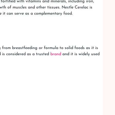
ortified with vitamins and minerals, including iron,
wth of muscles and other tissues. Nestle Cerelac is
e it can serve as a complementary food.
 from breastfeeding or formula to solid foods as it is
d is considered as a trusted
brand
and it is widely used