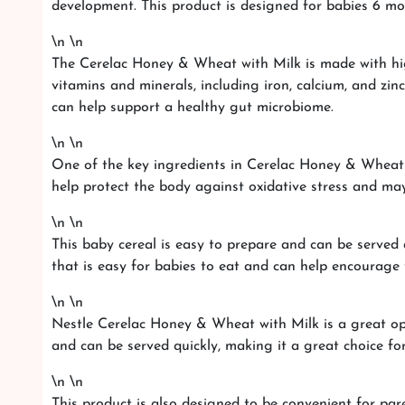
development. This product is designed for babies 6 mont
\n \n
The Cerelac Honey & Wheat with Milk is made with high-
vitamins and minerals, including iron, calcium, and zin
can help support a healthy gut microbiome.
\n \n
One of the key ingredients in Cerelac Honey & Wheat wi
help protect the body against oxidative stress and ma
\n \n
This baby cereal is easy to prepare and can be served 
that is easy for babies to eat and can help encourage
\n \n
Nestle Cerelac Honey & Wheat with Milk is a great opt
and can be served quickly, making it a great choice for
\n \n
This product is also designed to be convenient for pare