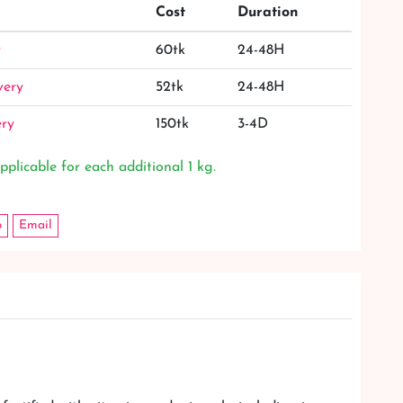
Cost
Duration
y
60tk
24-48H
very
52tk
24-48H
ery
150tk
3-4D
pplicable for each additional 1 kg.
p
Email