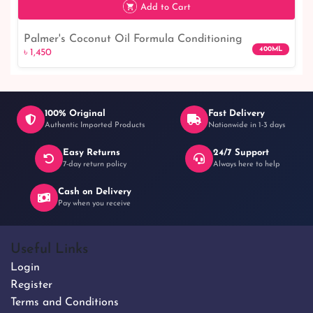
Add to Cart
Palmer's Coconut Oil Formula Conditioning
400ML
৳ 1,450
Shampoo With Tahitian Monoi
100% Original
Fast Delivery
Authentic Imported Products
Nationwide in 1-3 days
Easy Returns
24/7 Support
৳ 1,450
7-day return policy
Always here to help
Cash on Delivery
Pay when you receive
Useful Links
Login
Register
Terms and Conditions