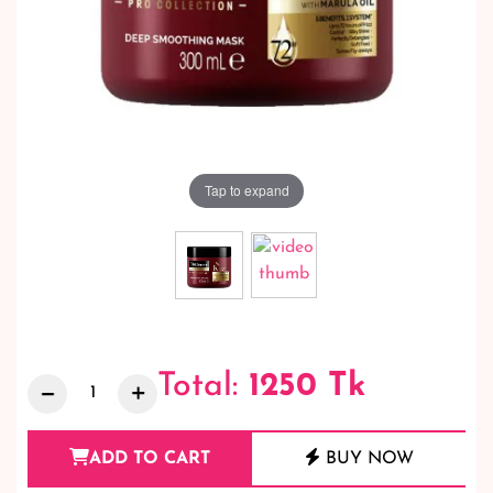
Tap to expand
Total:
1250
Tk
ADD TO CART
BUY NOW