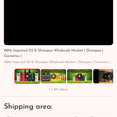
100% Imported Oil & Shampoo Wholesale Market | Shampoo |
Cosmetics |
100% Imported Oil & Shampoo Wholesale Market | Shampoo | Cosmetics |
›
▶
▶
▶
▶
1 / 40 videos
Shipping area: