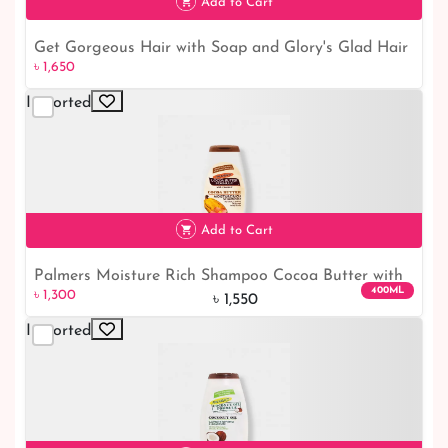
Add to Cart
Get Gorgeous Hair with Soap and Glory's Glad Hair
৳ 1,650
Day Shampoo
Imported
৳ 1,650
Add to Cart
Palmers Moisture Rich Shampoo Cocoa Butter with
400ML
৳ 1,300
Vitamin-E
৳ 1,550
Imported
৳ 1,300
16% off