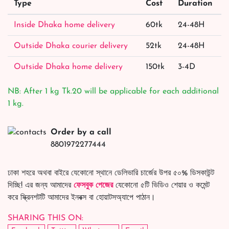
Type
Cost
Duration
Inside Dhaka home delivery
60tk
24-48H
Outside Dhaka courier delivery
52tk
24-48H
Outside Dhaka home delivery
150tk
3-4D
NB: After 1 kg Tk.20 will be applicable for each additional
1 kg.
Order by a call
8801972277444
ঢাকা শহরে অথবা বাইরে যেকোনো স্থানে ডেলিভারি চার্জের উপর ৫০% ডিসকাউন্ট
দিচ্ছি! এর জন্য আমাদের
ফেসবুক পেজের
যেকোনো ৫টি ভিডিও শেয়ার ও কমেন্ট
করে স্ক্রিনশটটি আমাদের ইনবক্স বা হোয়াটসঅ্যাপে পাঠান।
SHARING THIS ON: