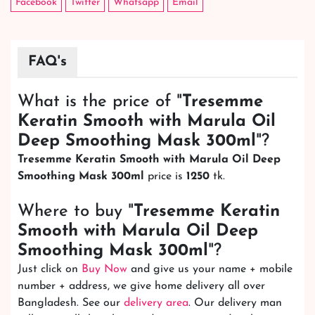
Facebook
Twitter
Whatsapp
Email
FAQ's
What is the price of "
Tresemme
Keratin Smooth with Marula Oil
Deep Smoothing Mask 300ml
"?
Tresemme Keratin Smooth with Marula Oil Deep
Smoothing Mask 300ml
price is
1250
tk.
Where to buy "
Tresemme Keratin
Smooth with Marula Oil Deep
Smoothing Mask 300ml
"?
Just click on
Buy Now
and give us your name + mobile
number + address, we give home delivery all over
Bangladesh. See our
delivery area
. Our delivery man