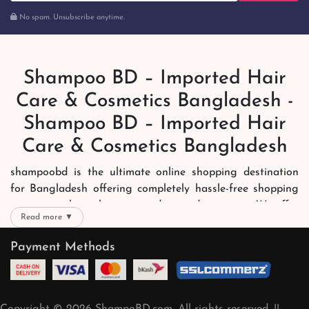
No spam. Unsubscribe anytime.
Shampoo BD – Imported Hair
Care & Cosmetics Bangladesh -
Shampoo BD – Imported Hair
Care & Cosmetics Bangladesh
shampoobd is the ultimate online shopping destination
for Bangladesh offering completely hassle-free shopping
experience through secure and trusted gateways. We offer
Read more ▼
you trendy and reliable shopping with all your preferred
brands and more. Now shopping is easier, quicker and
Payment Methods
always joyous. We help you mark the exact choice here.
We offer our customers with memorable online shopping
experience. Our dedicated shampoobd quality assurance