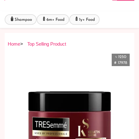
🧴
🍼
🍼
Shampoo
6m+ Food
1y+ Food
Home
>
Top Selling Product
৳ 1250
# 17978