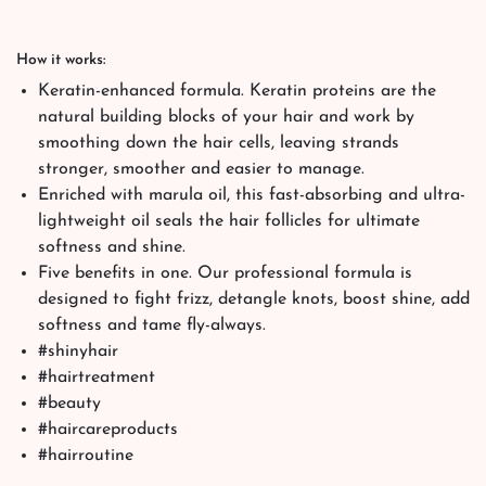
How it works:
Keratin-enhanced formula. Keratin proteins are the
natural building blocks of your hair and work by
smoothing down the hair cells, leaving strands
stronger, smoother and easier to manage.
Enriched with marula oil, this fast-absorbing and ultra-
lightweight oil seals the hair follicles for ultimate
softness and shine.
Five benefits in one. Our professional formula is
designed to fight frizz, detangle knots, boost shine, add
softness and tame fly-always.
#shinyhair
#hairtreatment
#beauty
#haircareproducts
#hairroutine