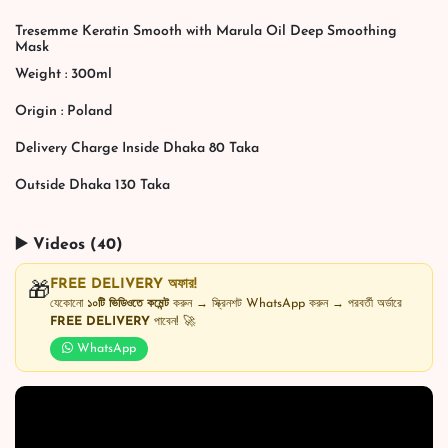
Tresemme Keratin Smooth with Marula Oil Deep Smoothing
Mask
Weight : 300ml
Origin : Poland
Delivery Charge Inside Dhaka 80 Taka
Outside Dhaka 130 Taka
▶️ Videos (40)
FREE DELIVERY অফার!
🎁
যেকোনো
১০টি ভিডিওতে কমেন্ট
করুন → স্ক্রিনশট WhatsApp করুন → পরবর্তী অর্ডারে
FREE DELIVERY
পাবেন! 🚀
WhatsApp