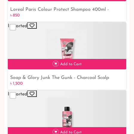
Loreal Paris Colour Protect Shampoo 400ml -
৳ 850
Maintain Vibrant Hair with This Effective Formula
Imported
৳ 850
Add to Cart
Soap & Glory Junk The Gunk - Charcoal Scalp
৳ 1,500
Exfoliating ShampooSoap & Glory Junk The Gunk -
Charcoal Scalp Exfoliating Shampoo
Imported
৳ 1,500
Add to Cart