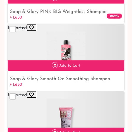
Soap & Glory PINK BIG Weightless Shampoo
300ML
৳ 1,650
300ml: The Ultimate Volumizing Solution
Imported
৳ 1,650
Add to Cart
Soap & Glory Smooth On Smoothing Shampoo
৳ 1,650
300ml: Achieve Silky Hair
Imported
৳ 1,650