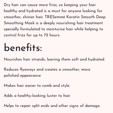
Dry hair can cause more frizz, so keeping your hair
healthy and hydrated is a must for anyone looking for
smoother, shinier hair. TRESemmé Keratin Smooth Deep
Smoothing Mask is a deeply nourishing hair treatment
specially formulated to moisturise hair while helping to
control frizz for up to 72 hours.
benefits:
Nourishes hair strands, leaving them soft and hydrated.
Reduces flyaways and creates a smoother, more
polished appearance
Makes hair easier to comb and style.
Adds a healthy-looking luster to hair
Helps to repair split ends and other signs of damage.