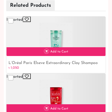
Related Products
Imported
Add to Cart
L’Oréal Paris Elseve Extraordinary Clay Shampoo
৳ 1,050
for Oily Hair
Imported
৳ 1,050
Add to Cart