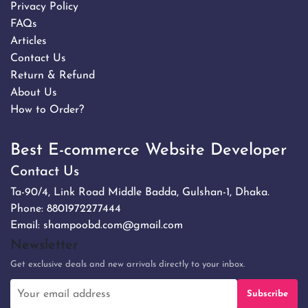
Privacy Policy
FAQs
Articles
Contact Us
Return & Refund
About Us
How to Order?
Best E-commerce Website Developer
Contact Us
Ta-90/4, Link Road Middle Badda, Gulshan-1, Dhaka.
Phone:
8801972277444
Email:
shampoobd.com@gmail.com
Newsletter
Get exclusive deals and new arrivals directly to your inbox.
Subscribe