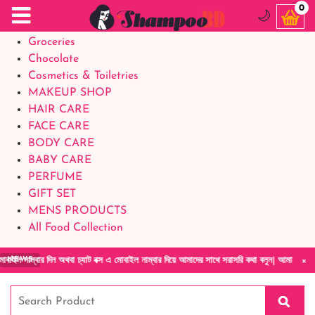
Food Supplements
0
🌙
Baby Foods
Groceries
Chocolate
Cosmetics & Toiletries
MAKEUP SHOP
HAIR CARE
FACE CARE
BODY CARE
BABY CARE
PERFUME
GIFT SET
MENS PRODUCTS
All Food Collection
×
িন অথবা চ্যাট বক্স এ মোবাইল নাম্বার দিয়ে আমাদের সাথে সরাসরি কথা বলুন| আমাদের যেকোনো পণ্য হা
NEWS