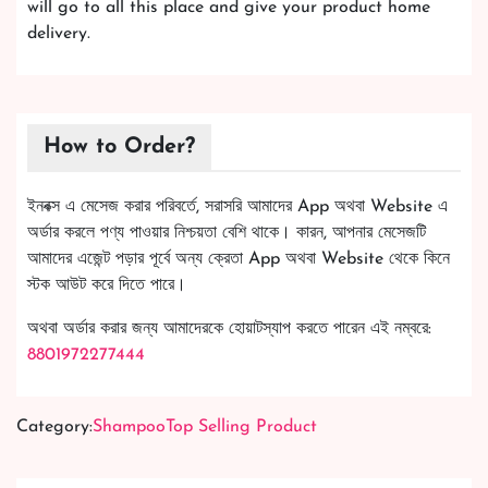
will go to all this place and give your product home
delivery.
How to Order?
ইনবক্স এ মেসেজ করার পরিবর্তে, সরাসরি আমাদের App অথবা Website এ
অর্ডার করলে পণ্য পাওয়ার নিশ্চয়তা বেশি থাকে। কারন, আপনার মেসেজটি
আমাদের এজেন্ট পড়ার পূর্বে অন্য ক্রেতা App অথবা Website থেকে কিনে
স্টক আউট করে দিতে পারে।
অথবা অর্ডার করার জন্য আমাদেরকে হোয়াটস্যাপ করতে পারেন এই নম্বরে:
8801972277444
Category:
Shampoo
Top Selling Product