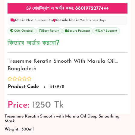
হোয়াটস্যাপ এ অর্ডার করুন: 8801972277444
Dhaka:
Next Business Day
Outside Dhaka:
2-4 Business Days
100% Original
Easy Return
Secure Payment
24/7 Support
কিভাবে অর্ডার করবো?
Tresemme Keratin Smooth With Marula Oil…
Bangladesh
Product Code
:
#17978
Price:
1250 Tk
Tresemme Keratin Smooth with Marula Oil Deep Smoothing
Mask
Weight : 300ml