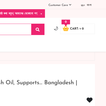
Customer Care
বাংলা
×
াদের যেকোনো পণ্য হাতে নিয়ে দেখে টাকা দিবেন ডেলিভারি ম্যান চলে যাওয়ার পরে কোনরকম পণ্য ভ
0
🌙
CART: ৳ 0
sh Oil, Supports… Bangladesh |