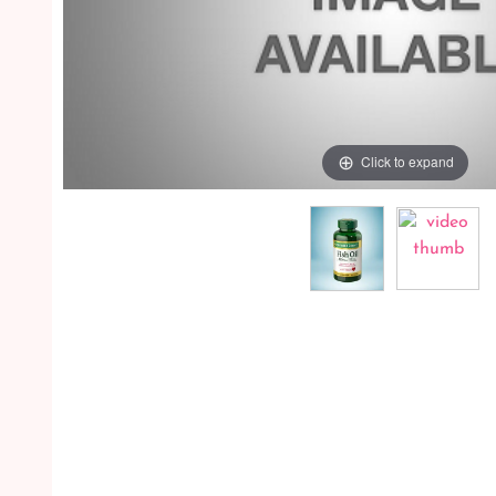
Click to expand