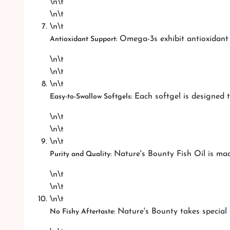
\n\t
\n\t
\n\t
Omega-3s exhibit antioxidant pr
Antioxidant Support:
\n\t
\n\t
\n\t
Each softgel is designed t
Easy-to-Swallow Softgels:
\n\t
\n\t
\n\t
Nature's Bounty Fish Oil is mad
Purity and Quality:
\n\t
\n\t
\n\t
Nature's Bounty takes special 
No Fishy Aftertaste: