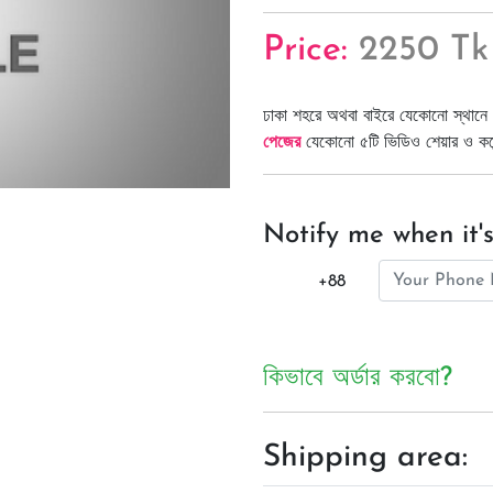
Price:
2250 Tk
ঢাকা শহরে অথবা বাইরে যেকোনো স্থানে 
পেজের
যেকোনো ৫টি ভিডিও শেয়ার ও কমেন্
Notify me when it's
+88
কিভাবে অর্ডার করবো?
Shipping area: