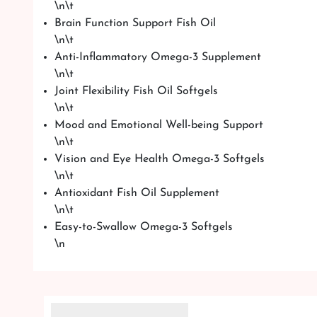
\n\t
Brain Function Support Fish Oil
\n\t
Anti-Inflammatory Omega-3 Supplement
\n\t
Joint Flexibility Fish Oil Softgels
\n\t
Mood and Emotional Well-being Support
\n\t
Vision and Eye Health Omega-3 Softgels
\n\t
Antioxidant Fish Oil Supplement
\n\t
Easy-to-Swallow Omega-3 Softgels
\n