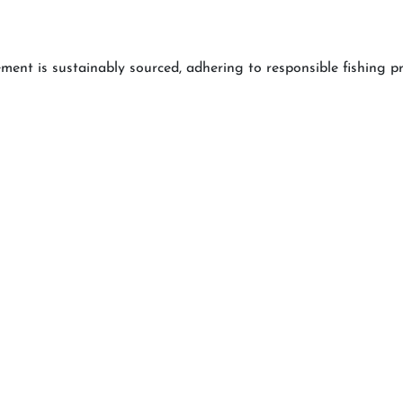
lement is sustainably sourced, adhering to responsible fishing 