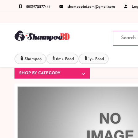
8801972277444
shampoobd.com@gmail.com
Logi
ঞাসায় কল করুনঃ ( IMO + Whatsapp ) +8801972277444 সহজে অর্ডার করতে প্রোডাক্ট পেজে আপনার 
🧴
🍼
🍼
Shampoo
6m+ Food
1y+ Food
SHOP BY CATEGORY