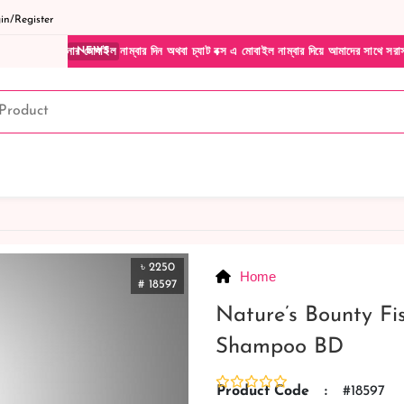
n/Register
মোবাইল নাম্বার দিন অথবা চ্যাট বক্স এ মোবাইল নাম্বার দিয়ে আমাদের সাথে সরাসরি কথা বলুন| আম
NEWS
৳ 2250
Home
# 18597
Nature’s Bounty Fi
Shampoo BD
Product Code
:
#18597