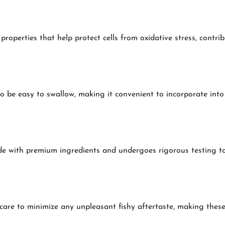
operties that help protect cells from oxidative stress, contribu
o be easy to swallow, making it convenient to incorporate into
e with premium ingredients and undergoes rigorous testing to e
care to minimize any unpleasant fishy aftertaste, making these