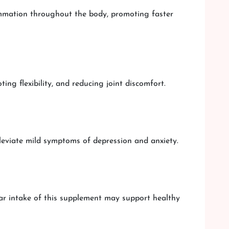
ammation throughout the body, promoting faster
ng flexibility, and reducing joint discomfort.
eviate mild symptoms of depression and anxiety.
ar intake of this supplement may support healthy