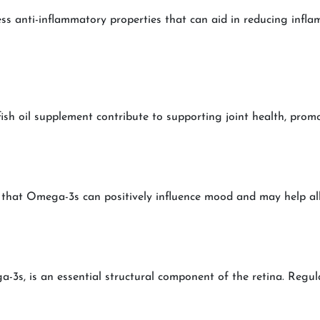
s anti-inflammatory properties that can aid in reducing infl
sh oil supplement contribute to supporting joint health, promoti
that Omega-3s can positively influence mood and may help all
s, is an essential structural component of the retina. Regul