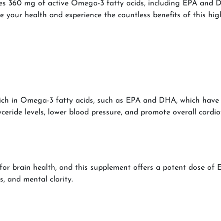
ides 360 mg of active Omega-3 fatty acids, including EPA and 
te your health and experience the countless benefits of this high
ich in Omega-3 fatty acids, such as EPA and DHA, which have b
yceride levels, lower blood pressure, and promote overall cardio
or brain health, and this supplement offers a potent dose of E
 and mental clarity.