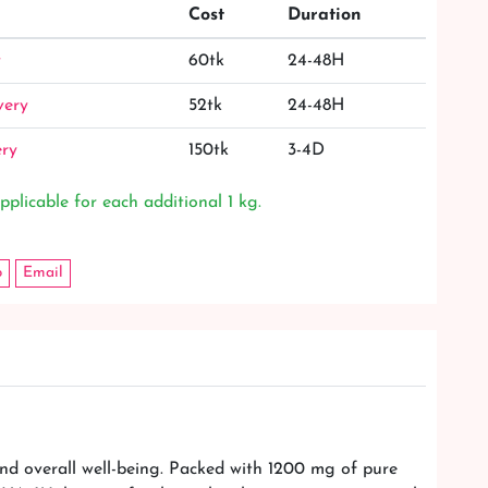
Cost
Duration
y
60tk
24-48H
very
52tk
24-48H
ery
150tk
3-4D
pplicable for each additional 1 kg.
p
Email
nd overall well-being. Packed with 1200 mg of pure