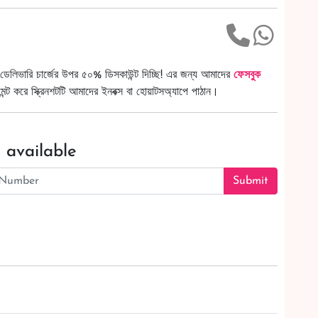
ডেলিভারি চার্জের উপর ৫০% ডিসকাউন্ট দিচ্ছি! এর জন্য আমাদের
ফেসবুক
ট করে স্ক্রিনশটটি আমাদের ইনবক্স বা হোয়াটসঅ্যাপে পাঠান।
 available
Submit