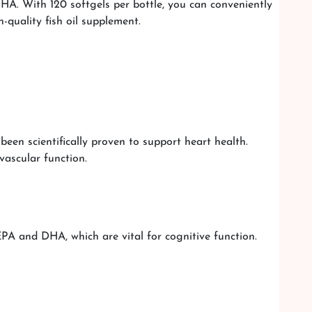
DHA. With 120 softgels per bottle, you can conveniently
-quality fish oil supplement.
een scientifically proven to support heart health.
vascular function.
PA and DHA, which are vital for cognitive function.