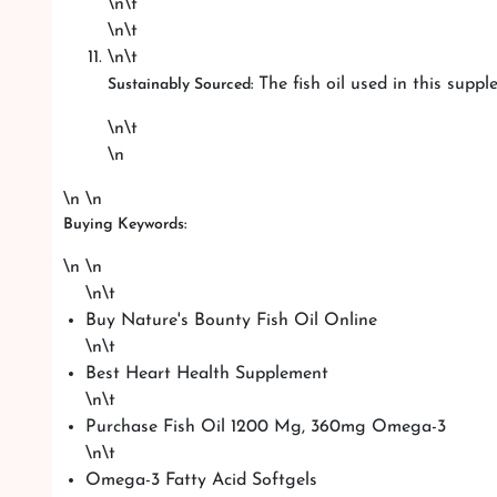
\n\t
\n\t
\n\t
The fish oil used in this supp
Sustainably Sourced:
\n\t
\n
\n \n
Buying Keywords:
\n \n
\n\t
Buy Nature's Bounty Fish Oil Online
\n\t
Best Heart Health Supplement
\n\t
Purchase Fish Oil 1200 Mg, 360mg Omega-3
\n\t
Omega-3 Fatty Acid Softgels