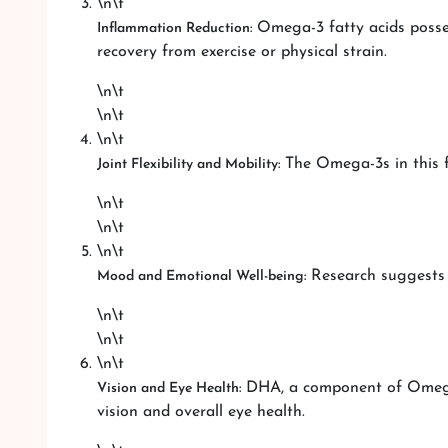
\n\t
Omega-3 fatty acids posses
Inflammation Reduction:
recovery from exercise or physical strain.
\n\t
\n\t
\n\t
The Omega-3s in this fi
Joint Flexibility and Mobility:
\n\t
\n\t
\n\t
Research suggests 
Mood and Emotional Well-being:
\n\t
\n\t
\n\t
DHA, a component of Omega-3
Vision and Eye Health:
vision and overall eye health.