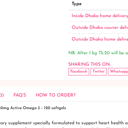
Type
Inside Dhaka home deliver
Outside Dhaka courier deli
Outside Dhaka home deliv
NB: After 1 kg Tk.20 will be a
SHARING THIS ON:
Facebook
Twitter
Whatsap
0)
FAQ'S
HOW TO ORDER?
360mg Active Omega 3 – 120 softgels
ary supplement specially formulated to support heart health a