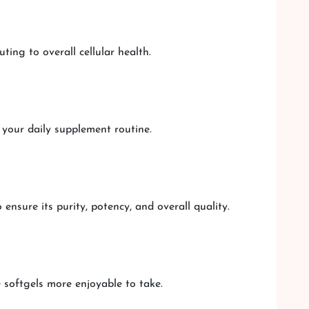
ting to overall cellular health.
 your daily supplement routine.
nsure its purity, potency, and overall quality.
 softgels more enjoyable to take.