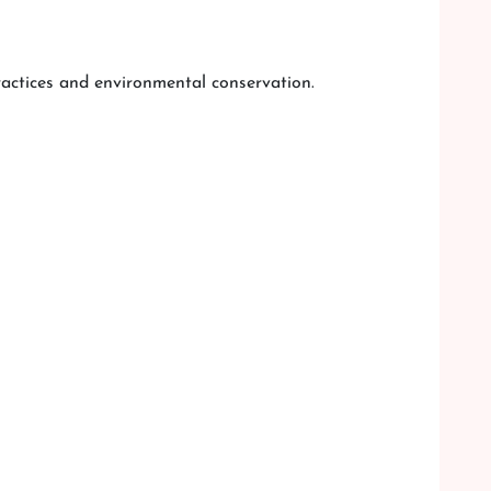
practices and environmental conservation.