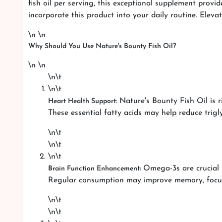
fish oil per serving, this exceptional supplement prov
incorporate this product into your daily routine. Eleva
\n \n
Why Should You Use Nature's Bounty Fish Oil?
\n \n
\n\t
\n\t
Nature's Bounty Fish Oil is r
Heart Health Support:
These essential fatty acids may help reduce trigl
\n\t
\n\t
\n\t
Omega-3s are crucial f
Brain Function Enhancement:
Regular consumption may improve memory, focus,
\n\t
\n\t