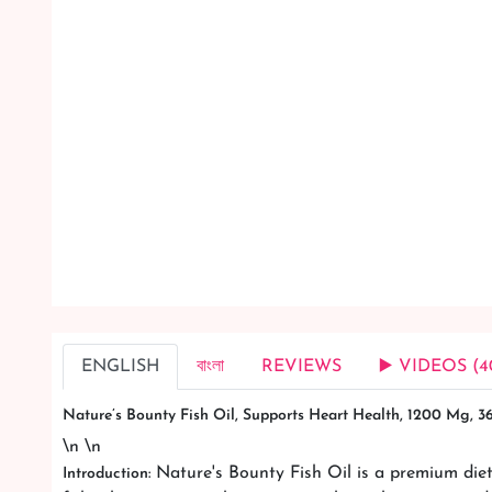
ENGLISH
বাংলা
REVIEWS
▶️ VIDEOS (4
Nature’s Bounty Fish Oil, Supports Heart Health, 1200 Mg, 
\n \n
Nature's Bounty Fish Oil is a premium diet
Introduction: