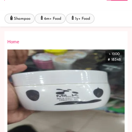
🧴
🍼
🍼
Shampoo
6m+ Food
1y+ Food
Home
৳ 1200
# 18348