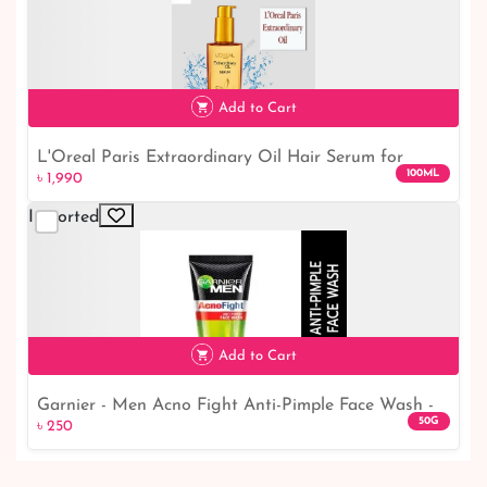
Add to Cart
L'Oreal Paris Extraordinary Oil Hair Serum for
100ML
৳ 1,990
Women and Men, 100 ml
Imported
৳ 1,990
Add to Cart
Garnier - Men Acno Fight Anti-Pimple Face Wash -
50G
৳ 250
50gm