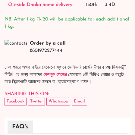
Outside Dhaka home delivery
150tk
3-4D
NB: After 1 kg Tk.20 will be applicable for each additional
1 kg.
Order by a call
8801972277444
ঢাকা শহরে অথবা বাইরে যেকোনো স্থানে ডেলিভারি চার্জের উপর ৫০% ডিসকাউন্ট
দিচ্ছি! এর জন্য আমাদের
ফেসবুক পেজের
যেকোনো ৫টি ভিডিও শেয়ার ও কমেন্ট
করে স্ক্রিনশটটি আমাদের ইনবক্স বা হোয়াটসঅ্যাপে পাঠান।
SHARING THIS ON:
Facebook
Twitter
Whatsapp
Email
FAQ's