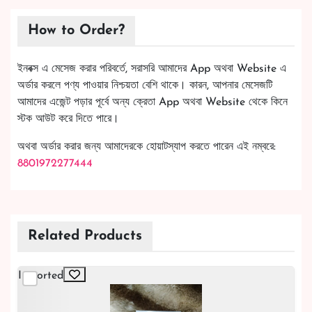
How to Order?
ইনবক্স এ মেসেজ করার পরিবর্তে, সরাসরি আমাদের App অথবা Website এ
অর্ডার করলে পণ্য পাওয়ার নিশ্চয়তা বেশি থাকে। কারন, আপনার মেসেজটি
আমাদের এজেন্ট পড়ার পূর্বে অন্য ক্রেতা App অথবা Website থেকে কিনে
স্টক আউট করে দিতে পারে।
অথবা অর্ডার করার জন্য আমাদেরকে হোয়াটস্যাপ করতে পারেন এই নম্বরে:
8801972277444
Related Products
Imported