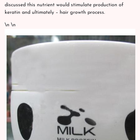
discussed this nutrient would stimulate production of
keratin and ultimately – hair growth process.
\n \n