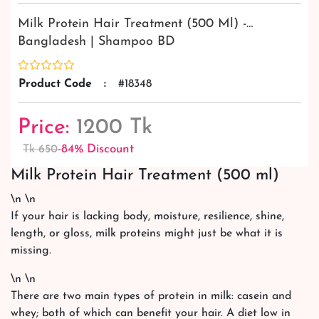
Milk Protein Hair Treatment (500 Ml) -…
Bangladesh | Shampoo BD
Product Code
:
#18348
Price:
1200 Tk
-84% Discount
Tk 650
Milk Protein Hair Treatment (500 ml)
\n \n
If your hair is lacking body, moisture, resilience, shine,
length, or gloss, milk proteins might just be what it is
missing.
\n \n
There are two main types of protein in milk: casein and
whey; both of which can benefit your hair. A diet low in