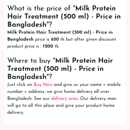
What is the price of "
Milk Protein
Hair Treatment (500 ml) - Price in
Bangladesh
"?
Milk Protein Hair Treatment (500 ml) - Price in
Bangladesh
price is
650
tk but after given discount
product price is :
1200
tk.
Where to buy "
Milk Protein Hair
Treatment (500 ml) - Price in
Bangladesh
"?
Just click on
Buy Now
and give us your name + mobile
number + address, we give home delivery all over
Bangladesh. See our
delivery area
. Our delivery man
will go to all this place and give your product home
delivery.