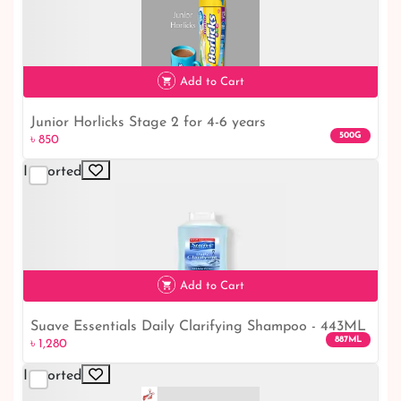
৳ 3,300
Add to Cart
Junior Horlicks Stage 2 for 4-6 years
500G
৳ 850
Imported
৳ 850
Add to Cart
Suave Essentials Daily Clarifying Shampoo - 443ML
৳ 1,280
887ML
৳ 1,280
Imported