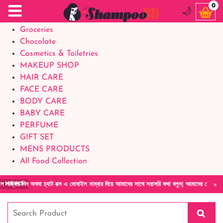
Food Supplements
0
🌙
Baby Foods
Groceries
Chocolate
Cosmetics & Toiletries
MAKEUP SHOP
HAIR CARE
FACE CARE
BODY CARE
BABY CARE
PERFUME
GIFT SET
MENS PRODUCTS
All Food Collection
×
া চ্যাট বক্স এ মোবাইল নাম্বার দিয়ে আমাদের সাথে সরাসরি কথা বলুন| আমাদের যেকোনো পণ্য হাতে নিয়
NEWS