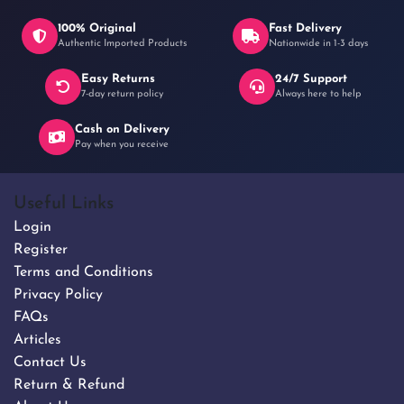
100% Original
Fast Delivery
Authentic Imported Products
Nationwide in 1-3 days
Easy Returns
24/7 Support
৳ 250
7-day return policy
Always here to help
Cash on Delivery
Pay when you receive
Useful Links
Login
Register
Terms and Conditions
Privacy Policy
FAQs
Articles
Contact Us
Return & Refund