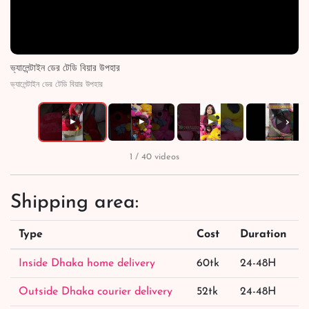
ভ্যালেন্টাইন ডের টেডি বিয়ার উপহার
ভ্যালেন্টাইন ডের টেডি বিয়ার উপহার
›
▶
▶
▶
▶
1 / 40 videos
Shipping area:
Type
Cost
Duration
Inside Dhaka home delivery
60tk
24-48H
Outside Dhaka courier delivery
52tk
24-48H