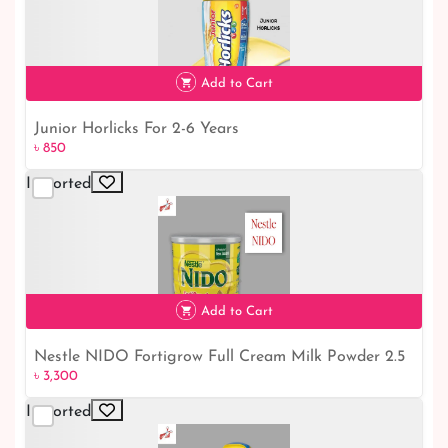
৳ 950
Add to Cart
Junior Horlicks For 2-6 Years
৳ 850
Imported
৳ 850
Add to Cart
Nestle NIDO Fortigrow Full Cream Milk Powder 2.5
৳ 3,300
Kg TIN
Imported