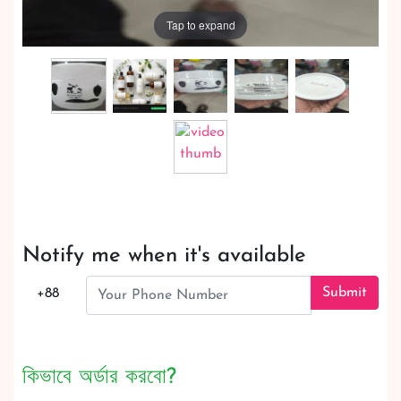
Tap to expand
Notify me when it's available
Submit
+88
কিভাবে অর্ডার করবো?