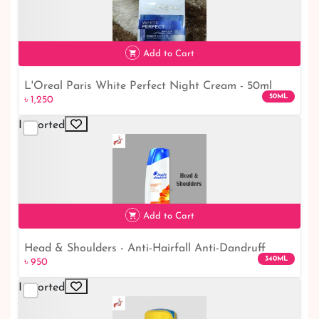
Add to Cart
L'Oreal Paris White Perfect Night Cream - 50ml
50ML
৳ 1,250
Imported
৳ 1,250
Add to Cart
Head & Shoulders - Anti-Hairfall Anti-Dandruff
340ML
৳ 950
Shampoo - 340ml
Imported