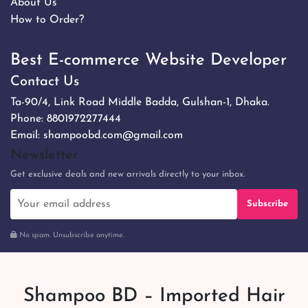
About Us
How to Order?
Best E-commerce Website Developer
Contact Us
Ta-90/4, Link Road Middle Badda, Gulshan-1, Dhaka.
Phone:
8801972277444
Email:
shampoobd.com@gmail.com
Newsletter
Get exclusive deals and new arrivals directly to your inbox.
Subscribe
No spam. Unsubscribe anytime.
Shampoo BD – Imported Hair