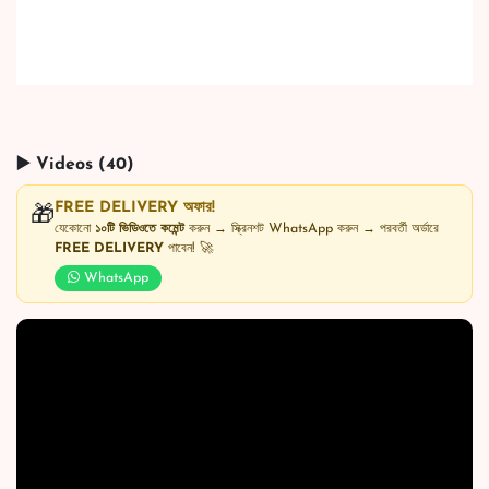
▶️ Videos (40)
FREE DELIVERY অফার!
🎁
যেকোনো
১০টি ভিডিওতে কমেন্ট
করুন → স্ক্রিনশট WhatsApp করুন → পরবর্তী অর্ডারে
FREE DELIVERY
পাবেন! 🚀
WhatsApp