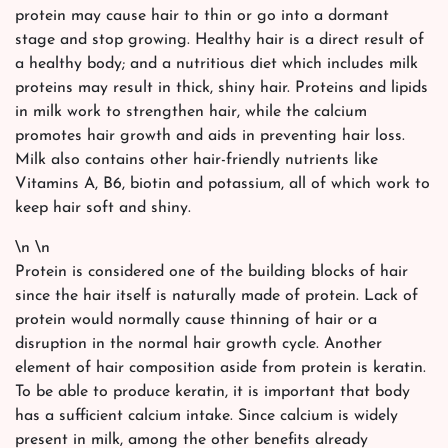
protein may cause hair to thin or go into a dormant
stage and stop growing. Healthy hair is a direct result of
a healthy body; and a nutritious diet which includes milk
proteins may result in thick, shiny hair. Proteins and lipids
in milk work to strengthen hair, while the calcium
promotes hair growth and aids in preventing hair loss.
Milk also contains other hair-friendly nutrients like
Vitamins A, B6, biotin and potassium, all of which work to
keep hair soft and shiny.
\n \n
Protein is considered one of the building blocks of hair
since the hair itself is naturally made of protein. Lack of
protein would normally cause thinning of hair or a
disruption in the normal hair growth cycle. Another
element of hair composition aside from protein is keratin.
To be able to produce keratin, it is important that body
has a sufficient calcium intake. Since calcium is widely
present in milk, among the other benefits already