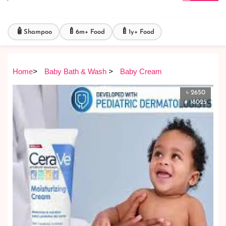
🧴
🍼
🍼
Shampoo
6m+ Food
1y+ Food
Home
>
Baby Bath & Wash
>
Baby Cream
৳ 2650
# 18025