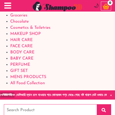
Food Supplements
0
🌙
Baby Foods
Groceries
Chocolate
Cosmetics & Toiletries
MAKEUP SHOP
HAIR CARE
FACE CARE
BODY CARE
BABY CARE
PERFUME
GIFT SET
MENS PRODUCTS
All Food Collection
×
েন ডেলিভারি ম্যান চলে যাওয়ার পরে কোনরকম পণ্য ভেঙে গেছে নষ্ট খারাপ ডেট ওভার কোনরকম কমপ্লেন 
NEWS