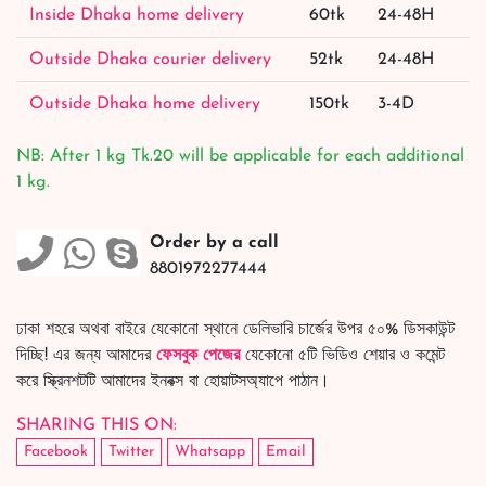
Inside Dhaka home delivery
60tk
24-48H
Outside Dhaka courier delivery
52tk
24-48H
Outside Dhaka home delivery
150tk
3-4D
NB: After 1 kg Tk.20 will be applicable for each additional
1 kg.
Order by a call
8801972277444
ঢাকা শহরে অথবা বাইরে যেকোনো স্থানে ডেলিভারি চার্জের উপর ৫০% ডিসকাউন্ট
দিচ্ছি! এর জন্য আমাদের
ফেসবুক পেজের
যেকোনো ৫টি ভিডিও শেয়ার ও কমেন্ট
করে স্ক্রিনশটটি আমাদের ইনবক্স বা হোয়াটসঅ্যাপে পাঠান।
SHARING THIS ON:
Facebook
Twitter
Whatsapp
Email