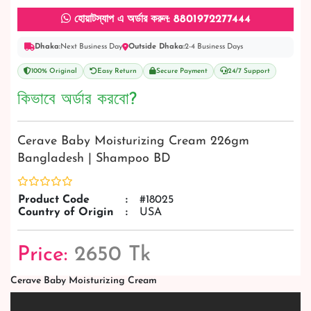
হোয়াটস্যাপ এ অর্ডার করুন: 8801972277444
Dhaka:
Next Business Day
Outside Dhaka:
2-4 Business Days
100% Original
Easy Return
Secure Payment
24/7 Support
কিভাবে অর্ডার করবো?
Cerave Baby Moisturizing Cream 226gm
Bangladesh | Shampoo BD
Product Code
:
#18025
Country of Origin
:
USA
Price:
2650 Tk
Cerave Baby Moisturizing Cream