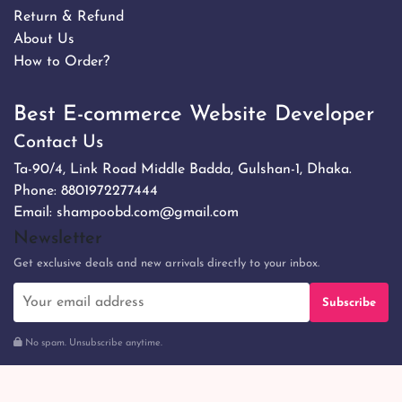
Return & Refund
About Us
How to Order?
Best E-commerce Website Developer
Contact Us
Ta-90/4, Link Road Middle Badda, Gulshan-1, Dhaka.
Phone:
8801972277444
Email:
shampoobd.com@gmail.com
Newsletter
Get exclusive deals and new arrivals directly to your inbox.
Subscribe
No spam. Unsubscribe anytime.