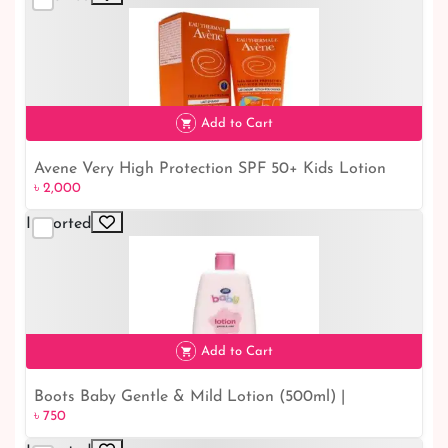
Add to Cart
Avene Very High Protection SPF 50+ Kids Lotion
৳ 2,000
৳ 2,000
(100 ml) - Ultimate Sun Protection for Your Little
Ones
Imported
Add to Cart
Boots Baby Gentle & Mild Lotion (500ml) |
৳ 750
৳ 750
Soothing and Nourishing Baby Care