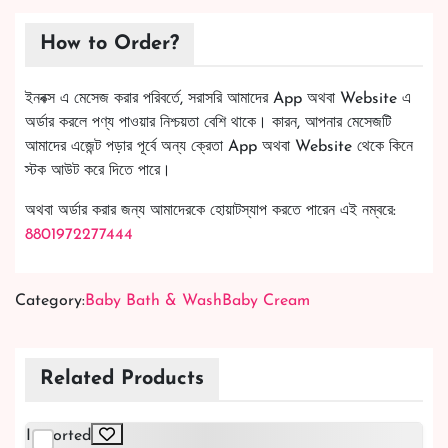
How to Order?
ইনবক্স এ মেসেজ করার পরিবর্তে, সরাসরি আমাদের App অথবা Website এ
অর্ডার করলে পণ্য পাওয়ার নিশ্চয়তা বেশি থাকে। কারন, আপনার মেসেজটি
আমাদের এজেন্ট পড়ার পূর্বে অন্য ক্রেতা App অথবা Website থেকে কিনে
স্টক আউট করে দিতে পারে।
অথবা অর্ডার করার জন্য আমাদেরকে হোয়াটস্যাপ করতে পারেন এই নম্বরে:
8801972277444
Category:
Baby Bath & Wash
Baby Cream
Related Products
Imported