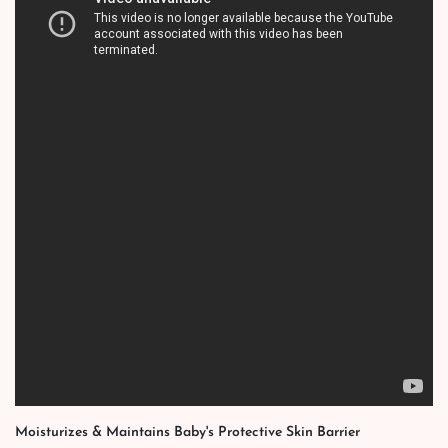
Moisturizes & Maintains Baby's Protective Skin Barrier