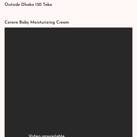
Outside Dhaka 130 Taka
Cerave Baby Moisturizing Cream