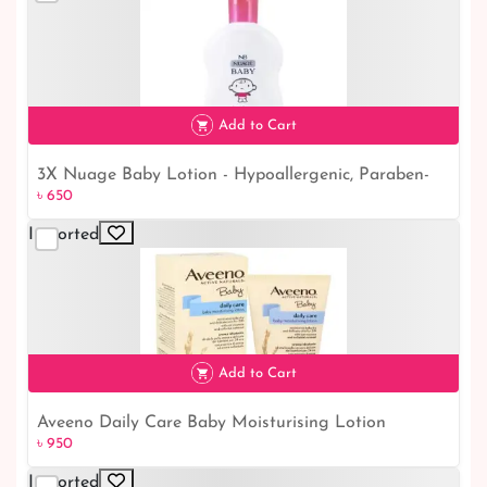
Add to Cart
3X Nuage Baby Lotion - Hypoallergenic, Paraben-
৳ 650
৳ 650
Free Moisturizer for Kids & Children (300ml)
Imported
Add to Cart
Aveeno Daily Care Baby Moisturising Lotion
৳ 950
৳ 950
(150ml): Nourish and Protect Your Baby's Skin
Imported