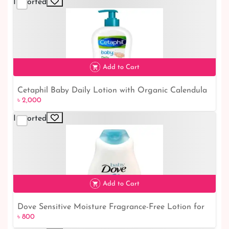
Imported
Add to Cart
Cetaphil Baby Daily Lotion with Organic Calendula
৳ 2,000
৳ 2,000
- 399ml | Nourishing and Gentle Baby Skincare
Imported
Add to Cart
Dove Sensitive Moisture Fragrance-Free Lotion for
৳ 800
৳ 800
Kids (400ml): Gentle and Moisturizing Skincare