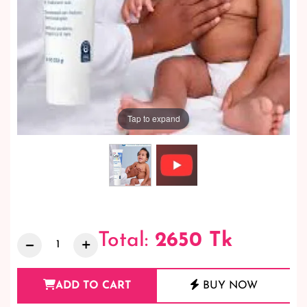
Tap to expand
Total:
2650
Tk
ADD TO CART
BUY NOW