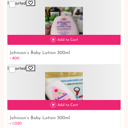
Imported
Add to Cart
Johnson’s Baby Lotion 300ml
৳ 800
Imported
৳ 800
Add to Cart
Johnson’s Baby Lotion 500ml
৳ 1,050