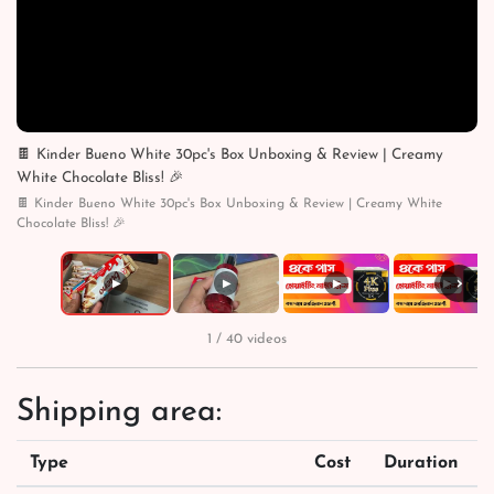
🍫 Kinder Bueno White 30pc's Box Unboxing & Review | Creamy
White Chocolate Bliss! 🎉
🍫 Kinder Bueno White 30pc's Box Unboxing & Review | Creamy White
Chocolate Bliss! 🎉
›
▶
▶
▶
▶
1 / 40 videos
Shipping area:
Type
Cost
Duration