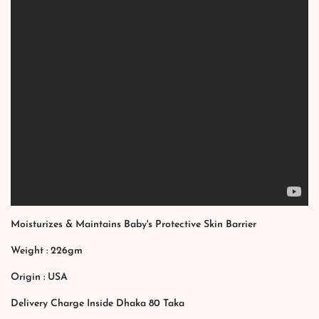
Moisturizes & Maintains Baby's Protective Skin Barrier
Weight : 226gm
Origin : USA
Delivery Charge Inside Dhaka 80 Taka