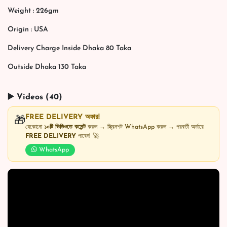
Weight : 226gm
Origin : USA
Delivery Charge Inside Dhaka 80 Taka
Outside Dhaka 130 Taka
▶️ Videos (40)
FREE DELIVERY অফার!
🎁
যেকোনো
১০টি ভিডিওতে কমেন্ট
করুন → স্ক্রিনশট WhatsApp করুন → পরবর্তী অর্ডারে
FREE DELIVERY
পাবেন! 🚀
WhatsApp