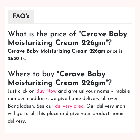
FAQ's
What is the price of "
Cerave Baby
Moisturizing Cream 226gm
"?
Cerave Baby Moisturizing Cream 226gm
price is
2650
tk.
Where to buy "
Cerave Baby
Moisturizing Cream 226gm
"?
Just click on
Buy Now
and give us your name + mobile
number + address, we give home delivery all over
Bangladesh. See our
delivery area
. Our delivery man
will go to all this place and give your product home
delivery.