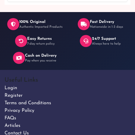
100% Original
Fast Delivery
Authentic Imported Products
Nationwide in 1-3 days
Easy Returns
24/7 Support
৳ 1,050
7-day return policy
Always here to help
Cash on Delivery
Pay when you receive
Useful Links
Login
Register
Terms and Conditions
Privacy Policy
FAQs
Articles
Contact Us