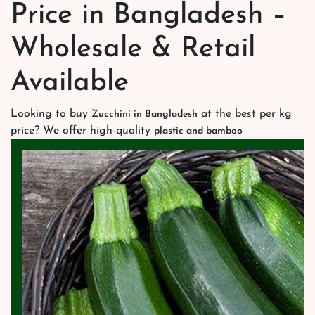
Price in Bangladesh –
Wholesale & Retail
Available
Looking to buy
at the best per kg
Zucchini in Bangladesh
price? We offer high-quality
plastic and bamboo