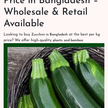
Price in Bangladesh –
Wholesale & Retail
Available
Looking to buy
at the best per kg
Zucchini in Bangladesh
price? We offer high-quality
plastic and bamboo