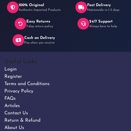
100% Original
Fast Delivery
Authentic Imported Products
Nationwide in 1-3 days
Easy Returns
24/7 Support
7-day return policy
Always here to help
Cash on Delivery
Pay when you receive
Useful Links
Login
Register
Terms and Conditions
Privacy Policy
FAQs
Articles
Contact Us
Return & Refund
About Us