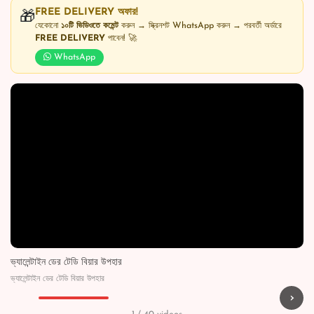
FREE DELIVERY অফার!
🎁
যেকোনো
১০টি ভিডিওতে কমেন্ট
করুন → স্ক্রিনশট WhatsApp করুন → পরবর্তী অর্ডারে
FREE DELIVERY
পাবেন! 🚀
WhatsApp
ভ্যালেন্টাইন ডের টেডি বিয়ার উপহার
ভ্যালেন্টাইন ডের টেডি বিয়ার উপহার
›
▶
▶
▶
▶