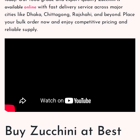
with fast delivery service across major
available
online
cities like Dhaka, Chittagong, Rajshahi, and beyond. Place
your bulk order now and enjoy competitive pricing and
reliable supply.
Buy Zucchini at Best