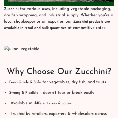
for various uses, including vegetable packaging,
Zucchini
dry fish wrapping, and industrial supply. Whether you're a
local shopkeeper or an exporter, our
Zucchini products are
at competitive rates.
available in retail and bulk quantities
Why Choose Our Zucchini?
for vegetables, dry fish, and fruits
Food-Grade & Safe
– doesn’t tear or break easily
Strong & Flexible
Available in
different sizes & colors
Trusted by retailers, exporters & wholesalers across