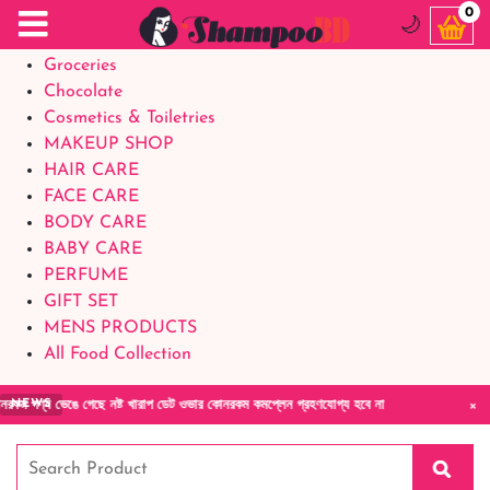
Food Supplements
0
🌙
Baby Foods
Groceries
Chocolate
Cosmetics & Toiletries
MAKEUP SHOP
HAIR CARE
FACE CARE
BODY CARE
BABY CARE
PERFUME
GIFT SET
MENS PRODUCTS
All Food Collection
×
েঙে গেছে নষ্ট খারাপ ডেট ওভার কোনরকম কমপ্লেন গ্রহণযোগ্য হবে না
অর্ডার এবং ডেল
NEWS