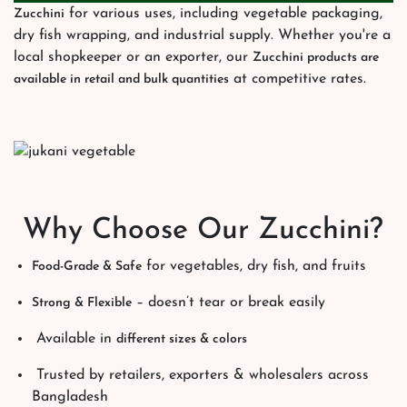
for various uses, including vegetable packaging,
Zucchini
dry fish wrapping, and industrial supply. Whether you're a
local shopkeeper or an exporter, our
Zucchini products are
at competitive rates.
available in retail and bulk quantities
Why Choose Our Zucchini?
for vegetables, dry fish, and fruits
Food-Grade & Safe
– doesn’t tear or break easily
Strong & Flexible
Available in
different sizes & colors
Trusted by retailers, exporters & wholesalers across
Bangladesh