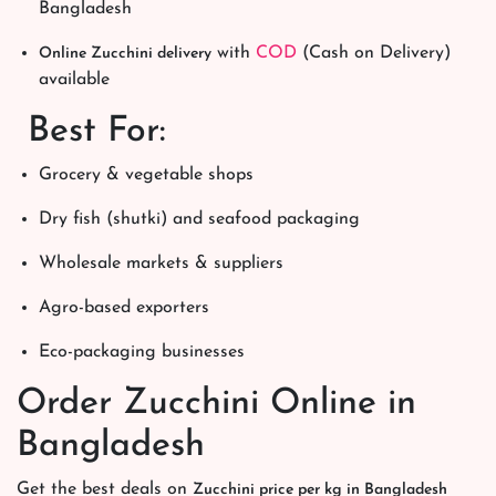
Bangladesh
with
COD
(Cash on Delivery)
Online Zucchini delivery
available
Best For:
Grocery & vegetable shops
Dry fish (shutki) and seafood packaging
Wholesale markets & suppliers
Agro-based exporters
Eco-packaging businesses
Order Zucchini Online in
Bangladesh
Get the best deals on
Zucchini price per kg in Bangladesh