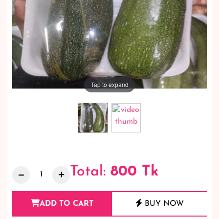
Tap to expand
Total:
800
Tk
ADD TO CART
BUY NOW