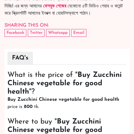
দিচ্ছি! এর জন্য আমাদের
ফেসবুক পেজের
যেকোনো ৫টি ভিডিও শেয়ার ও কমেন্ট
করে স্ক্রিনশটটি আমাদের ইনবক্স বা হোয়াটসঅ্যাপে পাঠান।
SHARING THIS ON:
Facebook
Twitter
Whatsapp
Email
FAQ's
What is the price of "
Buy Zucchini
Chinese vegetable for good
health
"?
Buy Zucchini Chinese vegetable for good health
price is
800
tk.
Where to buy "
Buy Zucchini
Chinese vegetable for good