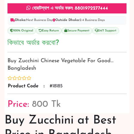
হোয়াটস্যাপ এ অর্ডার করুন: 8801972277444
Dhaka:
Next Business Day
Outside Dhaka:
2-4 Business Days
100% Original
Easy Return
Secure Payment
24/7 Support
কিভাবে অর্ডার করবো?
Buy Zucchini Chinese Vegetable For Good…
Bangladesh
Product Code
:
#18185
Price:
800 Tk
Buy Zucchini at Best