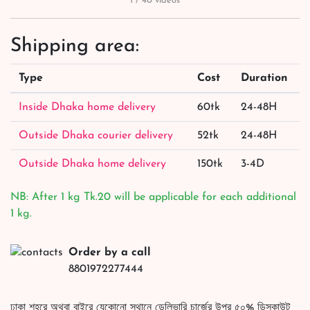
1 / 40 videos
Shipping area:
Type
Cost
Duration
Inside Dhaka home delivery
60tk
24-48H
Outside Dhaka courier delivery
52tk
24-48H
Outside Dhaka home delivery
150tk
3-4D
NB: After 1 kg Tk.20 will be applicable for each additional
1 kg.
Order by a call
8801972277444
ঢাকা শহরে অথবা বাইরে যেকোনো স্থানে ডেলিভারি চার্জের উপর ৫০% ডিসকাউন্ট