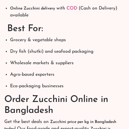
with
COD
(Cash on Delivery)
Online Zucchini delivery
available
Best For:
Grocery & vegetable shops
Dry fish (shutki) and seafood packaging
Wholesale markets & suppliers
Agro-based exporters
Eco-packaging businesses
Order Zucchini Online in
Bangladesh
Get the best deals on
Zucchini price per kg in Bangladesh
! Our food-grade and export-quality
today
Zucchini is