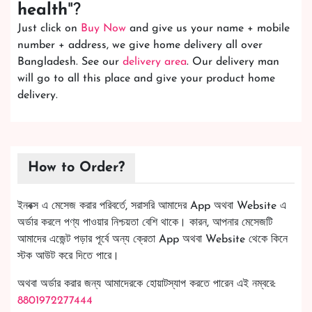
health
"?
Just click on
Buy Now
and give us your name + mobile
number + address, we give home delivery all over
Bangladesh. See our
delivery area
. Our delivery man
will go to all this place and give your product home
delivery.
How to Order?
ইনবক্স এ মেসেজ করার পরিবর্তে, সরাসরি আমাদের App অথবা Website এ
অর্ডার করলে পণ্য পাওয়ার নিশ্চয়তা বেশি থাকে। কারন, আপনার মেসেজটি
আমাদের এজেন্ট পড়ার পূর্বে অন্য ক্রেতা App অথবা Website থেকে কিনে
স্টক আউট করে দিতে পারে।
অথবা অর্ডার করার জন্য আমাদেরকে হোয়াটস্যাপ করতে পারেন এই নম্বরে:
8801972277444