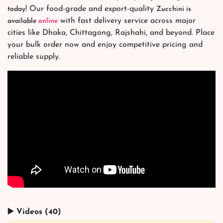
! Our food-grade and export-quality
today
Zucchini is
with fast delivery service across major
available
online
cities like Dhaka, Chittagong, Rajshahi, and beyond. Place
your bulk order now and enjoy competitive pricing and
reliable supply.
▶️ Videos (40)