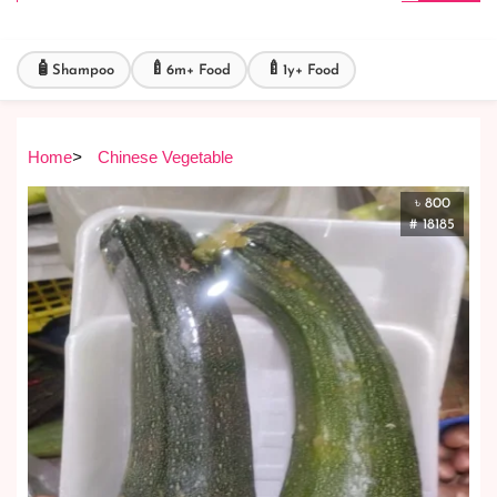
🧴
🍼
🍼
Shampoo
6m+ Food
1y+ Food
Home
>
Chinese Vegetable
৳ 800
# 18185