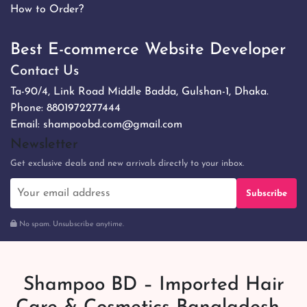
How to Order?
Best E-commerce Website Developer
Contact Us
Ta-90/4, Link Road Middle Badda, Gulshan-1, Dhaka.
Phone:
8801972277444
Email:
shampoobd.com@gmail.com
Newsletter
Get exclusive deals and new arrivals directly to your inbox.
Subscribe
No spam. Unsubscribe anytime.
Shampoo BD – Imported Hair