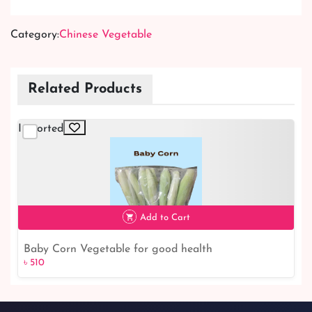
Category:
Chinese Vegetable
Related Products
Imported
Add to Cart
Baby Corn Vegetable for good health
৳ 510
৳ 510