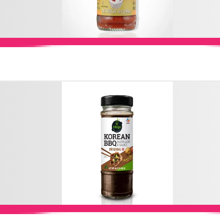
Add to Cart