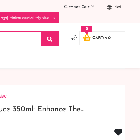
Customer Care
বাংলা
×
ো পণ্য হাতে নিয়ে দেখে টাকা দিবেন ডেলিভারি ম্যান চলে যাওয়ার পরে কোনরকম পণ্য ভেঙে গেছে ন
0
🌙
CART: ৳ 0
ise
uce 350ml: Enhance The…