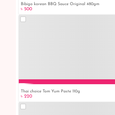
Bibigo korean BBQ Sauce Original 480gm
৳ 500
Thai choice Tom Yum Paste 110g
৳ 220