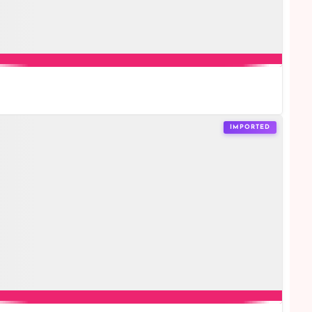
IMPORTED