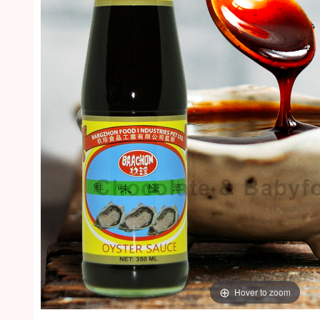
Hover to zoom