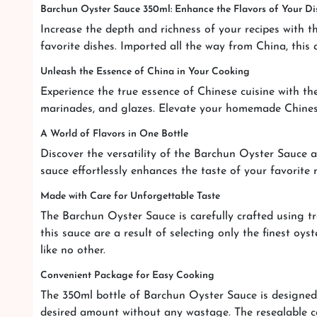
Barchun Oyster Sauce 350ml: Enhance the Flavors of Your Di
Increase the depth and richness of your recipes with t
favorite dishes. Imported all the way from China, this 
Unleash the Essence of China in Your Cooking
Experience the true essence of Chinese cuisine with th
marinades, and glazes. Elevate your homemade Chinese 
A World of Flavors in One Bottle
Discover the versatility of the Barchun Oyster Sauce an
sauce effortlessly enhances the taste of your favorite
Made with Care for Unforgettable Taste
The Barchun Oyster Sauce is carefully crafted using tr
this sauce are a result of selecting only the finest oy
like no other.
Convenient Package for Easy Cooking
The 350ml bottle of Barchun Oyster Sauce is designed 
desired amount without any wastage. The resealable ca