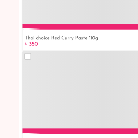
Thai choice Red Curry Paste 110g
৳ 350