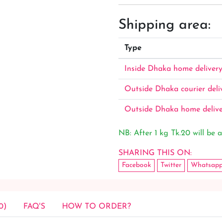
Shipping area:
Type
Inside Dhaka home deliver
Outside Dhaka courier deli
Outside Dhaka home deliv
NB: After 1 kg Tk.20 will be a
SHARING THIS ON:
Facebook
Twitter
Whatsap
0)
FAQ'S
HOW TO ORDER?