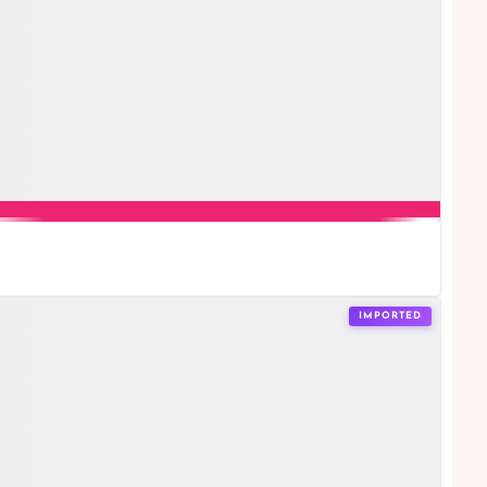
IMPORTED