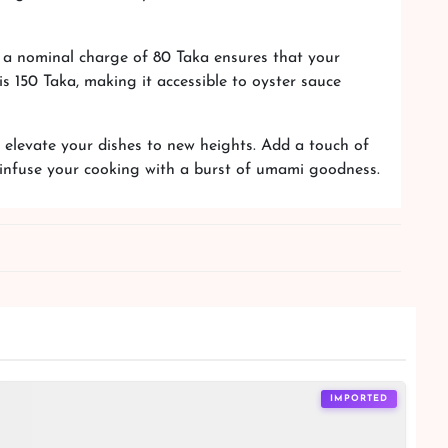
, a nominal charge of 80 Taka ensures that your
s 150 Taka, making it accessible to oyster sauce
elevate your dishes to new heights. Add a touch of
d infuse your cooking with a burst of umami goodness.
IMPORTED