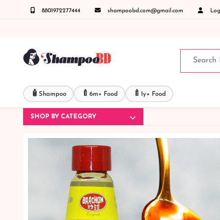
8801972277444
shampoobd.com@gmail.com
Logi
রুনঃ ( IMO + Whatsapp ) +8801972277444 সহজে অর্ডার করতে প্রোডাক্ট পেজে আপনার মোবাইল নাম্
🧴
🍼
🍼
Shampoo
6m+ Food
1y+ Food
SHOP BY CATEGORY