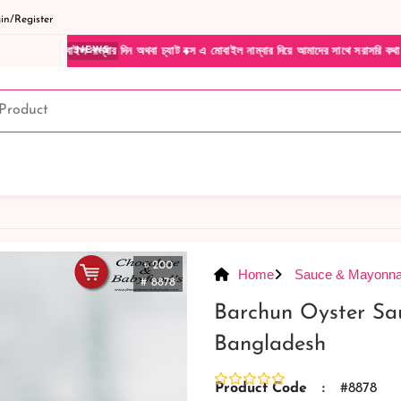
n/Register
বার দিন অথবা চ্যাট বক্স এ মোবাইল নাম্বার দিয়ে আমাদের সাথে সরাসরি কথা বলুন| আমাদের যেকোন
NEWS
৳ 200
Home
Sauce & Mayonna
# 8878
Barchun Oyster Sa
Bangladesh
Product Code
:
#8878