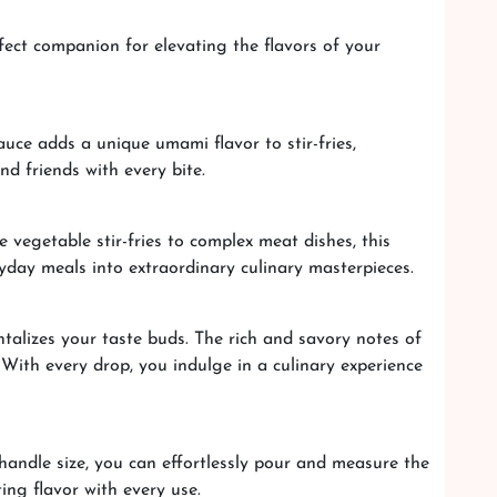
fect companion for elevating the flavors of your
auce adds a unique umami flavor to stir-fries,
d friends with every bite.
 vegetable stir-fries to complex meat dishes, this
ryday meals into extraordinary culinary masterpieces.
talizes your taste buds. The rich and savory notes of
. With every drop, you indulge in a culinary experience
handle size, you can effortlessly pour and measure the
ng flavor with every use.