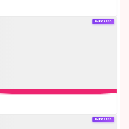
IMPORTED
IMPORTED