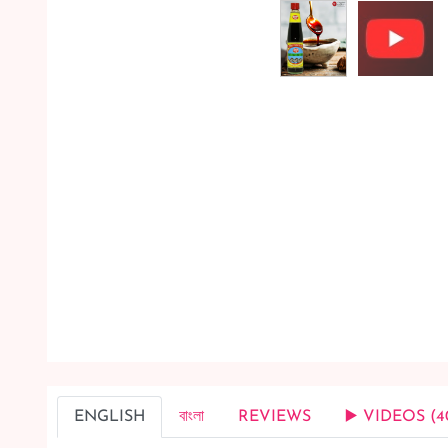
ENGLISH
বাংলা
REVIEWS
▶️ VIDEOS (4