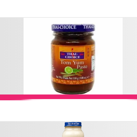
Add to Cart
Add to Cart