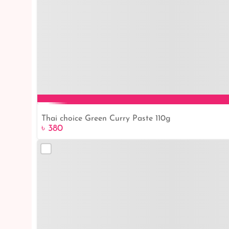
Thai choice Green Curry Paste 110g
৳ 380