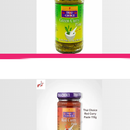
Add to Cart