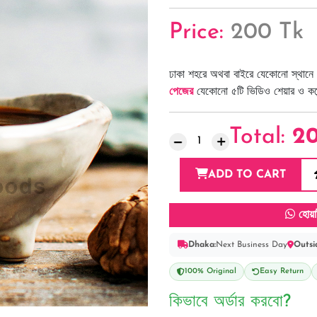
Price:
200 Tk
ঢাকা শহরে অথবা বাইরে যেকোনো স্থানে 
পেজের
যেকোনো ৫টি ভিডিও শেয়ার ও কমেন্
Total:
2
ADD TO CART
হোয়া
Dhaka:
Next Business Day
Outsi
100% Original
Easy Return
কিভাবে অর্ডার করবো?