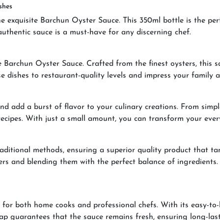
shes
he exquisite Barchun Oyster Sauce. This 350ml bottle is the per
authentic sauce is a must-have for any discerning chef.
e Barchun Oyster Sauce. Crafted from the finest oysters, this s
dishes to restaurant-quality levels and impress your family an
d add a burst of flavor to your culinary creations. From simple
 recipes. With just a small amount, you can transform your eve
aditional methods, ensuring a superior quality product that tan
sters and blending them with the perfect balance of ingredients
for both home cooks and professional chefs. With its easy-to-
p guarantees that the sauce remains fresh, ensuring long-lasti