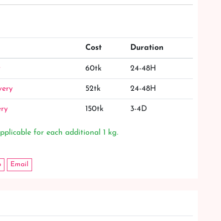
Cost
Duration
y
60tk
24-48H
very
52tk
24-48H
ery
150tk
3-4D
pplicable for each additional 1 kg.
p
Email