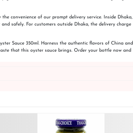
 the convenience of our prompt delivery service. Inside Dhaka
and safely. For customers outside Dhaka, the delivery charge i
ster Sauce 350ml. Harness the authentic flavors of China and 
taste that this oyster sauce brings. Order your bottle now an