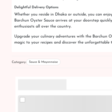
Delightful Delivery Options
Whether you reside in Dhaka or outside, you can enjoy
Barchun Oyster Sauce arrives at your doorstep quickly 
enthusiasts all over the country.
Upgrade your culinary adventures with the Barchun Oy
magic to your recipes and discover the unforgettable 
Category:
Sauce & Mayonnaise
Related Products