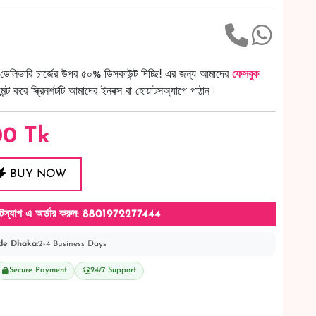
ডেলিভারি চার্জের উপর ৫০% ডিসকাউন্ট দিচ্ছি! এর জন্য আমাদের
ফেসবুক
ট করে স্ক্রিনশটটি আমাদের ইনবক্স বা হোয়াটসঅ্যাপে পাঠান।
00
Tk
BUY NOW
টস্যাপ এ অর্ডার করুন: 8801972277444
de Dhaka:
2-4 Business Days
Secure Payment
24/7 Support